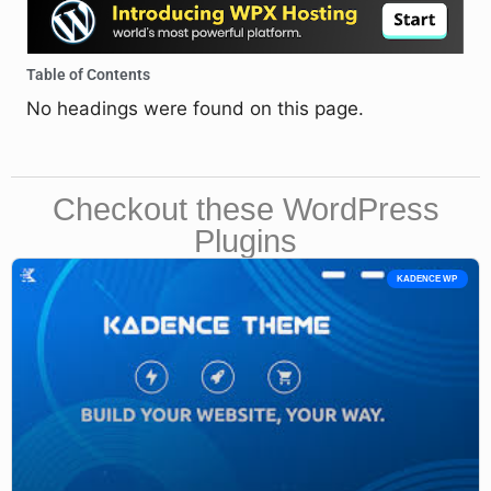
Table of Contents
No headings were found on this page.
Checkout these WordPress
Plugins
KADENCE WP