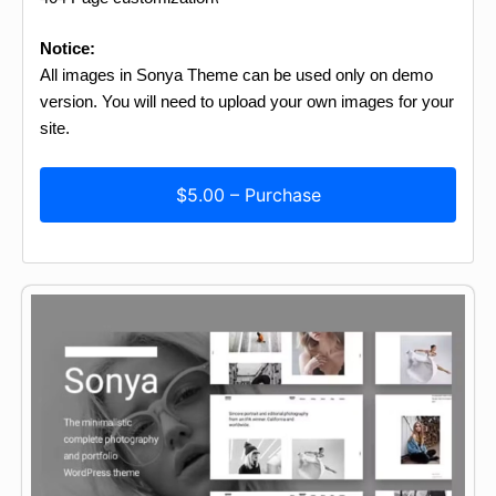
Notice:
All images in Sonya Theme can be used only on demo
version. You will need to upload your own images for your
site.
$5.00 – Purchase