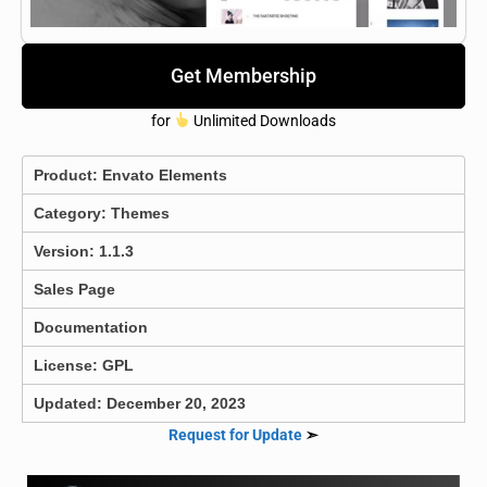
Get Membership
for
Unlimited Downloads
Product:
Envato Elements
Category:
Themes
Version: 1.1.3
Sales Page
Documentation
License: GPL
Updated: December 20, 2023
Request for Update
➣