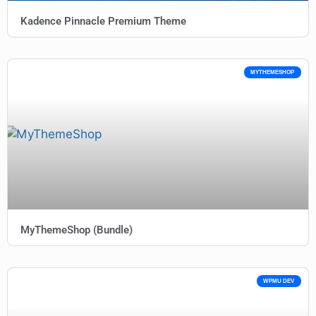
Kadence Pinnacle Premium Theme
MYTHEMESHOP
MyThemeShop (Bundle)
WPMU DEV