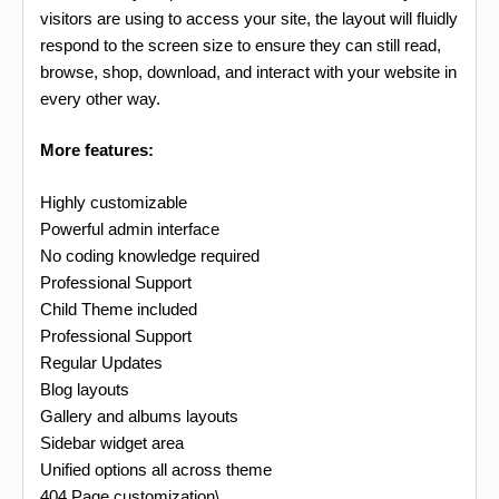
visitors are using to access your site, the layout will fluidly
respond to the screen size to ensure they can still read,
browse, shop, download, and interact with your website in
every other way.
More features:
Highly customizable
Powerful admin interface
No coding knowledge required
Professional Support
Child Theme included
Professional Support
Regular Updates
Blog layouts
Gallery and albums layouts
Sidebar widget area
Unified options all across theme
404 Page customization\