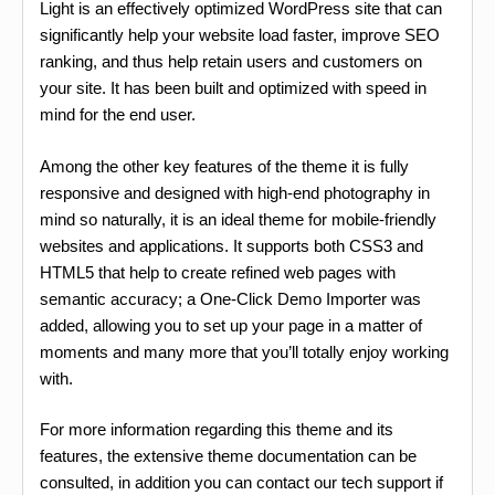
Light is an effectively optimized WordPress site that can
significantly help your website load faster, improve SEO
ranking, and thus help retain users and customers on
your site. It has been built and optimized with speed in
mind for the end user.
Among the other key features of the theme it is fully
responsive and designed with high-end photography in
mind so naturally, it is an ideal theme for mobile-friendly
websites and applications. It supports both CSS3 and
HTML5 that help to create refined web pages with
semantic accuracy; a One-Click Demo Importer was
added, allowing you to set up your page in a matter of
moments and many more that you’ll totally enjoy working
with.
For more information regarding this theme and its
features, the extensive theme documentation can be
consulted, in addition you can contact our tech support if