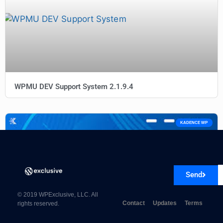
WPMU DEV Support System 2.1.9.4
KADENCE WP
Send
© 2019 WPExclusive, LLC. All
Contact
Updates
Terms
rights reserved.