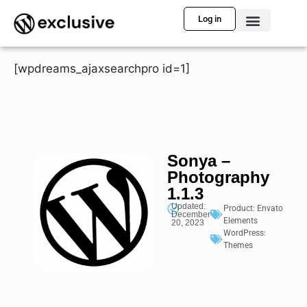
Log in
[wpdreams_ajaxsearchpro id=1]
Sonya –
Photography
1.1.3
Updated:
Product:
Envato
December
Elements
20, 2023
WordPress:
Themes