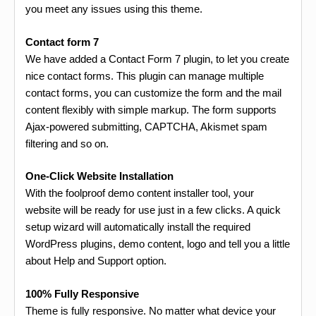
you meet any issues using this theme.
Contact form 7
We have added a Contact Form 7 plugin, to let you create
nice contact forms. This plugin can manage multiple
contact forms, you can customize the form and the mail
content flexibly with simple markup. The form supports
Ajax-powered submitting, CAPTCHA, Akismet spam
filtering and so on.
One-Click Website Installation
With the foolproof demo content installer tool, your
website will be ready for use just in a few clicks. A quick
setup wizard will automatically install the required
WordPress plugins, demo content, logo and tell you a little
about Help and Support option.
100% Fully Responsive
Theme is fully responsive. No matter what device your