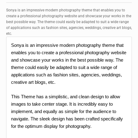
Sonya is an impressive modern photography theme that enables you to
create a professional photography website and showcase your works in the
best possible way. The theme could easily be adapted to suit a wide range
of applications such as fashion sites, agencies, weddings, creative art blogs,
etc.
Sonya is an impressive modern photography theme that
enables you to create a professional photography website
and showcase your works in the best possible way. The
theme could easily be adapted to suit a wide range of
applications such as fashion sites, agencies, weddings,
creative art blogs, etc.
This Theme has a simplistic, and clean design to allow
images to take center stage. It is incredibly easy to
implement, and equally as simple for the audience to
navigate. The sleek design has been crafted specifically
for the optimum display for photography.