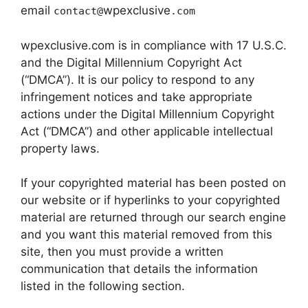
email
wpexclusive
contact@
.com
wpexclusive.com is in compliance with 17 U.S.C.
and the Digital Millennium Copyright Act
(“DMCA”). It is our policy to respond to any
infringement notices and take appropriate
actions under the Digital Millennium Copyright
Act (“DMCA”) and other applicable intellectual
property laws.
If your copyrighted material has been posted on
our website or if hyperlinks to your copyrighted
material are returned through our search engine
and you want this material removed from this
site, then you must provide a written
communication that details the information
listed in the following section.