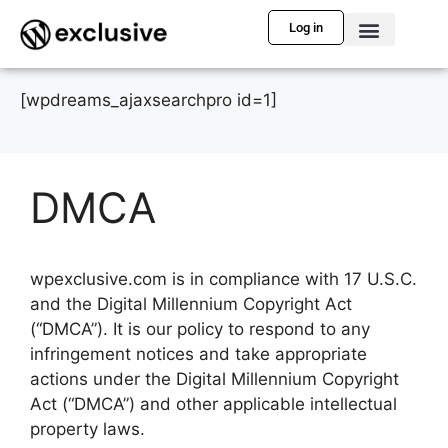
Log in
[wpdreams_ajaxsearchpro id=1]
DMCA
wpexclusive.com is in compliance with 17 U.S.C.
and the Digital Millennium Copyright Act
(“DMCA”). It is our policy to respond to any
infringement notices and take appropriate
actions under the Digital Millennium Copyright
Act (“DMCA”) and other applicable intellectual
property laws.