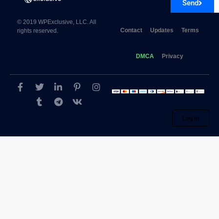
Send
© 2019 WPExclusive, LLC. All
Contact
Updates
Terms
rights reserved.
DMCA
Privacy
Log in