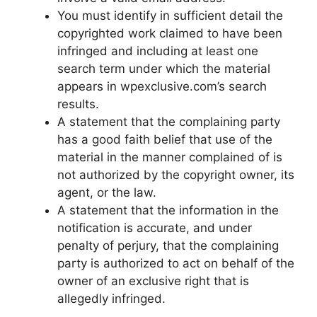
You must identify in sufficient detail the
copyrighted work claimed to have been
infringed and including at least one
search term under which the material
appears in wpexclusive.com’s search
results.
A statement that the complaining party
has a good faith belief that use of the
material in the manner complained of is
not authorized by the copyright owner, its
agent, or the law.
A statement that the information in the
notification is accurate, and under
penalty of perjury, that the complaining
party is authorized to act on behalf of the
owner of an exclusive right that is
allegedly infringed.