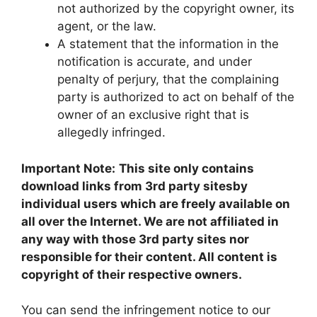
not authorized by the copyright owner, its
agent, or the law.
A statement that the information in the
notification is accurate, and under
penalty of perjury, that the complaining
party is authorized to act on behalf of the
owner of an exclusive right that is
allegedly infringed.
Important Note:
This site only contains
download links from 3rd party sitesby
individual users which are freely available on
all over the Internet. We are not affiliated in
any way with those 3rd party sites nor
responsible for their content. All content is
copyright of their respective owners.
You can send the infringement notice to our