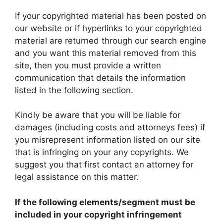
If your copyrighted material has been posted on
our website or if hyperlinks to your copyrighted
material are returned through our search engine
and you want this material removed from this
site, then you must provide a written
communication that details the information
listed in the following section.
Kindly be aware that you will be liable for
damages (including costs and attorneys fees) if
you misrepresent information listed on our site
that is infringing on your any copyrights. We
suggest you that first contact an attorney for
legal assistance on this matter.
If the following elements/segment must be
included in your copyright infringement