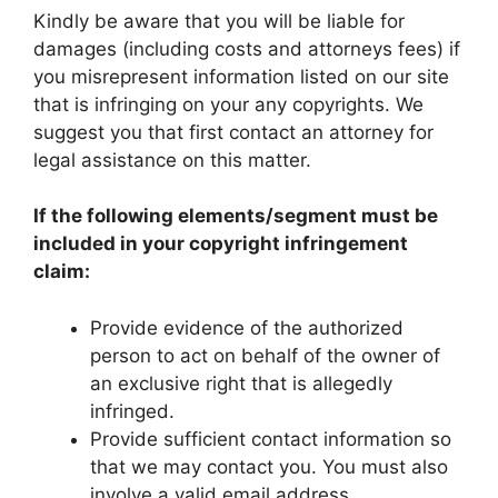
Kindly be aware that you will be liable for
damages (including costs and attorneys fees) if
you misrepresent information listed on our site
that is infringing on your any copyrights. We
suggest you that first contact an attorney for
legal assistance on this matter.
If the following elements/segment must be
included in your copyright infringement
claim:
Provide evidence of the authorized
person to act on behalf of the owner of
an exclusive right that is allegedly
infringed.
Provide sufficient contact information so
that we may contact you. You must also
involve a valid email address.