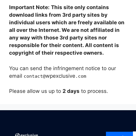
Important Note:
This site only contains
download links from 3rd party sites by
individual users which are freely available on
all over the Internet. We are not affiliated in
any way with those 3rd party sites nor
responsible for their content. All content is
copyright of their respective owners.
You can send the infringement notice to our
email
wpexclusive
contact@
.com
Please allow us up to
2 days
to process.