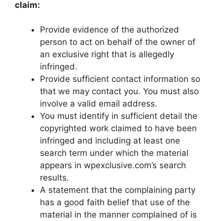
claim:
Provide evidence of the authorized
person to act on behalf of the owner of
an exclusive right that is allegedly
infringed.
Provide sufficient contact information so
that we may contact you. You must also
involve a valid email address.
You must identify in sufficient detail the
copyrighted work claimed to have been
infringed and including at least one
search term under which the material
appears in wpexclusive.com’s search
results.
A statement that the complaining party
has a good faith belief that use of the
material in the manner complained of is