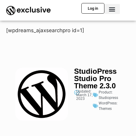
Log in
[wpdreams_ajaxsearchpro id=1]
StudioPress
Studio Pro
Theme 2.3.0
Updated:
Product:
March 17,
Studiopress
2023
WordPress:
Themes