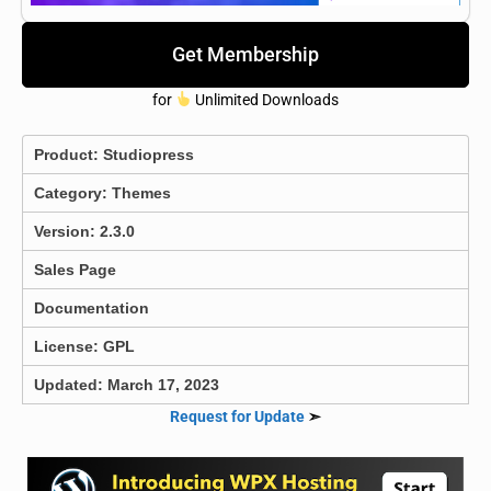
Get Membership
for
Unlimited Downloads
Product:
Studiopress
Category:
Themes
Version: 2.3.0
Sales Page
Documentation
License: GPL
Updated: March 17, 2023
Request for Update
➣