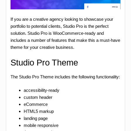
If you are a creative agency looking to showcase your
portfolio to potential clients, Studio Pro is the perfect
solution. Studio Pro is WooCommerce-ready and
includes a number of features that make this a must-have
theme for your creative business.
Studio Pro Theme
The Studio Pro Theme includes the following functionality:
accessibility-ready
custom header
eCommerce
HTML5 markup
landing page
mobile responsive