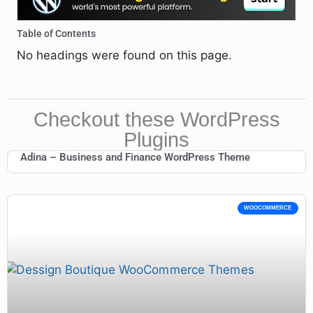
Table of Contents
No headings were found on this page.
Checkout these WordPress
Plugins
Adina – Business and Finance WordPress Theme
WOOCOMMERCE