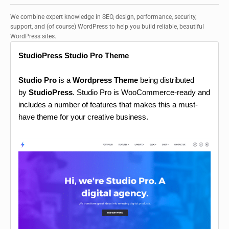
We combine expert knowledge in SEO, design, performance, security,
support, and (of course) WordPress to help you build reliable, beautiful
WordPress sites.
StudioPress Studio Pro Theme
Studio Pro
is a
Wordpress Theme
being distributed
by
StudioPress
. Studio Pro is WooCommerce-ready and
includes a number of features that makes this a must-
have theme for your creative business.