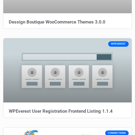
Dessign Boutique WooCommerce Themes 3.0.0
WPEVEREST
WPEverest User Registration Frontend Listing 1.1.4
CONNECTIONS