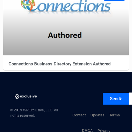
Connections Business Directory Extension Authored
Send
© 2019 WPExclusive, LLC. All
Contact
Updates
Terms
rights reserved.
DMCA
Privacy