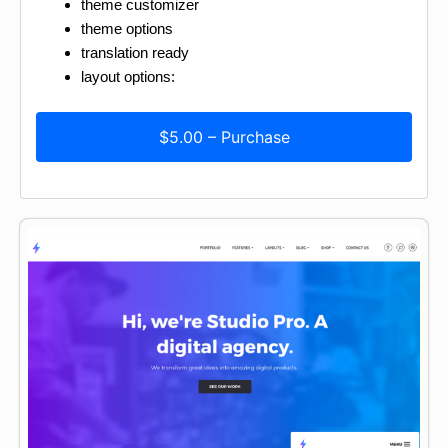
theme customizer
theme options
translation ready
layout options:
$5.00 – Purchase