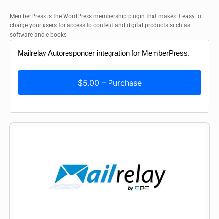
MemberPress is the WordPress membership plugin that makes it easy to
charge your users for access to content and digital products such as
software and e-books.
Mailrelay Autoresponder integration for MemberPress.
$5.00 – Purchase