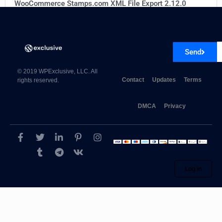
WooCommerce Stamps.com XML File Export 2.12.0
Send
© 2019 WPExclusive, LLC. All
Contact
Updates
Terms
rights reserved.
DMCA
Privacy
Log in