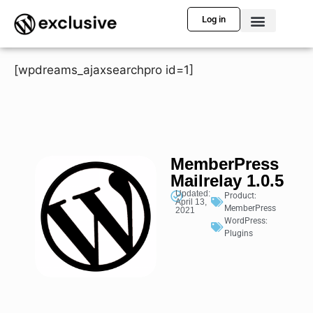
Log in
[wpdreams_ajaxsearchpro id=1]
MemberPress
Mailrelay 1.0.5
Updated:
Product:
April 13,
MemberPress
2021
WordPress:
Plugins