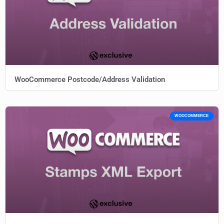
WooCommerce Postcode/Address Validation
WOOCOMMERCE