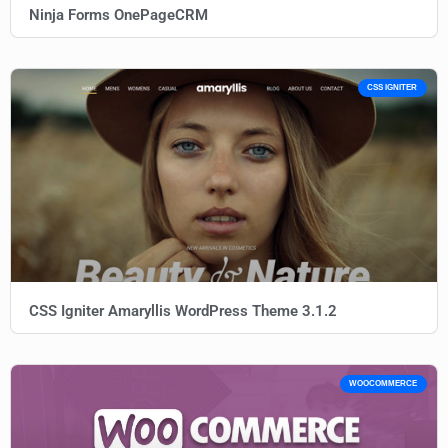
Ninja Forms OnePageCRM
CSS IGNITER
CSS Igniter Amaryllis WordPress Theme 3.1.2
WOOCOMMERCE