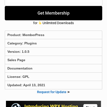
Get Membership
for
Unlimited Downloads
Product:
MemberPress
Category:
Plugins
Version: 1.0.5
Sales Page
Documentation
License: GPL
Updated: April 13, 2021
Request for Update
➣