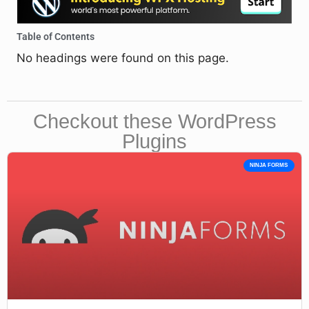
Table of Contents
No headings were found on this page.
Checkout these WordPress
Plugins
NINJA FORMS