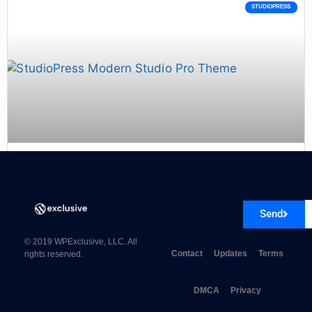
STUDIOPRESS
StudioPress Modern Studio Pro Theme 1.0.3
Send
© 2019 WPExclusive, LLC. All
Contact
Updates
Terms
rights reserved.
DMCA
Privacy