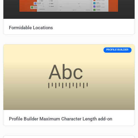
Formidable Locations
PROFILE BUILDER
Profile Builder Maximum Character Length add-on