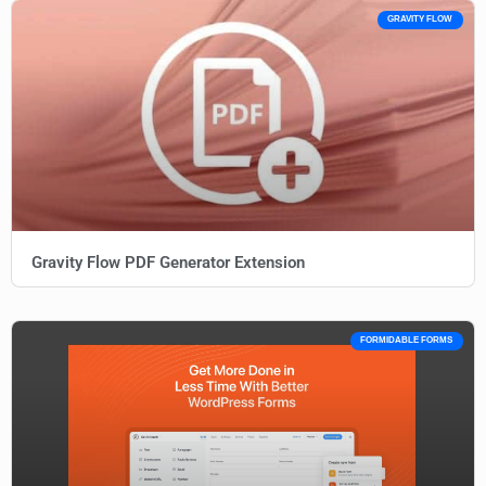
GRAVITY FLOW
Gravity Flow PDF Generator Extension
FORMIDABLE FORMS