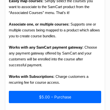
Easily map courses:
Simply select the courses you
want to associate to the SamCart product from the
“Associated Courses” menu. That’s it!
Associate one, or multiple courses:
Supports one or
multiple courses being mapped to a product which allows
you to create course bundles.
Works with any SamCart payment gateway:
Choose
any payment gateway offered by SamCart and your
customers will be enrolled into the course after
successful payment.
Works with Subscriptions:
Charge customers a
recurring fee for course access.
$5.00 – Purchase