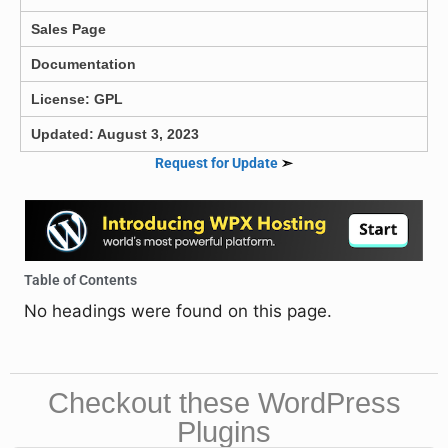
Sales Page
Documentation
License: GPL
Updated: August 3, 2023
Request for Update
➣
Table of Contents
No headings were found on this page.
Checkout these WordPress
Plugins