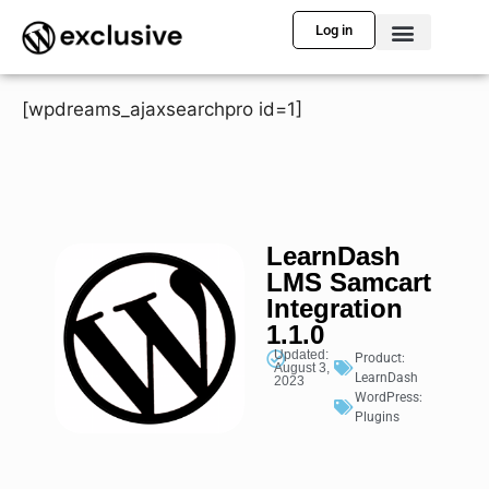
Log in
[wpdreams_ajaxsearchpro id=1]
LearnDash
LMS Samcart
Integration
1.1.0
Updated:
Product:
August 3,
LearnDash
2023
WordPress:
Plugins