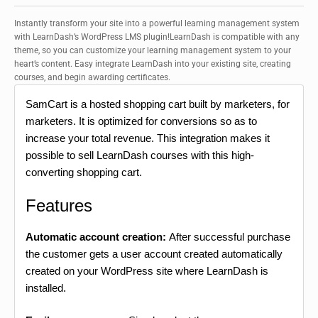
Instantly transform your site into a powerful learning management system
with LearnDash’s WordPress LMS plugin!LearnDash is compatible with any
theme, so you can customize your learning management system to your
heart’s content. Easy integrate LearnDash into your existing site, creating
courses, and begin awarding certificates.
SamCart is a hosted shopping cart built by marketers, for
marketers. It is optimized for conversions so as to
increase your total revenue. This integration makes it
possible to sell LearnDash courses with this high-
converting shopping cart.
Features
Automatic account creation:
After successful purchase
the customer gets a user account created automatically
created on your WordPress site where LearnDash is
installed.