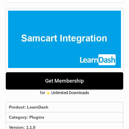
Get Membership
for
Unlimited Downloads
Product:
LearnDash
Category:
Plugins
Version: 1.1.0