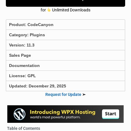
for
Unlimited Downloads
Product:
CodeCanyon
Category:
Plugins
Version: 11.3
Sales Page
Documentation
License: GPL
Updated: December 29, 2025
Request for Update
➣
Table of Contents