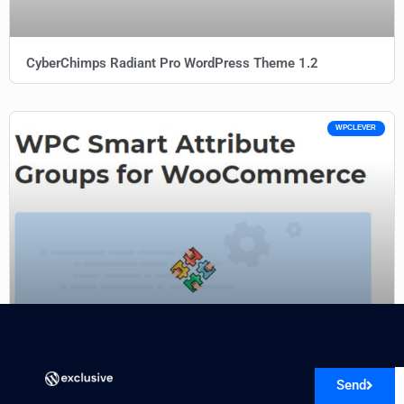
CyberChimps Radiant Pro WordPress Theme 1.2
WPCLEVER
WPC Smart Attribute Groups (Premium) 1.1.2
Send