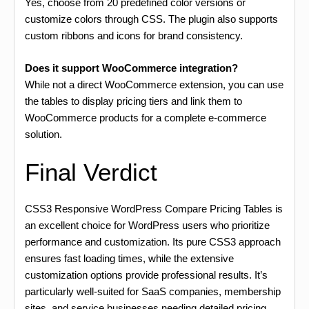
Yes, choose from 20 predefined color versions or
customize colors through CSS. The plugin also supports
custom ribbons and icons for brand consistency.
Does it support WooCommerce integration?
While not a direct WooCommerce extension, you can use
the tables to display pricing tiers and link them to
WooCommerce products for a complete e-commerce
solution.
Final Verdict
CSS3 Responsive WordPress Compare Pricing Tables is
an excellent choice for WordPress users who prioritize
performance and customization. Its pure CSS3 approach
ensures fast loading times, while the extensive
customization options provide professional results. It’s
particularly well-suited for SaaS companies, membership
sites, and service businesses needing detailed pricing