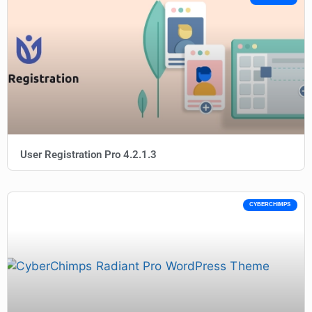
User Registration Pro 4.2.1.3
CYBERCHIMPS