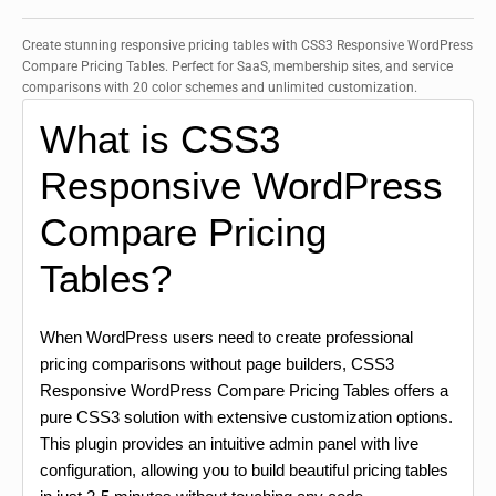
Create stunning responsive pricing tables with CSS3 Responsive WordPress
Compare Pricing Tables. Perfect for SaaS, membership sites, and service
comparisons with 20 color schemes and unlimited customization.
What is CSS3
Responsive WordPress
Compare Pricing
Tables?
When WordPress users need to create professional
pricing comparisons without page builders, CSS3
Responsive WordPress Compare Pricing Tables offers a
pure CSS3 solution with extensive customization options.
This plugin provides an intuitive admin panel with live
configuration, allowing you to build beautiful pricing tables