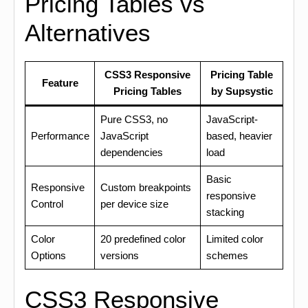
Pricing Tables vs
Alternatives
CSS3 Responsive
Pricing Table
Feature
Pricing Tables
by Supsystic
Pure CSS3, no
JavaScript-
Performance
JavaScript
based, heavier
dependencies
load
Basic
Responsive
Custom breakpoints
responsive
Control
per device size
stacking
Color
20 predefined color
Limited color
Options
versions
schemes
CSS3 Responsive