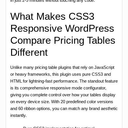
in just 2-5 minutes without touching any code.
What Makes CSS3
Responsive WordPress
Compare Pricing Tables
Different
Unlike many pricing table plugins that rely on JavaScript
or heavy frameworks, this plugin uses pure CSS3 and
HTML for lightning-fast performance. The standout feature
is its comprehensive responsive mode configurator,
giving you complete control over how your tables display
on every device size. With 20 predefined color versions
and 60 ribbon options, you can match any brand aesthetic
instantly.