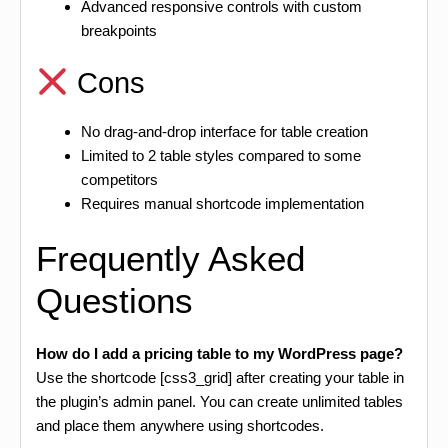
Advanced responsive controls with custom
breakpoints
Cons
No drag-and-drop interface for table creation
Limited to 2 table styles compared to some
competitors
Requires manual shortcode implementation
Frequently Asked
Questions
How do I add a pricing table to my WordPress page?
Use the shortcode [css3_grid] after creating your table in
the plugin’s admin panel. You can create unlimited tables
and place them anywhere using shortcodes.