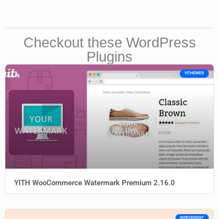
Checkout these WordPress
Plugins
YITHEMES
YITH WooCommerce Watermark Premium 2.16.0
WPEVEREST