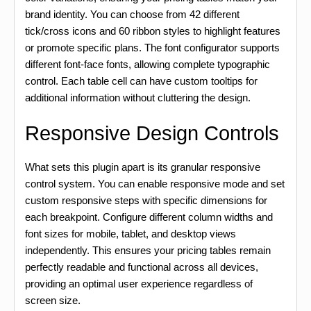
brand identity. You can choose from 42 different
tick/cross icons and 60 ribbon styles to highlight features
or promote specific plans. The font configurator supports
different font-face fonts, allowing complete typographic
control. Each table cell can have custom tooltips for
additional information without cluttering the design.
Responsive Design Controls
What sets this plugin apart is its granular responsive
control system. You can enable responsive mode and set
custom responsive steps with specific dimensions for
each breakpoint. Configure different column widths and
font sizes for mobile, tablet, and desktop views
independently. This ensures your pricing tables remain
perfectly readable and functional across all devices,
providing an optimal user experience regardless of
screen size.