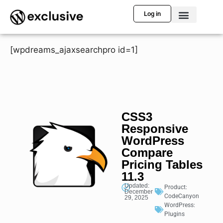
Log in
[wpdreams_ajaxsearchpro id=1]
CSS3
Responsive
WordPress
Compare
Pricing Tables
11.3
Updated:
Product:
December
CodeCanyon
29, 2025
WordPress:
Plugins