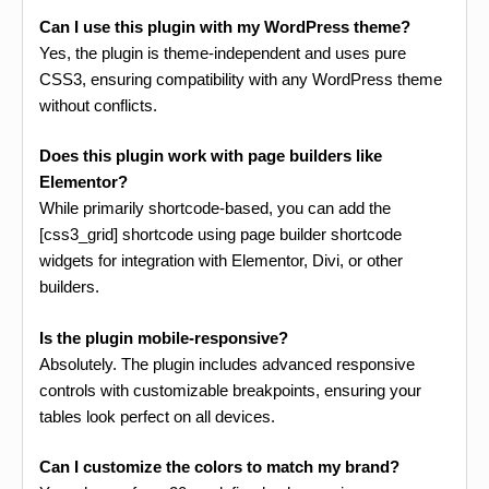
Can I use this plugin with my WordPress theme?
Yes, the plugin is theme-independent and uses pure
CSS3, ensuring compatibility with any WordPress theme
without conflicts.
Does this plugin work with page builders like
Elementor?
While primarily shortcode-based, you can add the
[css3_grid] shortcode using page builder shortcode
widgets for integration with Elementor, Divi, or other
builders.
Is the plugin mobile-responsive?
Absolutely. The plugin includes advanced responsive
controls with customizable breakpoints, ensuring your
tables look perfect on all devices.
Can I customize the colors to match my brand?