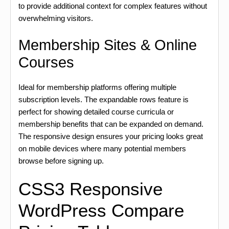
to provide additional context for complex features without
overwhelming visitors.
Membership Sites & Online
Courses
Ideal for membership platforms offering multiple
subscription levels. The expandable rows feature is
perfect for showing detailed course curricula or
membership benefits that can be expanded on demand.
The responsive design ensures your pricing looks great
on mobile devices where many potential members
browse before signing up.
CSS3 Responsive
WordPress Compare