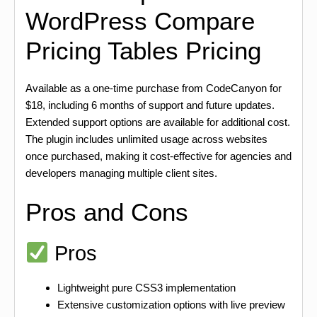
WordPress Compare
Pricing Tables Pricing
Available as a one-time purchase from CodeCanyon for
$18, including 6 months of support and future updates.
Extended support options are available for additional cost.
The plugin includes unlimited usage across websites
once purchased, making it cost-effective for agencies and
developers managing multiple client sites.
Pros and Cons
Pros
Lightweight pure CSS3 implementation
Extensive customization options with live preview