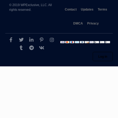
© 2019 WPExclusive, LLC. All
Contact
Updates
Terms
rights reserved.
DMCA
Privacy
Log in