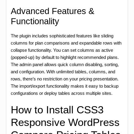
Advanced Features &
Functionality
The plugin includes sophisticated features like sliding
columns for plan comparisons and expandable rows with
collapse functionality. You can set columns as active
(popped-up) by default to highlight recommended plans.
The admin panel allows quick column disabling, sorting,
and configuration. With unlimited tables, columns, and
rows, there’s no restriction on your pricing presentation.
The import/export functionality makes it easy to backup
configurations or deploy tables across multiple sites.
How to Install CSS3
Responsive WordPress