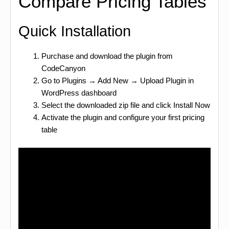
Compare Pricing Tables
Quick Installation
Purchase and download the plugin from
CodeCanyon
Go to Plugins → Add New → Upload Plugin in
WordPress dashboard
Select the downloaded zip file and click Install Now
Activate the plugin and configure your first pricing
table