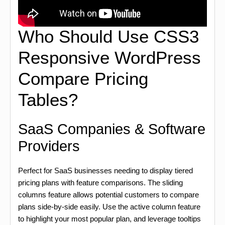
Who Should Use CSS3
Responsive WordPress
Compare Pricing
Tables?
SaaS Companies & Software
Providers
Perfect for SaaS businesses needing to display tiered
pricing plans with feature comparisons. The sliding
columns feature allows potential customers to compare
plans side-by-side easily. Use the active column feature
to highlight your most popular plan, and leverage tooltips