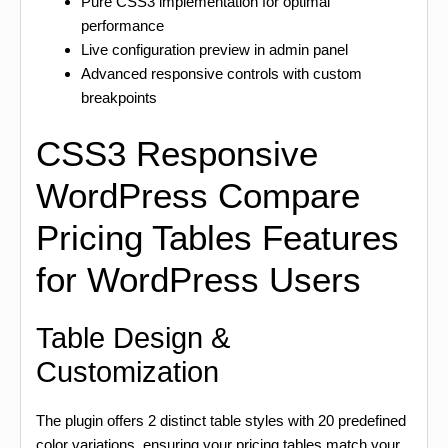
Pure CSS3 implementation for optimal
performance
Live configuration preview in admin panel
Advanced responsive controls with custom
breakpoints
CSS3 Responsive
WordPress Compare
Pricing Tables Features
for WordPress Users
Table Design &
Customization
The plugin offers 2 distinct table styles with 20 predefined
color variations, ensuring your pricing tables match your