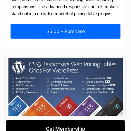
comparisons. The advanced responsive controls make it
stand out in a crowded market of pricing table plugins.
$5.00 – Purchase
Get Membership