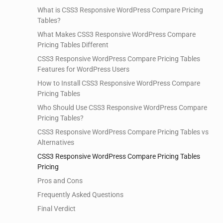
What is CSS3 Responsive WordPress Compare Pricing
Tables?
What Makes CSS3 Responsive WordPress Compare
Pricing Tables Different
CSS3 Responsive WordPress Compare Pricing Tables
Features for WordPress Users
How to Install CSS3 Responsive WordPress Compare
Pricing Tables
Who Should Use CSS3 Responsive WordPress Compare
Pricing Tables?
CSS3 Responsive WordPress Compare Pricing Tables vs
Alternatives
CSS3 Responsive WordPress Compare Pricing Tables
Pricing
Pros and Cons
Frequently Asked Questions
Final Verdict