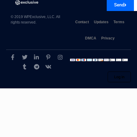
Send
© 2019 WPExclusive, LLC. All
Contact
Updates
Terms
rights reserved.
DMCA
Privacy
Log in