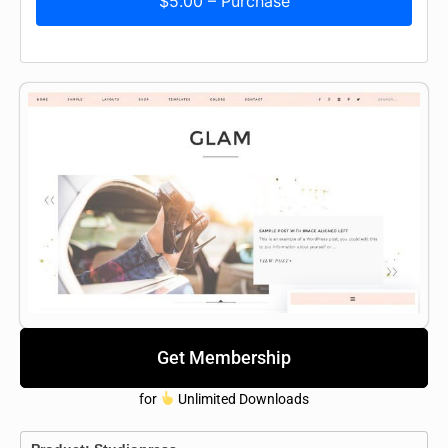
$5.00 – Purchase
Get Membership
for
Unlimited Downloads