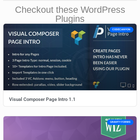
Checkout these WordPress
Plugins
CODECANYON
Visual Composer Page Intro 1.1
GRAVITY FORMS