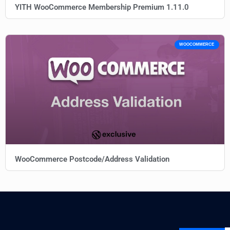
YITH WooCommerce Membership Premium 1.11.0
WOOCOMMERCE
WooCommerce Postcode/Address Validation