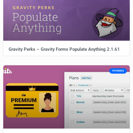
Gravity Perks – Gravity Forms Populate Anything 2.1.61
YITHEMES