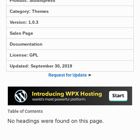
Product:
Studiopress
Category:
Themes
Version: 1.0.3
Sales Page
Documentation
License: GPL
Updated: September 30, 2019
Request for Update
➣
Table of Contents
No headings were found on this page.