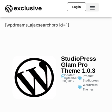
Log in
[wpdreams_ajaxsearchpro id=1]
StudioPress
Glam Pro
Theme 1.0.3
Updated:
Product:
September
Studiopress
30, 2019
WordPress:
Themes