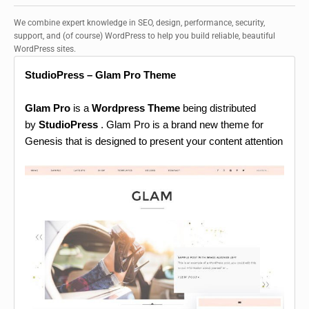
We combine expert knowledge in SEO, design, performance, security,
support, and (of course) WordPress to help you build reliable, beautiful
WordPress sites.
StudioPress – Glam Pro Theme
Glam Pro
is a
Wordpress Theme
being distributed
by
StudioPress
. Glam Pro is a brand new theme for
Genesis that is designed to present your content attention