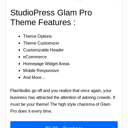
StudioPress Glam Pro
Theme Features :
Theme Options
Theme Customizer
Customizable Header
eCommerce
Homepage Widget Areas
Mobile Responsive
And More…
Flashbulbs go off and you realize that once again, your
business has attracted the attention of adoring crowds. It
must be your theme! The high style charisma of Glam
Pro does it every time.