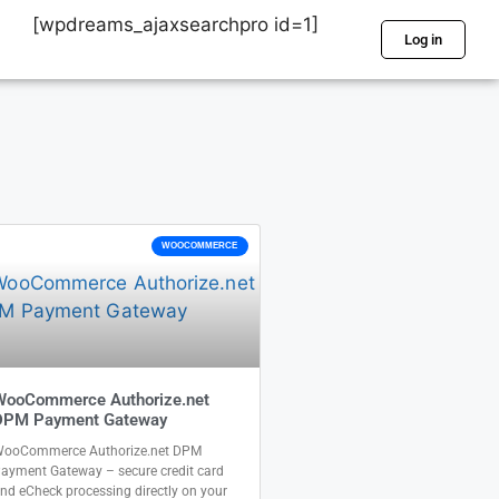
[wpdreams_ajaxsearchpro id=1]
Log in
WOOCOMMERCE
WooCommerce Authorize.net
DPM Payment Gateway
ooCommerce Authorize.net DPM
ayment Gateway – secure credit card
nd eCheck processing directly on your