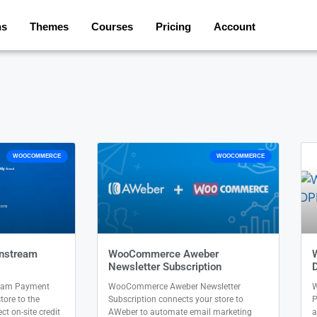
ns
Themes
Courses
Pricing
Account
WOOCOMMERCE
WOOCOMMERCE
nstream
WooCommerce Aweber
Newsletter Subscription
eam Payment
WooCommerce Aweber Newsletter
W
ore to the
Subscription connects your store to
P
t on-site credit
AWeber to automate email marketing
a