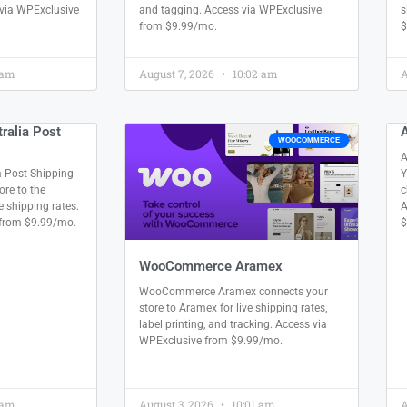
 via WPExclusive
and tagging. Access via WPExclusive
s
from $9.99/mo.
$
 am
August 7, 2026
10:02 am
A
alia Post
WOOCOMMERCE
A
 Post Shipping
Y
re to the
c
e shipping rates.
A
 from $9.99/mo.
$
WooCommerce Aramex
WooCommerce Aramex connects your
store to Aramex for live shipping rates,
label printing, and tracking. Access via
WPExclusive from $9.99/mo.
 am
August 3, 2026
10:01 am
A