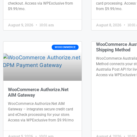
checkout. Access via WPExclusive from
card processing. Access
$9.99/mo.
from $9.99/mo.
August 9, 2026
10:01 am
August 8, 2026
10:01
WooCommerce Austr
WOOCOMMERCE
Shipping Method
WooCommerce Australia
Method connects your sto
Australia Post API for liv
Access via WPExclusive
WooCommerce Authorize.Net
AIM Gateway
WooCommerce Authorize.Net AIM
Gateway – integrates secure credit card
and eCheck processing for your store.
Access via WPExclusive from $9.99/mo
August 5, 2026
10:01 am
August 4, 2026
10:01