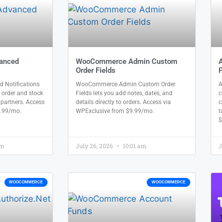
anced
WooCommerce Admin Custom
Order Fields
P
Notifications
WooCommerce Admin Custom Order
A
 order and stock
Fields lets you add notes, dates, and
c
l partners. Access
details directly to orders. Access via
c
9.99/mo.
WPExclusive from $9.99/mo.
t
$
am
July 26, 2026
10:01 am
J
WOOCOMMERCE
WOOCOMMERCE