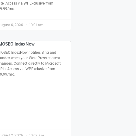
ite. Access via WPExclusive from
9.99/mo.
ugust 6, 2026
10:01 am
AIOSEO IndexNow
IOSEO IndexNow notifies Bing and
andex when your WordPress content
hanges. Connect directly to Microsoft
PIs. Access via WPExclusive from
9.99/mo.
ugust 2, 2026
10:02 am