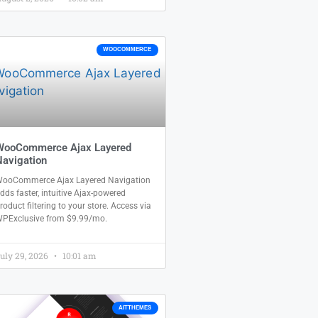
WOOCOMMERCE
WooCommerce Ajax Layered
avigation
ooCommerce Ajax Layered Navigation
dds faster, intuitive Ajax-powered
roduct filtering to your store. Access via
PExclusive from $9.99/mo.
uly 29, 2026
10:01 am
AITTHEMES