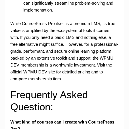
can significantly streamline problem-solving and
implementation.
While CoursePress Pro itself is a premium LMS, its true
value is amplified by the ecosystem of tools it comes
with. If you only need a basic LMS and nothing else, a
free alternative might suffice. However, for a professional-
grade, performant, and secure online learning platform
backed by an extensive toolkit and support, the WPMU
DEV membership is a worthwhile investment. Visit the
official WPMU DEV site for detailed pricing and to
compare membership tiers.
Frequently Asked
Question:
What kind of courses can I create with CoursePress
Pro?