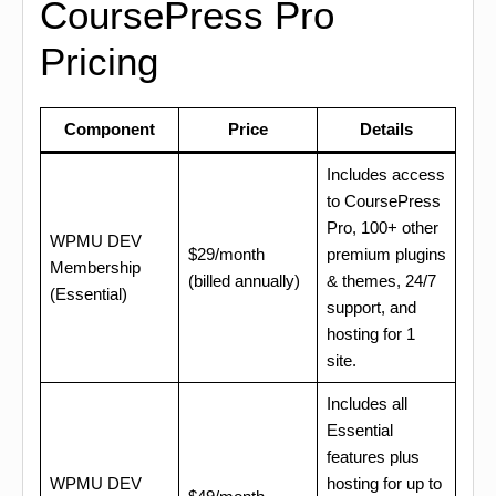
CoursePress Pro
Pricing
Component
Price
Details
Includes access
to CoursePress
Pro, 100+ other
WPMU DEV
$29/month
premium plugins
Membership
(billed annually)
& themes, 24/7
(Essential)
support, and
hosting for 1
site.
Includes all
Essential
features plus
WPMU DEV
hosting for up to