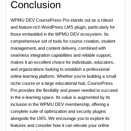
Conclusion
WPMU DEV CoursePress Pro stands out as a robust
and feature-rich WordPress LMS plugin, particularly for
those embedded in the WPMU DEV ecosystem. Its
comprehensive set of tools for course creation, student
management, and content delivery, combined with
seamless integration capabilities and reliable support,
makes it an excellent choice for individuals, educators,
and organizations looking to establish a professional
online learning platform. Whether you’re building a small
niche course or a large educational hub, CoursePress
Pro provides the flexibility and power needed to succeed
in the e-learning space. Its value is augmented by its
inclusion in the WPMU DEV membership, offering a
complete suite of optimization and security plugins
alongside the LMS. We encourage you to explore its
features and consider how it can elevate your online