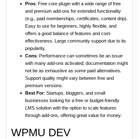
Pros
: Free core plugin with a wide range of free
and premium add-ons for extended functionality
(e.g., paid memberships, certificates, content drip).
Easy to use for beginners, highly flexible, and
offers a good balance of features and cost-
effectiveness. Large community support due to its
popularity.
Cons
: Performance can sometimes be an issue
with many add-ons activated; documentation might
not be as exhaustive as some paid alternatives.
Support quality might vary between free and
premium versions.
Best For
: Startups, bloggers, and small
businesses looking for a free or budget-friendly
LMS solution with the option to scale features
through add-ons, offering great value for money.
WPMU DEV