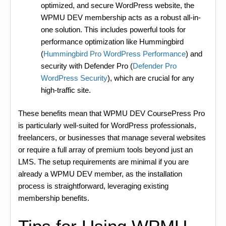
optimized, and secure WordPress website, the
WPMU DEV membership acts as a robust all-in-
one solution. This includes powerful tools for
performance optimization like Hummingbird
(
Hummingbird Pro WordPress Performance
) and
security with Defender Pro (
Defender Pro
WordPress Security
), which are crucial for any
high-traffic site.
These benefits mean that WPMU DEV CoursePress Pro
is particularly well-suited for WordPress professionals,
freelancers, or businesses that manage several websites
or require a full array of premium tools beyond just an
LMS. The setup requirements are minimal if you are
already a WPMU DEV member, as the installation
process is straightforward, leveraging existing
membership benefits.