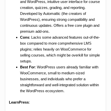
and WordPress, intuitive user interface for course
creation, quizzes, grading, and reporting.
Developed by Automattic (the creators of
WordPress), ensuring strong compatibility and
continuous updates. Offers a free core plugin and
premium add-ons.
Cons
: Lacks some advanced features out-of-the-
box compared to more comprehensive LMS
plugins; relies heavily on WooCommerce for
selling courses, which might be overkill for simple
setups.
Best For
: WordPress users already familiar with
WooCommerce, small to medium-sized
businesses, and individuals who prefer a
straightforward and well-integrated solution within
the WordPress ecosystem.
LearnPress
: