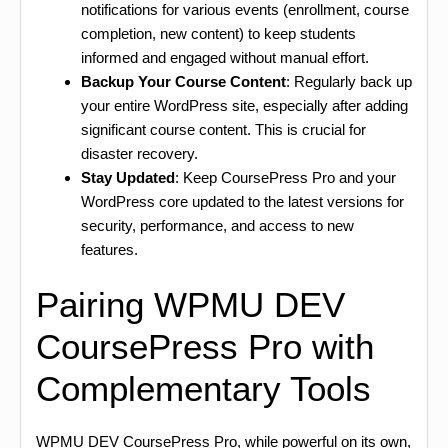
notifications for various events (enrollment, course
completion, new content) to keep students
informed and engaged without manual effort.
Backup Your Course Content
: Regularly back up
your entire WordPress site, especially after adding
significant course content. This is crucial for
disaster recovery.
Stay Updated
: Keep CoursePress Pro and your
WordPress core updated to the latest versions for
security, performance, and access to new
features.
Pairing WPMU DEV
CoursePress Pro with
Complementary Tools
WPMU DEV CoursePress Pro, while powerful on its own,