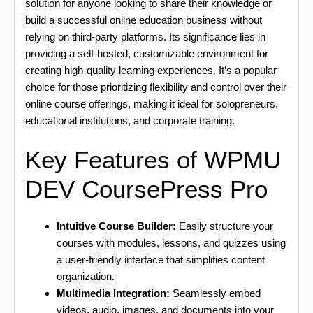
solution for anyone looking to share their knowledge or
build a successful online education business without
relying on third-party platforms. Its significance lies in
providing a self-hosted, customizable environment for
creating high-quality learning experiences. It’s a popular
choice for those prioritizing flexibility and control over their
online course offerings, making it ideal for solopreneurs,
educational institutions, and corporate training.
Key Features of WPMU
DEV CoursePress Pro
Intuitive Course Builder:
Easily structure your
courses with modules, lessons, and quizzes using
a user-friendly interface that simplifies content
organization.
Multimedia Integration:
Seamlessly embed
videos, audio, images, and documents into your