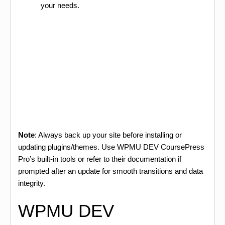
your needs.
Note
: Always back up your site before installing or
updating plugins/themes. Use WPMU DEV CoursePress
Pro’s built-in tools or refer to their documentation if
prompted after an update for smooth transitions and data
integrity.
WPMU DEV