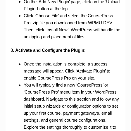
On the ‘Add New Plugin’ page, click on the ‘Upload
Plugin’ button at the top.
Click ‘Choose File’ and select the CoursePress
Pro .zip file you downloaded from WPMU DEV.
Then, click ‘Install Now’. WordPress will handle the
unzipping and placement of files.
3.
Activate and Configure the Plugin
:
Once the installation is complete, a success
message will appear. Click ‘Activate Plugin’ to
enable CoursePress Pro on your site.
You will typically find a new ‘CoursePress’ or
‘CoursePress Pro’ menu item in your WordPress
dashboard. Navigate to this section and follow any
initial setup wizards or configuration options to set
up your first course, payment gateways, email
settings, and general course configurations.
Explore the settings thoroughly to customize it to