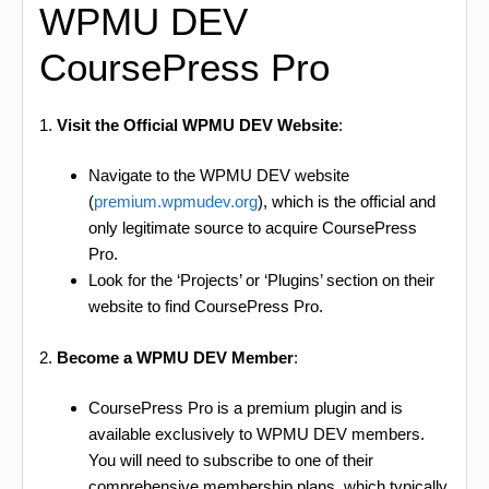
WPMU DEV
CoursePress Pro
1.
Visit the Official WPMU DEV Website
:
Navigate to the WPMU DEV website
(
premium.wpmudev.org
), which is the official and
only legitimate source to acquire CoursePress
Pro.
Look for the ‘Projects’ or ‘Plugins’ section on their
website to find CoursePress Pro.
2.
Become a WPMU DEV Member
:
CoursePress Pro is a premium plugin and is
available exclusively to WPMU DEV members.
You will need to subscribe to one of their
comprehensive membership plans, which typically