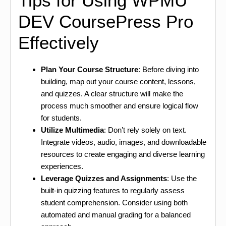
Tips for Using WPMU
DEV CoursePress Pro
Effectively
Plan Your Course Structure
: Before diving into
building, map out your course content, lessons,
and quizzes. A clear structure will make the
process much smoother and ensure logical flow
for students.
Utilize Multimedia
: Don’t rely solely on text.
Integrate videos, audio, images, and downloadable
resources to create engaging and diverse learning
experiences.
Leverage Quizzes and Assignments
: Use the
built-in quizzing features to regularly assess
student comprehension. Consider using both
automated and manual grading for a balanced