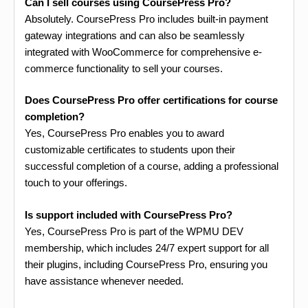
Can I sell courses using CoursePress Pro?
Absolutely. CoursePress Pro includes built-in payment
gateway integrations and can also be seamlessly
integrated with WooCommerce for comprehensive e-
commerce functionality to sell your courses.
Does CoursePress Pro offer certifications for course
completion?
Yes, CoursePress Pro enables you to award
customizable certificates to students upon their
successful completion of a course, adding a professional
touch to your offerings.
Is support included with CoursePress Pro?
Yes, CoursePress Pro is part of the WPMU DEV
membership, which includes 24/7 expert support for all
their plugins, including CoursePress Pro, ensuring you
have assistance whenever needed.