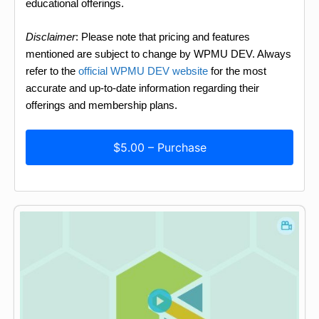
educational offerings.
Disclaimer
: Please note that pricing and features
mentioned are subject to change by WPMU DEV. Always
refer to the
official WPMU DEV website
for the most
accurate and up-to-date information regarding their
offerings and membership plans.
$5.00 – Purchase