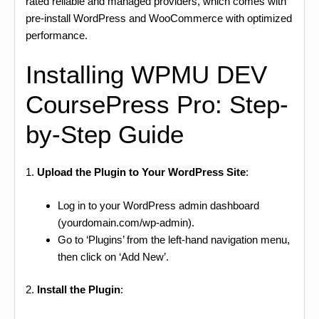
rated reliable and managed providers, which comes with
pre-install WordPress and WooCommerce with optimized
performance.
Installing WPMU DEV
CoursePress Pro: Step-
by-Step Guide
1.
Upload the Plugin to Your WordPress Site
:
Log in to your WordPress admin dashboard
(yourdomain.com/wp-admin).
Go to ‘Plugins’ from the left-hand navigation menu,
then click on ‘Add New’.
2.
Install the Plugin
: