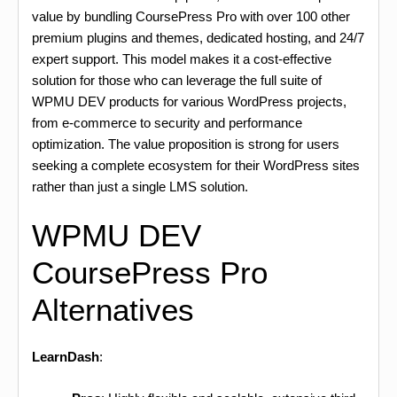
value by bundling CoursePress Pro with over 100 other
premium plugins and themes, dedicated hosting, and 24/7
expert support. This model makes it a cost-effective
solution for those who can leverage the full suite of
WPMU DEV products for various WordPress projects,
from e-commerce to security and performance
optimization. The value proposition is strong for users
seeking a complete ecosystem for their WordPress sites
rather than just a single LMS solution.
WPMU DEV
CoursePress Pro
Alternatives
LearnDash
: