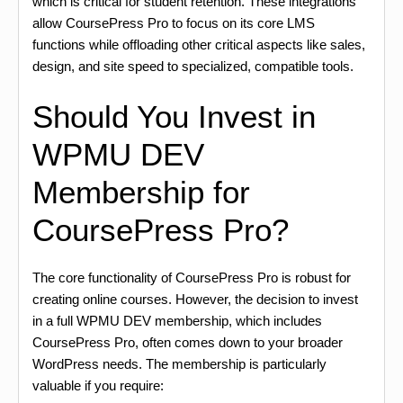
which is critical for student retention. These integrations
allow CoursePress Pro to focus on its core LMS
functions while offloading other critical aspects like sales,
design, and site speed to specialized, compatible tools.
Should You Invest in
WPMU DEV
Membership for
CoursePress Pro?
The core functionality of CoursePress Pro is robust for
creating online courses. However, the decision to invest
in a full WPMU DEV membership, which includes
CoursePress Pro, often comes down to your broader
WordPress needs. The membership is particularly
valuable if you require: