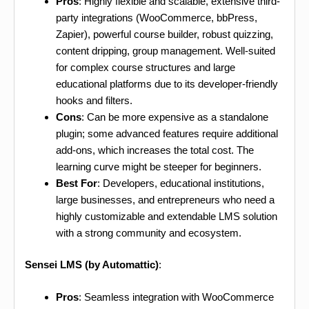
Pros
: Highly flexible and scalable, extensive third-
party integrations (WooCommerce, bbPress,
Zapier), powerful course builder, robust quizzing,
content dripping, group management. Well-suited
for complex course structures and large
educational platforms due to its developer-friendly
hooks and filters.
Cons
: Can be more expensive as a standalone
plugin; some advanced features require additional
add-ons, which increases the total cost. The
learning curve might be steeper for beginners.
Best For
: Developers, educational institutions,
large businesses, and entrepreneurs who need a
highly customizable and extendable LMS solution
with a strong community and ecosystem.
Sensei LMS (by Automattic)
:
Pros
: Seamless integration with WooCommerce