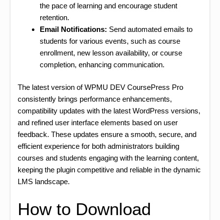
the pace of learning and encourage student
retention.
Email Notifications:
Send automated emails to
students for various events, such as course
enrollment, new lesson availability, or course
completion, enhancing communication.
The latest version of WPMU DEV CoursePress Pro
consistently brings performance enhancements,
compatibility updates with the latest WordPress versions,
and refined user interface elements based on user
feedback. These updates ensure a smooth, secure, and
efficient experience for both administrators building
courses and students engaging with the learning content,
keeping the plugin competitive and reliable in the dynamic
LMS landscape.
How to Download