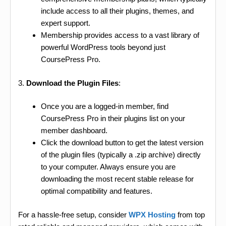
include access to all their plugins, themes, and
expert support.
Membership provides access to a vast library of
powerful WordPress tools beyond just
CoursePress Pro.
3.
Download the Plugin Files
:
Once you are a logged-in member, find
CoursePress Pro in their plugins list on your
member dashboard.
Click the download button to get the latest version
of the plugin files (typically a .zip archive) directly
to your computer. Always ensure you are
downloading the most recent stable release for
optimal compatibility and features.
For a hassle-free setup, consider
WPX Hosting
from top