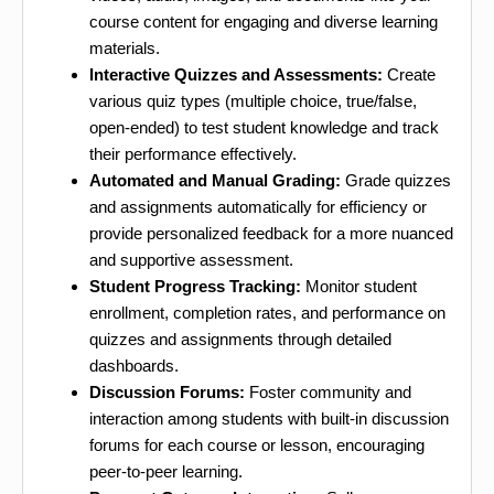
course content for engaging and diverse learning
materials.
Interactive Quizzes and Assessments:
Create
various quiz types (multiple choice, true/false,
open-ended) to test student knowledge and track
their performance effectively.
Automated and Manual Grading:
Grade quizzes
and assignments automatically for efficiency or
provide personalized feedback for a more nuanced
and supportive assessment.
Student Progress Tracking:
Monitor student
enrollment, completion rates, and performance on
quizzes and assignments through detailed
dashboards.
Discussion Forums:
Foster community and
interaction among students with built-in discussion
forums for each course or lesson, encouraging
peer-to-peer learning.