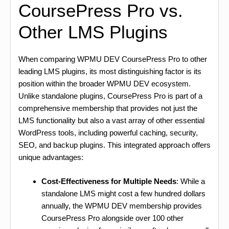
CoursePress Pro vs.
Other LMS Plugins
When comparing WPMU DEV CoursePress Pro to other
leading LMS plugins, its most distinguishing factor is its
position within the broader WPMU DEV ecosystem.
Unlike standalone plugins, CoursePress Pro is part of a
comprehensive membership that provides not just the
LMS functionality but also a vast array of other essential
WordPress tools, including powerful caching, security,
SEO, and backup plugins. This integrated approach offers
unique advantages:
Cost-Effectiveness for Multiple Needs
: While a
standalone LMS might cost a few hundred dollars
annually, the WPMU DEV membership provides
CoursePress Pro alongside over 100 other