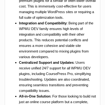
premium plugins for a similar or often lower overall
cost. This is immensely cost-effective for users
managing multiple WordPress sites or requiring a
full suite of optimization tools.
Integration and Compatibility
: Being part of the
WPMU DEV family ensures high levels of
integration and compatibility with their other
products. This reduces potential conflicts and
ensures a more cohesive and stable site
environment compared to mixing plugins from
various developers.
Centralized Support and Updates
: Users
receive unified 24/7 support for all WPMU DEV
plugins, including CoursePress Pro, simplifying
troubleshooting. Updates are also coordinated,
ensuring seamless transitions and preventing
compatibility issues.
All-in-One Solution
: For those looking to build not
just an online course platform but a complete,