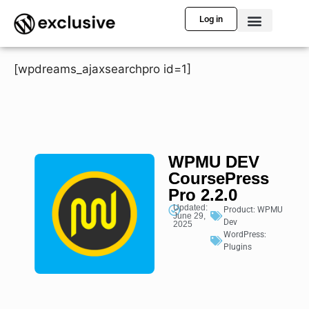
Log in
[wpdreams_ajaxsearchpro id=1]
WPMU DEV
CoursePress
Pro 2.2.0
Updated:
Product:
WPMU
June 29,
Dev
2025
WordPress:
Plugins