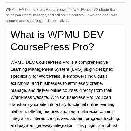
WPMU DEV CoursePress Pro is a powerful WordPress LMS plugin that
helps you create, manage, and sell online courses. Download and learn
about features, pricing, and alternatives.
What is WPMU DEV
CoursePress Pro?
WPMU DEV CoursePress Pro is a comprehensive
Learning Management System (LMS) plugin designed
specifically for WordPress. It empowers individuals,
educators, and businesses to effortlessly create,
manage, and deliver online courses directly from their
WordPress website. With CoursePress Pro, you can
transform your site into a fully functional online learning
platform, offering features such as multimedia content
integration, interactive quizzes, student progress tracking,
and payment gateway integration. This plugin is a robust