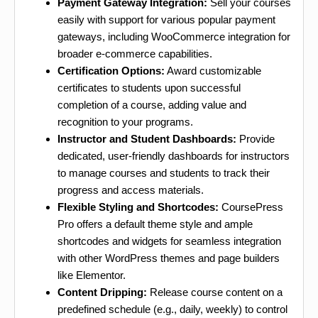
Payment Gateway Integration:
Sell your courses
easily with support for various popular payment
gateways, including WooCommerce integration for
broader e-commerce capabilities.
Certification Options:
Award customizable
certificates to students upon successful
completion of a course, adding value and
recognition to your programs.
Instructor and Student Dashboards:
Provide
dedicated, user-friendly dashboards for instructors
to manage courses and students to track their
progress and access materials.
Flexible Styling and Shortcodes:
CoursePress
Pro offers a default theme style and ample
shortcodes and widgets for seamless integration
with other WordPress themes and page builders
like Elementor.
Content Dripping:
Release course content on a
predefined schedule (e.g., daily, weekly) to control