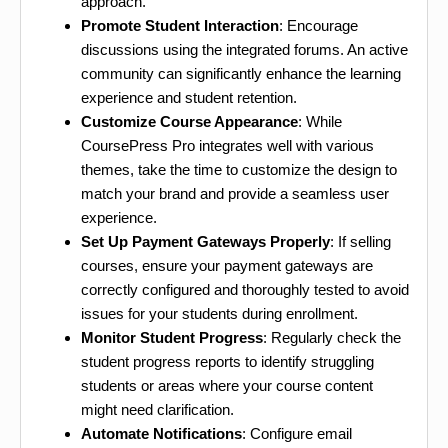
approach.
Promote Student Interaction
: Encourage
discussions using the integrated forums. An active
community can significantly enhance the learning
experience and student retention.
Customize Course Appearance
: While
CoursePress Pro integrates well with various
themes, take the time to customize the design to
match your brand and provide a seamless user
experience.
Set Up Payment Gateways Properly
: If selling
courses, ensure your payment gateways are
correctly configured and thoroughly tested to avoid
issues for your students during enrollment.
Monitor Student Progress
: Regularly check the
student progress reports to identify struggling
students or areas where your course content
might need clarification.
Automate Notifications
: Configure email