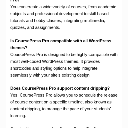
You can create a wide variety of courses, from academic
subjects and professional development to skill-based
tutorials and hobby classes, integrating multimedia,
quizzes, and assignments.
Is CoursePress Pro compatible with all WordPress
themes?
CoursePress Pro is designed to be highly compatible with
most well-coded WordPress themes. It provides
shortcodes and styling options to help integrate
seamlessly with your site’s existing design.
Does CoursePress Pro support content dripping?
Yes, CoursePress Pro allows you to schedule the release
of course content on a specific timeline, also known as
content dripping, to manage the pace of your students’
learning.