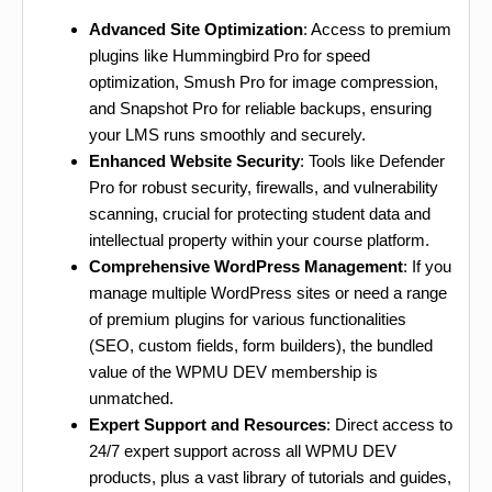
Advanced Site Optimization
: Access to premium
plugins like Hummingbird Pro for speed
optimization, Smush Pro for image compression,
and Snapshot Pro for reliable backups, ensuring
your LMS runs smoothly and securely.
Enhanced Website Security
: Tools like Defender
Pro for robust security, firewalls, and vulnerability
scanning, crucial for protecting student data and
intellectual property within your course platform.
Comprehensive WordPress Management
: If you
manage multiple WordPress sites or need a range
of premium plugins for various functionalities
(SEO, custom fields, form builders), the bundled
value of the WPMU DEV membership is
unmatched.
Expert Support and Resources
: Direct access to
24/7 expert support across all WPMU DEV
products, plus a vast library of tutorials and guides,