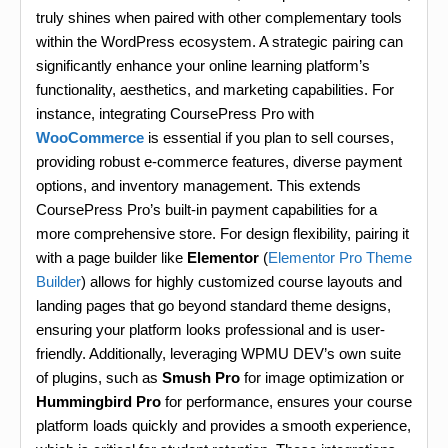
truly shines when paired with other complementary tools
within the WordPress ecosystem. A strategic pairing can
significantly enhance your online learning platform’s
functionality, aesthetics, and marketing capabilities. For
instance, integrating CoursePress Pro with
WooCommerce
is essential if you plan to sell courses,
providing robust e-commerce features, diverse payment
options, and inventory management. This extends
CoursePress Pro’s built-in payment capabilities for a
more comprehensive store. For design flexibility, pairing it
with a page builder like
Elementor
(
Elementor Pro Theme
Builder
) allows for highly customized course layouts and
landing pages that go beyond standard theme designs,
ensuring your platform looks professional and is user-
friendly. Additionally, leveraging WPMU DEV’s own suite
of plugins, such as
Smush Pro
for image optimization or
Hummingbird Pro
for performance, ensures your course
platform loads quickly and provides a smooth experience,