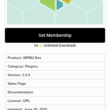
Get Membership
for
Unlimited Downloads
Product:
WPMU Dev
Category:
Plugins
Version: 2.2.0
Sales Page
Documentation
License: GPL
Updated: June 29, 2025