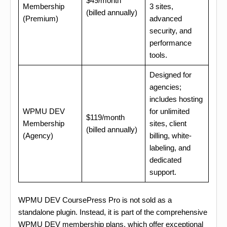
$49/month
Membership
3 sites,
(billed annually)
(Premium)
advanced
security, and
performance
tools.
Designed for
agencies;
includes hosting
WPMU DEV
for unlimited
$119/month
Membership
sites, client
(billed annually)
(Agency)
billing, white-
labeling, and
dedicated
support.
WPMU DEV CoursePress Pro is not sold as a
standalone plugin. Instead, it is part of the comprehensive
WPMU DEV membership plans, which offer exceptional