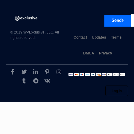
Send
© 2019 WPExclusive, LLC. All
Contact
Updates
Terms
rights reserved.
DMCA
Privacy
Log in