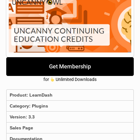
Get Membership
for
Unlimited Downloads
Product:
LearnDash
Category:
Plugins
Version: 3.3
Sales Page
Documentation