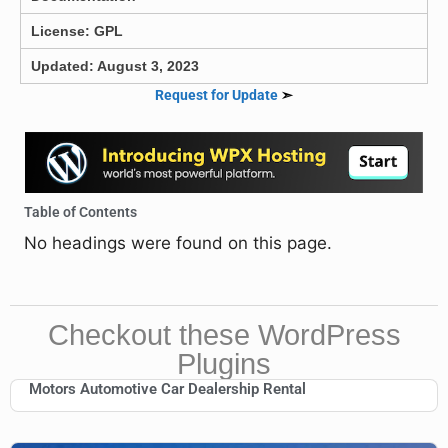
License: GPL
Updated: August 3, 2023
Request for Update
➣
Table of Contents
No headings were found on this page.
Checkout these WordPress
Plugins
Motors Automotive Car Dealership Rental