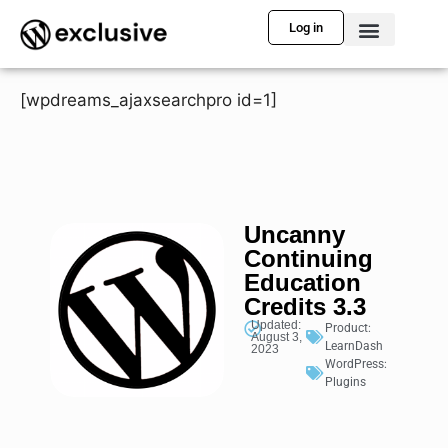
Log in
[wpdreams_ajaxsearchpro id=1]
Uncanny
Continuing
Education
Credits 3.3
Updated:
Product:
August 3,
LearnDash
2023
WordPress:
Plugins