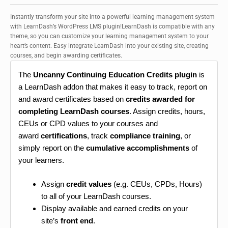
Instantly transform your site into a powerful learning management system
with LearnDash’s WordPress LMS plugin!LearnDash is compatible with any
theme, so you can customize your learning management system to your
heart’s content. Easy integrate LearnDash into your existing site, creating
courses, and begin awarding certificates.
The
Uncanny Continuing Education Credits plugin
is
a LearnDash addon that makes it easy to track, report on
and award certificates based on
credits awarded for
completing LearnDash courses
. Assign credits, hours,
CEUs or CPD values to your courses and
award
certifications
, track
compliance training
, or
simply report on the
cumulative accomplishments
of
your learners.
Assign
credit values
(e.g. CEUs, CPDs, Hours)
to all of your LearnDash courses.
Display available and earned credits on your
site’s
front end
.