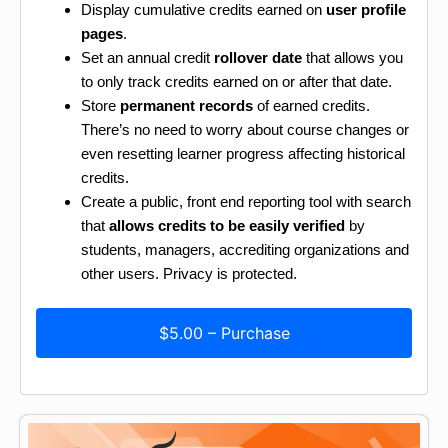
Display cumulative credits earned on
user profile
pages
.
Set an annual credit
rollover date
that allows you
to only track credits earned on or after that date.
Store
permanent records
of earned credits.
There’s no need to worry about course changes or
even resetting learner progress affecting historical
credits.
Create a public, front end reporting tool with search
that
allows credits to be easily verified
by
students, managers, accrediting organizations and
other users. Privacy is protected.
$5.00 – Purchase