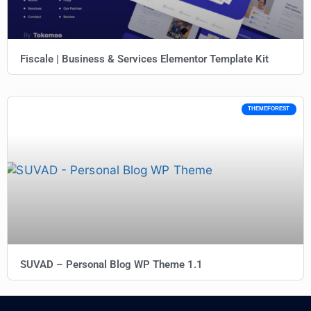
Fiscale | Business & Services Elementor Template Kit
THEMEFOREST
SUVAD – Personal Blog WP Theme 1.1