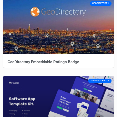
GEODIRECTORY
GeoDirectory Embeddable Ratings Badge
ELEMENTOR KITS