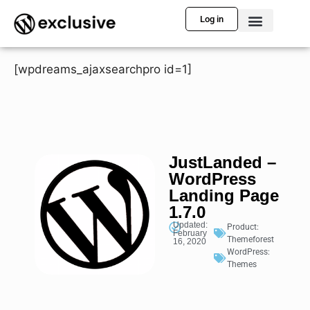
Log in
[wpdreams_ajaxsearchpro id=1]
JustLanded –
WordPress
Landing Page
1.7.0
Updated:
Product:
February
Themeforest
16, 2020
WordPress:
Themes