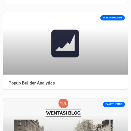
POPUP BUILDER
Popup Builder Analytics
FAMETHEMES