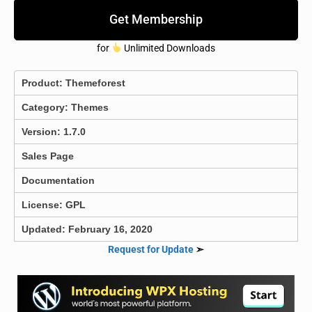
Get Membership
for
Unlimited Downloads
Product:
Themeforest
Category:
Themes
Version: 1.7.0
Sales Page
Documentation
License: GPL
Updated: February 16, 2020
Request for Update
➣