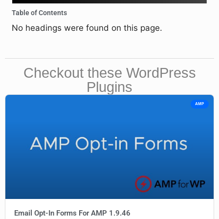
Table of Contents
No headings were found on this page.
Checkout these WordPress
Plugins
AMP
Email Opt-In Forms For AMP 1.9.46