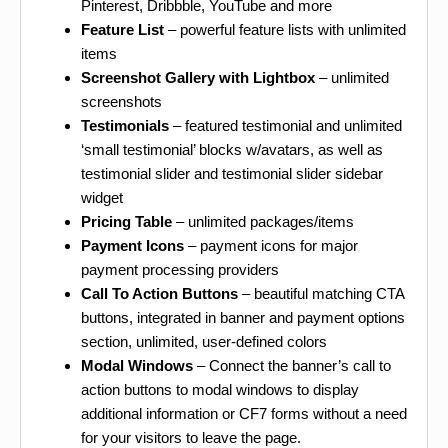
Pinterest, Dribbble, YouTube and more
Feature List
– powerful feature lists with unlimited
items
Screenshot Gallery with Lightbox
– unlimited
screenshots
Testimonials
– featured testimonial and unlimited
‘small testimonial’ blocks w/avatars, as well as
testimonial slider and testimonial slider sidebar
widget
Pricing Table
– unlimited packages/items
Payment Icons
– payment icons for major
payment processing providers
Call To Action Buttons
– beautiful matching CTA
buttons, integrated in banner and payment options
section, unlimited, user-defined colors
Modal Windows
– Connect the banner’s call to
action buttons to modal windows to display
additional information or CF7 forms without a need
for your visitors to leave the page.