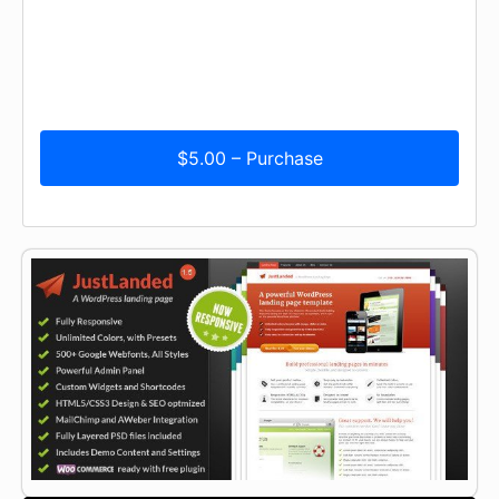
$5.00 – Purchase