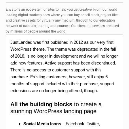
Envato is an ecosystem of sites to help you get creative. From our world
leading digital marketplaces where you can buy or sell stock, project files
and creative assets for virtually any medium, through to our education
network of tutorials, training and courses. Our sites and services are used
by millions of people around the world.
JustLanded was first published in 2012 as our very first
WordPress theme. The theme was deprecated in the fall
of 2018, is no longer in development and we will no longer
add new features. Active support has been discontinued.
There is no access to customer support with this
purchase. Existing customers, however, still enjoy 6
months of support included with their purchase, support
extensions are no longer being offered, though.
All the building blocks
to create a
stunning WordPress landing page
Social Media Icons
– Facebook, Twitter,