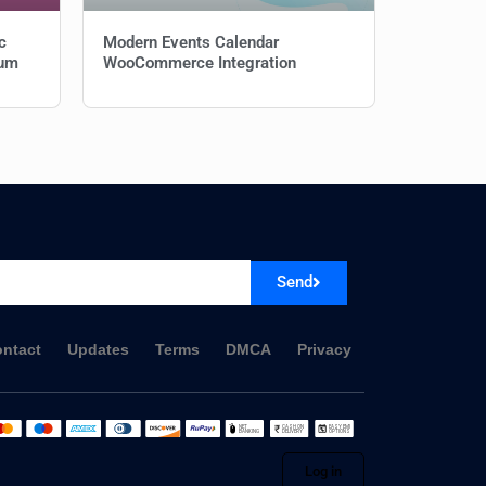
c
Modern Events Calendar
ium
WooCommerce Integration
Send
ntact
Updates
Terms
DMCA
Privacy
Log in