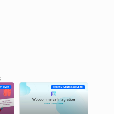
s
YITHEMES
MODERN EVENTS CALENDAR