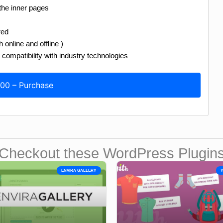
 the inner pages
red
online and offline )
compatibility with industry technologies
.00 – Purchase
Checkout these WordPress Plugin
ENVIRA GALLERY