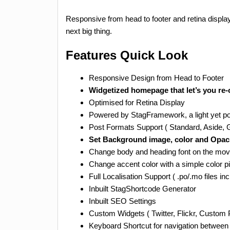
Responsive from head to footer and retina display
next big thing.
Features Quick Look
Responsive Design from Head to Footer
Widgetized homepage that let’s you re
Optimised for Retina Display
Powered by StagFramework, a light yet po
Post Formats Support ( Standard, Aside, Ga
Set Background image, color and Opacity
Change body and heading font on the mo
Change accent color with a simple color p
Full Localisation Support ( .po/.mo files in
Inbuilt StagShortcode Generator
Inbuilt SEO Settings
Custom Widgets ( Twitter, Flickr, Custom 
Keyboard Shortcut for navigation between