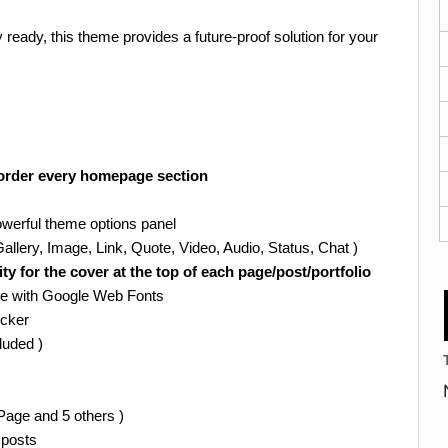
 ready, this theme provides a future-proof solution for your
-order every homepage section
werful theme options panel
llery, Image, Link, Quote, Video, Audio, Status, Chat )
 for the cover at the top of each page/post/portfolio
ve with Google Web Fonts
icker
cluded )
Page and 5 others )
 posts