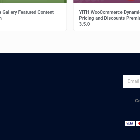
a Gallery Featured Content
YITH WooCommerce Dynami
n
Pricing and Discounts Prem
3.5.0
Co