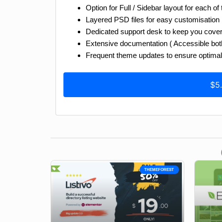
Option for Full / Sidebar layout for each of
Layered PSD files for easy customisation
Dedicated support desk to keep you cove
Extensive documentation ( Accessible both 
Frequent theme updates to ensure optimal 
$5
THEMEFOREST