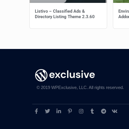
Listivo – Classified Ads &
Envir
Directory Listing Theme 2.3.60
Addo
© 2019 WPExclusive, LLC. All rights reserved.