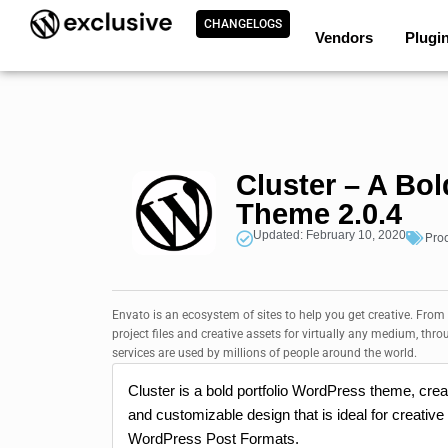
CHANGELOGS
Vendors
Plugi
Cluster – A Bo
Theme 2.0.4
Updated: February 10, 2020
Pro
Envato is an ecosystem of sites to help you get creative. From
project files and creative assets for virtually any medium, thro
services are used by millions of people around the world.
Cluster is a bold portfolio WordPress theme, creat
and customizable design that is ideal for creative
WordPress Post Formats.