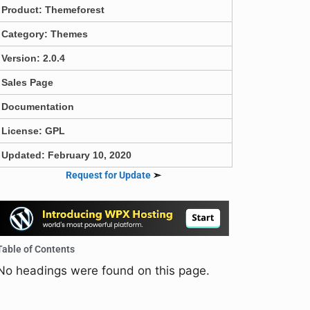
Product:
Themeforest
Category:
Themes
Version: 2.0.4
Sales Page
Documentation
License: GPL
Updated: February 10, 2020
Request for Update
➣
Table of Contents
No headings were found on this page.