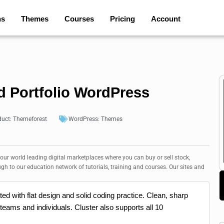
ns
Themes
Courses
Pricing
Account
ld Portfolio WordPress
duct:
Themeforest
WordPress:
Themes
 our world leading digital marketplaces where you can buy or sell stock,
ugh to our education network of tutorials, training and courses. Our sites and
ed with flat design and solid coding practice. Clean, sharp
 teams and individuals. Cluster also supports all 10