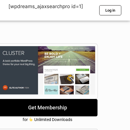
[wpdreams_ajaxsearchpro id=1]
Log in
Get Membership
for
Unlimited Downloads