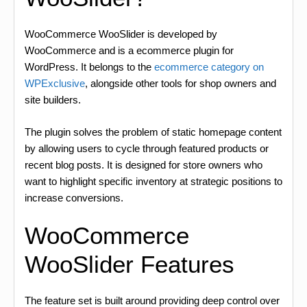
WooCommerce WooSlider is developed by
WooCommerce and is a ecommerce plugin for
WordPress. It belongs to the
ecommerce category on
WPExclusive
, alongside other tools for shop owners and
site builders.
The plugin solves the problem of static homepage content
by allowing users to cycle through featured products or
recent blog posts. It is designed for store owners who
want to highlight specific inventory at strategic positions to
increase conversions.
WooCommerce
WooSlider Features
The feature set is built around providing deep control over