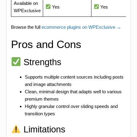
Available on
Yes
Yes
WPExclusive
Browse the full
ecommerce plugins on WPExclusive →
Pros and Cons
Strengths
Supports multiple content sources including posts
and image attachments
Clean, minimal design that adapts well to various
premium themes
Highly granular control over sliding speeds and
transition types
Limitations