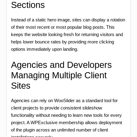
Sections
Instead of a static hero image, sites can display a rotation
of their most recent or most popular blog posts. This
keeps the website looking fresh for returning visitors and
helps lower bounce rates by providing more clicking
options immediately upon landing.
Agencies and Developers
Managing Multiple Client
Sites
Agencies can rely on WooSlider as a standard tool for
client projects to provide consistent slideshow
functionality without needing to learn new tools for every
project. A WPExclusive membership allows deployment
of the plugin across an unlimited number of client