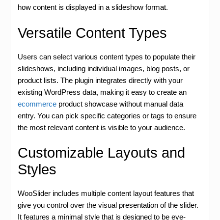
how content is displayed in a slideshow format.
Versatile Content Types
Users can select various content types to populate their
slideshows, including individual images, blog posts, or
product lists. The plugin integrates directly with your
existing WordPress data, making it easy to create an
ecommerce
product showcase without manual data
entry. You can pick specific categories or tags to ensure
the most relevant content is visible to your audience.
Customizable Layouts and
Styles
WooSlider includes multiple content layout features that
give you control over the visual presentation of the slider.
It features a minimal style that is designed to be eye-