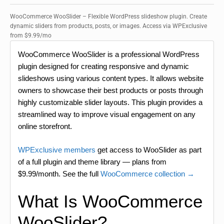
WooCommerce WooSlider – Flexible WordPress slideshow plugin. Create
dynamic sliders from products, posts, or images. Access via WPExclusive
from $9.99/mo
WooCommerce WooSlider is a professional WordPress
plugin designed for creating responsive and dynamic
slideshows using various content types. It allows website
owners to showcase their best products or posts through
highly customizable slider layouts. This plugin provides a
streamlined way to improve visual engagement on any
online storefront.
WPExclusive members
get access to WooSlider as part
of a full plugin and theme library — plans from
$9.99/month. See the full
WooCommerce collection →
What Is WooCommerce
WooSlider?