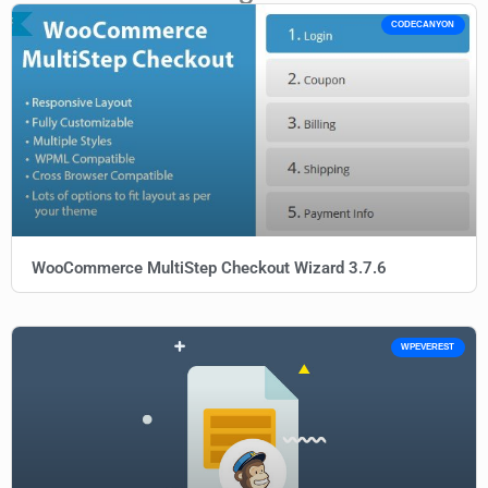
CODECANYON
WooCommerce MultiStep Checkout Wizard 3.7.6
WPEVEREST