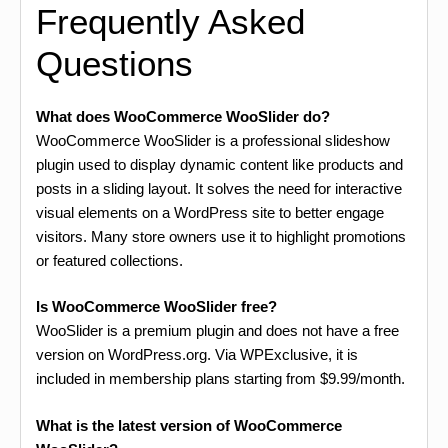
Frequently Asked
Questions
What does WooCommerce WooSlider do?
WooCommerce WooSlider is a professional slideshow
plugin used to display dynamic content like products and
posts in a sliding layout. It solves the need for interactive
visual elements on a WordPress site to better engage
visitors. Many store owners use it to highlight promotions
or featured collections.
Is WooCommerce WooSlider free?
WooSlider is a premium plugin and does not have a free
version on WordPress.org. Via WPExclusive, it is
included in membership plans starting from $9.99/month.
What is the latest version of WooCommerce