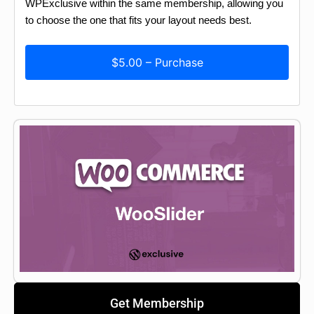
WPExclusive within the same membership, allowing you
to choose the one that fits your layout needs best.
$5.00 – Purchase
Get Membership