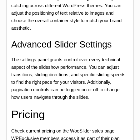
catching across different WordPress themes. You can
adjust the positioning of text relative to images and
choose the overall container style to match your brand
aesthetic.
Advanced Slider Settings
The settings panel grants control over every technical
aspect of the slideshow performance. You can adjust
transitions, sliding directions, and specific sliding speeds
to find the right pace for your visitors. Additionally,
pagination controls can be toggled on or off to change
how users navigate through the slides.
Pricing
Check current pricing on the WooSlider sales page —
WPExclusive members access it as part of their plan.