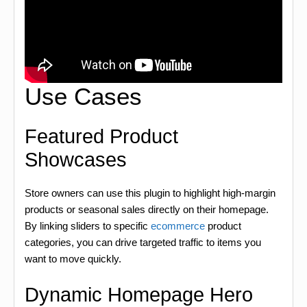
Use Cases
Featured Product
Showcases
Store owners can use this plugin to highlight high-margin
products or seasonal sales directly on their homepage.
By linking sliders to specific
ecommerce
product
categories, you can drive targeted traffic to items you
want to move quickly.
Dynamic Homepage Hero