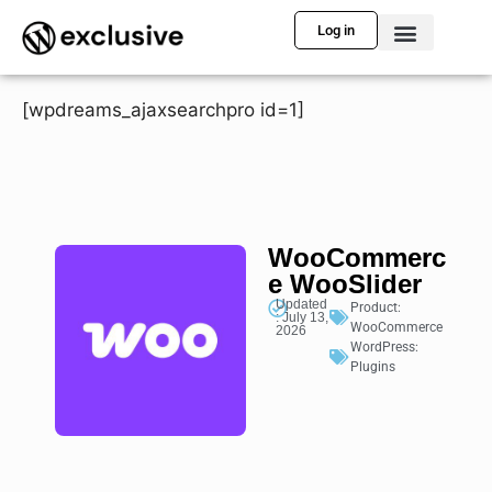
Log in
[wpdreams_ajaxsearchpro id=1]
WooCommerc
e WooSlider
Updated
Product:
: July 13,
WooCommerce
2026
WordPress:
Plugins