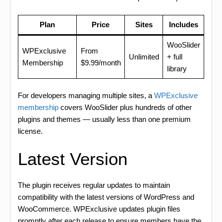
Plan
Price
Sites
Includes
WooSlider
WPExclusive
From
Unlimited
+ full
Membership
$9.99/month
library
For developers managing multiple sites, a
WPExclusive
membership
covers WooSlider plus hundreds of other
plugins and themes — usually less than one premium
license.
Latest Version
The plugin receives regular updates to maintain
compatibility with the latest versions of WordPress and
WooCommerce. WPExclusive updates plugin files
promptly after each release to ensure members have the