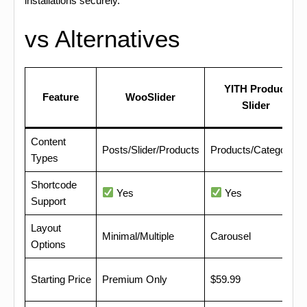
installations securely.
vs Alternatives
YITH Product
Feature
WooSlider
Slider
Content
Posts/Slider/Products
Products/Categories
Types
Shortcode
Yes
Yes
Support
Layout
Minimal/Multiple
Carousel
Options
Starting Price
Premium Only
$59.99