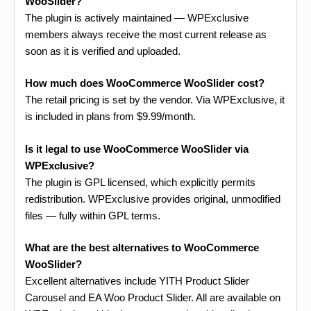
WooSlider?
The plugin is actively maintained — WPExclusive
members always receive the most current release as
soon as it is verified and uploaded.
How much does WooCommerce WooSlider cost?
The retail pricing is set by the vendor. Via WPExclusive, it
is included in plans from $9.99/month.
Is it legal to use WooCommerce WooSlider via
WPExclusive?
The plugin is GPL licensed, which explicitly permits
redistribution. WPExclusive provides original, unmodified
files — fully within GPL terms.
What are the best alternatives to WooCommerce
WooSlider?
Excellent alternatives include YITH Product Slider
Carousel and EA Woo Product Slider. All are available on