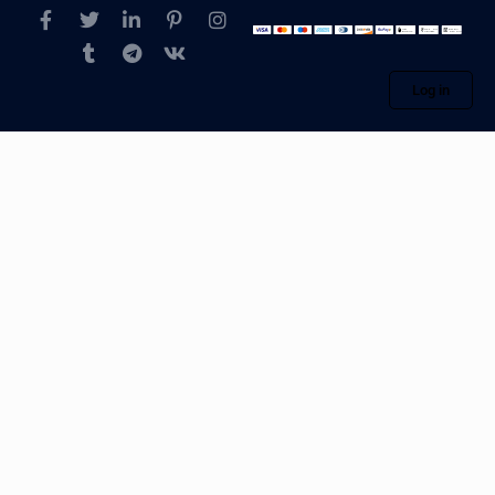
Log in