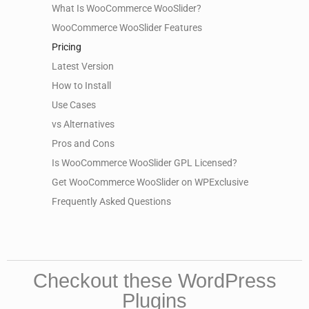
What Is WooCommerce WooSlider?
WooCommerce WooSlider Features
Pricing
Latest Version
How to Install
Use Cases
vs Alternatives
Pros and Cons
Is WooCommerce WooSlider GPL Licensed?
Get WooCommerce WooSlider on WPExclusive
Frequently Asked Questions
Checkout these WordPress
Plugins