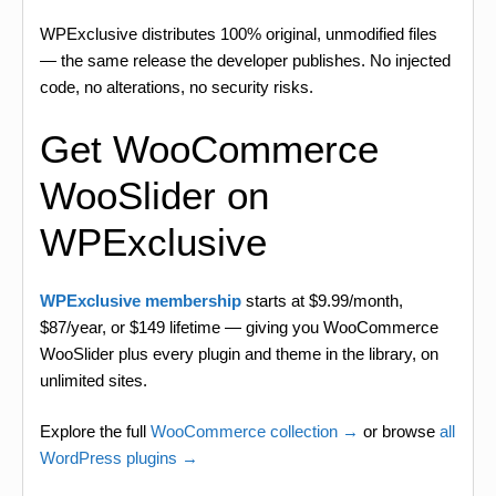
WPExclusive distributes 100% original, unmodified files
— the same release the developer publishes. No injected
code, no alterations, no security risks.
Get WooCommerce
WooSlider on
WPExclusive
WPExclusive membership
starts at $9.99/month,
$87/year, or $149 lifetime — giving you WooCommerce
WooSlider plus every plugin and theme in the library, on
unlimited sites.
Explore the full
WooCommerce collection →
or browse
all
WordPress plugins →