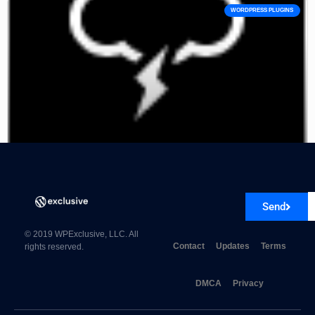
WORDPRESS PLUGINS
Astero – WordPress Weather Plugin
Send
© 2019 WPExclusive, LLC. All
Contact
Updates
Terms
rights reserved.
DMCA
Privacy