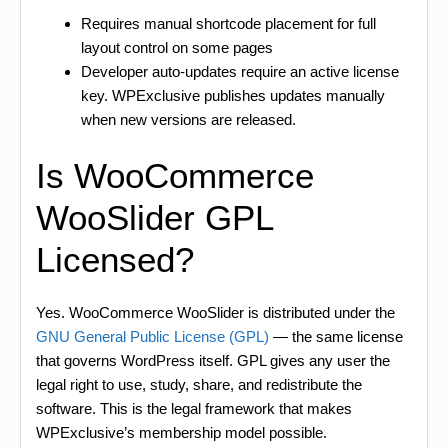
Requires manual shortcode placement for full
layout control on some pages
Developer auto-updates require an active license
key. WPExclusive publishes updates manually
when new versions are released.
Is WooCommerce
WooSlider GPL
Licensed?
Yes. WooCommerce WooSlider is distributed under the
GNU General Public License (GPL)
— the same license
that governs WordPress itself. GPL gives any user the
legal right to use, study, share, and redistribute the
software. This is the legal framework that makes
WPExclusive’s membership model possible.