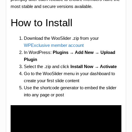
most stable and secure versions available.
How to Install
Download the WooSlider .zip from your
WPExclusive member account
In WordPress:
Plugins → Add New → Upload
Plugin
Select the .zip and click
Install Now → Activate
Go to the WooSlider menu in your dashboard to
create your first slide content
Use the shortcode generator to embed the slider
into any page or post