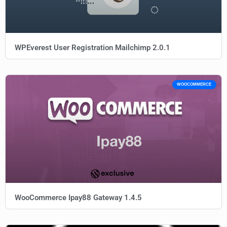
WPEverest User Registration Mailchimp 2.0.1
WOOCOMMERCE
WooCommerce Ipay88 Gateway 1.4.5