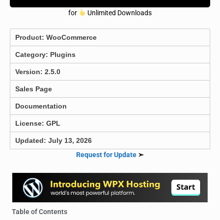
for
Unlimited Downloads
Product:
WooCommerce
Category:
Plugins
Version: 2.5.0
Sales Page
Documentation
License: GPL
Updated: July 13, 2026
Request for Update
➣
Table of Contents