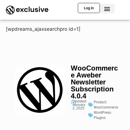
Log in
[wpdreams_ajaxsearchpro id=1]
WooCommerc
e Aweber
Newsletter
Subscription
4.0.4
Updated:
Product:
January
WooCommerce
2, 2025
WordPress:
Plugins