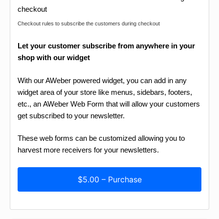
Checkout rules to subscribe the customers during checkout
Let your customer subscribe from anywhere in your
shop with our widget
With our AWeber powered widget, you can add in any
widget area of your store like menus, sidebars, footers,
etc., an AWeber Web Form that will allow your customers
get subscribed to your newsletter.
These web forms can be customized allowing you to
harvest more receivers for your newsletters.
$5.00 – Purchase