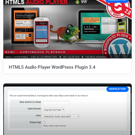
HTML5 Audio Player WordPress Plugin 3.4
NEWSLETTER