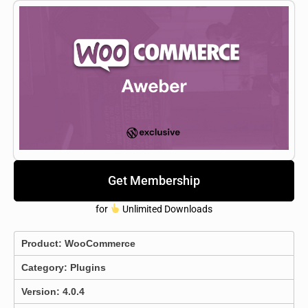
Get Membership
for
Unlimited Downloads
Product:
WooCommerce
Category:
Plugins
Version: 4.0.4