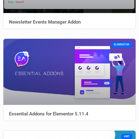
Newsletter Events Manager Addon
ELEMENTOR
Essential Addons for Elementor 5.11.4
AMP