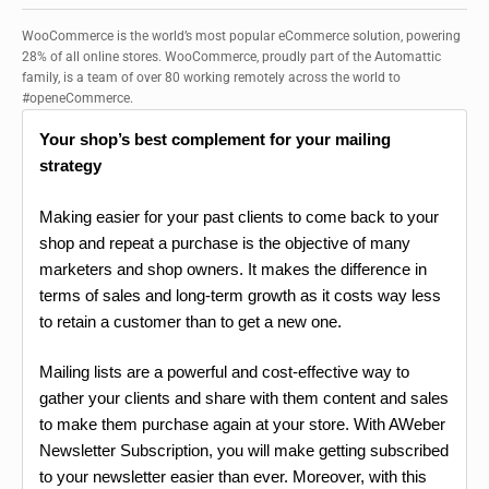
WooCommerce is the world’s most popular eCommerce solution, powering
28% of all online stores. WooCommerce, proudly part of the Automattic
family, is a team of over 80 working remotely across the world to
#openeCommerce.
Your shop’s best complement for your mailing
strategy
Making easier for your past clients to come back to your
shop and repeat a purchase is the objective of many
marketers and shop owners. It makes the difference in
terms of sales and long-term growth as it costs way less
to retain a customer than to get a new one.
Mailing lists are a powerful and cost-effective way to
gather your clients and share with them content and sales
to make them purchase again at your store. With AWeber
Newsletter Subscription, you will make getting subscribed
to your newsletter easier than ever. Moreover, with this