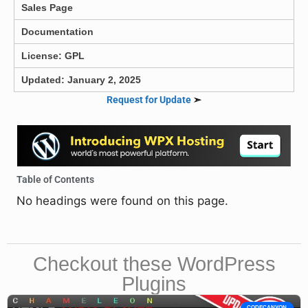
Sales Page
Documentation
License: GPL
Updated: January 2, 2025
Request for Update
➣
Table of Contents
No headings were found on this page.
Checkout these WordPress
Plugins
CODECANYON