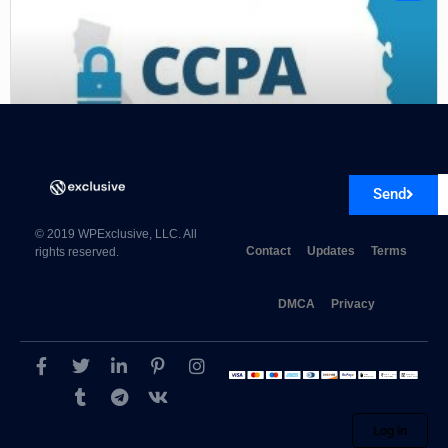
Send
CCPA for AMP 1.0.1
© 2019 WPExclusive, LLC. All
Contact
Updates
Terms
rights reserved.
DMCA
Privacy
Log in