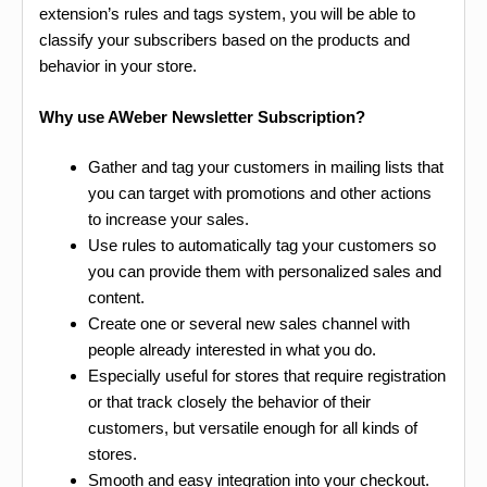
extension’s rules and tags system, you will be able to
classify your subscribers based on the products and
behavior in your store.
Why use AWeber Newsletter Subscription?
Gather and tag your customers in mailing lists that
you can target with promotions and other actions
to increase your sales.
Use rules to automatically tag your customers so
you can provide them with personalized sales and
content.
Create one or several new sales channel with
people already interested in what you do.
Especially useful for stores that require registration
or that track closely the behavior of their
customers, but versatile enough for all kinds of
stores.
Smooth and easy integration into your checkout.