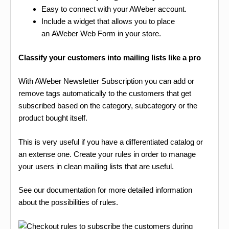
Easy to connect with your AWeber account.
Include a widget that allows you to place
an AWeber Web Form in your store.
Classify your customers into mailing lists like a pro
With AWeber Newsletter Subscription you can add or
remove tags automatically to the customers that get
subscribed based on the category, subcategory or the
product bought itself.
This is very useful if you have a differentiated catalog or
an extense one. Create your rules in order to manage
your users in clean mailing lists that are useful.
See our documentation for more detailed information
about the possibilities of rules.