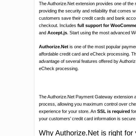
The Authorize.Net extension provides one of th
providing the security and reliability that comes 
customers save their credit cards and bank acc
checkout. Includes
full support for WooComme
and
Accept.js
. Start using the most advanced
Authorize.Net
is one of the most popular paymen
affordable credit card and eCheck processing. Th
advantage of several features offered by Authoriz
eCheck processing.
The Authorize.Net Payment Gateway extension all
process, allowing you maximum control over chec
experience for your store. An
SSL is required
for
your customers’ credit card information is secure
Why Authorize.Net is right for 