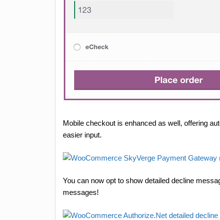
Mobile checkout is enhanced as well, offering au
easier input.
You can now opt to show detailed decline messag
messages!