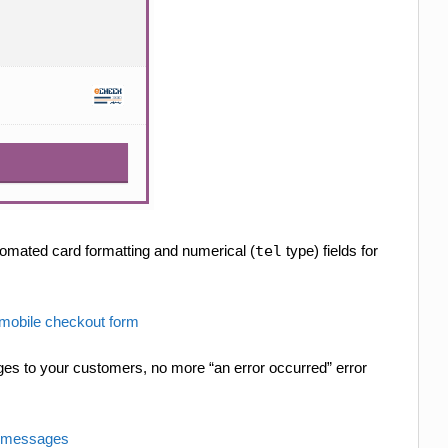
tomated card formatting and numerical (
tel
type) fields for
es to your customers, no more “an error occurred” error