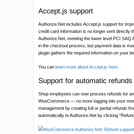
Accept.js support
Authorize.Net includes Accept.js support for imp
credit card information is no longer sent directly
Authorize.Net, meeting the lower level PCI SAQ 
in the checkout process, but payment data is mor
plugin gathers the required information on your beh
You can
learn more about Accept.js here
.
Support for automatic refunds
Shop employees can now process refunds for an or
WooCommerce — no more logging into your merch
management by creating full or partial refunds fr
automatically to Authorize.Net by clicking “Refund