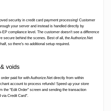
roved security in credit card payment processing! Customer
 through your server and instead is handled directly by
A-EP compliance level. The customer doesn’t see a difference
e secure behind the scenes. Best of all, the Authorize.Net
alf, so there’s no additional setup required.
 & voids
der paid for with Authorize.Net directly from within
ant account to process refunds! Speed up your store
om the “Edit Order” screen and sending the transaction
 via Credit Card”.