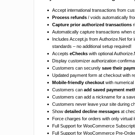
Accept international transactions from cu
Process refunds
/ voids automatically 
Capture prior authorized transactions
r
Automatically capture transactions when o
Includes Accept.js from Authorize.Net fo
standards – no additional setup required!
Accepts
eChecks
with optional Authoriz
Display customizer authorization confirm
Customers can securely
save their pay
Updated payment form at checkout with re
Mobile-friendly checkout
with numerical 
Customers can
add saved payment met
Customers can add a nickname for a sa
Customers never leave your site during c
Show
detailed decline messages
at chec
Force charges for orders with only virtual
Full Support for WooCommerce Subscript
Full Support for WooCommerce Pre-Orde