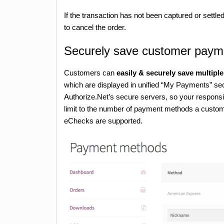
If the transaction has not been captured or settle
to cancel the order.
Securely save customer paym
Customers can
easily & securely save multip
which are displayed in unified “My Payments” sec
Authorize.Net’s secure servers, so your responsib
limit to the number of payment methods a custome
eChecks are supported.