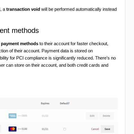
d, a
transaction void
will be performed automatically instead
ent methods
le payment methods
to their account for faster checkout,
tion of their account. Payment data is stored on
ility for PCI compliance is significantly reduced. There’s no
r can store on their account, and both credit cards and