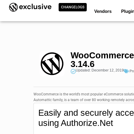
CHANGELOGS
Vendors
Plugi
WooCommerce A
3.14.6
Updated: December 12, 2019
Pr
WooCommerce is the world’s most popular eCommerce solution
Automattic family, is a team of over 80 working remotely ac
Easily and securely acc
using Authorize.Net