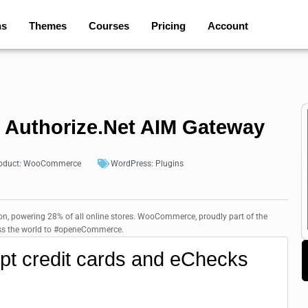
ns
Themes
Courses
Pricing
Account
uthorize.Net AIM Gateway
oduct:
WooCommerce
WordPress:
Plugins
, powering 28% of all online stores. WooCommerce, proudly part of the
ross the world to #openeCommerce.
ept credit cards and eChecks