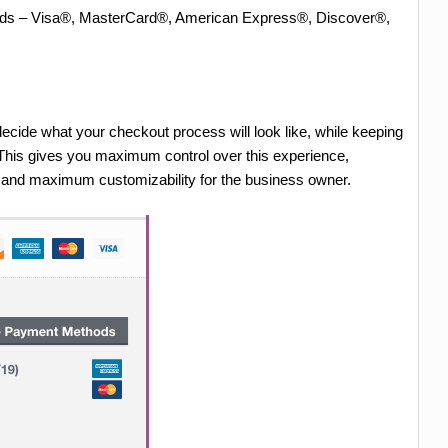
Cards – Visa®, MasterCard®, American Express®, Discover®,
ecide what your checkout process will look like, while keeping
. This gives you maximum control over this experience,
r and maximum customizability for the business owner.