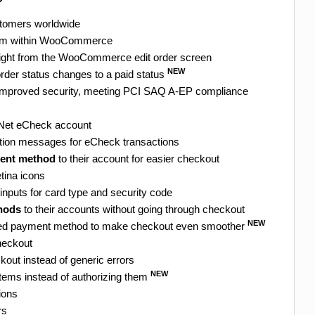
stomers worldwide
from within WooCommerce
ight from the WooCommerce edit order screen
NEW
rder status changes to a paid status
r improved security, meeting PCI SAQ A-EP compliance
e.Net eCheck account
ation messages for eCheck transactions
ment method
to their account for easier checkout
tina icons
inputs for card type and security code
hods
to their accounts without going through checkout
NEW
ved payment method to make checkout even smoother
heckout
kout instead of generic errors
NEW
 items instead of authorizing them
ions
rs