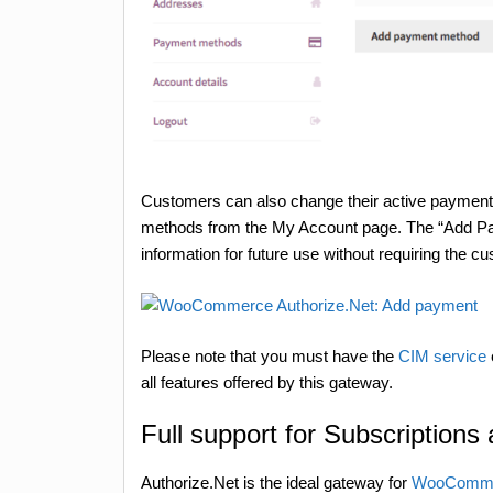
Customers can also change their active payme
methods from the My Account page. The “Add Pa
information for future use without requiring the 
Please note that you must have the
CIM service
all features offered by this gateway.
Full support for Subscriptions
Authorize.Net is the ideal gateway for
WooCommer