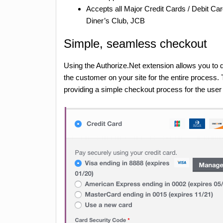
Accepts all Major Credit Cards / Debit 
Diner’s Club, JCB
Simple, seamless checkout
Using the Authorize.Net extension allows you to d
the customer on your site for the entire process
providing a simple checkout process for the use