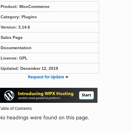
Product:
WooCommerce
Category:
Plugins
Version: 3.14.6
Sales Page
Documentation
License: GPL
Updated: December 12, 2019
Request for Update
➣
Table of Contents
No headings were found on this page.