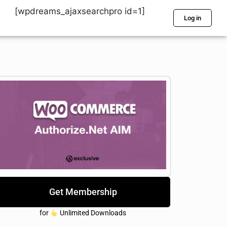
[wpdreams_ajaxsearchpro id=1]
Log in
Get Membership
for
Unlimited Downloads