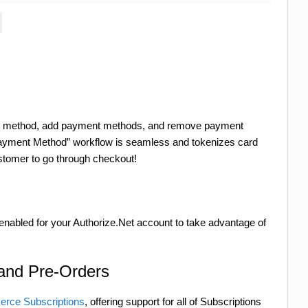
nt method, add payment methods, and remove payment
yment Method” workflow is seamless and tokenizes card
customer to go through checkout!
enabled for your Authorize.Net account to take advantage of
 and Pre-Orders
ce Subscriptions
, offering support for all of Subscriptions