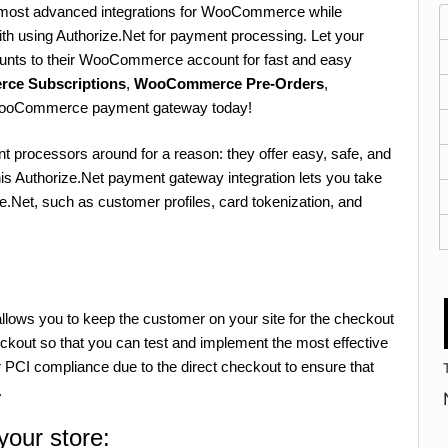
e most advanced integrations for WooCommerce while
with using Authorize.Net for payment processing. Let your
ounts to their WooCommerce account for fast and easy
rce Subscriptions
,
WooCommerce Pre-Orders
,
 WooCommerce payment gateway today!
t processors around for a reason: they offer easy, safe, and
is Authorize.Net payment gateway integration lets you take
e.Net, such as customer profiles, card tokenization, and
ows you to keep the customer on your site for the checkout
kout so that you can test and implement the most effective
 PCI compliance due to the direct checkout to ensure that
.
your store: