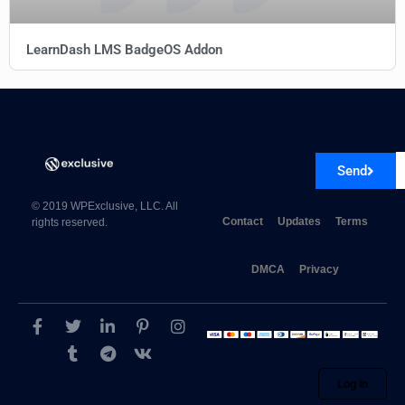
LearnDash LMS BadgeOS Addon
GRAVITY PERKS
Send
© 2019 WPExclusive, LLC. All
Contact
Updates
Terms
rights reserved.
DMCA
Privacy
Gravity Perks Unique ID
Log in