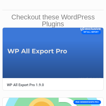
Checkout these WordPress
Plugins
WP ALL IMPORT
WP All Export Pro 1.9.0
PAID MEMBERSHIPS PRO