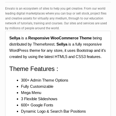
Envato is an ecosystem of sites to help you get creative. From our world
leading digital marketplaces where you can buy or sell stock, project files
and creative assets for virtually any medium, through to our education
network of tutorials, training and courses. Our sites and services are used
by millions of people around the world.
Sellya
is a
Responsive WooCommerce Theme
being
distributed by Themeforest.
Sellya
is a fully responsive
WordPress theme for any store, it uses Bootstrap and it’s
created by using the latest HTML5 and CSS3 features.
Theme Features :
300+ Admin Theme Options
Fully Customizable
Mega Menu
3 Flexible Slideshows
600+ Google Fonts
Dynamic Logo & Search Bar Positions