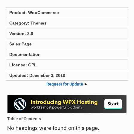
Product:
WooCommerce
Category:
Themes
Version: 2.8
Sales Page
Documentation
License: GPL
Updated: December 3, 2019
Request for Update
➣
Table of Contents
No headings were found on this page.