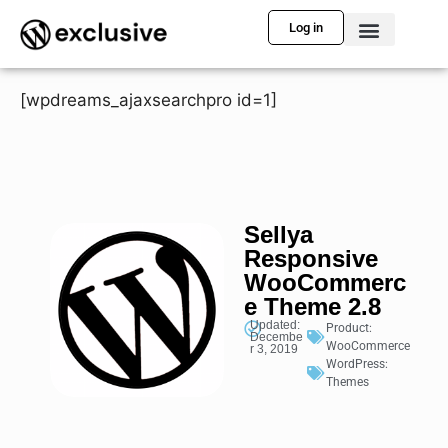
Log in
[wpdreams_ajaxsearchpro id=1]
Sellya
Responsive
WooCommerc
e Theme 2.8
Updated:
Product:
Decembe
WooCommerce
r 3, 2019
WordPress:
Themes