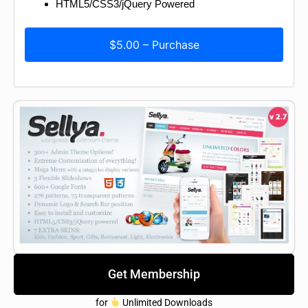
HTML5/CSS3/jQuery Powered
$5.00 – Purchase
Get Membership
for
Unlimited Downloads