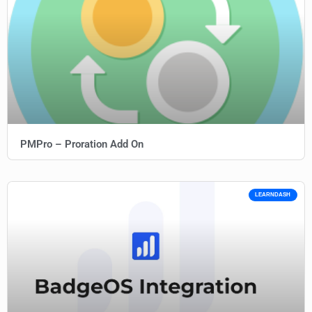
PMPro – Proration Add On
LEARNDASH