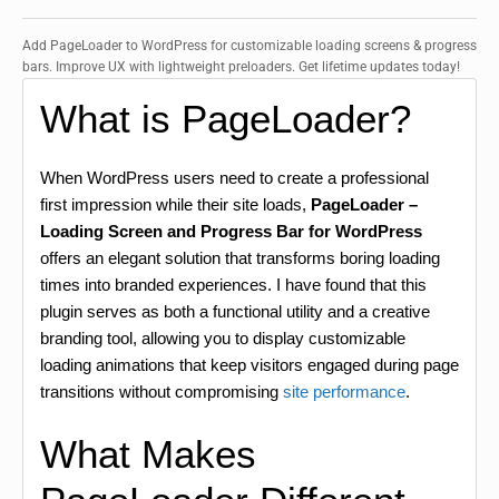
Add PageLoader to WordPress for customizable loading screens & progress
bars. Improve UX with lightweight preloaders. Get lifetime updates today!
What is PageLoader?
When WordPress users need to create a professional
first impression while their site loads,
PageLoader –
Loading Screen and Progress Bar for WordPress
offers an elegant solution that transforms boring loading
times into branded experiences. I have found that this
plugin serves as both a functional utility and a creative
branding tool, allowing you to display customizable
loading animations that keep visitors engaged during page
transitions without compromising
site performance
.
What Makes