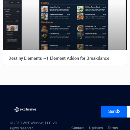
Destiny Elements –1 Element Addon for Breakdance
Send
© 2019 WPExclusive, LLC. All
Contact
Updates
Terms
rights reserved.