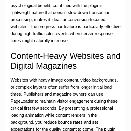
psychological benefit, combined with the plugin’s
lightweight nature that doesn’t slow down transaction
processing, makes it ideal for conversion-focused
websites. The progress bar feature is particularly effective
during high-traffic sales events when server response
times might naturally increase.
Content-Heavy Websites and
Digital Magazines
Websites with heavy image content, video backgrounds,
or complex layouts often suffer from longer initial load
times. Publishers and magazine owners can use
PageLoader to maintain visitor engagement during these
critical first few seconds. By presenting a professional
loading animation while content renders in the
background, you reduce bounce rates and set
expectations for the quality content to come. The plugin