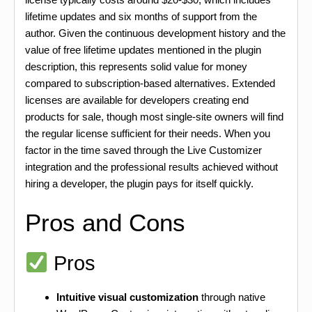
lifetime updates and six months of support from the
author. Given the continuous development history and the
value of free lifetime updates mentioned in the plugin
description, this represents solid value for money
compared to subscription-based alternatives. Extended
licenses are available for developers creating end
products for sale, though most single-site owners will find
the regular license sufficient for their needs. When you
factor in the time saved through the Live Customizer
integration and the professional results achieved without
hiring a developer, the plugin pays for itself quickly.
Pros and Cons
Pros
Intuitive visual customization
through native