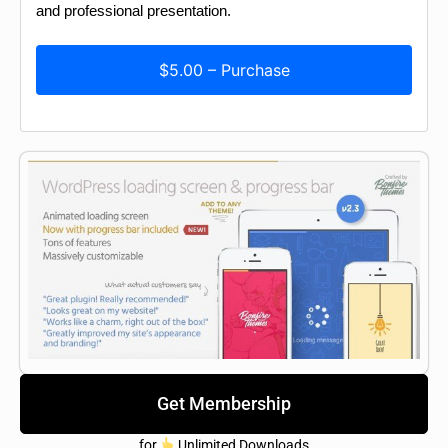
and professional presentation.
$5.00 – Purchase
Get Membership
for
Unlimited Downloads