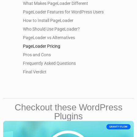
What Makes PageLoader Different
PageLoader Features for WordPress Users
How to Install PageLoader
Who Should Use PageLoader?
PageLoader vs Alternatives
PageLoader Pricing
Pros and Cons
Frequently Asked Questions
Final Verdict
Checkout these WordPress
Plugins
GRAVITY FLOW