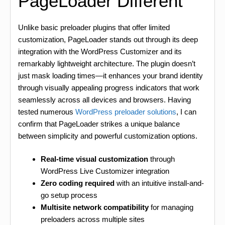
PageLoader Different
Unlike basic preloader plugins that offer limited
customization, PageLoader stands out through its deep
integration with the WordPress Customizer and its
remarkably lightweight architecture. The plugin doesn’t
just mask loading times—it enhances your brand identity
through visually appealing progress indicators that work
seamlessly across all devices and browsers. Having
tested numerous
WordPress preloader solutions
, I can
confirm that PageLoader strikes a unique balance
between simplicity and powerful customization options.
Real-time visual customization
through
WordPress Live Customizer integration
Zero coding required
with an intuitive install-and-
go setup process
Multisite network compatibility
for managing
preloaders across multiple sites