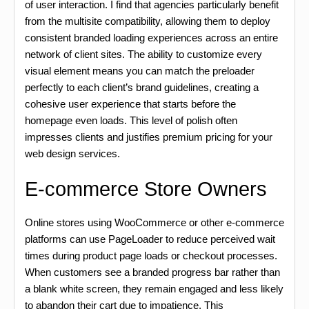
of user interaction. I find that agencies particularly benefit
from the multisite compatibility, allowing them to deploy
consistent branded loading experiences across an entire
network of client sites. The ability to customize every
visual element means you can match the preloader
perfectly to each client’s brand guidelines, creating a
cohesive user experience that starts before the
homepage even loads. This level of polish often
impresses clients and justifies premium pricing for your
web design services.
E-commerce Store Owners
Online stores using WooCommerce or other e-commerce
platforms can use PageLoader to reduce perceived wait
times during product page loads or checkout processes.
When customers see a branded progress bar rather than
a blank white screen, they remain engaged and less likely
to abandon their cart due to impatience. This