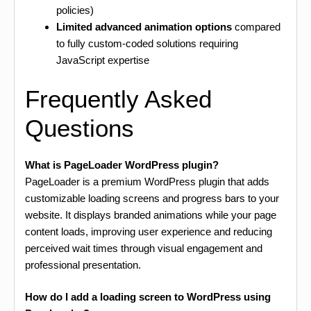
policies)
Limited advanced animation options
compared
to fully custom-coded solutions requiring
JavaScript expertise
Frequently Asked
Questions
What is PageLoader WordPress plugin?
PageLoader is a premium WordPress plugin that adds
customizable loading screens and progress bars to your
website. It displays branded animations while your page
content loads, improving user experience and reducing
perceived wait times through visual engagement and
professional presentation.
How do I add a loading screen to WordPress using