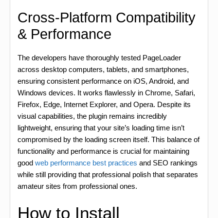
Cross-Platform Compatibility
& Performance
The developers have thoroughly tested PageLoader
across desktop computers, tablets, and smartphones,
ensuring consistent performance on iOS, Android, and
Windows devices. It works flawlessly in Chrome, Safari,
Firefox, Edge, Internet Explorer, and Opera. Despite its
visual capabilities, the plugin remains incredibly
lightweight, ensuring that your site’s loading time isn’t
compromised by the loading screen itself. This balance of
functionality and performance is crucial for maintaining
good
web performance best practices
and SEO rankings
while still providing that professional polish that separates
amateur sites from professional ones.
How to Install