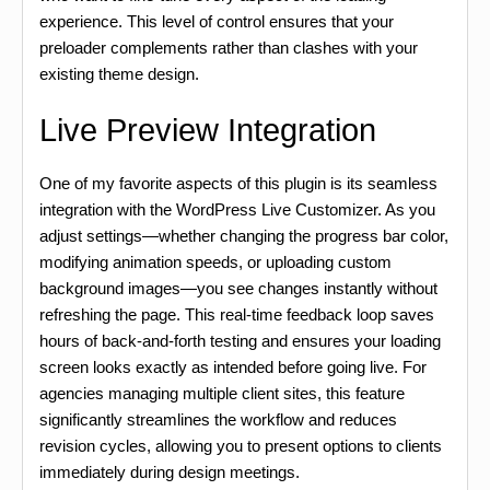
experience. This level of control ensures that your
preloader complements rather than clashes with your
existing theme design.
Live Preview Integration
One of my favorite aspects of this plugin is its seamless
integration with the WordPress Live Customizer. As you
adjust settings—whether changing the progress bar color,
modifying animation speeds, or uploading custom
background images—you see changes instantly without
refreshing the page. This real-time feedback loop saves
hours of back-and-forth testing and ensures your loading
screen looks exactly as intended before going live. For
agencies managing multiple client sites, this feature
significantly streamlines the workflow and reduces
revision cycles, allowing you to present options to clients
immediately during design meetings.