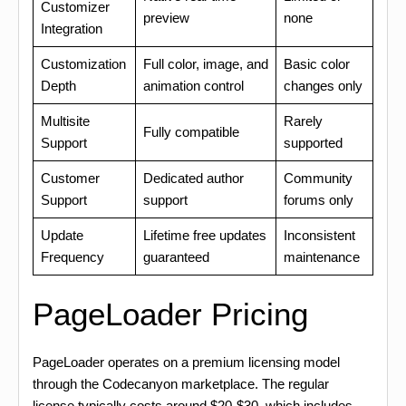
Customizer
preview
none
Integration
Customization
Full color, image, and
Basic color
Depth
animation control
changes only
Multisite
Rarely
Fully compatible
Support
supported
Customer
Dedicated author
Community
Support
support
forums only
Update
Lifetime free updates
Inconsistent
Frequency
guaranteed
maintenance
PageLoader Pricing
PageLoader operates on a premium licensing model
through the Codecanyon marketplace. The regular
license typically costs around $20-$30, which includes