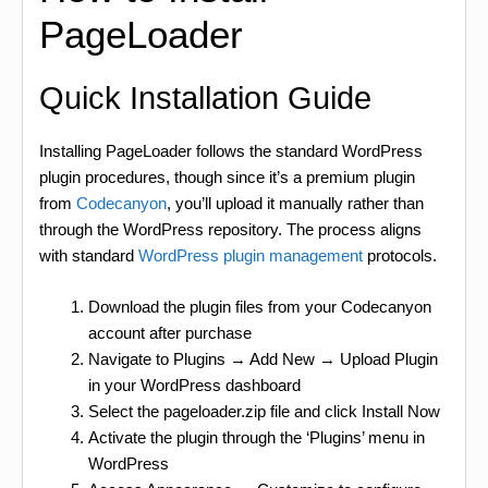
PageLoader
Quick Installation Guide
Installing PageLoader follows the standard WordPress
plugin procedures, though since it’s a premium plugin
from
Codecanyon
, you’ll upload it manually rather than
through the WordPress repository. The process aligns
with standard
WordPress plugin management
protocols.
Download the plugin files from your Codecanyon
account after purchase
Navigate to Plugins → Add New → Upload Plugin
in your WordPress dashboard
Select the pageloader.zip file and click Install Now
Activate the plugin through the ‘Plugins’ menu in
WordPress