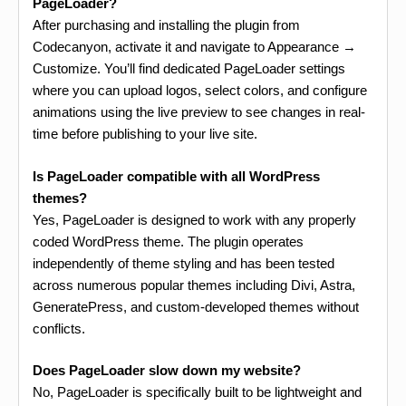
PageLoader?
After purchasing and installing the plugin from
Codecanyon, activate it and navigate to Appearance →
Customize. You’ll find dedicated PageLoader settings
where you can upload logos, select colors, and configure
animations using the live preview to see changes in real-
time before publishing to your live site.
Is PageLoader compatible with all WordPress
themes?
Yes, PageLoader is designed to work with any properly
coded WordPress theme. The plugin operates
independently of theme styling and has been tested
across numerous popular themes including Divi, Astra,
GeneratePress, and custom-developed themes without
conflicts.
Does PageLoader slow down my website?
No, PageLoader is specifically built to be lightweight and