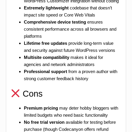
WordPress Customizer integration without coding
Extremely lightweight
codebase that doesn’t
impact site speed or Core Web Vitals
Comprehensive device testing
ensures
consistent performance across all browsers and
platforms
Lifetime free updates
provide long-term value
and security against future WordPress versions
Multisite compatibility
makes it ideal for
agencies and network administrators
Professional support
from a proven author with
strong customer feedback history
Cons
Premium pricing
may deter hobby bloggers with
limited budgets who need basic functionality
No free trial version
available for testing before
purchase (though Codecanyon offers refund