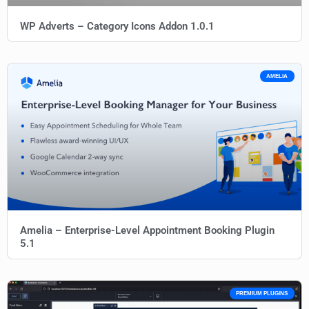
WP Adverts – Category Icons Addon 1.0.1
AMELIA
Amelia – Enterprise-Level Appointment Booking Plugin
5.1
PREMIUM PLUGINS