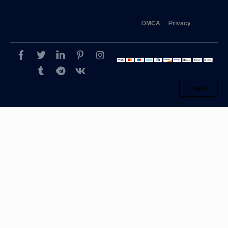
DMCA
Privacy
Log in