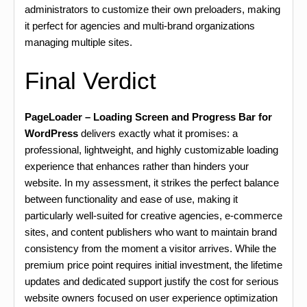
administrators to customize their own preloaders, making
it perfect for agencies and multi-brand organizations
managing multiple sites.
Final Verdict
PageLoader – Loading Screen and Progress Bar for
WordPress
delivers exactly what it promises: a
professional, lightweight, and highly customizable loading
experience that enhances rather than hinders your
website. In my assessment, it strikes the perfect balance
between functionality and ease of use, making it
particularly well-suited for creative agencies, e-commerce
sites, and content publishers who want to maintain brand
consistency from the moment a visitor arrives. While the
premium price point requires initial investment, the lifetime
updates and dedicated support justify the cost for serious
website owners focused on user experience optimization