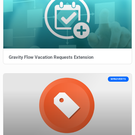
Gravity Flow Vacation Requests Extension
WPADVERTS