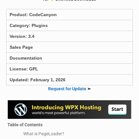
Product:
CodeCanyon
Category:
Plugins
Version: 3.4
Sales Page
Documentation
License: GPL
Updated: February 1, 2026
Request for Update
➣
Table of Contents
What is PageLoader?