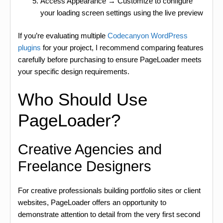
Access Appearance → Customize to configure
your loading screen settings using the live preview
If you’re evaluating multiple
Codecanyon WordPress
plugins
for your project, I recommend comparing features
carefully before purchasing to ensure PageLoader meets
your specific design requirements.
Who Should Use
PageLoader?
Creative Agencies and
Freelance Designers
For creative professionals building portfolio sites or client
websites, PageLoader offers an opportunity to
demonstrate attention to detail from the very first second