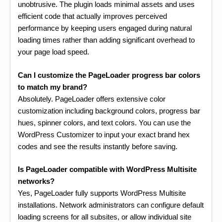
unobtrusive. The plugin loads minimal assets and uses
efficient code that actually improves perceived
performance by keeping users engaged during natural
loading times rather than adding significant overhead to
your page load speed.
Can I customize the PageLoader progress bar colors
to match my brand?
Absolutely. PageLoader offers extensive color
customization including background colors, progress bar
hues, spinner colors, and text colors. You can use the
WordPress Customizer to input your exact brand hex
codes and see the results instantly before saving.
Is PageLoader compatible with WordPress Multisite
networks?
Yes, PageLoader fully supports WordPress Multisite
installations. Network administrators can configure default
loading screens for all subsites, or allow individual site