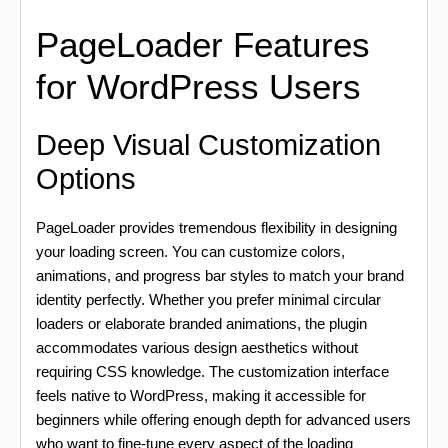
PageLoader Features
for WordPress Users
Deep Visual Customization
Options
PageLoader provides tremendous flexibility in designing
your loading screen. You can customize colors,
animations, and progress bar styles to match your brand
identity perfectly. Whether you prefer minimal circular
loaders or elaborate branded animations, the plugin
accommodates various design aesthetics without
requiring CSS knowledge. The customization interface
feels native to WordPress, making it accessible for
beginners while offering enough depth for advanced users
who want to fine-tune every aspect of the loading