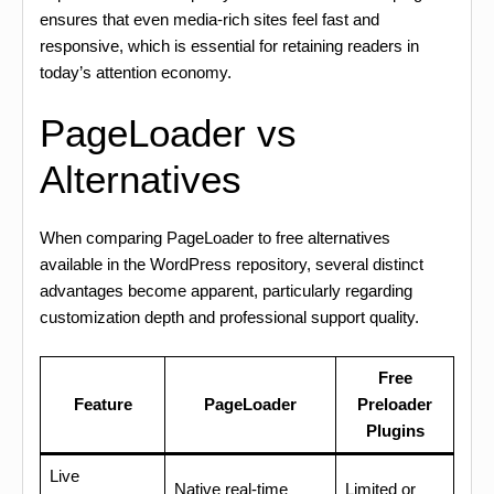
ensures that even media-rich sites feel fast and
responsive, which is essential for retaining readers in
today’s attention economy.
PageLoader vs
Alternatives
When comparing PageLoader to free alternatives
available in the WordPress repository, several distinct
advantages become apparent, particularly regarding
customization depth and professional support quality.
Free
Feature
PageLoader
Preloader
Plugins
Live
Native real-time
Limited or