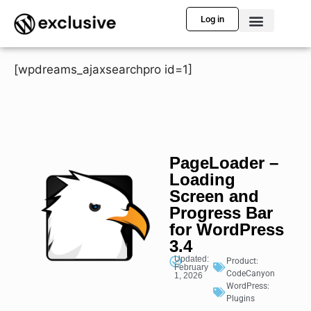
Log in
[wpdreams_ajaxsearchpro id=1]
PageLoader –
Loading
Screen and
Progress Bar
for WordPress
3.4
Updated:
Product:
February
CodeCanyon
1, 2026
WordPress:
Plugins