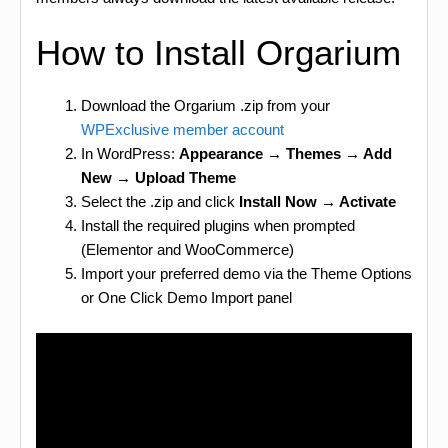
How to Install Orgarium
Download the Orgarium .zip from your
WPExclusive member account
In WordPress:
Appearance → Themes → Add
New → Upload Theme
Select the .zip and click
Install Now → Activate
Install the required plugins when prompted
(Elementor and WooCommerce)
Import your preferred demo via the Theme Options
or One Click Demo Import panel