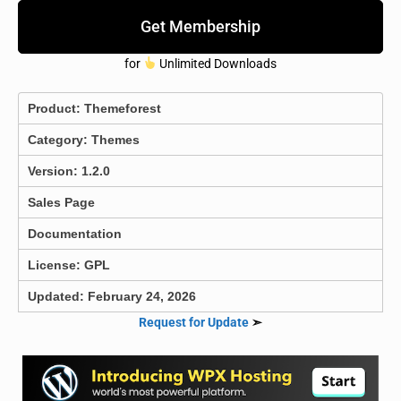
Get Membership
for
Unlimited Downloads
Product:
Themeforest
Category:
Themes
Version: 1.2.0
Sales Page
Documentation
License: GPL
Updated: February 24, 2026
Request for Update
➣