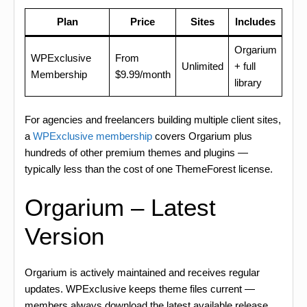
Plan
Price
Sites
Includes
Orgarium
WPExclusive
From
Unlimited
+ full
Membership
$9.99/month
library
For agencies and freelancers building multiple client sites,
a
WPExclusive membership
covers Orgarium plus
hundreds of other premium themes and plugins —
typically less than the cost of one ThemeForest license.
Orgarium – Latest
Version
Orgarium is actively maintained and receives regular
updates. WPExclusive keeps theme files current —
members always download the latest available release.