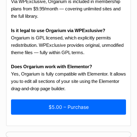
Via WPExclusive, Orgarium is included in membership
plans from $9.99/month — covering unlimited sites and
the full library.
Is it legal to use Orgarium via WPExclusive?
Orgarium is GPL licensed, which explicitly permits
redistribution. WPExclusive provides original, unmodified
theme files — fully within GPL terms.
Does Orgarium work with Elementor?
Yes, Orgarium is fully compatible with Elementor. It allows
you to edit all sections of your site using the Elementor
drag-and-drop page builder.
$5.00 – Purchase