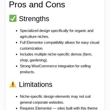
Pros and Cons
Strengths
Specialized design specifically for organic and
agriculture niches.
Full Elementor compatibility allows for easy visual
customization.
Includes multiple niche-specific demos (farm,
shop, gardening).
Strong WooCommerce integration for selling
products.
Limitations
Niche-specific design elements may not suit
general corporate websites.
Requires Elementor — sites built with this theme