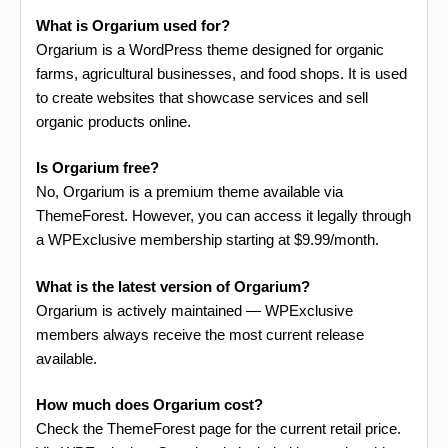
What is Orgarium used for?
Orgarium is a WordPress theme designed for organic
farms, agricultural businesses, and food shops. It is used
to create websites that showcase services and sell
organic products online.
Is Orgarium free?
No, Orgarium is a premium theme available via
ThemeForest. However, you can access it legally through
a WPExclusive membership starting at $9.99/month.
What is the latest version of Orgarium?
Orgarium is actively maintained — WPExclusive
members always receive the most current release
available.
How much does Orgarium cost?
Check the ThemeForest page for the current retail price.