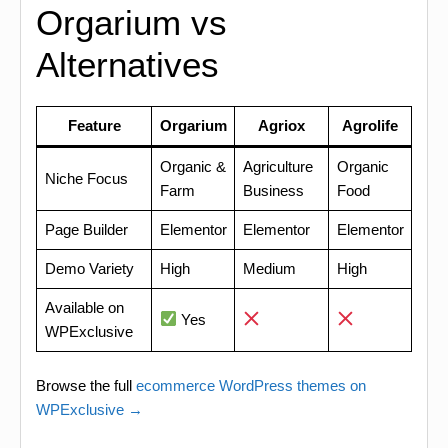
Orgarium vs
Alternatives
Feature
Orgarium
Agriox
Agrolife
Organic &
Agriculture
Organic
Niche Focus
Farm
Business
Food
Page Builder
Elementor
Elementor
Elementor
Demo Variety
High
Medium
High
Available on
Yes
WPExclusive
Browse the full
ecommerce WordPress themes on
WPExclusive →