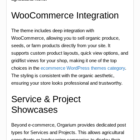
WooCommerce Integration
The theme includes deep integration with
WooCommerce, allowing you to sell organic produce,
seeds, or farm products directly from your site. It
supports custom product layouts, quick view options, and
grid/list views for your shop, making it one of the top
choices in the
ecommerce WordPress themes category
.
The styling is consistent with the organic aesthetic,
ensuring your store looks professional and trustworthy.
Service & Project
Showcases
Beyond e-commerce, Orgarium provides dedicated post
types for Services and Projects. This allows agricultural
consultants or landscaping companies to display their