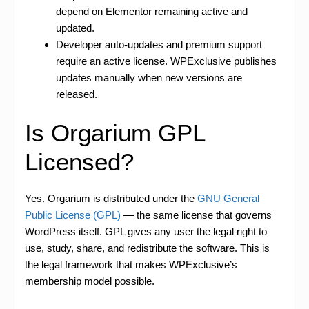
depend on Elementor remaining active and
updated.
Developer auto-updates and premium support
require an active license. WPExclusive publishes
updates manually when new versions are
released.
Is Orgarium GPL
Licensed?
Yes. Orgarium is distributed under the
GNU General
Public License (GPL)
— the same license that governs
WordPress itself. GPL gives any user the legal right to
use, study, share, and redistribute the software. This is
the legal framework that makes WPExclusive’s
membership model possible.