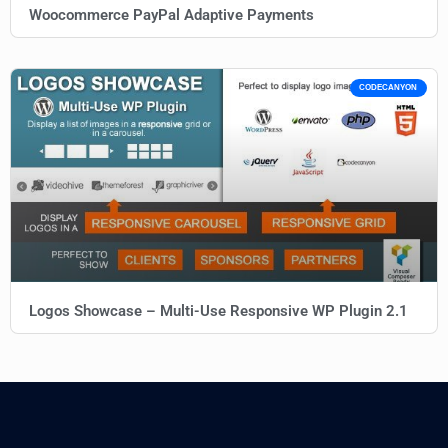
Woocommerce PayPal Adaptive Payments
CODECANYON
Logos Showcase – Multi-Use Responsive WP Plugin 2.1