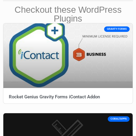
Checkout these WordPress
Plugins
GRAVITY FORMS
Rocket Genius Gravity Forms iContact Addon
COBALTAPPS