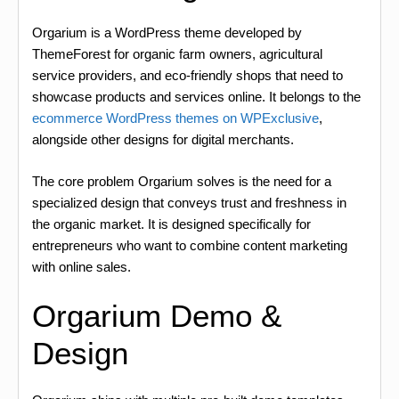
Orgarium is a WordPress theme developed by
ThemeForest for organic farm owners, agricultural
service providers, and eco-friendly shops that need to
showcase products and services online. It belongs to the
ecommerce WordPress themes on WPExclusive
,
alongside other designs for digital merchants.
The core problem Orgarium solves is the need for a
specialized design that conveys trust and freshness in
the organic market. It is designed specifically for
entrepreneurs who want to combine content marketing
with online sales.
Orgarium Demo &
Design