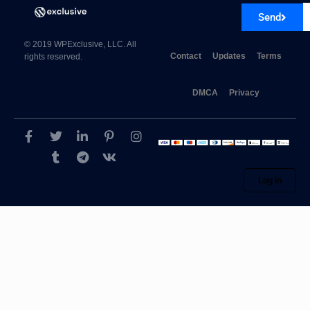
Send
© 2019 WPExclusive, LLC. All
Contact
Updates
Terms
rights reserved.
DMCA
Privacy
Log in