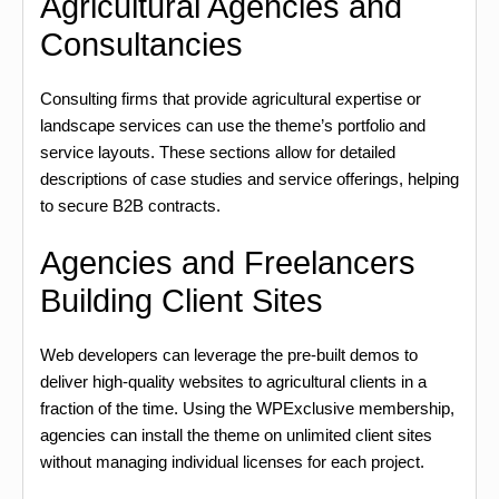
Agricultural Agencies and
Consultancies
Consulting firms that provide agricultural expertise or
landscape services can use the theme’s portfolio and
service layouts. These sections allow for detailed
descriptions of case studies and service offerings, helping
to secure B2B contracts.
Agencies and Freelancers
Building Client Sites
Web developers can leverage the pre-built demos to
deliver high-quality websites to agricultural clients in a
fraction of the time. Using the WPExclusive membership,
agencies can install the theme on unlimited client sites
without managing individual licenses for each project.