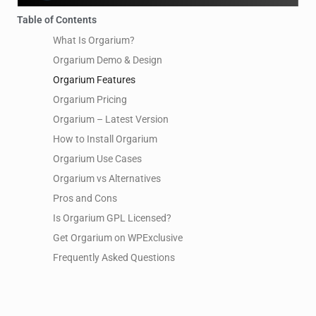
Table of Contents
What Is Orgarium?
Orgarium Demo & Design
Orgarium Features
Orgarium Pricing
Orgarium – Latest Version
How to Install Orgarium
Orgarium Use Cases
Orgarium vs Alternatives
Pros and Cons
Is Orgarium GPL Licensed?
Get Orgarium on WPExclusive
Frequently Asked Questions