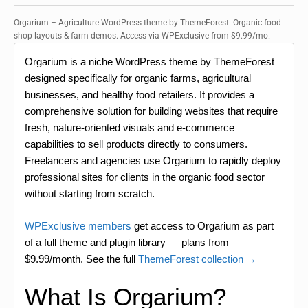
Orgarium – Agriculture WordPress theme by ThemeForest. Organic food
shop layouts & farm demos. Access via WPExclusive from $9.99/mo.
Orgarium is a niche WordPress theme by ThemeForest
designed specifically for organic farms, agricultural
businesses, and healthy food retailers. It provides a
comprehensive solution for building websites that require
fresh, nature-oriented visuals and e-commerce
capabilities to sell products directly to consumers.
Freelancers and agencies use Orgarium to rapidly deploy
professional sites for clients in the organic food sector
without starting from scratch.
WPExclusive members
get access to Orgarium as part
of a full theme and plugin library — plans from
$9.99/month. See the full
ThemeForest collection →
What Is Orgarium?