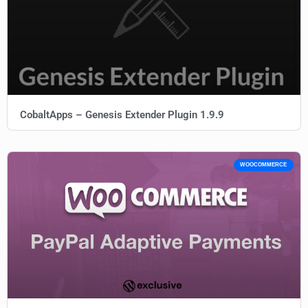
CobaltApps – Genesis Extender Plugin 1.9.9
WOOCOMMERCE