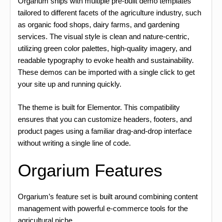
Orgarium ships with multiple pre-built demo templates
tailored to different facets of the agriculture industry, such
as organic food shops, dairy farms, and gardening
services. The visual style is clean and nature-centric,
utilizing green color palettes, high-quality imagery, and
readable typography to evoke health and sustainability.
These demos can be imported with a single click to get
your site up and running quickly.
The theme is built for Elementor. This compatibility
ensures that you can customize headers, footers, and
product pages using a familiar drag-and-drop interface
without writing a single line of code.
Orgarium Features
Orgarium’s feature set is built around combining content
management with powerful e-commerce tools for the
agricultural niche.