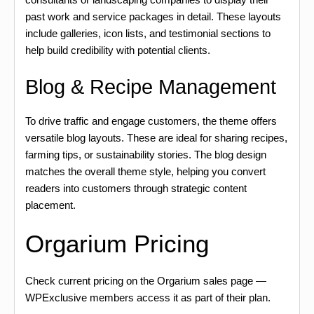
past work and service packages in detail. These layouts
include galleries, icon lists, and testimonial sections to
help build credibility with potential clients.
Blog & Recipe Management
To drive traffic and engage customers, the theme offers
versatile blog layouts. These are ideal for sharing recipes,
farming tips, or sustainability stories. The blog design
matches the overall theme style, helping you convert
readers into customers through strategic content
placement.
Orgarium Pricing
Check current pricing on the Orgarium sales page —
WPExclusive members access it as part of their plan.