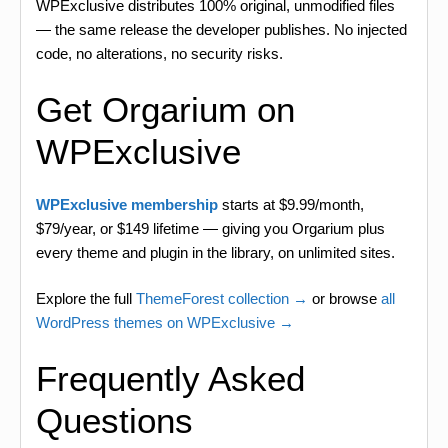
WPExclusive distributes 100% original, unmodified files
— the same release the developer publishes. No injected
code, no alterations, no security risks.
Get Orgarium on
WPExclusive
WPExclusive membership
starts at $9.99/month,
$79/year, or $149 lifetime — giving you Orgarium plus
every theme and plugin in the library, on unlimited sites.
Explore the full
ThemeForest collection →
or browse
all
WordPress themes on WPExclusive →
Frequently Asked
Questions