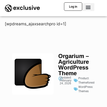
Log in
[wpdreams_ajaxsearchpro id=1]
Orgarium –
Agriculture
WordPress
Theme
Updated:
Product:
February
Themeforest
24, 2026
WordPress:
Themes