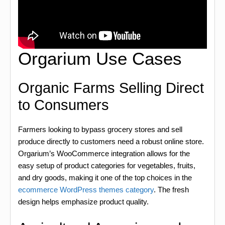
Orgarium Use Cases
Organic Farms Selling Direct
to Consumers
Farmers looking to bypass grocery stores and sell
produce directly to customers need a robust online store.
Orgarium’s WooCommerce integration allows for the
easy setup of product categories for vegetables, fruits,
and dry goods, making it one of the top choices in the
ecommerce WordPress themes category
. The fresh
design helps emphasize product quality.