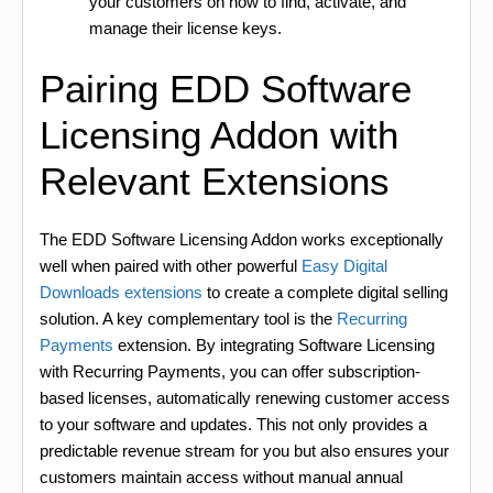
your customers on how to find, activate, and
manage their license keys.
Pairing EDD Software
Licensing Addon with
Relevant Extensions
The EDD Software Licensing Addon works exceptionally
well when paired with other powerful
Easy Digital
Downloads extensions
to create a complete digital selling
solution. A key complementary tool is the
Recurring
Payments
extension. By integrating Software Licensing
with Recurring Payments, you can offer subscription-
based licenses, automatically renewing customer access
to your software and updates. This not only provides a
predictable revenue stream for you but also ensures your
customers maintain access without manual annual