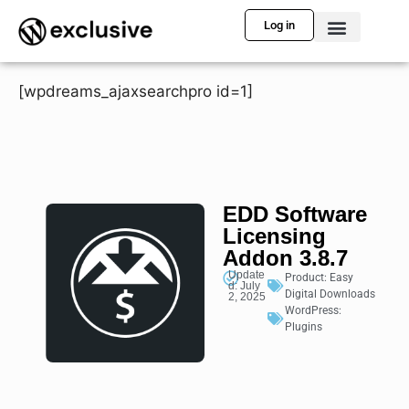
Log in
[wpdreams_ajaxsearchpro id=1]
EDD Software
Licensing
Addon 3.8.7
Update
Product:
Easy
d: July
Digital Downloads
2, 2025
WordPress:
Plugins