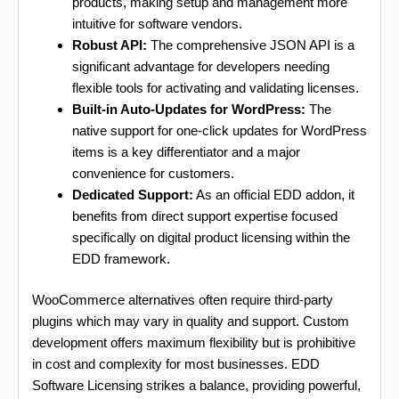
products, making setup and management more
intuitive for software vendors.
Robust API:
The comprehensive JSON API is a
significant advantage for developers needing
flexible tools for activating and validating licenses.
Built-in Auto-Updates for WordPress:
The
native support for one-click updates for WordPress
items is a key differentiator and a major
convenience for customers.
Dedicated Support:
As an official EDD addon, it
benefits from direct support expertise focused
specifically on digital product licensing within the
EDD framework.
WooCommerce alternatives often require third-party
plugins which may vary in quality and support. Custom
development offers maximum flexibility but is prohibitive
in cost and complexity for most businesses. EDD
Software Licensing strikes a balance, providing powerful,