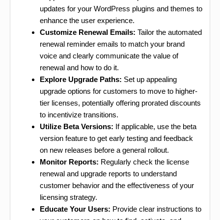
updates for your WordPress plugins and themes to
enhance the user experience.
Customize Renewal Emails:
Tailor the automated
renewal reminder emails to match your brand
voice and clearly communicate the value of
renewal and how to do it.
Explore Upgrade Paths:
Set up appealing
upgrade options for customers to move to higher-
tier licenses, potentially offering prorated discounts
to incentivize transitions.
Utilize Beta Versions:
If applicable, use the beta
version feature to get early testing and feedback
on new releases before a general rollout.
Monitor Reports:
Regularly check the license
renewal and upgrade reports to understand
customer behavior and the effectiveness of your
licensing strategy.
Educate Your Users:
Provide clear instructions to