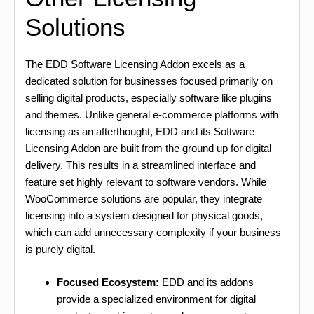
Solutions
The EDD Software Licensing Addon excels as a
dedicated solution for businesses focused primarily on
selling digital products, especially software like plugins
and themes. Unlike general e-commerce platforms with
licensing as an afterthought, EDD and its Software
Licensing Addon are built from the ground up for digital
delivery. This results in a streamlined interface and
feature set highly relevant to software vendors. While
WooCommerce solutions are popular, they integrate
licensing into a system designed for physical goods,
which can add unnecessary complexity if your business
is purely digital.
Focused Ecosystem:
EDD and its addons
provide a specialized environment for digital