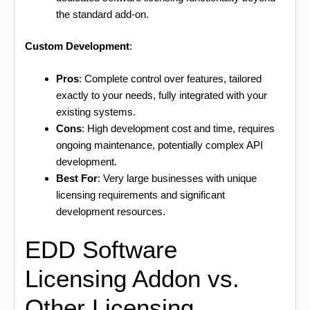
the standard add-on.
Custom Development
:
Pros
: Complete control over features, tailored
exactly to your needs, fully integrated with your
existing systems.
Cons
: High development cost and time, requires
ongoing maintenance, potentially complex API
development.
Best For
: Very large businesses with unique
licensing requirements and significant
development resources.
EDD Software
Licensing Addon vs.
Other Licensing