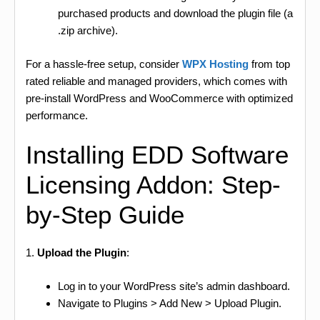
purchased products and download the plugin file (a
.zip archive).
For a hassle-free setup, consider
WPX Hosting
from top
rated reliable and managed providers, which comes with
pre-install WordPress and WooCommerce with optimized
performance.
Installing EDD Software
Licensing Addon: Step-
by-Step Guide
1.
Upload the Plugin
:
Log in to your WordPress site’s admin dashboard.
Navigate to Plugins > Add New > Upload Plugin.