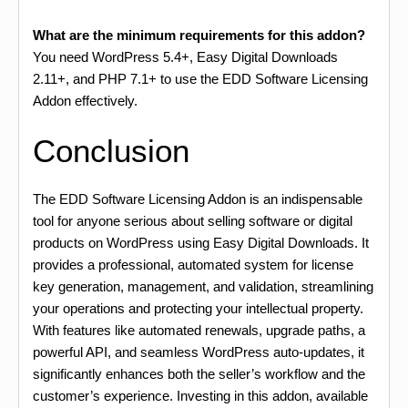
What are the minimum requirements for this addon?
You need WordPress 5.4+, Easy Digital Downloads
2.11+, and PHP 7.1+ to use the EDD Software Licensing
Addon effectively.
Conclusion
The EDD Software Licensing Addon is an indispensable
tool for anyone serious about selling software or digital
products on WordPress using Easy Digital Downloads. It
provides a professional, automated system for license
key generation, management, and validation, streamlining
your operations and protecting your intellectual property.
With features like automated renewals, upgrade paths, a
powerful API, and seamless WordPress auto-updates, it
significantly enhances both the seller’s workflow and the
customer’s experience. Investing in this addon, available