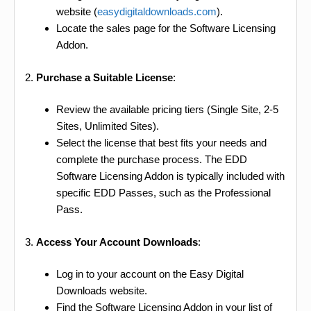
website (
easydigitaldownloads.com
).
Locate the sales page for the Software Licensing
Addon.
2.
Purchase a Suitable License
:
Review the available pricing tiers (Single Site, 2-5
Sites, Unlimited Sites).
Select the license that best fits your needs and
complete the purchase process. The EDD
Software Licensing Addon is typically included with
specific EDD Passes, such as the Professional
Pass.
3.
Access Your Account Downloads
:
Log in to your account on the Easy Digital
Downloads website.
Find the Software Licensing Addon in your list of