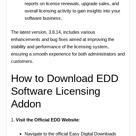
reports on license renewals, upgrade sales, and
overall licensing activity to gain insights into your
software business.
The latest version, 3.8.14, includes various
enhancements and bug fixes aimed at improving the
stability and performance of the licensing system,
ensuring a smooth experience for both administrators and
customers.
How to Download EDD
Software Licensing
Addon
1.
Visit the Official EDD Website
:
Navigate to the official Easy Digital Downloads