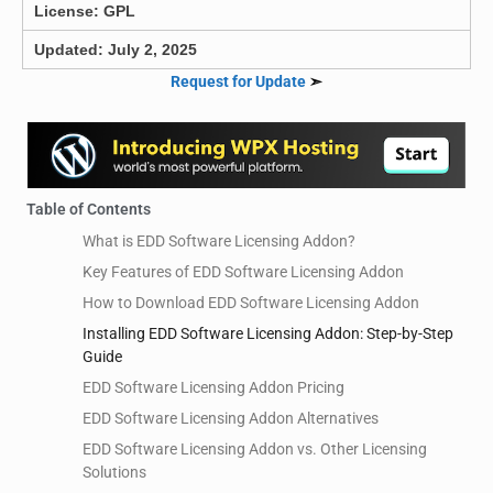
License: GPL
Updated: July 2, 2025
Request for Update
➣
Table of Contents
What is EDD Software Licensing Addon?
Key Features of EDD Software Licensing Addon
How to Download EDD Software Licensing Addon
Installing EDD Software Licensing Addon: Step-by-Step
Guide
EDD Software Licensing Addon Pricing
EDD Software Licensing Addon Alternatives
EDD Software Licensing Addon vs. Other Licensing
Solutions