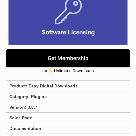
Get Membership
for
Unlimited Downloads
Product:
Easy Digital Downloads
Category:
Plugins
Version: 3.8.7
Sales Page
Documentation