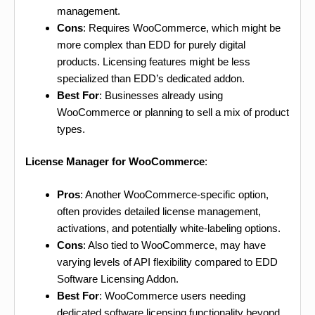
management.
Cons
: Requires WooCommerce, which might be
more complex than EDD for purely digital
products. Licensing features might be less
specialized than EDD’s dedicated addon.
Best For
: Businesses already using
WooCommerce or planning to sell a mix of product
types.
License Manager for WooCommerce
:
Pros
: Another WooCommerce-specific option,
often provides detailed license management,
activations, and potentially white-labeling options.
Cons
: Also tied to WooCommerce, may have
varying levels of API flexibility compared to EDD
Software Licensing Addon.
Best For
: WooCommerce users needing
dedicated software licensing functionality beyond