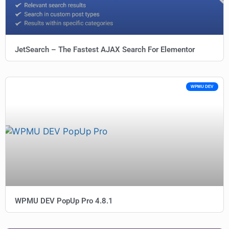
JetSearch – The Fastest AJAX Search For Elementor
WPMU DEV
WPMU DEV PopUp Pro 4.8.1