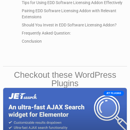
Tips for Using EDD Software Licensing Addon Effectively
Pairing EDD Software Licensing Addon with Relevant
Extensions
Should You Invest in EDD Software Licensing Addon?
Frequently Asked Question:
Conclusion
Checkout these WordPress
Plugins
JET PLUGINS