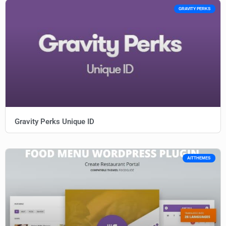
GRAVITY PERKS
Gravity Perks Unique ID
AITTHEMES