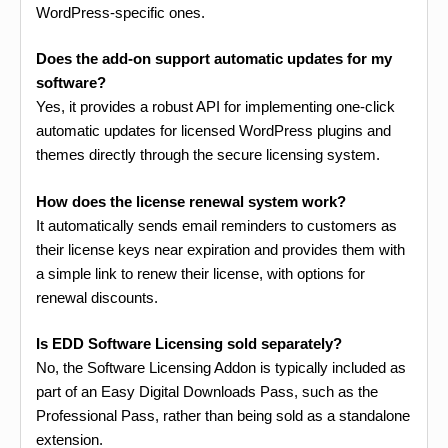
WordPress-specific ones.
Does the add-on support automatic updates for my
software?
Yes, it provides a robust API for implementing one-click
automatic updates for licensed WordPress plugins and
themes directly through the secure licensing system.
How does the license renewal system work?
It automatically sends email reminders to customers as
their license keys near expiration and provides them with
a simple link to renew their license, with options for
renewal discounts.
Is EDD Software Licensing sold separately?
No, the Software Licensing Addon is typically included as
part of an Easy Digital Downloads Pass, such as the
Professional Pass, rather than being sold as a standalone
extension.