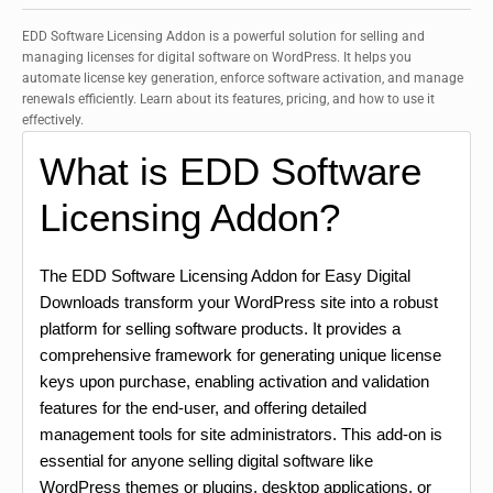
EDD Software Licensing Addon is a powerful solution for selling and
managing licenses for digital software on WordPress. It helps you
automate license key generation, enforce software activation, and manage
renewals efficiently. Learn about its features, pricing, and how to use it
effectively.
What is EDD Software
Licensing Addon?
The EDD Software Licensing Addon for Easy Digital
Downloads transform your WordPress site into a robust
platform for selling software products. It provides a
comprehensive framework for generating unique license
keys upon purchase, enabling activation and validation
features for the end-user, and offering detailed
management tools for site administrators. This add-on is
essential for anyone selling digital software like
WordPress themes or plugins, desktop applications, or