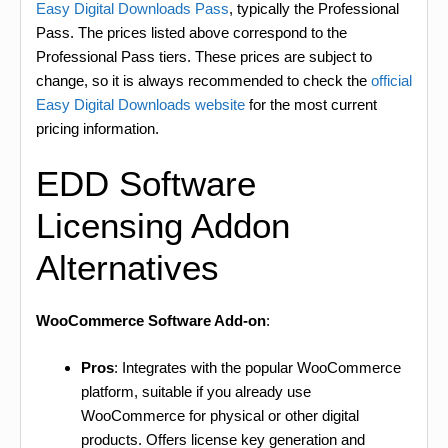
Easy Digital Downloads Pass
, typically the Professional
Pass. The prices listed above correspond to the
Professional Pass tiers. These prices are subject to
change, so it is always recommended to check the
official
Easy Digital Downloads website
for the most current
pricing information.
EDD Software
Licensing Addon
Alternatives
WooCommerce Software Add-on
:
Pros
: Integrates with the popular WooCommerce
platform, suitable if you already use
WooCommerce for physical or other digital
products. Offers license key generation and