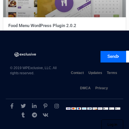
Food Menu WordPress Plugin 2.0.2
Send
© 2019 WPExclusive, LLC. All
Contact
Updates
Terms
rights reserved.
DMCA
Privacy
Log in