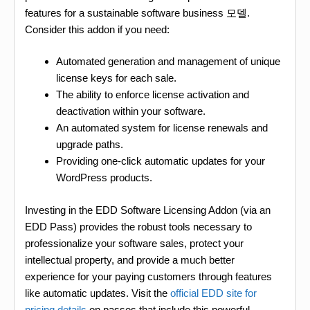
features for a sustainable software business 모델.
Consider this addon if you need:
Automated generation and management of unique
license keys for each sale.
The ability to enforce license activation and
deactivation within your software.
An automated system for license renewals and
upgrade paths.
Providing one-click automatic updates for your
WordPress products.
Investing in the EDD Software Licensing Addon (via an
EDD Pass) provides the robust tools necessary to
professionalize your software sales, protect your
intellectual property, and provide a much better
experience for your paying customers through features
like automatic updates. Visit the
official EDD site for
pricing details
on passes that include this powerful