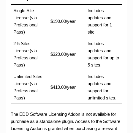
Single Site
Includes
License (via
updates and
$199.00/year
Professional
support for 1
Pass)
site.
2-5 Sites
Includes
License (via
updates and
$329.00/year
Professional
support for up to
Pass)
5 sites.
Unlimited Sites
Includes
License (via
updates and
$419.00/year
Professional
support for
Pass)
unlimited sites.
The EDD Software Licensing Addon is not available for
purchase as a standalone plugin. Access to the Software
Licensing Addon is granted when purchasing a relevant