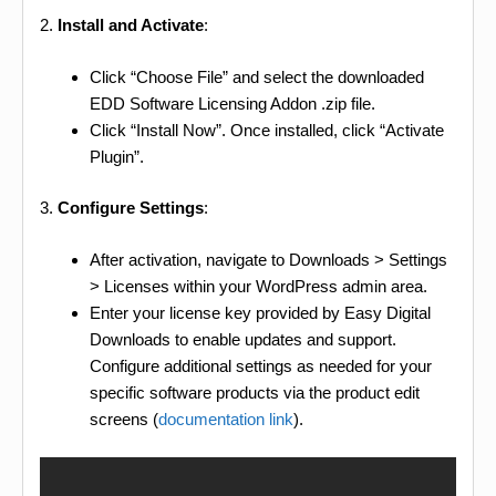
2.
Install and Activate
:
Click “Choose File” and select the downloaded
EDD Software Licensing Addon .zip file.
Click “Install Now”. Once installed, click “Activate
Plugin”.
3.
Configure Settings
:
After activation, navigate to Downloads > Settings
> Licenses within your WordPress admin area.
Enter your license key provided by Easy Digital
Downloads to enable updates and support.
Configure additional settings as needed for your
specific software products via the product edit
screens (
documentation link
).