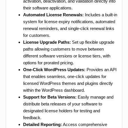
activation, deactivation, and validation directly into
their software applications.
Automated License Renewals:
Includes a built-in
system for license expiry notifications, automated
renewal reminders, and single-click renewal links
for customers.
License Upgrade Paths:
Set up flexible upgrade
paths allowing customers to move between
different software versions or license tiers, with
options for prorated pricing.
One-Click WordPress Updates:
Provides an API
that enables seamless, one-click updates for
licensed WordPress themes and plugins directly
within the WordPress dashboard.
Support for Beta Versions:
Easily manage and
distribute beta releases of your software to
designated license holders for testing and
feedback.
Detailed Reporting:
Access comprehensive