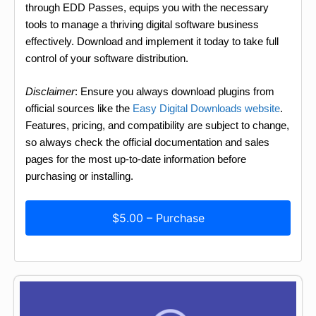
through EDD Passes, equips you with the necessary
tools to manage a thriving digital software business
effectively. Download and implement it today to take full
control of your software distribution.
Disclaimer
: Ensure you always download plugins from
official sources like the
Easy Digital Downloads website
.
Features, pricing, and compatibility are subject to change,
so always check the official documentation and sales
pages for the most up-to-date information before
purchasing or installing.
$5.00 – Purchase