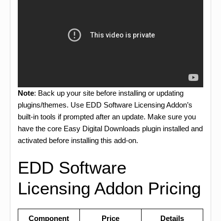
Note
: Back up your site before installing or updating
plugins/themes. Use EDD Software Licensing Addon’s
built-in tools if prompted after an update. Make sure you
have the core Easy Digital Downloads plugin installed and
activated before installing this add-on.
EDD Software
Licensing Addon Pricing
Component
Price
Details