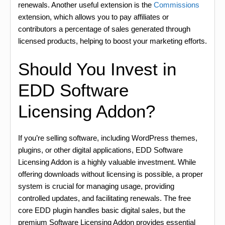
renewals. Another useful extension is the
Commissions
extension, which allows you to pay affiliates or
contributors a percentage of sales generated through
licensed products, helping to boost your marketing efforts.
Should You Invest in
EDD Software
Licensing Addon?
If you’re selling software, including WordPress themes,
plugins, or other digital applications, EDD Software
Licensing Addon is a highly valuable investment. While
offering downloads without licensing is possible, a proper
system is crucial for managing usage, providing
controlled updates, and facilitating renewals. The free
core EDD plugin handles basic digital sales, but the
premium Software Licensing Addon provides essential