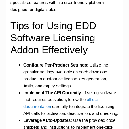
specialized features within a user-friendly platform
designed for digital sales.
Tips for Using EDD
Software Licensing
Addon Effectively
Configure Per-Product Settings:
Utilize the
granular settings available on each download
product to customize license key generation,
limits, and expiry settings.
Implement The API Correctly:
If selling software
that requires activation, follow the
official
documentation
carefully to integrate the licensing
API calls for activation, deactivation, and checking.
Leverage Auto-Updates:
Use the provided code
snippets and instructions to implement one-click