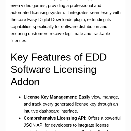
even video games, providing a professional and
automated licensing system. It integrates seamlessly with
the core Easy Digital Downloads plugin, extending its
capabilities specifically for software distribution and
ensuring customers receive legitimate and trackable
licenses.
Key Features of EDD
Software Licensing
Addon
License Key Management:
Easily view, manage,
and track every generated license key through an
intuitive dashboard interface.
Comprehensive Licensing API:
Offers a powerful
JSON API for developers to integrate license