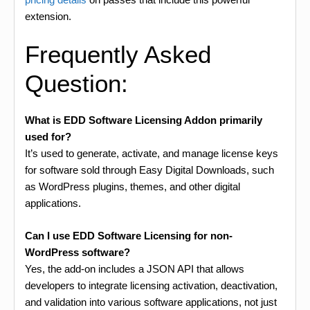
extension.
Frequently Asked
Question:
What is EDD Software Licensing Addon primarily
used for?
It’s used to generate, activate, and manage license keys
for software sold through Easy Digital Downloads, such
as WordPress plugins, themes, and other digital
applications.
Can I use EDD Software Licensing for non-
WordPress software?
Yes, the add-on includes a JSON API that allows
developers to integrate licensing activation, deactivation,
and validation into various software applications, not just