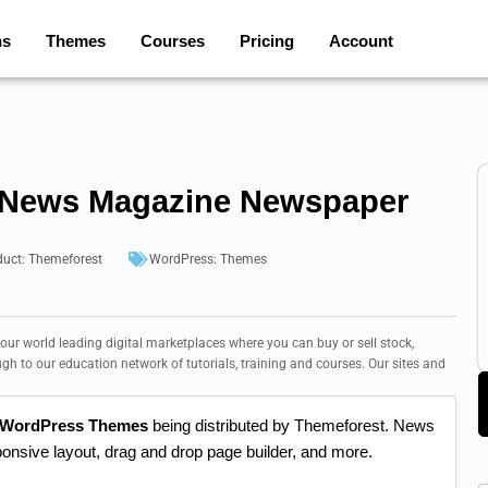
ns
Themes
Courses
Pricing
Account
 News Magazine Newspaper
duct:
Themeforest
WordPress:
Themes
 our world leading digital marketplaces where you can buy or sell stock,
ugh to our education network of tutorials, training and courses. Our sites and
 WordPress Themes
being distributed by Themeforest. News
ponsive layout, drag and drop page builder, and more.