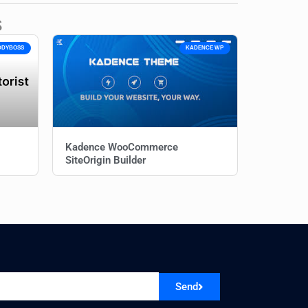
s
DDYBOSS
KADENCE WP
Kadence WooCommerce
SiteOrigin Builder
Send