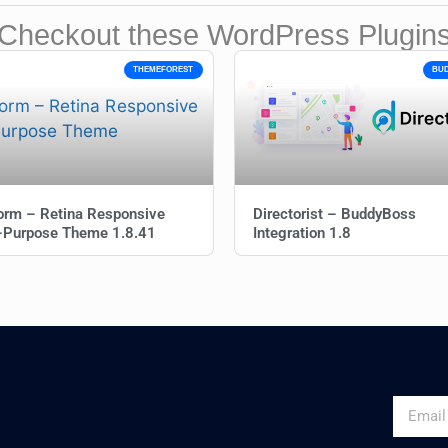
Checkout these WordPress Plugin
THEMEFOREST
BU
orm – Retina Responsive
Directorist – BuddyBoss
i-Purpose Theme 1.8.41
Integration 1.8