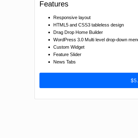
Features
Responsive layout
HTML5 and CSS3 tableless design
Drag Drop Home Builder
WordPress 3.0 Multi level drop-down men
Custom Widget
Feature Slider
News Tabs
$5