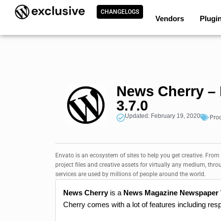
CHANGELOGS
Vendors
Plugi
News Cherry –
3.7.0
Updated: February 19, 2020
Pro
Envato is an ecosystem of sites to help you get creative. From
project files and creative assets for virtually any medium, thro
services are used by millions of people around the world.
News Cherry
is a
News Magazine Newspaper
Cherry comes with a lot of features including res