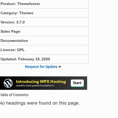
Product:
Themeforest
Category:
Themes
Version: 3.7.0
Sales Page
Documentation
License: GPL
Updated: February 19, 2020
Request for Update
➣
Table of Contents
No headings were found on this page.