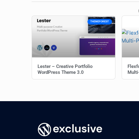
THEMEFOREST
Lester – Creative Portfolio
Flexf
WordPress Theme 3.0
Mult