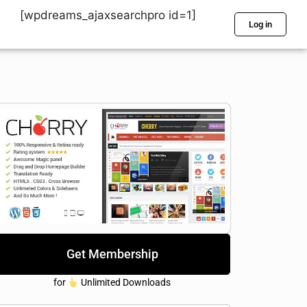
[wpdreams_ajaxsearchpro id=1]
Log in
Get Membership
for
Unlimited Downloads