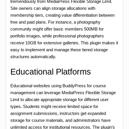
tremendously from MediaPress Flexible Storage Limit.
Site owners can align storage allocations with
membership tiers, creating value differentiation between
free and paid plans. For instance, a photography
community might offer basic members 500MB for
portfolio images, while professional photographers
receive 10GB for extensive galleries. This plugin makes it
easy to implement and manage these tiered storage
structures automatically.
Educational Platforms
Educational websites using BuddyPress for course
management can leverage MediaPress Flexible Storage
Limit to allocate appropriate storage for different user
types. Students might receive limited space for
assignment submissions, instructors get expanded
storage for course materials, and administrators have
unlimited access for institutional resources. The plugin’s