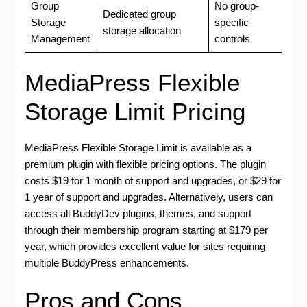
Group
No group-
Dedicated group
Storage
specific
storage allocation
Management
controls
MediaPress Flexible
Storage Limit Pricing
MediaPress Flexible Storage Limit is available as a
premium plugin with flexible pricing options. The plugin
costs $19 for 1 month of support and upgrades, or $29 for
1 year of support and upgrades. Alternatively, users can
access all BuddyDev plugins, themes, and support
through their membership program starting at $179 per
year, which provides excellent value for sites requiring
multiple BuddyPress enhancements.
Pros and Cons