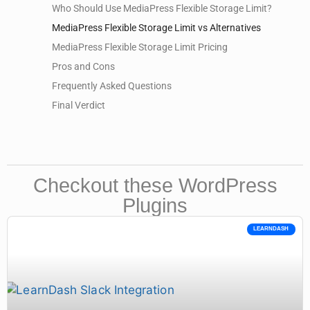
Who Should Use MediaPress Flexible Storage Limit?
MediaPress Flexible Storage Limit vs Alternatives
MediaPress Flexible Storage Limit Pricing
Pros and Cons
Frequently Asked Questions
Final Verdict
Checkout these WordPress
Plugins
LEARNDASH