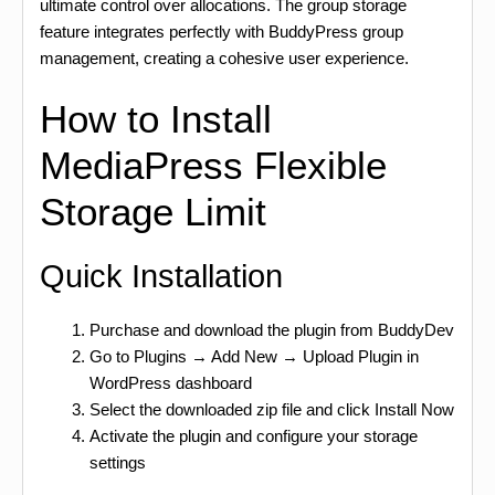
ultimate control over allocations. The group storage
feature integrates perfectly with BuddyPress group
management, creating a cohesive user experience.
How to Install
MediaPress Flexible
Storage Limit
Quick Installation
Purchase and download the plugin from BuddyDev
Go to Plugins → Add New → Upload Plugin in
WordPress dashboard
Select the downloaded zip file and click Install Now
Activate the plugin and configure your storage
settings