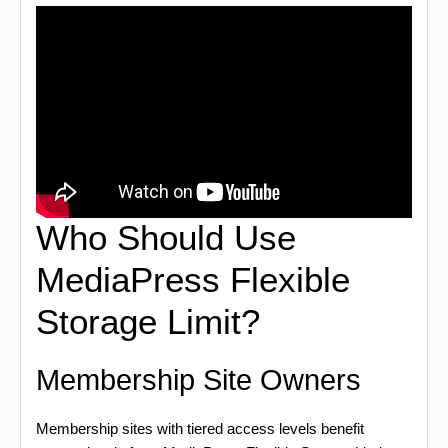
Who Should Use
MediaPress Flexible
Storage Limit?
Membership Site Owners
Membership sites with tiered access levels benefit