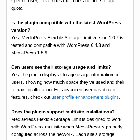
specific user, it overrides their role’s default storage
quota.
Is the plugin compatible with the latest WordPress
version?
Yes, MediaPress Flexible Storage Limit version 1.0.2 is
tested and compatible with WordPress 6.4.3 and
MediaPress 1.5.9.
Can users see their storage usage and limits?
Yes, the plugin displays storage usage information to
users, showing how much space they’ve used and their
remaining allocation. For advanced user dashboard
features, check out
user profile enhancement plugins
.
Does the plugin support multisite installations?
MediaPress Flexible Storage Limit is designed to work
with WordPress multisite when MediaPress is properly
configured across the network. Each site’s storage