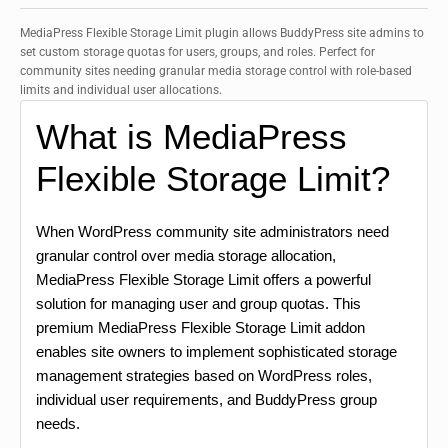
MediaPress Flexible Storage Limit plugin allows BuddyPress site admins to
set custom storage quotas for users, groups, and roles. Perfect for
community sites needing granular media storage control with role-based
limits and individual user allocations.
What is MediaPress
Flexible Storage Limit?
When WordPress community site administrators need
granular control over media storage allocation,
MediaPress Flexible Storage Limit offers a powerful
solution for managing user and group quotas. This
premium MediaPress Flexible Storage Limit addon
enables site owners to implement sophisticated storage
management strategies based on WordPress roles,
individual user requirements, and BuddyPress group
needs.