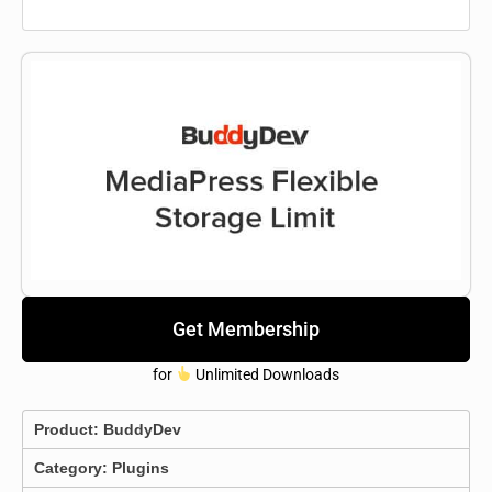
Get Membership
for
Unlimited Downloads
Product:
BuddyDev
Category:
Plugins