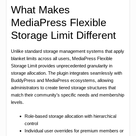
What Makes
MediaPress Flexible
Storage Limit Different
Unlike standard storage management systems that apply
blanket limits across all users, MediaPress Flexible
Storage Limit provides unprecedented granularity in
storage allocation. The plugin integrates seamlessly with
BuddyPress and MediaPress ecosystems, allowing
administrators to create tiered storage structures that
match their community’s specific needs and membership
levels.
Role-based storage allocation with hierarchical
control
Individual user overrides for premium members or