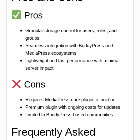
Pros
Granular storage control for users, roles, and
groups
Seamless integration with BuddyPress and
MediaPress ecosystems
Lightweight and fast performance with minimal
server impact
Cons
Requires MediaPress core plugin to function
Premium plugin with ongoing costs for updates
Limited to BuddyPress-based communities
Frequently Asked