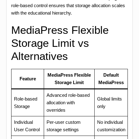
role-based control ensures that storage allocation scales
with the educational hierarchy.
MediaPress Flexible
Storage Limit vs
Alternatives
MediaPress Flexible
Default
Feature
Storage Limit
MediaPress
Advanced role-based
Role-based
Global limits
allocation with
Storage
only
overrides
Individual
Per-user custom
No individual
User Control
storage settings
customization