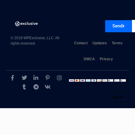
Send
CSS Igniter Lense WordPress Theme 1.2.3
© 2019 WPExclusive, LLC. All
Contact
Updates
Terms
rights reserved.
DMCA
Privacy
Log in