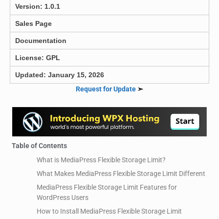
Version: 1.0.1
Sales Page
Documentation
License: GPL
Updated: January 15, 2026
Request for Update
➣
Table of Contents
What is MediaPress Flexible Storage Limit?
What Makes MediaPress Flexible Storage Limit Different
MediaPress Flexible Storage Limit Features for
WordPress Users
How to Install MediaPress Flexible Storage Limit