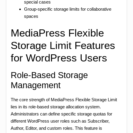
special cases
Group-specific storage limits for collaborative
spaces
MediaPress Flexible
Storage Limit Features
for WordPress Users
Role-Based Storage
Management
The core strength of MediaPress Flexible Storage Limit
lies in its role-based storage allocation system.
Administrators can define specific storage quotas for
different WordPress user roles such as Subscriber,
Author, Editor, and custom roles. This feature is