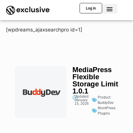
Log in
[wpdreams_ajaxsearchpro id=1]
MediaPress
Flexible
Storage Limit
1.0.1
Updated:
Product:
January
BuddyDev
15, 2026
WordPress:
Plugins