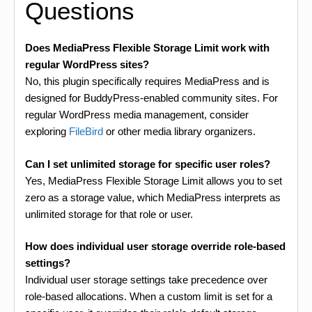
Questions
Does MediaPress Flexible Storage Limit work with
regular WordPress sites?
No, this plugin specifically requires MediaPress and is
designed for BuddyPress-enabled community sites. For
regular WordPress media management, consider
exploring
FileBird
or other media library organizers.
Can I set unlimited storage for specific user roles?
Yes, MediaPress Flexible Storage Limit allows you to set
zero as a storage value, which MediaPress interprets as
unlimited storage for that role or user.
How does individual user storage override role-based
settings?
Individual user storage settings take precedence over
role-based allocations. When a custom limit is set for a