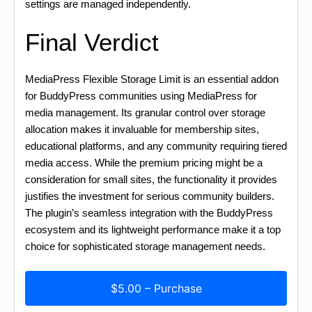
settings are managed independently.
Final Verdict
MediaPress Flexible Storage Limit is an essential addon
for BuddyPress communities using MediaPress for
media management. Its granular control over storage
allocation makes it invaluable for membership sites,
educational platforms, and any community requiring tiered
media access. While the premium pricing might be a
consideration for small sites, the functionality it provides
justifies the investment for serious community builders.
The plugin’s seamless integration with the BuddyPress
ecosystem and its lightweight performance make it a top
choice for sophisticated storage management needs.
$5.00 – Purchase