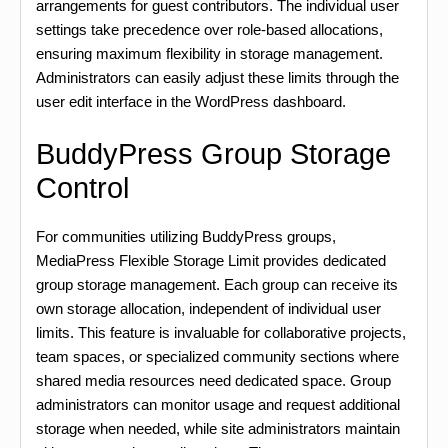
arrangements for guest contributors. The individual user
settings take precedence over role-based allocations,
ensuring maximum flexibility in storage management.
Administrators can easily adjust these limits through the
user edit interface in the WordPress dashboard.
BuddyPress Group Storage
Control
For communities utilizing BuddyPress groups,
MediaPress Flexible Storage Limit provides dedicated
group storage management. Each group can receive its
own storage allocation, independent of individual user
limits. This feature is invaluable for collaborative projects,
team spaces, or specialized community sections where
shared media resources need dedicated space. Group
administrators can monitor usage and request additional
storage when needed, while site administrators maintain