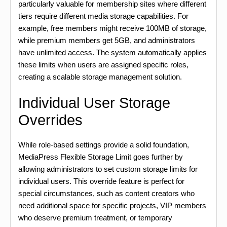
particularly valuable for membership sites where different
tiers require different media storage capabilities. For
example, free members might receive 100MB of storage,
while premium members get 5GB, and administrators
have unlimited access. The system automatically applies
these limits when users are assigned specific roles,
creating a scalable storage management solution.
Individual User Storage
Overrides
While role-based settings provide a solid foundation,
MediaPress Flexible Storage Limit goes further by
allowing administrators to set custom storage limits for
individual users. This override feature is perfect for
special circumstances, such as content creators who
need additional space for specific projects, VIP members
who deserve premium treatment, or temporary