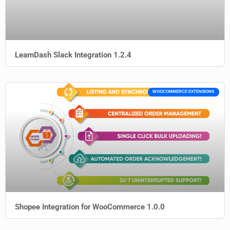
LearnDash Slack Integration 1.2.4
WOOCOMMERCE EXTENSIONS
Shopee Integration for WooCommerce 1.0.0