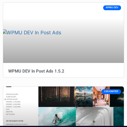
WPMU DEV
WPMU DEV In Post Ads 1.5.2
CSS IGNITER