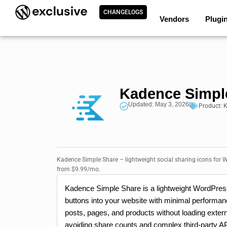
CHANGELOGS
Vendors
Plugi
Kadence Simpl
Updated: May 3, 2026
Product:
K
Kadence Simple Share – lightweight social sharing icons for W
from $9.99/mo.
Kadence Simple Share is a lightweight WordPress
buttons into your website with minimal performanc
posts, pages, and products without loading extern
avoiding share counts and complex third-party AP