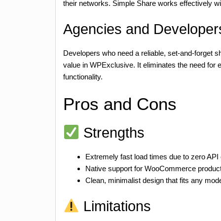
their networks. Simple Share works effectively w
Agencies and Developers
Developers who need a reliable, set-and-forget s
value in WPExclusive. It eliminates the need for 
functionality.
Pros and Cons
Strengths
Extremely fast load times due to zero AP
Native support for WooCommerce product
Clean, minimalist design that fits any mo
Limitations