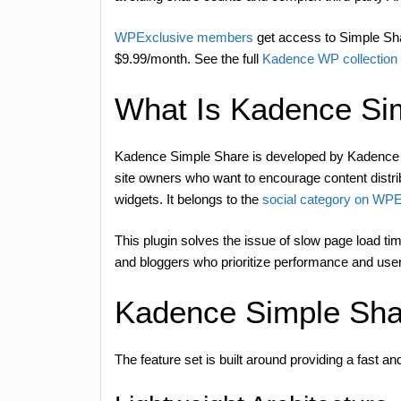
WPExclusive members
get access to Simple Shar
$9.99/month. See the full
Kadence WP collectio
What Is Kadence Si
Kadence Simple Share is developed by Kadence WP 
site owners who want to encourage content distribu
widgets. It belongs to the
social category on WPE
This plugin solves the issue of slow page load tim
and bloggers who prioritize performance and user
Kadence Simple Sha
The feature set is built around providing a fast 