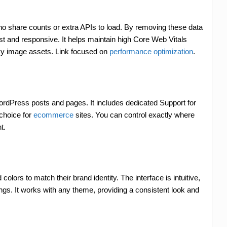
 no share counts or extra APIs to load. By removing these data
ast and responsive. It helps maintain high Core Web Vitals
vy image assets. Link focused on
performance optimization
.
ordPress posts and pages. It includes dedicated Support for
choice for
ecommerce
sites. You can control exactly where
t.
lors to match their brand identity. The interface is intuitive,
ings. It works with any theme, providing a consistent look and