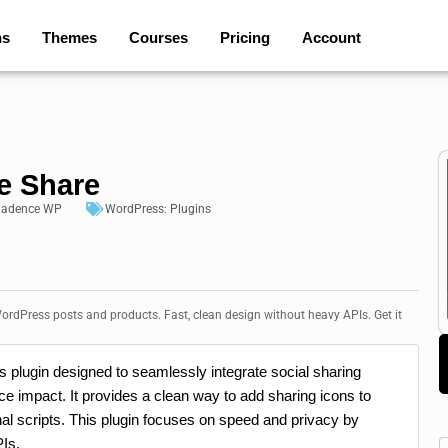
ns
Themes
Courses
Pricing
Account
e Share
adence WP
WordPress:
Plugins
ordPress posts and products. Fast, clean design without heavy APIs. Get it
 plugin designed to seamlessly integrate social sharing
e impact. It provides a clean way to add sharing icons to
al scripts. This plugin focuses on speed and privacy by
Is.