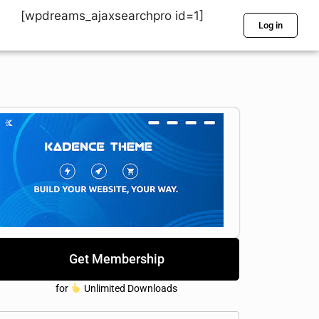
[wpdreams_ajaxsearchpro id=1]
Log in
Get Membership
for
Unlimited Downloads