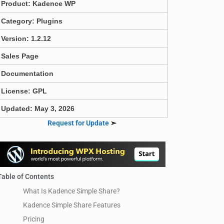
Product:
Kadence WP
Category:
Plugins
Version: 1.2.12
Sales Page
Documentation
License: GPL
Updated: May 3, 2026
Request for Update
➣
Table of Contents
What Is Kadence Simple Share?
Kadence Simple Share Features
Pricing