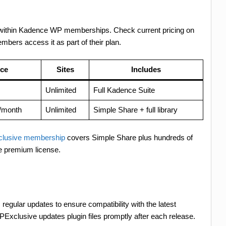
led within Kadence WP memberships. Check current pricing on
ers access it as part of their plan.
ice
Sites
Includes
Unlimited
Full Kadence Suite
/month
Unlimited
Simple Share + full library
lusive membership
covers Simple Share plus hundreds of
e premium license.
 regular updates to ensure compatibility with the latest
Exclusive updates plugin files promptly after each release.