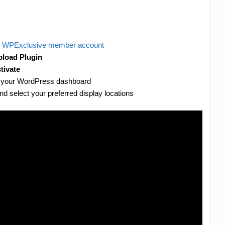
r
WPExclusive member account
load Plugin
tivate
er your WordPress dashboard
d select your preferred display locations