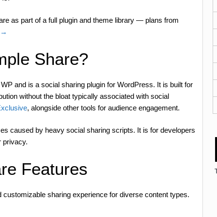
e as part of a full plugin and theme library — plans from
n →
mple Share?
and is a social sharing plugin for WordPress. It is built for
tion without the bloat typically associated with social
xclusive
, alongside other tools for audience engagement.
es caused by heavy social sharing scripts. It is for developers
 privacy.
re Features
and customizable sharing experience for diverse content types.