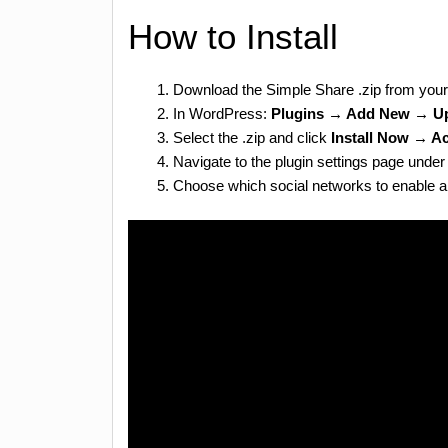
How to Install
Download the Simple Share .zip from you
In WordPress:
Plugins → Add New → Up
Select the .zip and click
Install Now → Ac
Navigate to the plugin settings page und
Choose which social networks to enable an