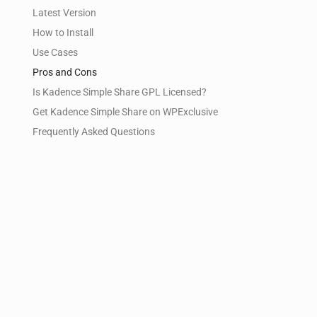
Latest Version
How to Install
Use Cases
Pros and Cons
Is Kadence Simple Share GPL Licensed?
Get Kadence Simple Share on WPExclusive
Frequently Asked Questions