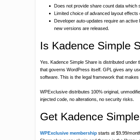
Does not provide share count data which s
Limited choice of advanced layout effects 
Developer auto-updates require an active
new versions are released.
Is Kadence Simple 
Yes. Kadence Simple Share is distributed under 
that governs WordPress itself. GPL gives any user 
software. This is the legal framework that mak
WPExclusive distributes 100% original, unmodifie
injected code, no alterations, no security risks.
Get Kadence Simple
WPExclusive membership
starts at $9.99/mont