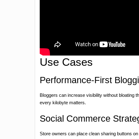
Use Cases
Performance-First Blogg
Bloggers can increase visibility without bloating th
every kilobyte matters.
Social Commerce Strate
Store owners can place clean sharing buttons on