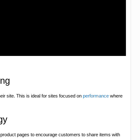
ing
eir site. This is ideal for sites focused on
performance
where
gy
 product pages to encourage customers to share items with