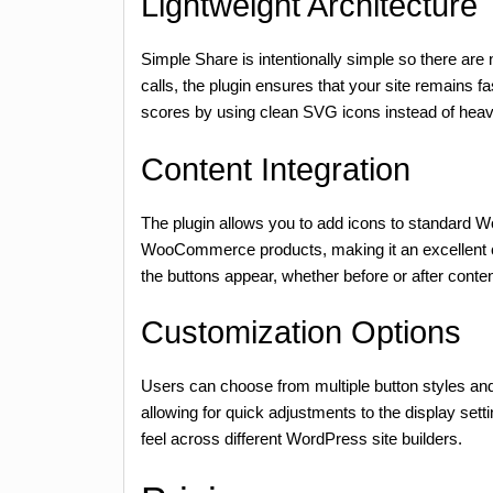
Lightweight Architecture
Simple Share is intentionally simple so there are
calls, the plugin ensures that your site remains f
scores by using clean SVG icons instead of hea
Content Integration
The plugin allows you to add icons to standard W
WooCommerce products, making it an excellent 
the buttons appear, whether before or after conten
Customization Options
Users can choose from multiple button styles and co
allowing for quick adjustments to the display sett
feel across different WordPress site builders.