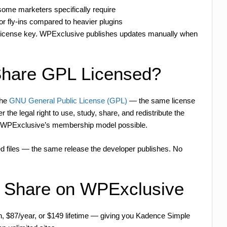
ome marketers specifically require
or fly-ins compared to heavier plugins
 license key. WPExclusive publishes updates manually when
Share GPL Licensed?
the
GNU General Public License (GPL)
— the same license
the legal right to use, study, share, and redistribute the
es WPExclusive’s membership model possible.
d files — the same release the developer publishes. No
 Share on WPExclusive
h, $87/year, or $149 lifetime — giving you Kadence Simple