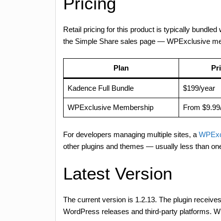
Pricing
Retail pricing for this product is typically bund
the Simple Share sales page — WPExclusive memb
Plan
Pr
Kadence Full Bundle
$199/year
WPExclusive Membership
From $9.99
For developers managing multiple sites, a
WPExc
other plugins and themes — usually less than on
Latest Version
The current version is 1.2.13. The plugin receives
WordPress releases and third-party platforms. WP