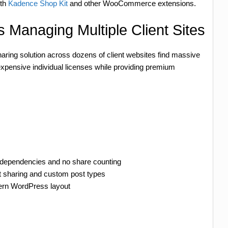
ith
Kadence Shop Kit
and other WooCommerce extensions.
 Managing Multiple Client Sites
haring solution across dozens of client websites find massive
expensive individual licenses while providing premium
I dependencies and no share counting
 sharing and custom post types
dern WordPress layout