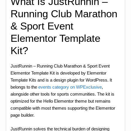
What Is JustRunnin –
Running Club Marathon
& Sport Event
Elementor Template
Kit?
JustRunnin – Running Club Marathon & Sport Event
Elementor Template Kit is developed by Elementor
Template Kits and is a design plugin for WordPress. It
belongs to the
events category on WPExclusive
,
alongside other tools for sports communities. The kit is
optimized for the Hello Elementor theme but remains
compatible with most themes supporting the Elementor
page builder.
JustRunnin solves the technical burden of designing