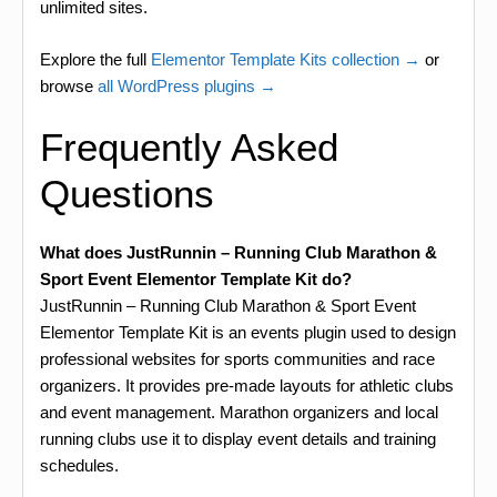
unlimited sites.
Explore the full
Elementor Template Kits collection →
or
browse
all WordPress plugins →
Frequently Asked
Questions
What does JustRunnin – Running Club Marathon &
Sport Event Elementor Template Kit do?
JustRunnin – Running Club Marathon & Sport Event
Elementor Template Kit is an events plugin used to design
professional websites for sports communities and race
organizers. It provides pre-made layouts for athletic clubs
and event management. Marathon organizers and local
running clubs use it to display event details and training
schedules.