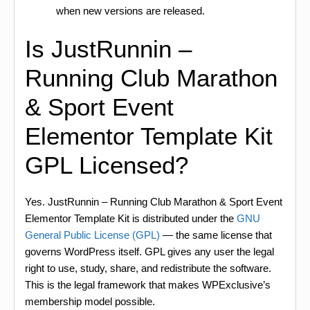
when new versions are released.
Is JustRunnin –
Running Club Marathon
& Sport Event
Elementor Template Kit
GPL Licensed?
Yes. JustRunnin – Running Club Marathon & Sport Event
Elementor Template Kit is distributed under the
GNU
General Public License (GPL)
— the same license that
governs WordPress itself. GPL gives any user the legal
right to use, study, share, and redistribute the software.
This is the legal framework that makes WPExclusive’s
membership model possible.