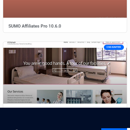
SUMO Affiliates Pro 10.6.0
CSS IGNITER
CSS Igniter Medi WordPress Theme 1.7.1