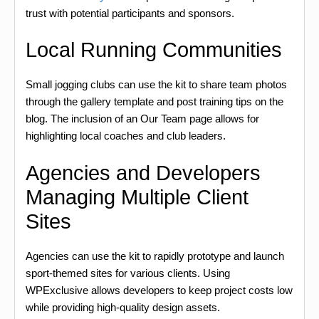
trust with potential participants and sponsors.
Local Running Communities
Small jogging clubs can use the kit to share team photos
through the gallery template and post training tips on the
blog. The inclusion of an Our Team page allows for
highlighting local coaches and club leaders.
Agencies and Developers
Managing Multiple Client
Sites
Agencies can use the kit to rapidly prototype and launch
sport-themed sites for various clients. Using
WPExclusive allows developers to keep project costs low
while providing high-quality design assets.