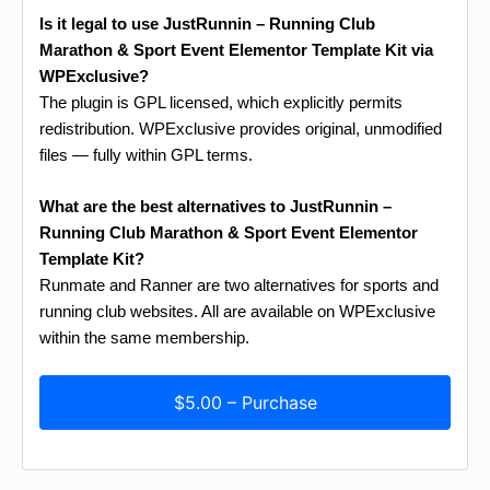
Is it legal to use JustRunnin – Running Club
Marathon & Sport Event Elementor Template Kit via
WPExclusive?
The plugin is GPL licensed, which explicitly permits
redistribution. WPExclusive provides original, unmodified
files — fully within GPL terms.
What are the best alternatives to JustRunnin –
Running Club Marathon & Sport Event Elementor
Template Kit?
Runmate and Ranner are two alternatives for sports and
running club websites. All are available on WPExclusive
within the same membership.
$5.00 – Purchase