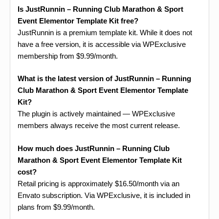
Is JustRunnin – Running Club Marathon & Sport
Event Elementor Template Kit free?
JustRunnin is a premium template kit. While it does not
have a free version, it is accessible via WPExclusive
membership from $9.99/month.
What is the latest version of JustRunnin – Running
Club Marathon & Sport Event Elementor Template
Kit?
The plugin is actively maintained — WPExclusive
members always receive the most current release.
How much does JustRunnin – Running Club
Marathon & Sport Event Elementor Template Kit
cost?
Retail pricing is approximately $16.50/month via an
Envato subscription. Via WPExclusive, it is included in
plans from $9.99/month.