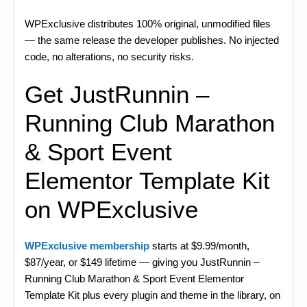
WPExclusive distributes 100% original, unmodified files
— the same release the developer publishes. No injected
code, no alterations, no security risks.
Get JustRunnin –
Running Club Marathon
& Sport Event
Elementor Template Kit
on WPExclusive
WPExclusive membership
starts at $9.99/month,
$87/year, or $149 lifetime — giving you JustRunnin –
Running Club Marathon & Sport Event Elementor
Template Kit plus every plugin and theme in the library, on