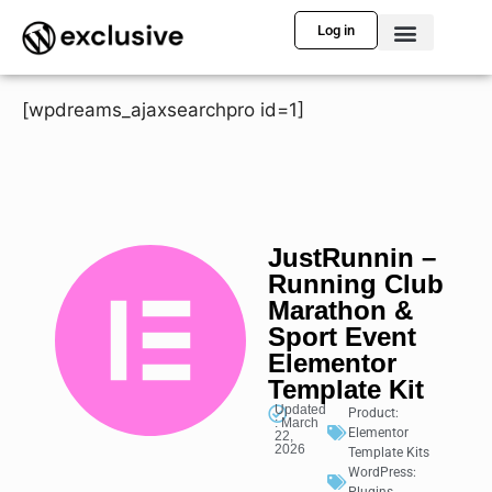
Log in
[wpdreams_ajaxsearchpro id=1]
JustRunnin –
Running Club
Marathon &
Sport Event
Elementor
Template Kit
Updated
Product:
: March
Elementor
22,
2026
Template Kits
WordPress: