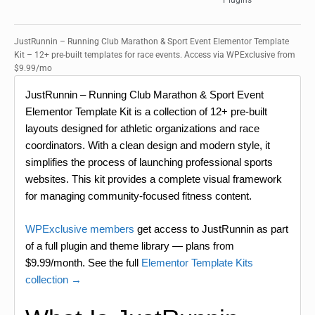
Plugins
JustRunnin – Running Club Marathon & Sport Event Elementor Template
Kit – 12+ pre-built templates for race events. Access via WPExclusive from
$9.99/mo
JustRunnin – Running Club Marathon & Sport Event
Elementor Template Kit is a collection of 12+ pre-built
layouts designed for athletic organizations and race
coordinators. With a clean design and modern style, it
simplifies the process of launching professional sports
websites. This kit provides a complete visual framework
for managing community-focused fitness content.
WPExclusive members
get access to JustRunnin as part
of a full plugin and theme library — plans from
$9.99/month. See the full
Elementor Template Kits
collection →