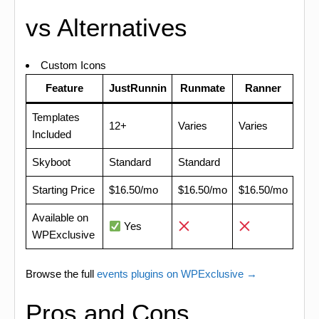
vs Alternatives
Custom Icons
Feature
JustRunnin
Runmate
Ranner
Templates
12+
Varies
Varies
Included
Skyboot
Standard
Standard
Starting Price
$16.50/mo
$16.50/mo
$16.50/mo
Available on
Yes
WPExclusive
Browse the full
events plugins on WPExclusive →
Pros and Cons