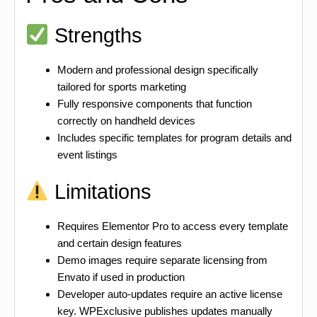
Strengths
Modern and professional design specifically
tailored for sports marketing
Fully responsive components that function
correctly on handheld devices
Includes specific templates for program details and
event listings
Limitations
Requires Elementor Pro to access every template
and certain design features
Demo images require separate licensing from
Envato if used in production
Developer auto-updates require an active license
key. WPExclusive publishes updates manually