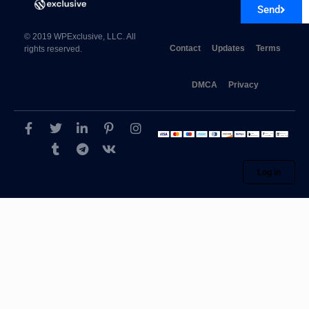
Send
© 2019 WPExclusive, LLC. All
Contact
Updates
Terms
rights reserved.
DMCA
Privacy
Log in