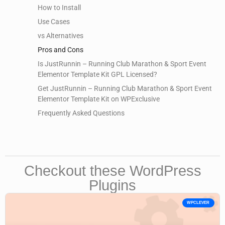
How to Install
Use Cases
vs Alternatives
Pros and Cons
Is JustRunnin – Running Club Marathon & Sport Event
Elementor Template Kit GPL Licensed?
Get JustRunnin – Running Club Marathon & Sport Event
Elementor Template Kit on WPExclusive
Frequently Asked Questions
Checkout these WordPress
Plugins
WPCLEVER