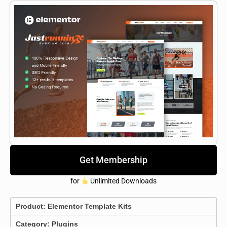
Get Membership
for
Unlimited Downloads
Product:
Elementor Template Kits
Category:
Plugins