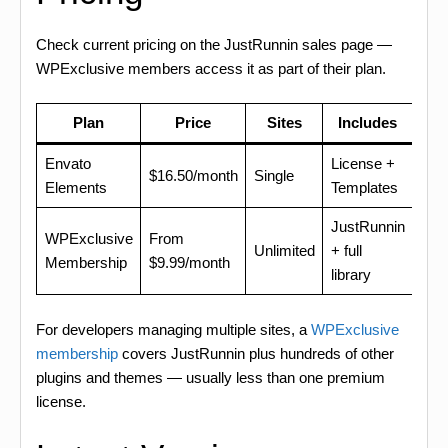
Check current pricing on the JustRunnin sales page —
WPExclusive members access it as part of their plan.
Plan
Price
Sites
Includes
Envato
License +
$16.50/month
Single
Elements
Templates
JustRunnin
WPExclusive
From
Unlimited
+ full
Membership
$9.99/month
library
For developers managing multiple sites, a
WPExclusive
membership
covers JustRunnin plus hundreds of other
plugins and themes — usually less than one premium
license.