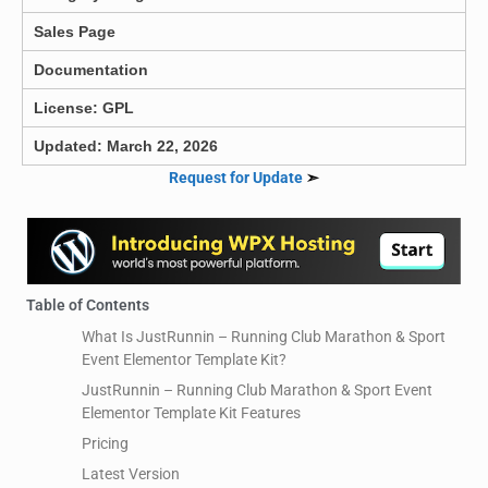
Sales Page
Documentation
License: GPL
Updated: March 22, 2026
Request for Update
➣
Table of Contents
What Is JustRunnin – Running Club Marathon & Sport
Event Elementor Template Kit?
JustRunnin – Running Club Marathon & Sport Event
Elementor Template Kit Features
Pricing
Latest Version