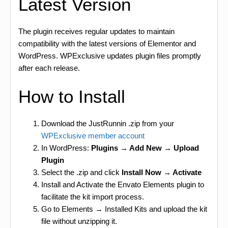
Latest Version
The plugin receives regular updates to maintain
compatibility with the latest versions of Elementor and
WordPress. WPExclusive updates plugin files promptly
after each release.
How to Install
Download the JustRunnin .zip from your
WPExclusive member account
In WordPress:
Plugins → Add New → Upload
Plugin
Select the .zip and click
Install Now → Activate
Install and Activate the Envato Elements plugin to
facilitate the kit import process.
Go to Elements → Installed Kits and upload the kit
file without unzipping it.