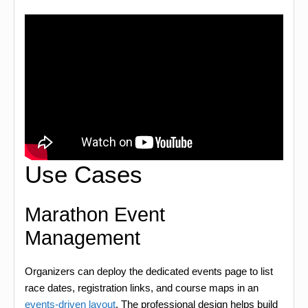
Use Cases
Marathon Event
Management
Organizers can deploy the dedicated events page to list
race dates, registration links, and course maps in an
events-driven layout
. The professional design helps build