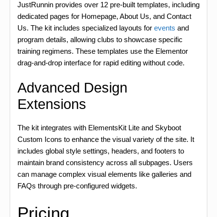
JustRunnin provides over 12 pre-built templates, including
dedicated pages for Homepage, About Us, and Contact
Us. The kit includes specialized layouts for
events
and
program details, allowing clubs to showcase specific
training regimens. These templates use the Elementor
drag-and-drop interface for rapid editing without code.
Advanced Design
Extensions
The kit integrates with ElementsKit Lite and Skyboot
Custom Icons to enhance the visual variety of the site. It
includes global style settings, headers, and footers to
maintain brand consistency across all subpages. Users
can manage complex visual elements like galleries and
FAQs through pre-configured widgets.
Pricing