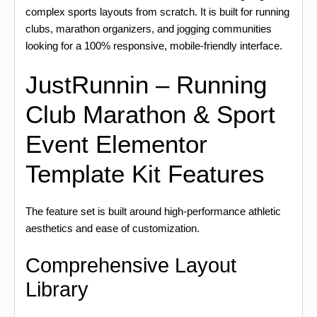
complex sports layouts from scratch. It is built for running
clubs, marathon organizers, and jogging communities
looking for a 100% responsive, mobile-friendly interface.
JustRunnin – Running
Club Marathon & Sport
Event Elementor
Template Kit Features
The feature set is built around high-performance athletic
aesthetics and ease of customization.
Comprehensive Layout
Library