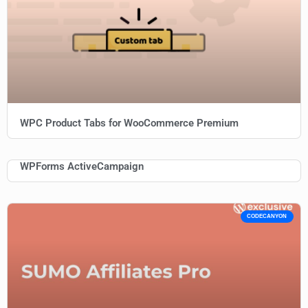
WPC Product Tabs for WooCommerce Premium
WPForms ActiveCampaign
CODECANYON