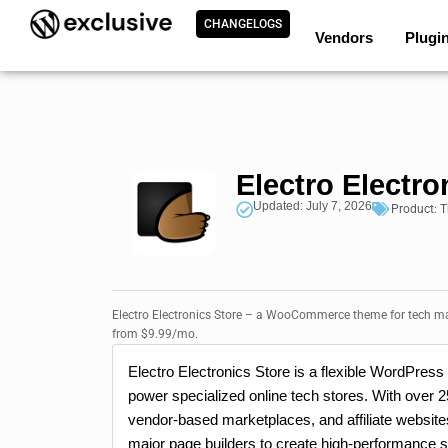
CHANGELOGS
Vendors
Plugi
Electro Electro
Updated: July 7, 2026
Product:
T
Electro Electronics Store – a WooCommerce theme for tech mar
from $9.99/mo.
Electro Electronics Store is a flexible WordPre
power specialized online tech stores. With over 25
vendor-based marketplaces, and affiliate websi
major page builders to create high-performance s