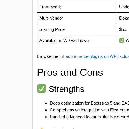
Framework
Unde
Multi-Vendor
Dok
Starting Price
$59
Available on WPExclusive
Y
Browse the full
ecommerce plugins on WPExclu
Pros and Cons
Strengths
Deep optimization for Bootstrap 5 and S
Comprehensive integration with Elemento
Bundled advanced features like live search