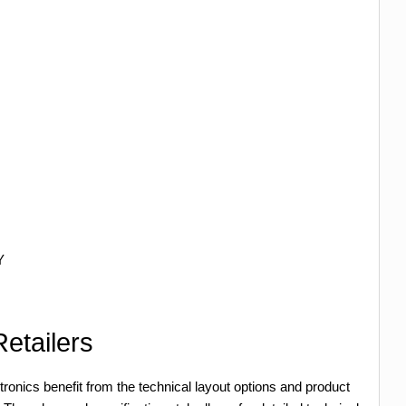
Y
etailers
tronics benefit from the technical layout options and product