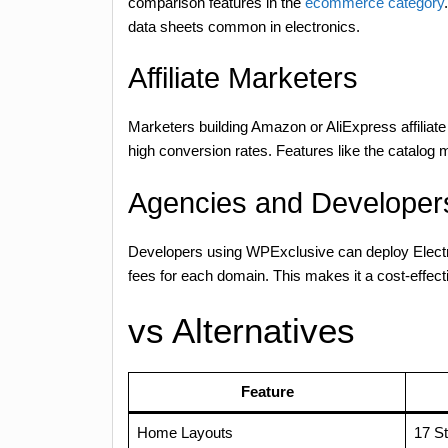
comparison features in the
ecommerce category
data sheets common in electronics.
Affiliate Marketers
Marketers building Amazon or AliExpress affiliate 
high conversion rates. Features like the catalog m
Agencies and Developers
Developers using WPExclusive can deploy Electro
fees for each domain. This makes it a cost-effecti
vs Alternatives
Feature
Home Layouts
17 St