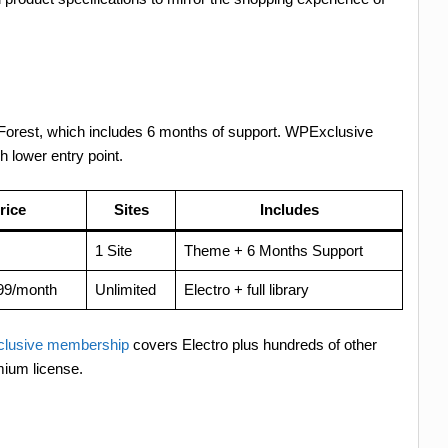
eForest, which includes 6 months of support. WPExclusive
h lower entry point.
rice
Sites
Includes
1 Site
Theme + 6 Months Support
99/month
Unlimited
Electro + full library
lusive membership
covers Electro plus hundreds of other
mium license.