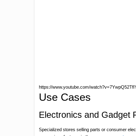
https://www.youtube.com/watch?v=7YwpQ52TfI
Use Cases
Electronics and Gadget R
Specialized stores selling parts or consumer elec