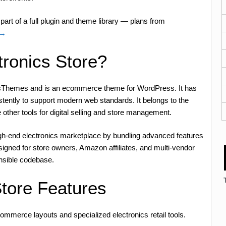
part of a full plugin and theme library — plans from
 →
tronics Store?
rasThemes and is an ecommerce theme for WordPress. It has
stently to support modern web standards. It belongs to the
e other tools for digital selling and store management.
igh-end electronics marketplace by bundling advanced features
esigned for store owners, Amazon affiliates, and multi-vendor
nsible codebase.
Store Features
commerce layouts and specialized electronics retail tools.