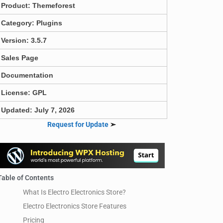
Product:
Themeforest
Category:
Plugins
Version: 3.5.7
Sales Page
Documentation
License: GPL
Updated: July 7, 2026
Request for Update
➣
Table of Contents
What Is Electro Electronics Store?
Electro Electronics Store Features
Pricing