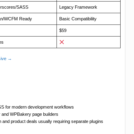
rscores/SASS
Legacy Framework
an/WCFM Ready
Basic Compatibility
$59
es
sive →
ASS for modern development workflows
r and WPBakery page builders
 and product deals usually requiring separate plugins