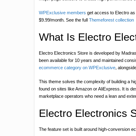
WPExclusive members
get access to Electro as 
$9.99/month. See the full
Themeforest collection
What Is Electro Elec
Electro Electronics Store is developed by Mad
been available for 10 years and maintained consi
ecommerce category on WPExclusive
, alongsid
This theme solves the complexity of building a h
found on sites like Amazon or AliExpress. It is d
marketplace operators who need a lean and exte
Electro Electronics 
The feature set is built around high-conversion e