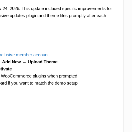
ry 24, 2026. This update included specific improvements for
e updates plugin and theme files promptly after each
clusive member account
→ Add New → Upload Theme
tivate
 and WooCommerce plugins when prompted
ard if you want to match the demo setup