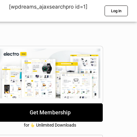
[wpdreams_ajaxsearchpro id=1]
Log in
Get Membership
for
Unlimited Downloads