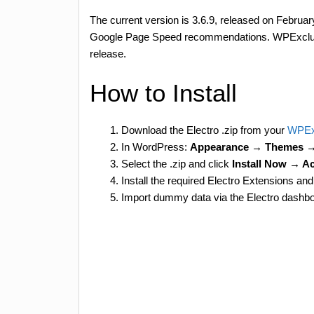
The current version is 3.6.9, released on Februa
Google Page Speed recommendations. WPExclusiv
release.
How to Install
Download the Electro .zip from your
WPEx
In WordPress:
Appearance → Themes 
Select the .zip and click
Install Now → Ac
Install the required Electro Extensions
Import dummy data via the Electro dashbo