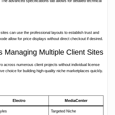
. The advanced specifications tab allows for detailed technical
sites can use the professional layouts to establish trust and
ode allow for price displays without direct checkout if desired.
 Managing Multiple Client Sites
 across numerous client projects without individual license
ve choice for building high-quality niche marketplaces quickly.
Electro
MediaCenter
yles
Targeted Niche