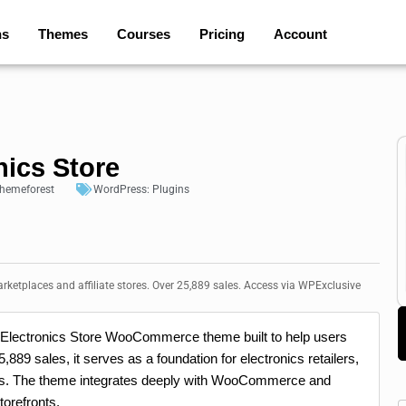
ns
Themes
Courses
Pricing
Account
nics Store
hemeforest
WordPress:
Plugins
ketplaces and affiliate stores. Over 25,889 sales. Access via WPExclusive
ss Electronics Store WooCommerce theme built to help users
,889 sales, it serves as a foundation for electronics retailers,
tes. The theme integrates deeply with WooCommerce and
torefronts.