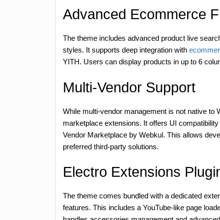
Advanced Ecommerce Fun
The theme includes advanced product live search
styles. It supports deep integration with
ecommerc
YITH. Users can display products in up to 6 colum
Multi-Vendor Support
While multi-vendor management is not native to 
marketplace extensions. It offers UI compatibil
Vendor Marketplace by Webkul. This allows develo
preferred third-party solutions.
Electro Extensions Plugi
The theme comes bundled with a dedicated extensi
features. This includes a YouTube-like page loade
handles accessories management and advanced pr