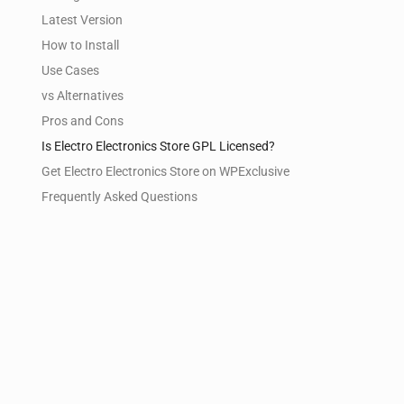
Latest Version
How to Install
Use Cases
vs Alternatives
Pros and Cons
Is Electro Electronics Store GPL Licensed?
Get Electro Electronics Store on WPExclusive
Frequently Asked Questions