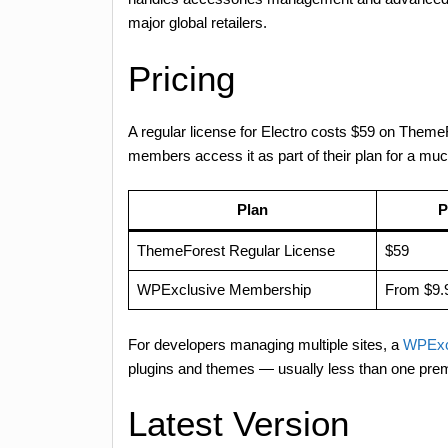
major global retailers.
Pricing
A regular license for Electro costs $59 on Them
members access it as part of their plan for a muc
Plan
P
ThemeForest Regular License
$59
WPExclusive Membership
From $9.
For developers managing multiple sites, a
WPExc
plugins and themes — usually less than one pre
Latest Version