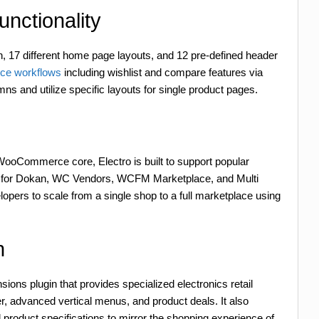
ctionality
, 17 different home page layouts, and 12 pre-defined header
e workflows
including wishlist and compare features via
ns and utilize specific layouts for single product pages.
WooCommerce core, Electro is built to support popular
ity for Dokan, WC Vendors, WCFM Marketplace, and Multi
pers to scale from a single shop to a full marketplace using
n
ons plugin that provides specialized electronics retail
r, advanced vertical menus, and product deals. It also
oduct specifications to mirror the shopping experience of