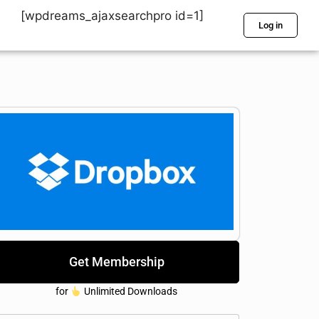
[wpdreams_ajaxsearchpro id=1]
Log in
Get Membership
for
Unlimited Downloads