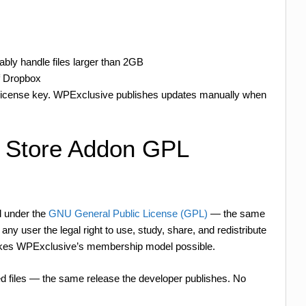
iably handle files larger than 2GB
f Dropbox
 license key. WPExclusive publishes updates manually when
e Store Addon GPL
d under the
GNU General Public License (GPL)
— the same
ny user the legal right to use, study, share, and redistribute
 makes WPExclusive’s membership model possible.
d files — the same release the developer publishes. No