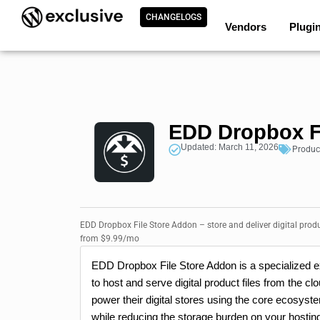
CHANGELOGS
Vendors
Plugi
EDD Dropbox F
Updated: March 11, 2026
Produc
EDD Dropbox File Store Addon – store and deliver digital produ
from $9.99/mo
EDD Dropbox File Store Addon is a specialized e
to host and serve digital product files from the 
power their digital stores using the core ecosyste
while reducing the storage burden on your hostin