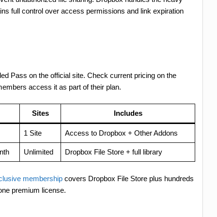
tains full control over access permissions and link expiration
ded Pass on the official site. Check current pricing on the
bers access it as part of their plan.
Sites
Includes
1 Site
Access to Dropbox + Other Addons
nth
Unlimited
Dropbox File Store + full library
lusive membership
covers Dropbox File Store plus hundreds
 one premium license.