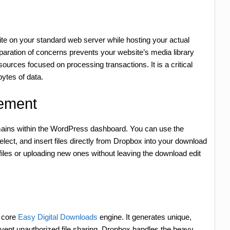
te on your standard web server while hosting your actual
paration of concerns prevents your website’s media library
urces focused on processing transactions. It is a critical
ytes of data.
ement
remains within the WordPress dashboard. You can use the
ct, and insert files directly from Dropbox into your download
 files or uploading new ones without leaving the download edit
e core
Easy Digital Downloads
engine. It generates unique,
event unauthorized file sharing. Dropbox handles the heavy