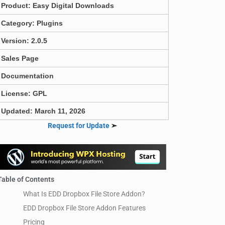
Product:
Easy Digital Downloads
Category:
Plugins
Version: 2.0.5
Sales Page
Documentation
License: GPL
Updated: March 11, 2026
Request for Update
➣
Table of Contents
What Is EDD Dropbox File Store Addon?
EDD Dropbox File Store Addon Features
Pricing