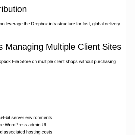
ibution
n leverage the Dropbox infrastructure for fast, global delivery
 Managing Multiple Client Sites
box File Store on multiple client shops without purchasing
 64-bit server environments
the WordPress admin UI
 associated hosting costs