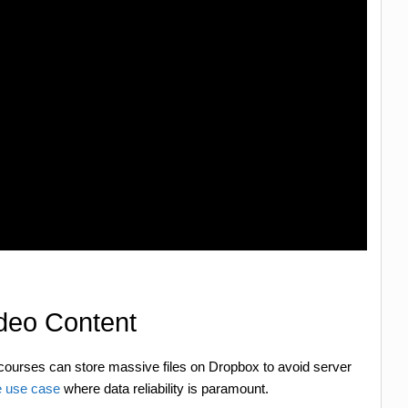
ideo Content
 courses can store massive files on Dropbox to avoid server
 use case
where data reliability is paramount.