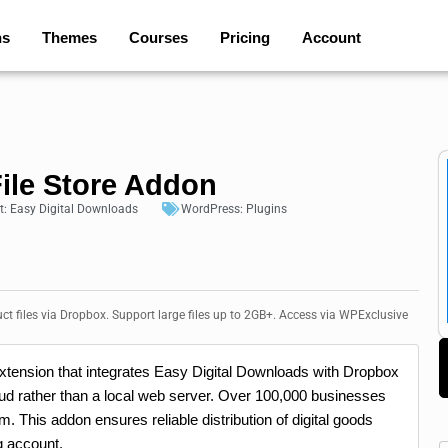
ns
Themes
Courses
Pricing
Account
ile Store Addon
t:
Easy Digital Downloads
WordPress:
Plugins
ct files via Dropbox. Support large files up to 2GB+. Access via WPExclusive
xtension that integrates Easy Digital Downloads with Dropbox
cloud rather than a local web server. Over 100,000 businesses
m. This addon ensures reliable distribution of digital goods
g account.