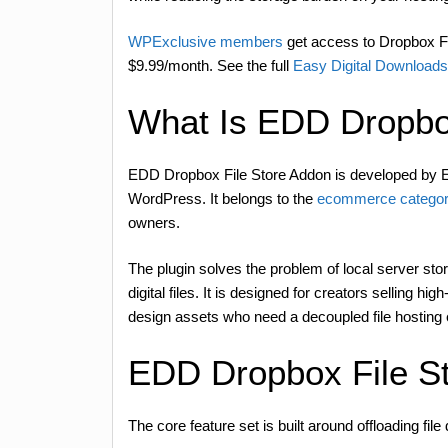
WPExclusive members
get access to Dropbox Fil
$9.99/month. See the full
Easy Digital Downloads
What Is EDD Dropbo
EDD Dropbox File Store Addon is developed by E
WordPress. It belongs to the
ecommerce categor
owners.
The plugin solves the problem of local server st
digital files. It is designed for creators selling 
design assets who need a decoupled file hosting
EDD Dropbox File S
The core feature set is built around offloading file 