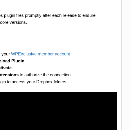
 plugin files promptly after each release to ensure
core versions.
m your
WPExclusive member account
load Plugin
tivate
xtensions
to authorize the connection
plugin to access your Dropbox folders