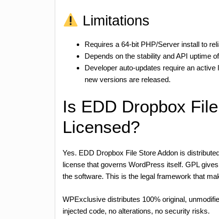
Limitations
Requires a 64-bit PHP/Server install to rel
Depends on the stability and API uptime o
Developer auto-updates require an active
new versions are released.
Is EDD Dropbox Fil
Licensed?
Yes. EDD Dropbox File Store Addon is distribute
license that governs WordPress itself. GPL gives a
the software. This is the legal framework that
WPExclusive distributes 100% original, unmodifie
injected code, no alterations, no security risks.