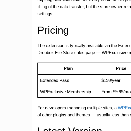
lifting of the data transfer, but the store owner re
settings.
Pricing
The extension is typically available via the Exten
Dropbox File Store sales page — WPExclusive mem
Plan
Price
Extended Pass
$199/year
WPExclusive Membership
From $9.99/mo
For developers managing multiple sites, a
WPExc
of other plugins and themes — usually less than
Latest Version