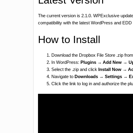
The current version is 2.1.0. WPExclusive updates
compatibility with the latest WordPress and EDD 
How to Install
Download the Dropbox File Store .zip fro
In WordPress:
Plugins → Add New → Up
Select the .zip and click
Install Now → Ac
Navigate to
Downloads → Settings → E
Click the link to log in and authorize the 