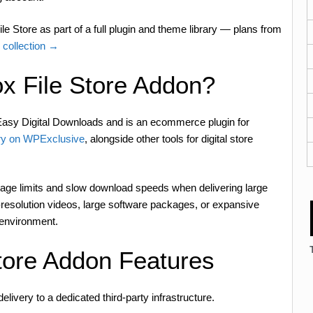
e Store as part of a full plugin and theme library — plans from
 collection →
x File Store Addon?
asy Digital Downloads and is an ecommerce plugin for
y on WPExclusive
, alongside other tools for digital store
orage limits and slow download speeds when delivering large
high-resolution videos, large software packages, or expansive
 environment.
tore Addon Features
delivery to a dedicated third-party infrastructure.