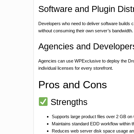
Software and Plugin Distr
Developers who need to deliver software builds ca
without consuming their own server’s bandwidth.
Agencies and Developers
Agencies can use WPExclusive to deploy the Drop
individual licenses for every storefront.
Pros and Cons
Strengths
Supports large product files over 2 GB on
Maintains standard EDD workflow within 
Reduces web server disk space usage and