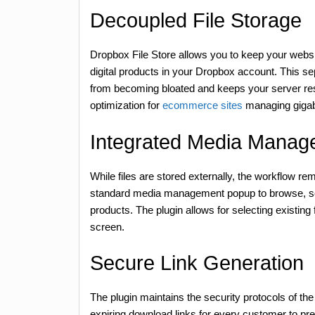
Decoupled File Storage
Dropbox File Store allows you to keep your websi
digital products in your Dropbox account. This se
from becoming bloated and keeps your server reso
optimization for
ecommerce sites
managing gigab
Integrated Media Manag
While files are stored externally, the workflow 
standard media management popup to browse, sele
products. The plugin allows for selecting existing
screen.
Secure Link Generation
The plugin maintains the security protocols of th
expiring download links for every customer to pr