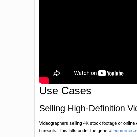
Use Cases
Selling High-Definition V
Videographers selling 4K stock footage or online
timeouts. This falls under the general
ecommerce