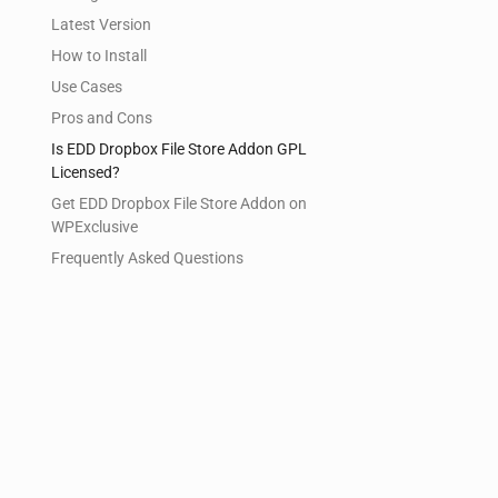
Latest Version
How to Install
Use Cases
Pros and Cons
Is EDD Dropbox File Store Addon GPL
Licensed?
Get EDD Dropbox File Store Addon on
WPExclusive
Frequently Asked Questions