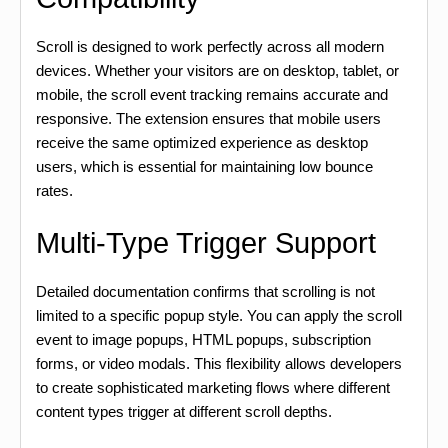
Scroll is designed to work perfectly across all modern
devices. Whether your visitors are on desktop, tablet, or
mobile, the scroll event tracking remains accurate and
responsive. The extension ensures that mobile users
receive the same optimized experience as desktop
users, which is essential for maintaining low bounce
rates.
Multi-Type Trigger Support
Detailed documentation confirms that scrolling is not
limited to a specific popup style. You can apply the scroll
event to image popups, HTML popups, subscription
forms, or video modals. This flexibility allows developers
to create sophisticated marketing flows where different
content types trigger at different scroll depths.