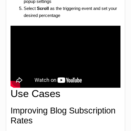
popup settings
Select
Scroll
as the triggering event and set your
desired percentage
Use Cases
Improving Blog Subscription
Rates