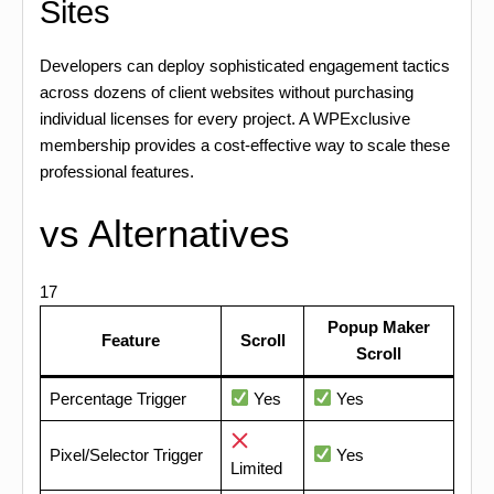
Sites
Developers can deploy sophisticated engagement tactics
across dozens of client websites without purchasing
individual licenses for every project. A WPExclusive
membership provides a cost-effective way to scale these
professional features.
vs Alternatives
17
Popup Maker
Feature
Scroll
Scroll
Percentage Trigger
Yes
Yes
Pixel/Selector Trigger
Yes
Limited