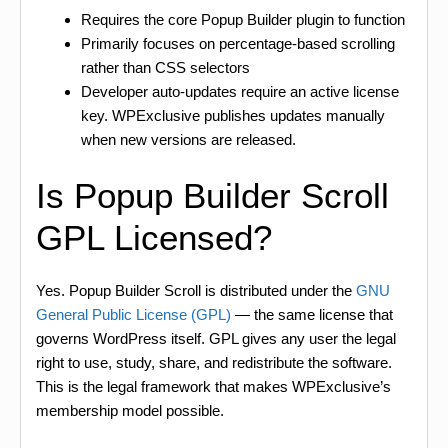
Requires the core Popup Builder plugin to function
Primarily focuses on percentage-based scrolling
rather than CSS selectors
Developer auto-updates require an active license
key. WPExclusive publishes updates manually
when new versions are released.
Is Popup Builder Scroll
GPL Licensed?
Yes. Popup Builder Scroll is distributed under the
GNU
General Public License (GPL)
— the same license that
governs WordPress itself. GPL gives any user the legal
right to use, study, share, and redistribute the software.
This is the legal framework that makes WPExclusive’s
membership model possible.