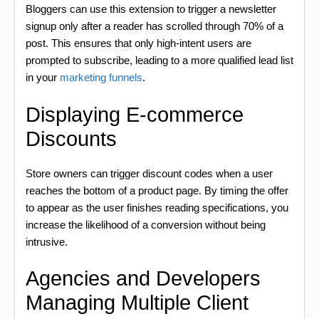
Bloggers can use this extension to trigger a newsletter
signup only after a reader has scrolled through 70% of a
post. This ensures that only high-intent users are
prompted to subscribe, leading to a more qualified lead list
in your
marketing funnels
.
Displaying E-commerce
Discounts
Store owners can trigger discount codes when a user
reaches the bottom of a product page. By timing the offer
to appear as the user finishes reading specifications, you
increase the likelihood of a conversion without being
intrusive.
Agencies and Developers
Managing Multiple Client