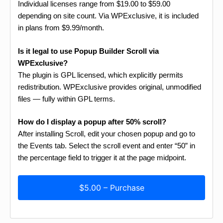
Individual licenses range from $19.00 to $59.00
depending on site count. Via WPExclusive, it is included
in plans from $9.99/month.
Is it legal to use Popup Builder Scroll via
WPExclusive?
The plugin is GPL licensed, which explicitly permits
redistribution. WPExclusive provides original, unmodified
files — fully within GPL terms.
How do I display a popup after 50% scroll?
After installing Scroll, edit your chosen popup and go to
the Events tab. Select the scroll event and enter “50” in
the percentage field to trigger it at the page midpoint.
$5.00 – Purchase