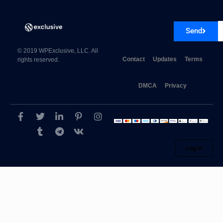
Send
Viva Themes Revival WordPress Theme 4.1
© 2019 WPExclusive, LLC. All
Contact
Updates
Terms
rights reserved.
DMCA
Privacy
Log in