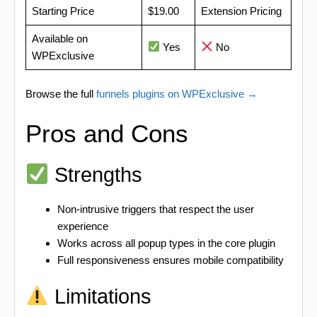
Starting Price
$19.00
Extension Pricing
Available on
Yes
No
WPExclusive
Browse the full
funnels plugins on WPExclusive →
Pros and Cons
Strengths
Non-intrusive triggers that respect the user
experience
Works across all popup types in the core plugin
Full responsiveness ensures mobile compatibility
Limitations