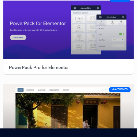
PowerPack Pro for Elementor
VIVA THEMES