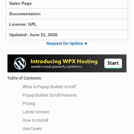
Sales Page
Documentation
License: GPL
Updated: June 21, 2026
Request for Update
➣
Table of Contents
What Is Popup Builder Scroll?
Popup Builder Scroll Features
Pricing
Latest Version
How to Install
Use Cases