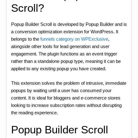
Scroll?
Popup Builder Scroll is developed by Popup Builder and is
a conversion optimization extension for WordPress. It
belongs to the
funnels category on WPExclusive
,
alongside other tools for lead generation and user
engagement. The plugin functions as an event trigger
rather than a standalone popup type, meaning it can be
applied to any existing popup you have created.
This extension solves the problem of intrusive, immediate
popups by waiting until a user has consumed your
content. It is ideal for bloggers and e-commerce stores
looking to increase subscription rates without disrupting
the reading experience.
Popup Builder Scroll