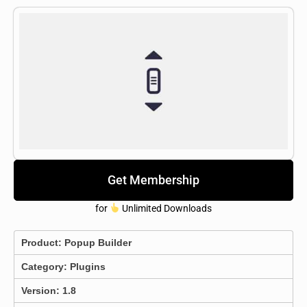
Get Membership
for
Unlimited Downloads
Product:
Popup Builder
Category:
Plugins
Version: 1.8