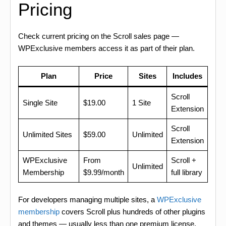
Pricing
Check current pricing on the Scroll sales page —
WPExclusive members access it as part of their plan.
Plan
Price
Sites
Includes
Scroll
Single Site
$19.00
1 Site
Extension
Scroll
Unlimited Sites
$59.00
Unlimited
Extension
WPExclusive
From
Scroll +
Unlimited
Membership
$9.99/month
full library
For developers managing multiple sites, a
WPExclusive
membership
covers Scroll plus hundreds of other plugins
and themes — usually less than one premium license.