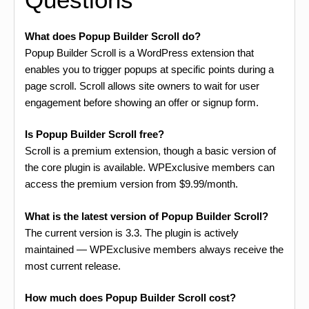
What does Popup Builder Scroll do?
Popup Builder Scroll is a WordPress extension that
enables you to trigger popups at specific points during a
page scroll. Scroll allows site owners to wait for user
engagement before showing an offer or signup form.
Is Popup Builder Scroll free?
Scroll is a premium extension, though a basic version of
the core plugin is available. WPExclusive members can
access the premium version from $9.99/month.
What is the latest version of Popup Builder Scroll?
The current version is 3.3. The plugin is actively
maintained — WPExclusive members always receive the
most current release.
How much does Popup Builder Scroll cost?