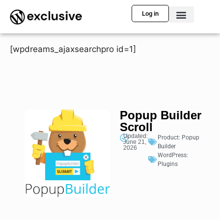
Log in
[wpdreams_ajaxsearchpro id=1]
Popup Builder
Scroll
Updated:
Product:
Popup
June 21,
Builder
2026
WordPress:
Plugins