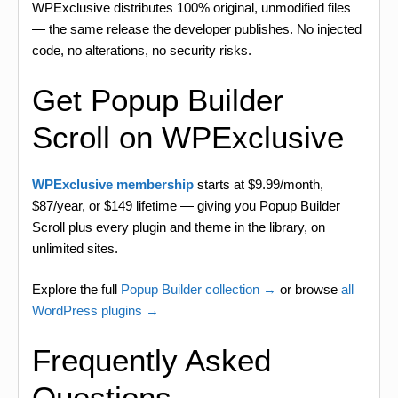
WPExclusive distributes 100% original, unmodified files
— the same release the developer publishes. No injected
code, no alterations, no security risks.
Get Popup Builder
Scroll on WPExclusive
WPExclusive membership
starts at $9.99/month,
$87/year, or $149 lifetime — giving you Popup Builder
Scroll plus every plugin and theme in the library, on
unlimited sites.
Explore the full
Popup Builder collection →
or browse
all
WordPress plugins →
Frequently Asked
Questions