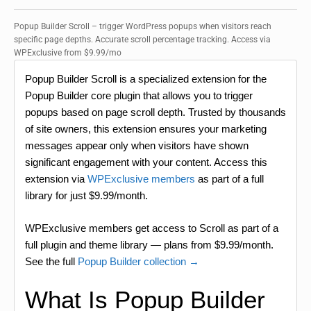
Popup Builder Scroll – trigger WordPress popups when visitors reach
specific page depths. Accurate scroll percentage tracking. Access via
WPExclusive from $9.99/mo
Popup Builder Scroll is a specialized extension for the
Popup Builder core plugin that allows you to trigger
popups based on page scroll depth. Trusted by thousands
of site owners, this extension ensures your marketing
messages appear only when visitors have shown
significant engagement with your content. Access this
extension via
WPExclusive members
as part of a full
library for just $9.99/month.
WPExclusive members get access to Scroll as part of a
full plugin and theme library — plans from $9.99/month.
See the full
Popup Builder collection →
What Is Popup Builder