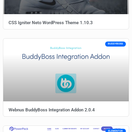
CSS Igniter Neto WordPress Theme 1.10.3
BUDDYBOSS
Webnus BuddyBoss Integration Addon 2.0.4
ELEMENTOR