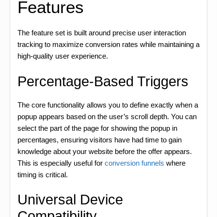
Features
The feature set is built around precise user interaction
tracking to maximize conversion rates while maintaining a
high-quality user experience.
Percentage-Based Triggers
The core functionality allows you to define exactly when a
popup appears based on the user’s scroll depth. You can
select the part of the page for showing the popup in
percentages, ensuring visitors have had time to gain
knowledge about your website before the offer appears.
This is especially useful for
conversion funnels
where
timing is critical.
Universal Device
Compatibility