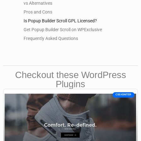
vs Alternatives
Pros and Cons
Is Popup Builder Scroll GPL Licensed?
Get Popup Builder Scroll on WPExclusive
Frequently Asked Questions
Checkout these WordPress
Plugins
CSS IGNITER