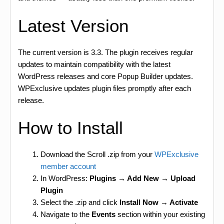
Latest Version
The current version is 3.3. The plugin receives regular
updates to maintain compatibility with the latest
WordPress releases and core Popup Builder updates.
WPExclusive updates plugin files promptly after each
release.
How to Install
Download the Scroll .zip from your
WPExclusive
member account
In WordPress:
Plugins → Add New → Upload
Plugin
Select the .zip and click
Install Now → Activate
Navigate to the
Events
section within your existing