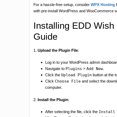
For a hassle-free setup, consider
WPX Hosting
f
with pre-install WordPress and WooCommerce wi
Installing EDD Wish
Guide
1.
Upload the Plugin File
:
Log in to your WordPress admin dashboar
Navigate to
Plugins
>
Add New
.
Click the
Upload Plugin
button at the t
Click
Choose File
and select the down
computer.
2.
Install the Plugin
:
After selecting the file, click the
Install