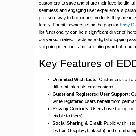
customers to save and share their favorite digital 
seamless and engaging user experience is paramou
pressure way to bookmark products they are intere
family. For site owners using the popular
Easy Di
list functionality can be a significant driver of in
conversion rates. It acts as a digital shopping as
shopping intentions and facilitating word-of-mout
Key Features of ED
Unlimited Wish Lists:
Customers can crea
different interests or occasions.
Guest and Registered User Support:
Gue
while registered users benefit from perman
Privacy Controls:
Users have the option to
visible to them).
Social Sharing & Email:
Public wish list
Twitter, Google+, LinkedIn) and email usin