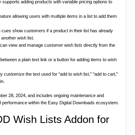
 supports adding products with variable pricing options to
ature allowing users with multiple items in a list to add them
 cues show customers if a product in their list has already
 another wish list.
 can view and manage customer wish lists directly from the
etween a plain text link or a button for adding items to wish
y customize the text used for “add to wish list,” “add to cart,”
in.
mber 28, 2024, and includes ongoing maintenance and
al performance within the Easy Digital Downloads ecosystem.
D Wish Lists Addon for