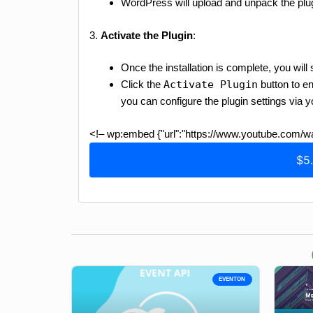
WordPress will upload and unpack the plug
3.
Activate the Plugin
:
Once the installation is complete, you wi
Click the
Activate Plugin
button to en
you can configure the plugin settings via
<!– wp:embed {"url":"https://www.youtube.com
$5
EVENTON