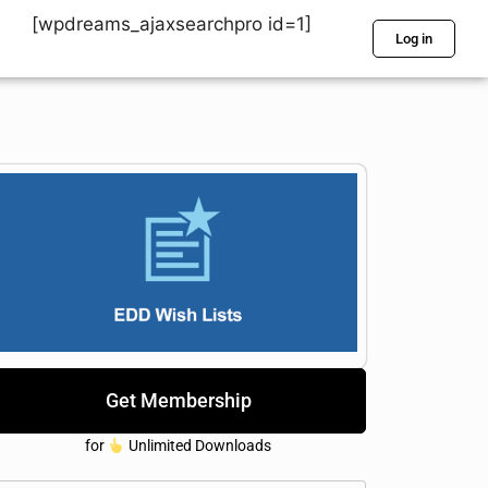
[wpdreams_ajaxsearchpro id=1]
Log in
Get Membership
for
Unlimited Downloads