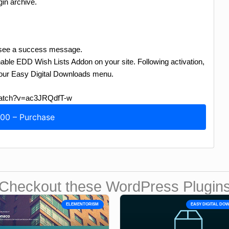
in archive.
ll see a success message.
able EDD Wish Lists Addon on your site. Following activation,
 your Easy Digital Downloads menu.
/watch?v=ac3JRQdfT-w
.00 – Purchase
Checkout these WordPress Plugin
ELEMENTORISM
EASY DIGITAL D