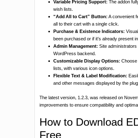
Variable Pricing Support:
The addon fully
wish lists.
“Add All to Cart” Button:
A convenient fe
all to their cart with a single click.
Purchase & Existence Indicators:
Visual
been purchased or if it’s already present in
Admin Management:
Site administrators
WordPress backend.
Customizable Display Options:
Choose b
lists, with various icon options.
Flexible Text & Label Modification:
Easil
and other messages displayed by the plug
The latest version, 1.2.3, was released on Nove
improvements to ensure compatibility and optim
How to Download ED
Free