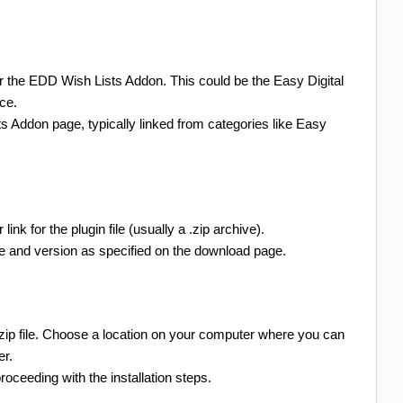
or the EDD Wish Lists Addon. This could be the Easy Digital
ce.
s Addon page, typically linked from categories like Easy
ink for the plugin file (usually a .zip archive).
le and version as specified on the download page.
.zip file. Choose a location on your computer where you can
er.
oceeding with the installation steps.