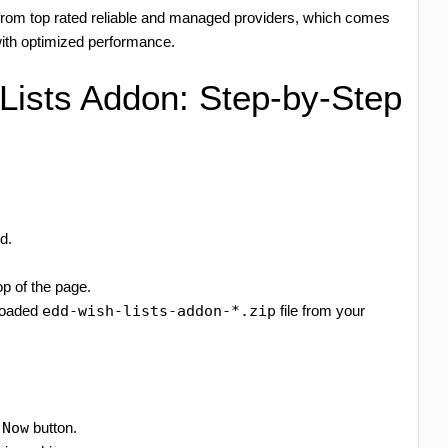
rom top rated reliable and managed providers, which comes
th optimized performance.
 Lists Addon: Step-by-Step
d.
op of the page.
loaded
edd-wish-lists-addon-*.zip
file from your
 Now
button.