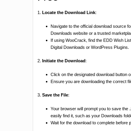
1.
Locate the Download Link
:
Navigate to the official download source f
Downloads website or a trusted marketpla
If using WooCrack, find the EDD Wish List
Digital Downloads or WordPress Plugins.
2.
Initiate the Download
:
Click on the designated download button or l
Ensure you are downloading the correct fi
3.
Save the File
:
Your browser will prompt you to save the 
easily find it, such as your Downloads fold
Wait for the download to complete before pr