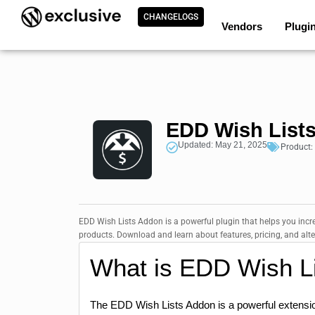
CHANGELOGS
Vendors
Plugi
EDD Wish Lists
Updated: May 21, 2025
Product:
EDD Wish Lists Addon is a powerful plugin that helps you incre
products. Download and learn about features, pricing, and alte
What is EDD Wish L
The EDD Wish Lists Addon is a powerful extensi