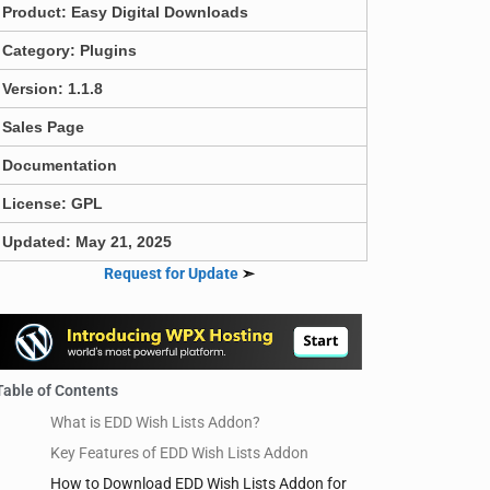
Product:
Easy Digital Downloads
Category:
Plugins
Version: 1.1.8
Sales Page
Documentation
License: GPL
Updated: May 21, 2025
Request for Update
➣
Table of Contents
What is EDD Wish Lists Addon?
Key Features of EDD Wish Lists Addon
How to Download EDD Wish Lists Addon for