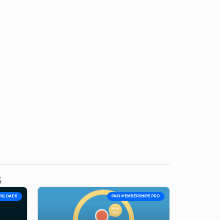
s
OWNLOADS
PAID MEMBERSHIPS PRO