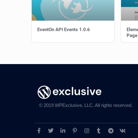
EventOn API Events 1.0.6
Elem
Page
© 2019 WPExclusive, LLC. All rights reserved.