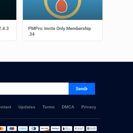
2.4.3
PMPro: Invite Only Membership
.34
Send
ntact
Updates
Terms
DMCA
Privacy