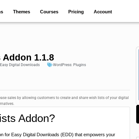
ns
Themes
Courses
Pricing
Account
 Addon 1.1.8
Easy Digital Downloads
WordPress:
Plugins
ase sales by allowing customers to create and share wish lists of your digital
rnatives.
ists Addon?
on for Easy Digital Downloads (EDD) that empowers your