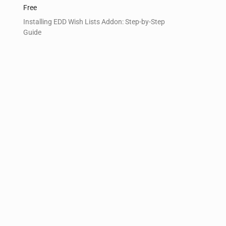
Free
Installing EDD Wish Lists Addon: Step-by-Step
Guide