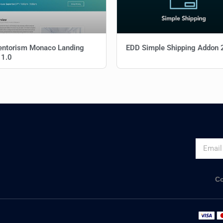
entorism Monaco Landing
EDD Simple Shipping Addon 
 1.0
Co