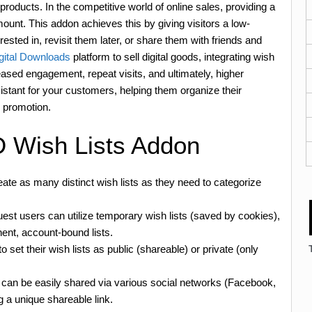
products. In the competitive world of online sales, providing a
nt. This addon achieves this by giving visitors a low-
sted in, revisit them later, or share them with friends and
gital Downloads
platform to sell digital goods, integrating wish
creased engagement, repeat visits, and ultimately, higher
sistant for your customers, helping them organize their
h promotion.
D Wish Lists Addon
te as many distinct wish lists as they need to categorize
st users can utilize temporary wish lists (saved by cookies),
ent, account-bound lists.
 set their wish lists as public (shareable) or private (only
s can be easily shared via various social networks (Facebook,
g a unique shareable link.