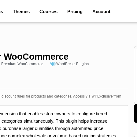
ns
Themes
Courses
Pricing
Account
for WooCommerce
:
Premium WooCommerce
WordPress:
Plugins
discount rules for products and categories. Access via WPExclusive from
tension that enables store owners to configure tiered
re categories simultaneously. This plugin helps increase
o purchase larger quantities through automated price
nage complex wholesale or volume-based pricing strategies