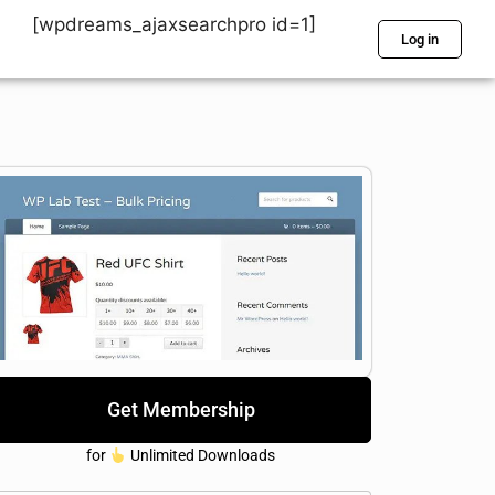
[wpdreams_ajaxsearchpro id=1]
Log in
Get Membership
for
Unlimited Downloads