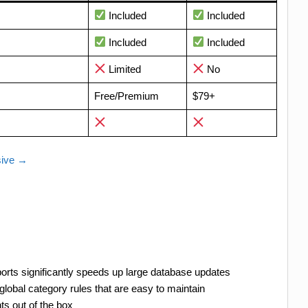
Included
Included
Included
Included
Limited
No
Free/Premium
$79+
sive →
ts significantly speeds up large database updates
lobal category rules that are easy to maintain
ts out of the box