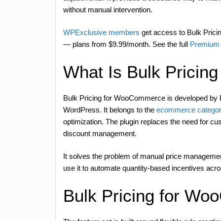
without manual intervention.
WPExclusive members
get access to Bulk Pricin
— plans from $9.99/month. See the full
Premium 
What Is Bulk Prici
Bulk Pricing for WooCommerce is developed b
WordPress. It belongs to the
ecommerce categor
optimization. The plugin replaces the need for cu
discount management.
It solves the problem of manual price management 
use it to automate quantity-based incentives acros
Bulk Pricing for W