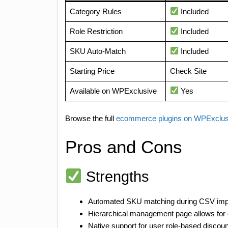
Category Rules
Included
Role Restriction
Included
SKU Auto-Match
Included
Starting Price
Check Site
Available on WPExclusive
Yes
Browse the full
ecommerce plugins on WPExclu
Pros and Cons
Strengths
Automated SKU matching during CSV impor
Hierarchical management page allows for g
Native support for user role-based discoun