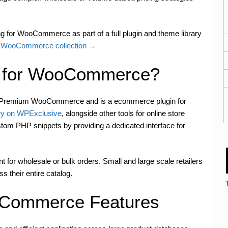
g for WooCommerce as part of a full plugin and theme library
WooCommerce collection →
ng for WooCommerce?
y Premium WooCommerce and is a ecommerce plugin for
y on WPExclusive
, alongside other tools for online store
stom PHP snippets by providing a dedicated interface for
for wholesale or bulk orders. Small and large scale retailers
s their entire catalog.
ooCommerce Features