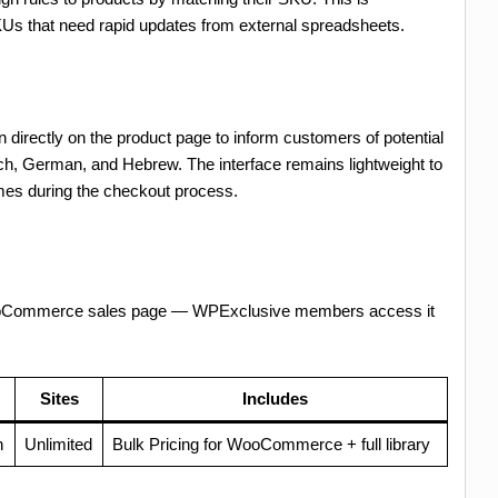
SKUs that need rapid updates from external spreadsheets.
n directly on the product page to inform customers of potential
rench, German, and Hebrew. The interface remains lightweight to
imes during the checkout process.
 WooCommerce sales page — WPExclusive members access it
Sites
Includes
h
Unlimited
Bulk Pricing for WooCommerce + full library