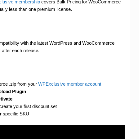
lusive membership
covers Bulk Pricing for WooCommerce
ally less than one premium license.
compatibility with the latest WordPress and WooCommerce
 after each release.
rce .zip from your
WPExclusive member account
load Plugin
tivate
create your first discount set
or specific SKU