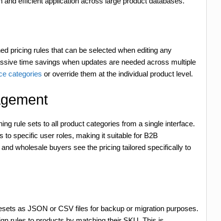
ion and efficient application across large product databases.
ed pricing rules that can be selected when editing any
massive time savings when updates are needed across multiple
e categories
or override them at the individual product level.
agement
ng rule sets to all product categories from a single interface.
 to specific user roles, making it suitable for B2B
and wholesale buyers see the pricing tailored specifically to
ulesets as JSON or CSV files for backup or migration purposes.
gn rules to products by matching their SKU. This is