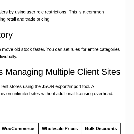
salers by using user role restrictions. This is a common
ng retail and trade pricing.
tory
 move old stock faster. You can set rules for entire categories
ividually.
 Managing Multiple Client Sites
client stores using the JSON export/import tool. A
 on unlimited sites without additional licensing overhead.
for WooCommerce
Wholesale Prices
Bulk Discounts