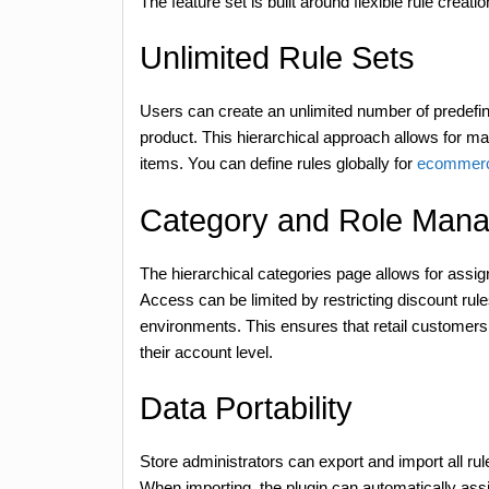
The feature set is built around flexible rule creat
Unlimited Rule Sets
Users can create an unlimited number of predefin
product. This hierarchical approach allows for 
items. You can define rules globally for
ecommerc
Category and Role Man
The hierarchical categories page allows for assigni
Access can be limited by restricting discount rules
environments. This ensures that retail customers 
their account level.
Data Portability
Store administrators can export and import all r
When importing, the plugin can automatically assi