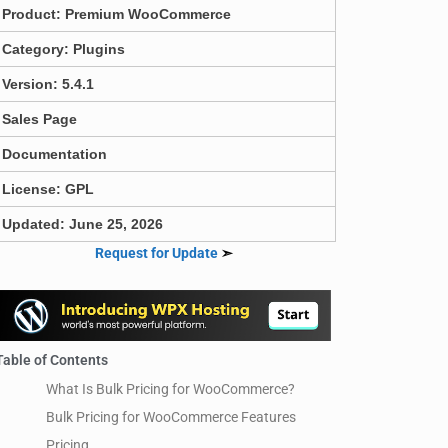
Product:
Premium WooCommerce
Category:
Plugins
Version: 5.4.1
Sales Page
Documentation
License: GPL
Updated: June 25, 2026
Request for Update
➣
Table of Contents
What Is Bulk Pricing for WooCommerce?
Bulk Pricing for WooCommerce Features
Pricing