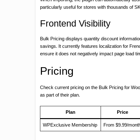
particularly useful for stores with thousands of 
Frontend Visibility
Bulk Pricing displays quantity discount informatio
savings. It currently features localization for F
ensure it does not negatively impact page load t
Pricing
Check current pricing on the Bulk Pricing for
as part of their plan.
Plan
Price
WPExclusive Membership
From $9.99/mont