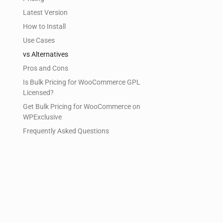
Latest Version
How to Install
Use Cases
vs Alternatives
Pros and Cons
Is Bulk Pricing for WooCommerce GPL
Licensed?
Get Bulk Pricing for WooCommerce on
WPExclusive
Frequently Asked Questions