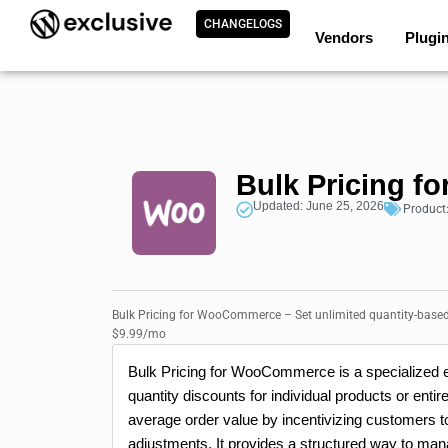
CHANGELOGS
Vendors
Plugi
Bulk Pricing 
Updated: June 25, 2026
Product
Bulk Pricing for WooCommerce – Set unlimited quantity-based 
$9.99/mo
Bulk Pricing for WooCommerce is a specialized ex
quantity discounts for individual products or enti
average order value by incentivizing customers t
adjustments. It provides a structured way to ma