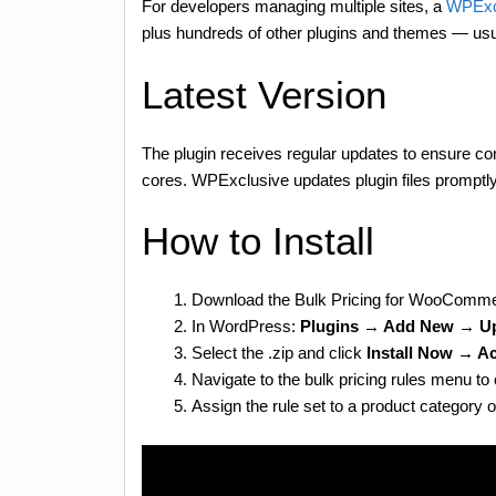
For developers managing multiple sites, a
WPExc
plus hundreds of other plugins and themes — usu
Latest Version
The plugin receives regular updates to ensure 
cores. WPExclusive updates plugin files promptly
How to Install
Download the Bulk Pricing for WooComme
In WordPress:
Plugins → Add New → Up
Select the .zip and click
Install Now → Ac
Navigate to the bulk pricing rules menu to 
Assign the rule set to a product category 