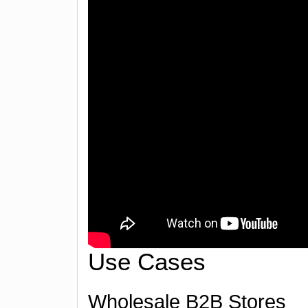
Use Cases
Wholesale B2B Stores