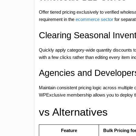
Offer tiered pricing exclusively to verified whole
requirement in the
ecommerce sector
for separati
Clearing Seasonal Inven
Quickly apply category-wide quantity discounts to
with a few clicks rather than editing every item ind
Agencies and Developers
Maintain consistent pricing logic across multiple 
WPExclusive membership allows you to deploy this
vs Alternatives
Feature
Bulk Pricing 