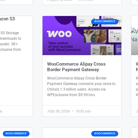
zon S3
WOOCOMMERCE
3 Storage
 downloads to
Wasabi. 3K+
xclusive from
WooCommerce Alipay Cross
Border Payment Gateway
N
WooCommerce Alipay Cross Border
W
Payment Gateway connects your store to
a
China’s 1.3 billion users. Access via
p
WPExclusive from $9.99/mo.
W
am
July 30, 2026
10:01 am
J
WOOCOMMERCE
WOOCOMMERCE