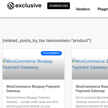
CHANGELOGS
Vendors
Plugi
[related_posts_by_tax taxonomies="product"]
WOOCOMMERCE
WooCommerce Bluepay Payment
WooCommerce Bea
Gateway
Payment Gateway
WooCommerce Bluepay Payment
WooCommerce Beanstr
Gateway – accept credit cards and ACH
Gateway connects your st
eCheck payments directly on your
Bambora network for direc