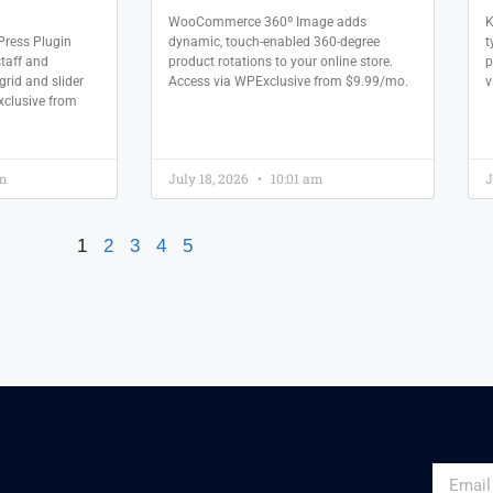
WooCommerce 360º Image adds
K
ress Plugin
dynamic, touch-enabled 360-degree
t
staff and
product rotations to your online store.
p
grid and slider
Access via WPExclusive from $9.99/mo.
v
xclusive from
am
July 18, 2026
10:01 am
J
1
2
3
4
5