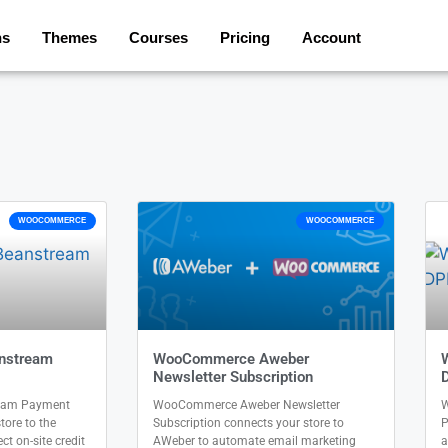
ns
Themes
Courses
Pricing
Account
WOOCOMMERCE
WOOCOMMERCE
nstream
WooCommerce Aweber
Newsletter Subscription
eam Payment
WooCommerce Aweber Newsletter
W
ore to the
Subscription connects your store to
P
t on-site credit
AWeber to automate email marketing
a