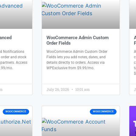
anced
WooCommerce Admin Custom
Order Fields
P
Notifications
WooCommerce Admin Custom Order
A
 order and stock
Fields lets you add notes, dates, and
c
l partners. Access
details directly to orders. Access via
c
9.99/mo.
WPExclusive from $9.99/mo.
t
$
am
July 26, 2026
10:01 am
J
WOOCOMMERCE
WOOCOMMERCE