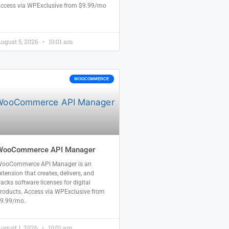
ccess via WPExclusive from $9.99/mo
ugust 5, 2026
10:01 am
WOOCOMMERCE
WooCommerce API Manager
ooCommerce API Manager is an
xtension that creates, delivers, and
racks software licenses for digital
roducts. Access via WPExclusive from
9.99/mo.
ugust 1, 2026
10:01 am