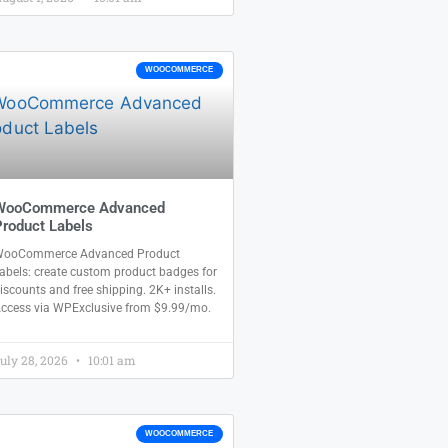
WOOCOMMERCE
WooCommerce Advanced
roduct Labels
ooCommerce Advanced Product
abels: create custom product badges for
iscounts and free shipping. 2K+ installs.
ccess via WPExclusive from $9.99/mo.
uly 28, 2026
10:01 am
WOOCOMMERCE