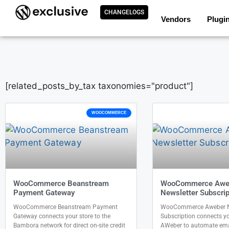
CHANGELOGS
Vendors
Plugi
[related_posts_by_tax taxonomies="product"]
WOOCOMMERCE
WooCommerce Beanstream
WooCommerce Awe
Payment Gateway
Newsletter Subscrip
WooCommerce Beanstream Payment
WooCommerce Aweber N
Gateway connects your store to the
Subscription connects yo
Bambora network for direct on-site credit
AWeber to automate ema