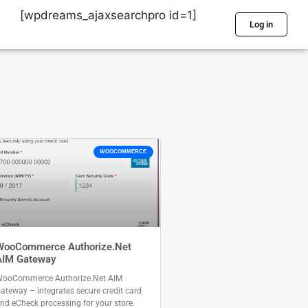
[wpdreams_ajaxsearchpro id=1]
Log in
WOOCOMMERCE
WooCommerce Authorize.Net
AIM Gateway
ooCommerce Authorize.Net AIM
ateway – integrates secure credit card
nd eCheck processing for your store.