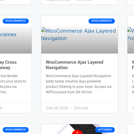
WOOCOMMERCE
WOOCOMMERCE
ay Cross
WooCommerce Ajax Layered
teway
Navigation
P
oss Border
WooCommerce Ajax Layered Navigation
W
s your store to
adds faster, intuitive Ajax-powered
L
 Access via
product filtering to your store. Access via
d
/mo.
WPExclusive from $9.99/mo.
A
am
July 29, 2026
10:01 am
J
WOOCOMMERCE
AITTHEMES