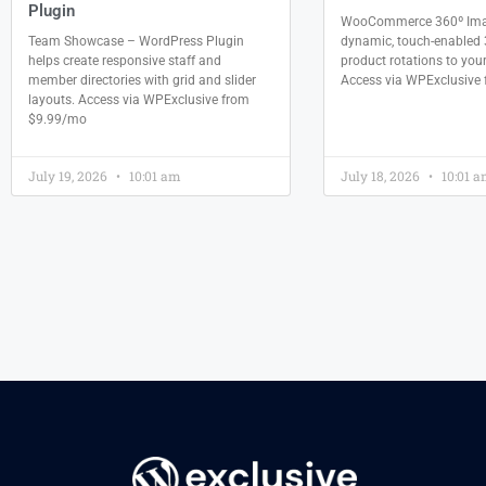
Plugin
WooCommerce 360º Ima
Team Showcase – WordPress Plugin
dynamic, touch-enabled 
helps create responsive staff and
product rotations to your
member directories with grid and slider
Access via WPExclusive
layouts. Access via WPExclusive from
$9.99/mo
July 19, 2026
10:01 am
July 18, 2026
10:01 