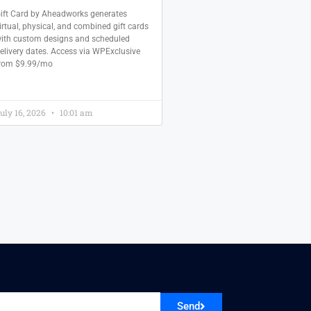
ift Card by Aheadworks generates
irtual, physical, and combined gift cards
ith custom designs and scheduled
elivery dates. Access via WPExclusive
rom $9.99/mo
uly 16, 2026
10:01 am
Send