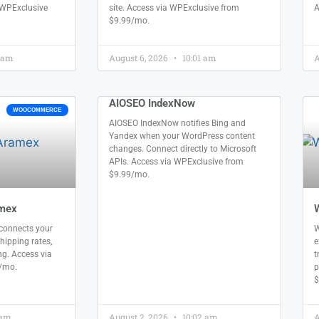
 WPExclusive
site. Access via WPExclusive from
A
$9.99/mo.
 am
August 6, 2026
10:01 am
A
AIOSEO IndexNow
WOOCOMMERCE
AIOSEO IndexNow notifies Bing and
Yandex when your WordPress content
changes. Connect directly to Microsoft
APIs. Access via WPExclusive from
$9.99/mo.
mex
onnects your
W
shipping rates,
e
ing. Access via
t
/mo.
p
$
 am
August 2, 2026
10:02 am
A