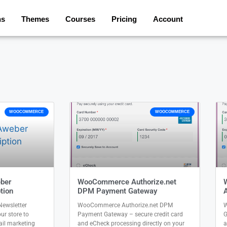
ns
Themes
Courses
Pricing
Account
WOOCOMMERCE
WOOCOMMERCE
ber
WooCommerce Authorize.net
tion
DPM Payment Gateway
ewsletter
WooCommerce Authorize.net DPM
W
ur store to
Payment Gateway – secure credit card
G
il marketing
and eCheck processing directly on your
a