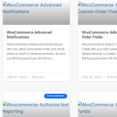
WooCommerce Advanced
WooCommerce Adm
Notifications
Order Fields
WooCommerce Advanced Notifications
WooCommerce Admin Cu
lets you send automated order and stock
Fields lets you add notes
alerts to staff or external partners. Access
details directly to orders
via WPExclusive from $9.99/mo.
WPExclusive from $9.99
July 27, 2026
10:01 am
July 26, 2026
10:01 
WOOCOMMERCE