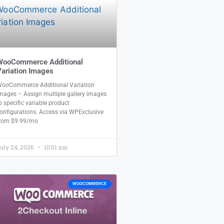
WooCommerce Additional
ariation Images
ooCommerce Additional Variation
mages – Assign multiple gallery images
o specific variable product
onfigurations. Access via WPExclusive
rom $9.99/mo
uly 24, 2026
10:01 am
WOOCOMMERCE