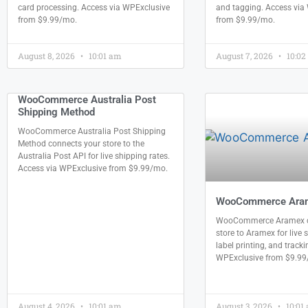
card processing. Access via WPExclusive
and tagging. Access via
from $9.99/mo.
from $9.99/mo.
August 8, 2026
10:01 am
August 7, 2026
10:02
WooCommerce Australia Post
Shipping Method
WooCommerce Australia Post Shipping
Method connects your store to the
Australia Post API for live shipping rates.
Access via WPExclusive from $9.99/mo.
WooCommerce Ara
WooCommerce Aramex c
store to Aramex for live 
label printing, and track
WPExclusive from $9.99
August 4, 2026
10:01 am
August 3, 2026
10:01