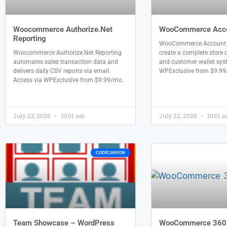
Woocommerce Authorize.Net
WooCommerce Acco
Reporting
WooCommerce Account F
Woocommerce Authorize.Net Reporting
create a complete store c
automates sales transaction data and
and customer wallet sys
delivers daily CSV reports via email.
WPExclusive from $9.99
Access via WPExclusive from $9.99/mo.
July 23, 2026
10:01 am
July 22, 2026
10:01 
CODECANYON
Team Showcase – WordPress
WooCommerce 360