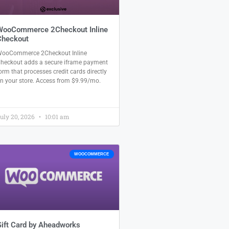
WooCommerce 2Checkout Inline
Checkout
ooCommerce 2Checkout Inline
heckout adds a secure iframe payment
orm that processes credit cards directly
n your store. Access from $9.99/mo.
uly 20, 2026
10:01 am
WOOCOMMERCE
ift Card by Aheadworks