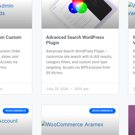
in Custom
Advanced Search WordPress
Plugin
V
stom Order
Advanced Search WordPress Plugin –
W
, dates, and
customize site search with AJAX results,
I
. Access via
category filters, and custom post type
t
/mo.
targeting. Access via WPExclusive from
c
$9.99/mo.
f
am
July 25, 2026
10:01 am
J
WOOCOMMERCE
WOOCOMMERCE