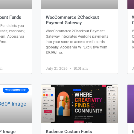
unt Funds
WooCommerce 2Checkout
Payment Gateway
unds lets you
redit, cashback,
WooCommerce 2Checkout Payment
W
tem. Access via
Gateway integrates Verifone payments
C
/mo.
into your store to accept credit cards
f
globally. Access via WPExclusive from
o
$9.99/mo.
am
July 21, 2026
10:01 am
J
WOOCOMMERCE
º Image
Kadence Custom Fonts
G