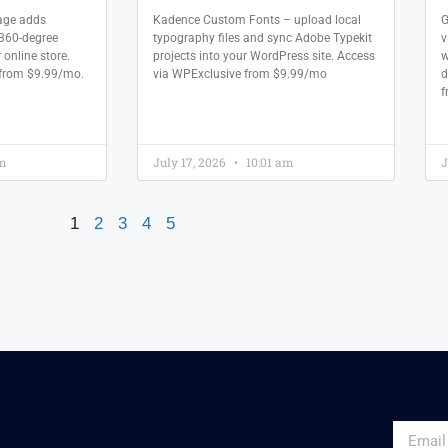
ge adds
Kadence Custom Fonts – upload local
G
360-degree
typography files and sync Adobe Typekit
v
 online store.
projects into your WordPress site. Access
w
 from $9.99/mo.
via WPExclusive from $9.99/mo
d
f
am
July 17, 2026
10:01 am
J
1
2
3
4
5