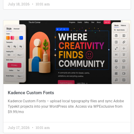
July 18, 2026
10:01 am
Kadence Custom Fonts
Kadence Custom Fonts – upload local typography files and sync Adobe
Typekit projects into your WordPress site. Access via WPExclusive from
$9.99/mo
July 17, 2026
10:01 am