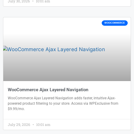
July 30, 2026
10:01 am
WOOCOMMERCE
WooCommerce Ajax Layered Navigation
WooCommerce Ajax Layered Navigation adds faster, intuitive Ajax-
powered product filtering to your store. Access via WPExclusive from
$9.99/mo.
July 29, 2026
10:01 am