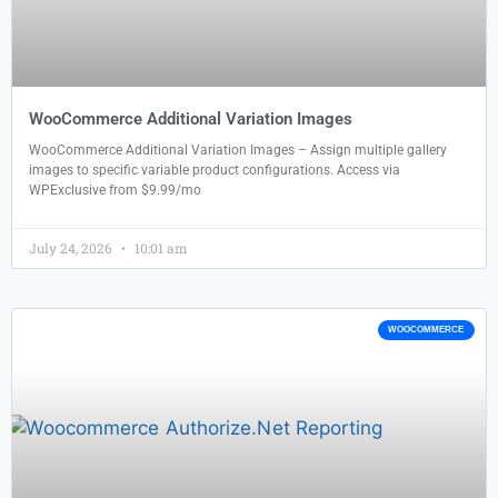
WooCommerce Additional Variation Images
WooCommerce Additional Variation Images – Assign multiple gallery
images to specific variable product configurations. Access via
WPExclusive from $9.99/mo
July 24, 2026
10:01 am
WOOCOMMERCE