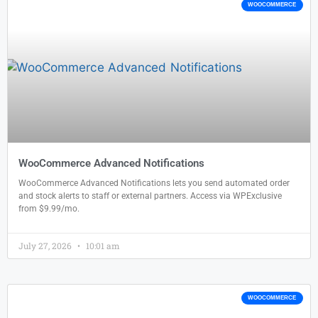
WOOCOMMERCE
WooCommerce Advanced Notifications
WooCommerce Advanced Notifications lets you send automated order
and stock alerts to staff or external partners. Access via WPExclusive
from $9.99/mo.
July 27, 2026
10:01 am
WOOCOMMERCE