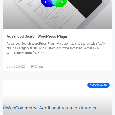
Advanced Search WordPress Plugin
Advanced Search WordPress Plugin – customize site search with AJAX
results, category filters, and custom post type targeting. Access via
WPExclusive from $9.99/mo.
July 25, 2026
10:01 am
WOOCOMMERCE