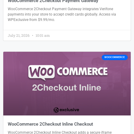
WooCommerce 2Checkout Payment Gateway
WooCommerce 2Checkout Payment Gateway integrates Verifone
payments into your store to accept credit cards globally. Access via
WPExclusive from $9.99/mo.
July 21, 2026
10:01 am
WOOCOMMERCE
WooCommerce 2Checkout Inline Checkout
WooCommerce 2Checkout Inline Checkout adds a secure iframe