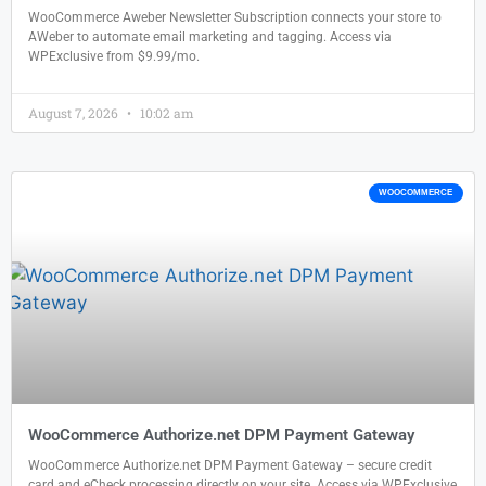
WooCommerce Aweber Newsletter Subscription connects your store to
AWeber to automate email marketing and tagging. Access via
WPExclusive from $9.99/mo.
August 7, 2026
10:02 am
WOOCOMMERCE
WooCommerce Authorize.net DPM Payment Gateway
WooCommerce Authorize.net DPM Payment Gateway – secure credit
card and eCheck processing directly on your site. Access via WPExclusive