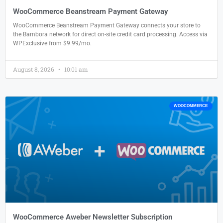
WooCommerce Beanstream Payment Gateway
WooCommerce Beanstream Payment Gateway connects your store to
the Bambora network for direct on-site credit card processing. Access via
WPExclusive from $9.99/mo.
August 8, 2026
10:01 am
WOOCOMMERCE
WooCommerce Aweber Newsletter Subscription