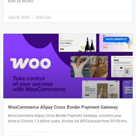
from $9.99/mo.
July 31, 2026
10:02 am
WOOCOMMERCE
WooCommerce Alipay Cross Border Payment Gateway
WooCommerce Alipay Cross Border Payment Gateway connects your
store to China’s 1.3 billion users. Access via WPExclusive from $9.99/mo.