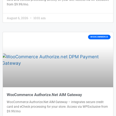
from $9.99/mo.
August 6, 2026
10:01 am
WOOCOMMERCE
WooCommerce Authorize.Net AIM Gateway
WooCommerce Authorize.Net AIM Gateway – integrates secure credit
card and eCheck processing for your store. Access via WPExclusive from
$9.99/mo