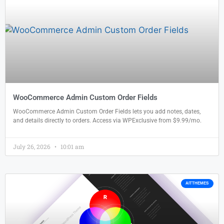
WooCommerce Admin Custom Order Fields
WooCommerce Admin Custom Order Fields lets you add notes, dates,
and details directly to orders. Access via WPExclusive from $9.99/mo.
July 26, 2026
10:01 am
AITTHEMES