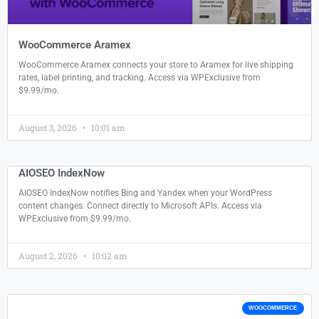
WooCommerce Aramex
WooCommerce Aramex connects your store to Aramex for live shipping
rates, label printing, and tracking. Access via WPExclusive from
$9.99/mo.
August 3, 2026
10:01 am
AIOSEO IndexNow
AIOSEO IndexNow notifies Bing and Yandex when your WordPress
content changes. Connect directly to Microsoft APIs. Access via
WPExclusive from $9.99/mo.
August 2, 2026
10:02 am
WOOCOMMERCE