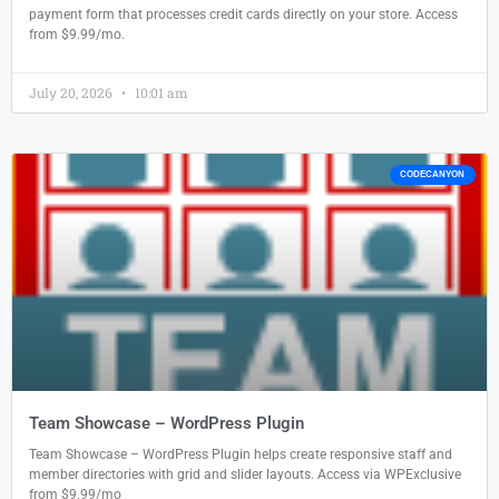
payment form that processes credit cards directly on your store. Access
from $9.99/mo.
July 20, 2026
10:01 am
CODECANYON
Team Showcase – WordPress Plugin
Team Showcase – WordPress Plugin helps create responsive staff and
member directories with grid and slider layouts. Access via WPExclusive
from $9.99/mo