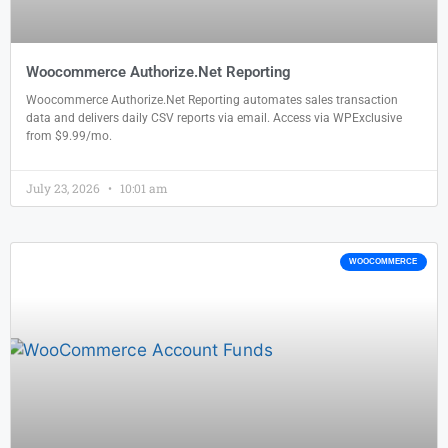
Woocommerce Authorize.Net Reporting
Woocommerce Authorize.Net Reporting automates sales transaction
data and delivers daily CSV reports via email. Access via WPExclusive
from $9.99/mo.
July 23, 2026
10:01 am
WOOCOMMERCE