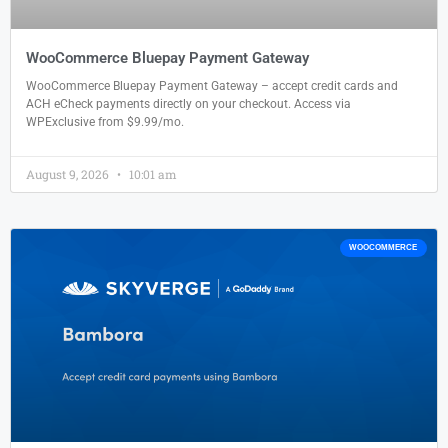
WooCommerce Bluepay Payment Gateway
WooCommerce Bluepay Payment Gateway – accept credit cards and
ACH eCheck payments directly on your checkout. Access via
WPExclusive from $9.99/mo.
August 9, 2026
10:01 am
WOOCOMMERCE