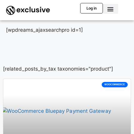
Log in
[wpdreams_ajaxsearchpro id=1]
[related_posts_by_tax taxonomies="product"]
WOOCOMMERCE