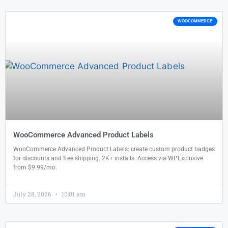
WOOCOMMERCE
WooCommerce Advanced Product Labels
WooCommerce Advanced Product Labels: create custom product badges
for discounts and free shipping. 2K+ installs. Access via WPExclusive
from $9.99/mo.
July 28, 2026
10:01 am