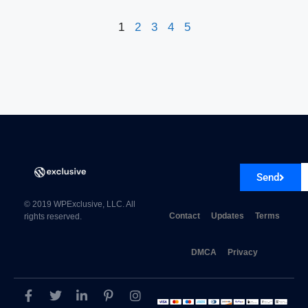
1
2
3
4
5
Send
© 2019 WPExclusive, LLC. All
Contact
Updates
Terms
rights reserved.
DMCA
Privacy