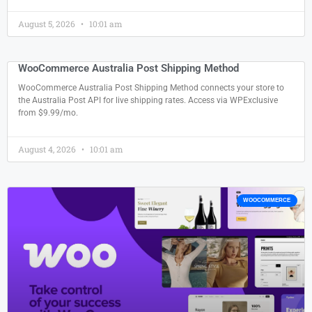
August 5, 2026
10:01 am
WooCommerce Australia Post Shipping Method
WooCommerce Australia Post Shipping Method connects your store to
the Australia Post API for live shipping rates. Access via WPExclusive
from $9.99/mo.
August 4, 2026
10:01 am
WOOCOMMERCE