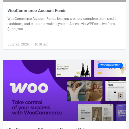
WooCommerce Account Funds
WooCommerce Account Funds lets you create a complete store credit,
cashback, and customer wallet system. Access via WPExclusive from
$9.99/mo.
July 22, 2026
10:01 am
WOOCOMMERCE