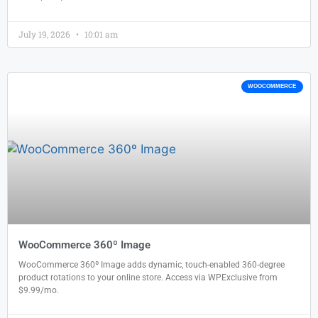
July 19, 2026
10:01 am
WOOCOMMERCE
WooCommerce 360º Image
WooCommerce 360º Image adds dynamic, touch-enabled 360-degree
product rotations to your online store. Access via WPExclusive from
$9.99/mo.