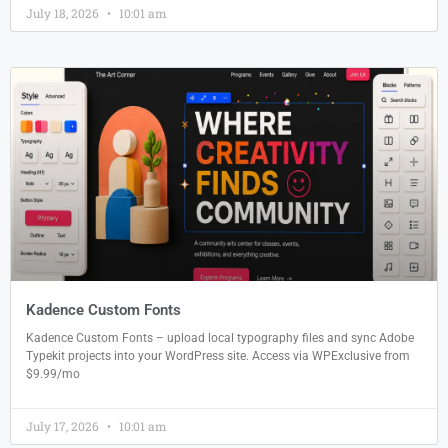
July 18, 2026
10:01 am
Kadence Custom Fonts
Kadence Custom Fonts – upload local typography files and sync Adobe
Typekit projects into your WordPress site. Access via WPExclusive from
$9.99/mo
July 17, 2026
10:01 am