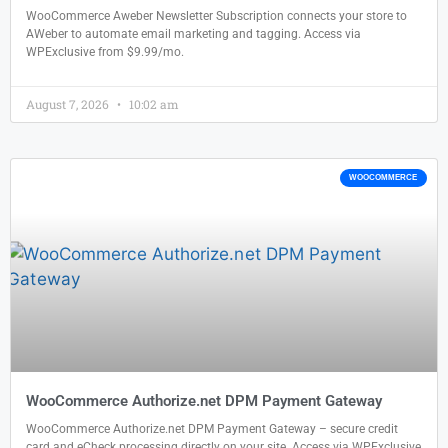
WooCommerce Aweber Newsletter Subscription connects your store to
AWeber to automate email marketing and tagging. Access via
WPExclusive from $9.99/mo.
August 7, 2026
10:02 am
WOOCOMMERCE
WooCommerce Authorize.net DPM Payment Gateway
WooCommerce Authorize.net DPM Payment Gateway – secure credit
card and eCheck processing directly on your site. Access via WPExclusive