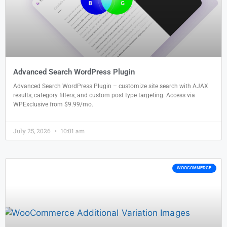
Advanced Search WordPress Plugin
Advanced Search WordPress Plugin – customize site search with AJAX
results, category filters, and custom post type targeting. Access via
WPExclusive from $9.99/mo.
July 25, 2026
10:01 am
WOOCOMMERCE