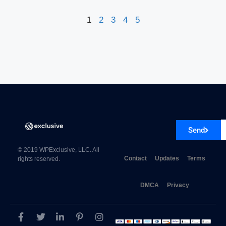
1
2
3
4
5
Send
© 2019 WPExclusive, LLC. All
Contact
Updates
Terms
rights reserved.
DMCA
Privacy