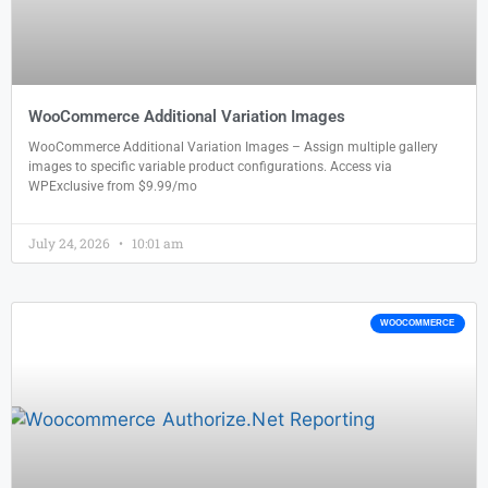
WooCommerce Additional Variation Images
WooCommerce Additional Variation Images – Assign multiple gallery
images to specific variable product configurations. Access via
WPExclusive from $9.99/mo
July 24, 2026
10:01 am
WOOCOMMERCE