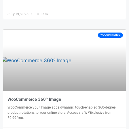
July 19, 2026
10:01 am
WOOCOMMERCE
WooCommerce 360º Image
WooCommerce 360º Image adds dynamic, touch-enabled 360-degree
product rotations to your online store. Access via WPExclusive from
$9.99/mo.