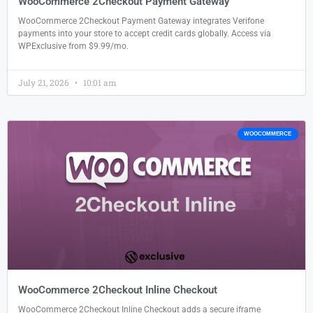
WooCommerce 2Checkout Payment Gateway
WooCommerce 2Checkout Payment Gateway integrates Verifone
payments into your store to accept credit cards globally. Access via
WPExclusive from $9.99/mo.
July 21, 2026
10:01 am
WOOCOMMERCE
WooCommerce 2Checkout Inline Checkout
WooCommerce 2Checkout Inline Checkout adds a secure iframe