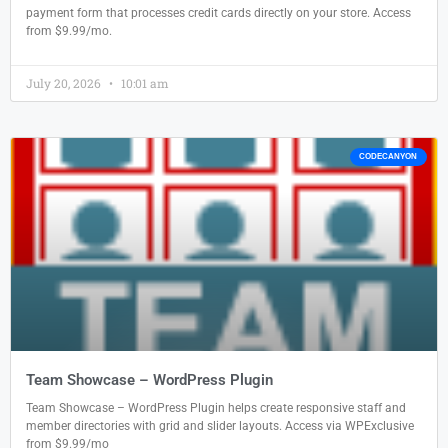
payment form that processes credit cards directly on your store. Access
from $9.99/mo.
July 20, 2026
10:01 am
CODECANYON
Team Showcase – WordPress Plugin
Team Showcase – WordPress Plugin helps create responsive staff and
member directories with grid and slider layouts. Access via WPExclusive
from $9.99/mo