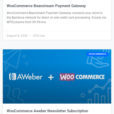
WooCommerce Beanstream Payment Gateway
WooCommerce Beanstream Payment Gateway connects your store to
the Bambora network for direct on-site credit card processing. Access via
WPExclusive from $9.99/mo.
August 8, 2026
10:01 am
WOOCOMMERCE
WooCommerce Aweber Newsletter Subscription