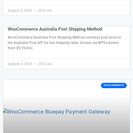
August 5, 2026
10:01 am
WooCommerce Australia Post Shipping Method
WooCommerce Australia Post Shipping Method connects your store to
the Australia Post API for live shipping rates. Access via WPExclusive
from $9.99/mo.
August 4, 2026
10:01 am
WOOCOMMERCE