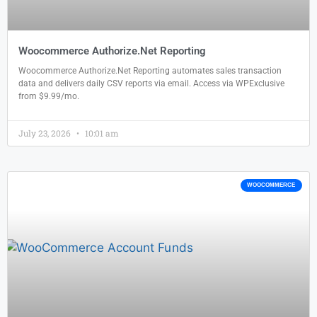
Woocommerce Authorize.Net Reporting
Woocommerce Authorize.Net Reporting automates sales transaction
data and delivers daily CSV reports via email. Access via WPExclusive
from $9.99/mo.
July 23, 2026
10:01 am
WOOCOMMERCE