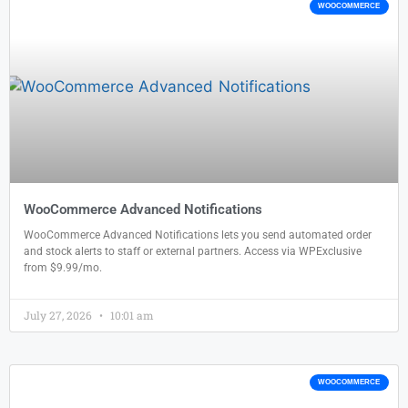
WOOCOMMERCE
WooCommerce Advanced Notifications
WooCommerce Advanced Notifications lets you send automated order
and stock alerts to staff or external partners. Access via WPExclusive
from $9.99/mo.
July 27, 2026
10:01 am
WOOCOMMERCE