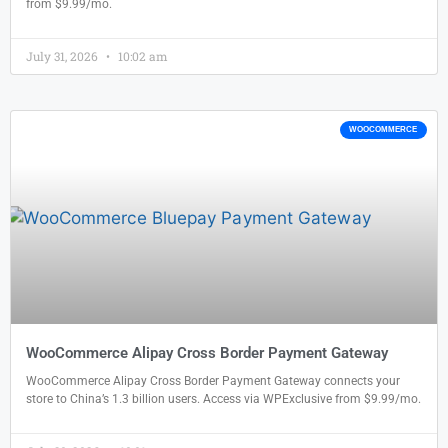
from $9.99/mo.
July 31, 2026
10:02 am
WOOCOMMERCE
WooCommerce Alipay Cross Border Payment Gateway
WooCommerce Alipay Cross Border Payment Gateway connects your
store to China’s 1.3 billion users. Access via WPExclusive from $9.99/mo.