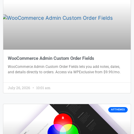
WooCommerce Admin Custom Order Fields
WooCommerce Admin Custom Order Fields lets you add notes, dates,
and details directly to orders. Access via WPExclusive from $9.99/mo.
July 26, 2026
10:01 am
AITTHEMES