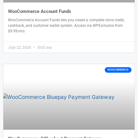
WooCommerce Account Funds
WooCommerce Account Funds lets you create a complete store credit,
cashback, and customer wallet system. Access via WPExclusive from
$9.99/mo.
July 22, 2026
10:01 am
WOOCOMMERCE