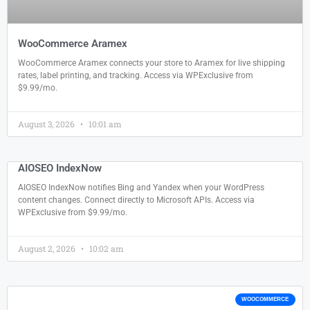
WooCommerce Aramex
WooCommerce Aramex connects your store to Aramex for live shipping
rates, label printing, and tracking. Access via WPExclusive from
$9.99/mo.
August 3, 2026
10:01 am
AIOSEO IndexNow
AIOSEO IndexNow notifies Bing and Yandex when your WordPress
content changes. Connect directly to Microsoft APIs. Access via
WPExclusive from $9.99/mo.
August 2, 2026
10:02 am
WOOCOMMERCE