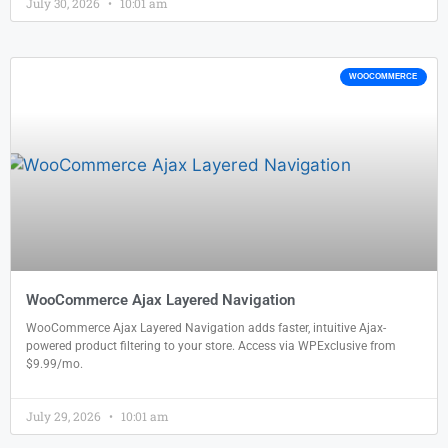
July 30, 2026
10:01 am
WOOCOMMERCE
WooCommerce Ajax Layered Navigation
WooCommerce Ajax Layered Navigation adds faster, intuitive Ajax-
powered product filtering to your store. Access via WPExclusive from
$9.99/mo.
July 29, 2026
10:01 am