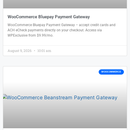
WooCommerce Bluepay Payment Gateway
WooCommerce Bluepay Payment Gateway – accept credit cards and
ACH eCheck payments directly on your checkout. Access via
WPExclusive from $9.99/mo.
August 9, 2026
10:01 am
WOOCOMMERCE