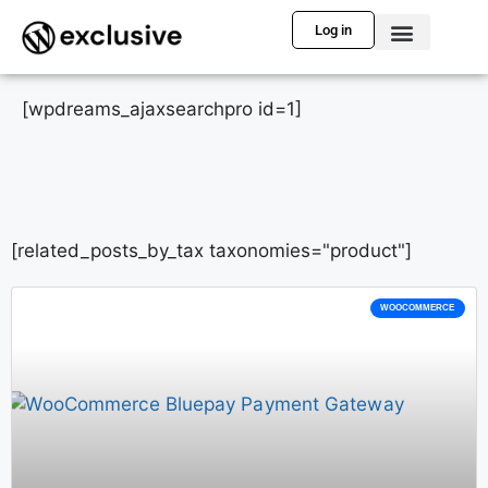
Log in
[wpdreams_ajaxsearchpro id=1]
[related_posts_by_tax taxonomies="product"]
WOOCOMMERCE