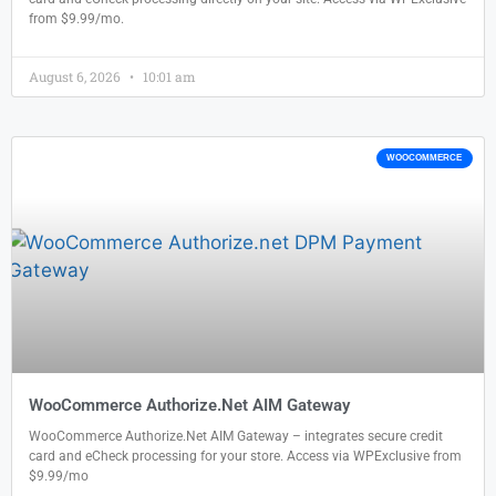
from $9.99/mo.
August 6, 2026
10:01 am
WOOCOMMERCE
WooCommerce Authorize.Net AIM Gateway
WooCommerce Authorize.Net AIM Gateway – integrates secure credit
card and eCheck processing for your store. Access via WPExclusive from
$9.99/mo