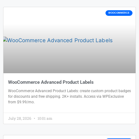
WOOCOMMERCE
WooCommerce Advanced Product Labels
WooCommerce Advanced Product Labels: create custom product badges
for discounts and free shipping. 2K+ installs. Access via WPExclusive
from $9.99/mo.
July 28, 2026
10:01 am