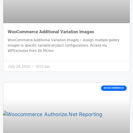
WooCommerce Additional Variation Images
WooCommerce Additional Variation Images – Assign multiple gallery
images to specific variable product configurations. Access via
WPExclusive from $9.99/mo
July 24, 2026
10:01 am
WOOCOMMERCE