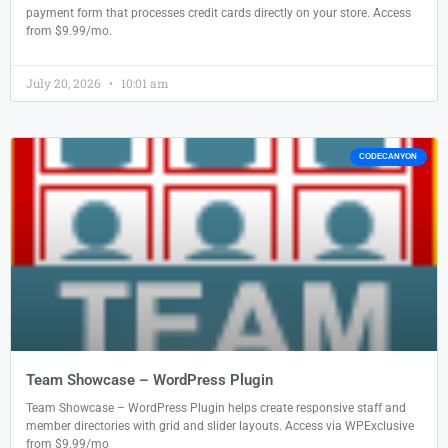
payment form that processes credit cards directly on your store. Access
from $9.99/mo.
July 20, 2026
10:01 am
CODECANYON
Team Showcase – WordPress Plugin
Team Showcase – WordPress Plugin helps create responsive staff and
member directories with grid and slider layouts. Access via WPExclusive
from $9.99/mo