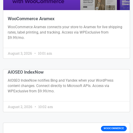
WooCommerce Aramex
WooCommerce Aramex connects your store to Aramex for live shipping
rates, label printing, and tracking. Access via WPExclusive from
$9.99/mo.
August 3, 2026
10:01 am
AIOSEO IndexNow
AIOSEO IndexNow notifies Bing and Yandex when your WordPress
content changes. Connect directly to Microsoft APIs. Access via
WPExclusive from $9.99/mo.
August 2, 2026
10:02 am
WOOCOMMERCE