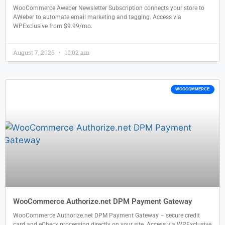
WooCommerce Aweber Newsletter Subscription connects your store to
AWeber to automate email marketing and tagging. Access via
WPExclusive from $9.99/mo.
August 7, 2026
10:02 am
WOOCOMMERCE
WooCommerce Authorize.net DPM Payment Gateway
WooCommerce Authorize.net DPM Payment Gateway – secure credit
card and eCheck processing directly on your site. Access via WPExclusive