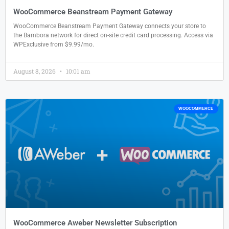
WooCommerce Beanstream Payment Gateway
WooCommerce Beanstream Payment Gateway connects your store to
the Bambora network for direct on-site credit card processing. Access via
WPExclusive from $9.99/mo.
August 8, 2026
10:01 am
WOOCOMMERCE
WooCommerce Aweber Newsletter Subscription