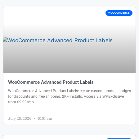
WOOCOMMERCE
WooCommerce Advanced Product Labels
WooCommerce Advanced Product Labels: create custom product badges
for discounts and free shipping. 2K+ installs. Access via WPExclusive
from $9.99/mo.
July 28, 2026
10:01 am