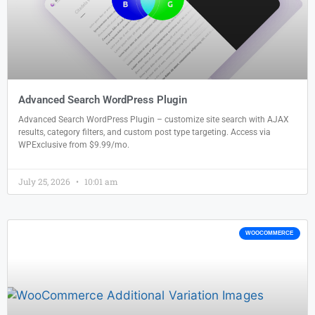
Advanced Search WordPress Plugin
Advanced Search WordPress Plugin – customize site search with AJAX
results, category filters, and custom post type targeting. Access via
WPExclusive from $9.99/mo.
July 25, 2026
10:01 am
WOOCOMMERCE