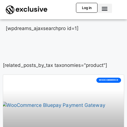
Log in
[wpdreams_ajaxsearchpro id=1]
[related_posts_by_tax taxonomies="product"]
WOOCOMMERCE