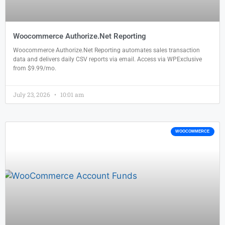
Woocommerce Authorize.Net Reporting
Woocommerce Authorize.Net Reporting automates sales transaction
data and delivers daily CSV reports via email. Access via WPExclusive
from $9.99/mo.
July 23, 2026
10:01 am
WOOCOMMERCE