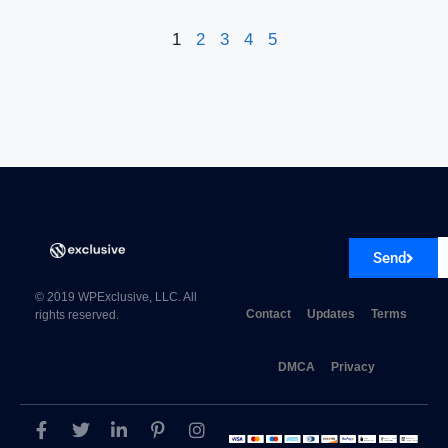
1
2
3
4
5
Send
© 2019 WPExclusive, LLC. All
Contact
Updates
Terms
rights reserved.
DMCA
Privacy