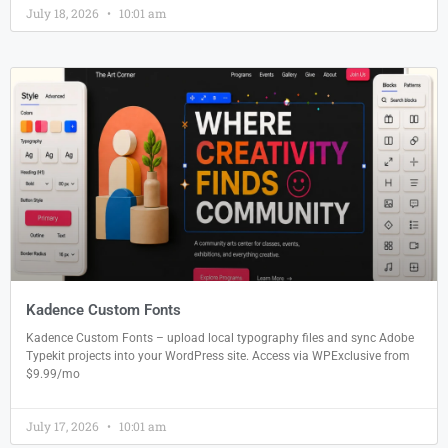
July 18, 2026
10:01 am
Kadence Custom Fonts
Kadence Custom Fonts – upload local typography files and sync Adobe
Typekit projects into your WordPress site. Access via WPExclusive from
$9.99/mo
July 17, 2026
10:01 am