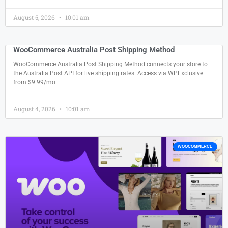
August 5, 2026
10:01 am
WooCommerce Australia Post Shipping Method
WooCommerce Australia Post Shipping Method connects your store to
the Australia Post API for live shipping rates. Access via WPExclusive
from $9.99/mo.
August 4, 2026
10:01 am
WOOCOMMERCE