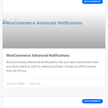
WOOCOMMERCE
WooCommerce Advanced Notifications
WooCommerce Advanced Notifications lets you send automated order
and stock alerts to staff or external partners. Access via WPExclusive
from $9.99/mo.
July 27, 2026
10:01 am
WOOCOMMERCE