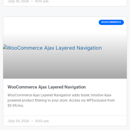
July 30, 2026
10:01 am
WOOCOMMERCE
WooCommerce Ajax Layered Navigation
WooCommerce Ajax Layered Navigation adds faster, intuitive Ajax-
powered product filtering to your store. Access via WPExclusive from
$9.99/mo.
July 29, 2026
10:01 am