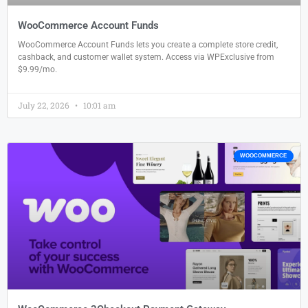
WooCommerce Account Funds
WooCommerce Account Funds lets you create a complete store credit,
cashback, and customer wallet system. Access via WPExclusive from
$9.99/mo.
July 22, 2026
10:01 am
WOOCOMMERCE