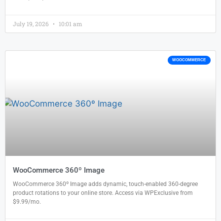
July 19, 2026
10:01 am
WOOCOMMERCE
WooCommerce 360º Image
WooCommerce 360º Image adds dynamic, touch-enabled 360-degree
product rotations to your online store. Access via WPExclusive from
$9.99/mo.