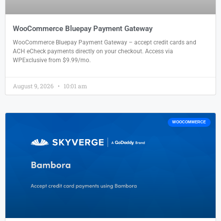
WooCommerce Bluepay Payment Gateway
WooCommerce Bluepay Payment Gateway – accept credit cards and
ACH eCheck payments directly on your checkout. Access via
WPExclusive from $9.99/mo.
August 9, 2026
10:01 am
WOOCOMMERCE