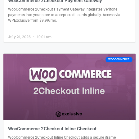
WooCommerce 2Checkout Payment Gateway
WooCommerce 2Checkout Payment Gateway integrates Verifone
payments into your store to accept credit cards globally. Access via
WPExclusive from $9.99/mo.
July 21, 2026
10:01 am
WOOCOMMERCE
WooCommerce 2Checkout Inline Checkout
WooCommerce 2Checkout Inline Checkout adds a secure iframe