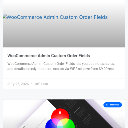
WooCommerce Admin Custom Order Fields
WooCommerce Admin Custom Order Fields lets you add notes, dates,
and details directly to orders. Access via WPExclusive from $9.99/mo.
July 26, 2026
10:01 am
AITTHEMES