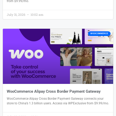
from $9.99/mo.
July 31, 2026
10:02 am
WOOCOMMERCE
WooCommerce Alipay Cross Border Payment Gateway
WooCommerce Alipay Cross Border Payment Gateway connects your
store to China’s 1.3 billion users. Access via WPExclusive from $9.99/mo.