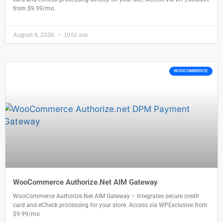
from $9.99/mo.
August 6, 2026
10:01 am
WOOCOMMERCE
WooCommerce Authorize.Net AIM Gateway
WooCommerce Authorize.Net AIM Gateway – integrates secure credit
card and eCheck processing for your store. Access via WPExclusive from
$9.99/mo