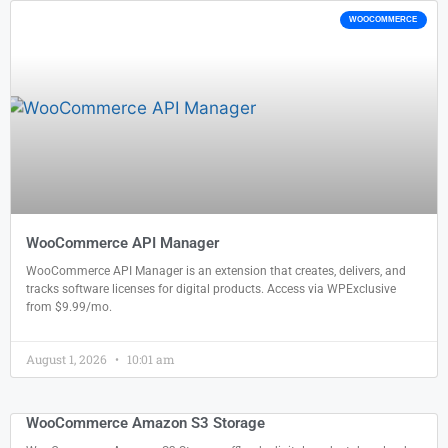
WOOCOMMERCE
WooCommerce API Manager
WooCommerce API Manager is an extension that creates, delivers, and
tracks software licenses for digital products. Access via WPExclusive
from $9.99/mo.
August 1, 2026
10:01 am
WooCommerce Amazon S3 Storage