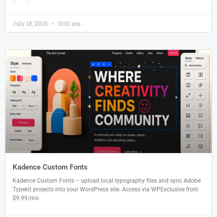
July 18, 2026
10:01 am
Kadence Custom Fonts
Kadence Custom Fonts – upload local typography files and sync Adobe
Typekit projects into your WordPress site. Access via WPExclusive from
$9.99/mo