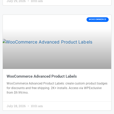
July 29, 2026
10:01 am
WOOCOMMERCE
WooCommerce Advanced Product Labels
WooCommerce Advanced Product Labels: create custom product badges
for discounts and free shipping. 2K+ installs. Access via WPExclusive
from $9.99/mo.
July 28, 2026
10:01 am