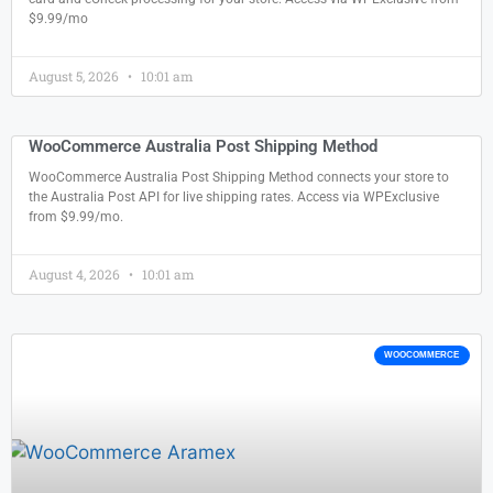
$9.99/mo
August 5, 2026
10:01 am
WooCommerce Australia Post Shipping Method
WooCommerce Australia Post Shipping Method connects your store to
the Australia Post API for live shipping rates. Access via WPExclusive
from $9.99/mo.
August 4, 2026
10:01 am
WOOCOMMERCE