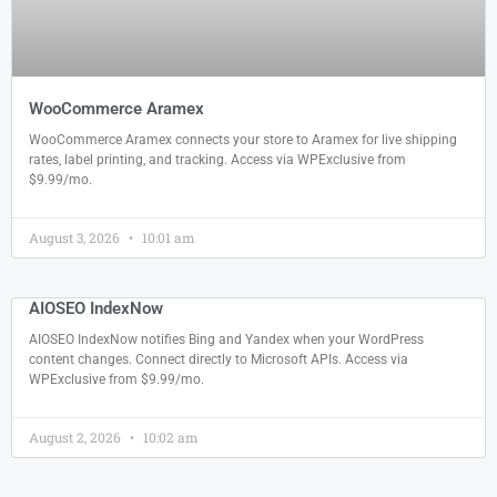
WooCommerce Aramex
WooCommerce Aramex connects your store to Aramex for live shipping
rates, label printing, and tracking. Access via WPExclusive from
$9.99/mo.
August 3, 2026
10:01 am
AIOSEO IndexNow
AIOSEO IndexNow notifies Bing and Yandex when your WordPress
content changes. Connect directly to Microsoft APIs. Access via
WPExclusive from $9.99/mo.
August 2, 2026
10:02 am