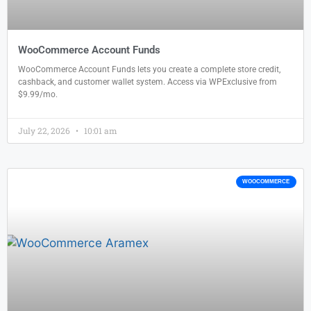
WooCommerce Account Funds
WooCommerce Account Funds lets you create a complete store credit,
cashback, and customer wallet system. Access via WPExclusive from
$9.99/mo.
July 22, 2026
10:01 am
WOOCOMMERCE