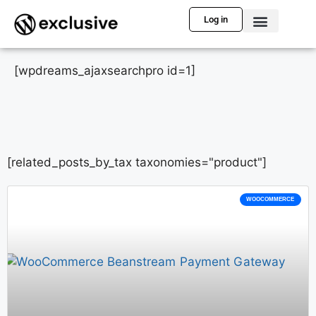
Log in
[wpdreams_ajaxsearchpro id=1]
[related_posts_by_tax taxonomies="product"]
WOOCOMMERCE