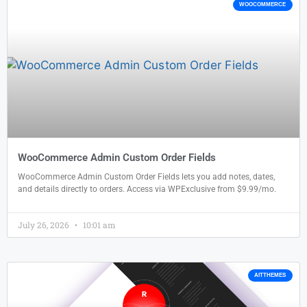
WOOCOMMERCE
WooCommerce Admin Custom Order Fields
WooCommerce Admin Custom Order Fields lets you add notes, dates,
and details directly to orders. Access via WPExclusive from $9.99/mo.
July 26, 2026
10:01 am
AITTHEMES