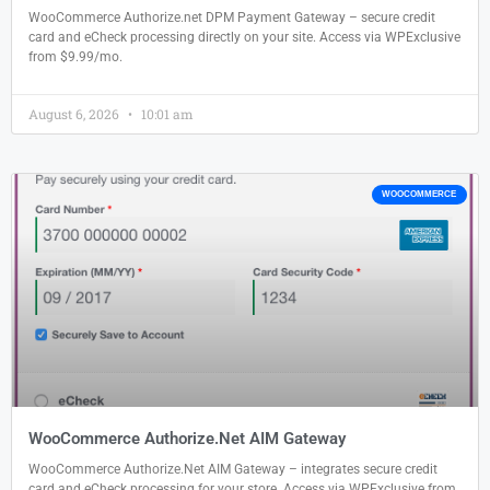
WooCommerce Authorize.net DPM Payment Gateway – secure credit
card and eCheck processing directly on your site. Access via WPExclusive
from $9.99/mo.
August 6, 2026
10:01 am
WOOCOMMERCE
WooCommerce Authorize.Net AIM Gateway
WooCommerce Authorize.Net AIM Gateway – integrates secure credit
card and eCheck processing for your store. Access via WPExclusive from