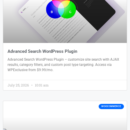
Advanced Search WordPress Plugin
Advanced Search WordPress Plugin – customize site search with AJAX
results, category filters, and custom post type targeting. Access via
WPExclusive from $9.99/mo.
July 25, 2026
10:01 am
WOOCOMMERCE