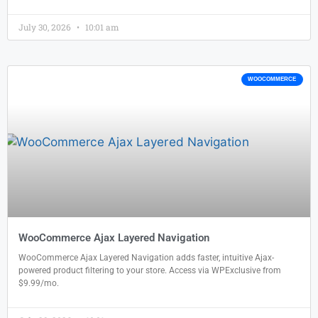
July 30, 2026
10:01 am
WOOCOMMERCE
WooCommerce Ajax Layered Navigation
WooCommerce Ajax Layered Navigation adds faster, intuitive Ajax-
powered product filtering to your store. Access via WPExclusive from
$9.99/mo.