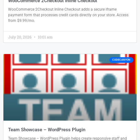
WooCommerce 2Checkout Inline Checkout
WooCommerce 2Checkout Inline Checkout adds a secure iframe
payment form that processes credit cards directly on your store. Access
from $9.99/mo.
July 20, 2026
10:01 am
CODECANYON
Team Showcase – WordPress Plugin
Team Showcase – WordPress Plugin helps create responsive staff and