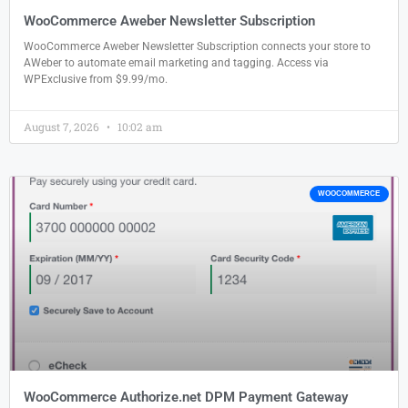
WooCommerce Aweber Newsletter Subscription
WooCommerce Aweber Newsletter Subscription connects your store to
AWeber to automate email marketing and tagging. Access via
WPExclusive from $9.99/mo.
August 7, 2026
10:02 am
WOOCOMMERCE
WooCommerce Authorize.net DPM Payment Gateway