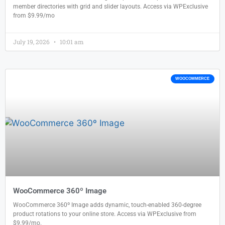
member directories with grid and slider layouts. Access via WPExclusive
from $9.99/mo
July 19, 2026
10:01 am
WOOCOMMERCE
WooCommerce 360º Image
WooCommerce 360º Image adds dynamic, touch-enabled 360-degree
product rotations to your online store. Access via WPExclusive from
$9.99/mo.