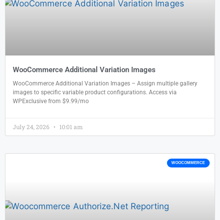
WooCommerce Additional Variation Images
WooCommerce Additional Variation Images – Assign multiple gallery
images to specific variable product configurations. Access via
WPExclusive from $9.99/mo
July 24, 2026
10:01 am
WOOCOMMERCE