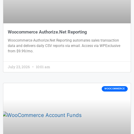
Woocommerce Authorize.Net Reporting
Woocommerce Authorize.Net Reporting automates sales transaction
data and delivers daily CSV reports via email. Access via WPExclusive
from $9.99/mo.
July 23, 2026
10:01 am
WOOCOMMERCE