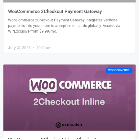
WooCommerce 2Checkout Payment Gateway
WooCommerce 2Checkout Payment Gateway integrates Verifone
payments into your store to accept credit cards globally. Access via
WPExclusive from $9.99/mo.
July 21, 2026
10:01 am
WOOCOMMERCE