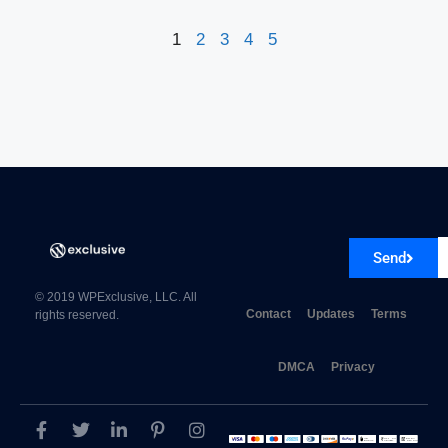
1
2
3
4
5
Send
© 2019 WPExclusive, LLC. All
Contact
Updates
Terms
rights reserved.
DMCA
Privacy