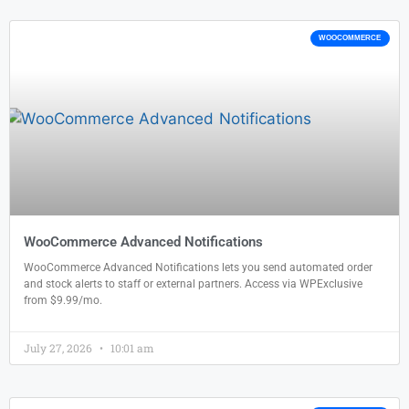
WOOCOMMERCE
WooCommerce Advanced Notifications
WooCommerce Advanced Notifications lets you send automated order
and stock alerts to staff or external partners. Access via WPExclusive
from $9.99/mo.
July 27, 2026
10:01 am