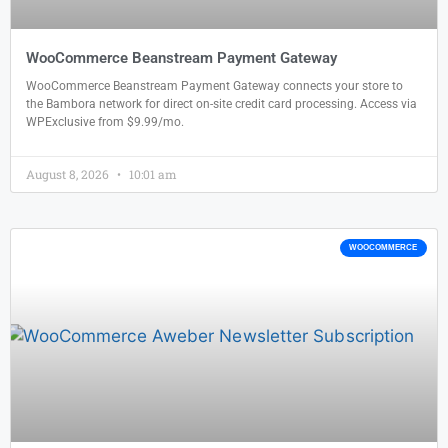
WooCommerce Beanstream Payment Gateway
WooCommerce Beanstream Payment Gateway connects your store to
the Bambora network for direct on-site credit card processing. Access via
WPExclusive from $9.99/mo.
August 8, 2026
10:01 am
WOOCOMMERCE