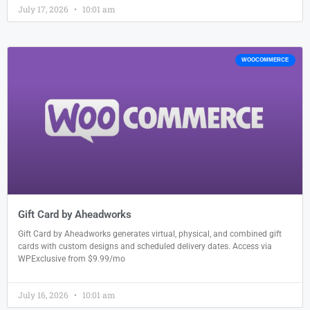
July 17, 2026
10:01 am
WOOCOMMERCE
Gift Card by Aheadworks
Gift Card by Aheadworks generates virtual, physical, and combined gift
cards with custom designs and scheduled delivery dates. Access via
WPExclusive from $9.99/mo
July 16, 2026
10:01 am