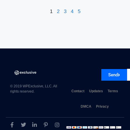
1
2
3
4
5
Send
© 2019 WPExclusive, LLC. All
Contact
Updates
Terms
rights reserved.
DMCA
Privacy