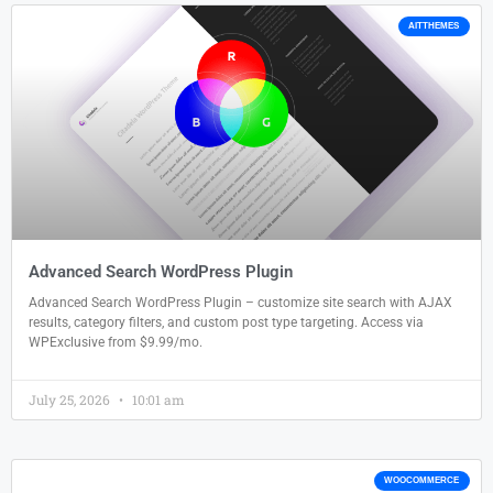
AITTHEMES
Advanced Search WordPress Plugin
Advanced Search WordPress Plugin – customize site search with AJAX
results, category filters, and custom post type targeting. Access via
WPExclusive from $9.99/mo.
July 25, 2026
10:01 am
WOOCOMMERCE