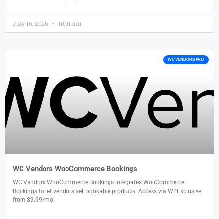
July 16, 2026
10:01 am
WC VENDORS PRO
WC Vendors WooCommerce Bookings
WC Vendors WooCommerce Bookings integrates WooCommerce
Bookings to let vendors sell bookable products. Access via WPExclusive
from $9.99/mo.