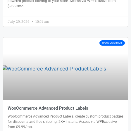
powered product filtering to your store. Access via WPExclusive from
$9.99/mo.
July 29, 2026
10:01 am
WOOCOMMERCE
WooCommerce Advanced Product Labels
WooCommerce Advanced Product Labels: create custom product badges
for discounts and free shipping. 2K+ installs. Access via WPExclusive
from $9.99/mo.