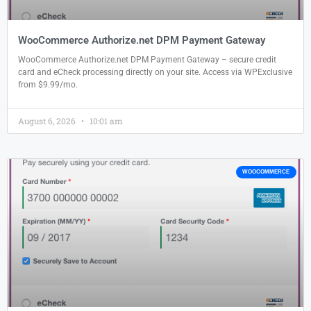
WooCommerce Authorize.net DPM Payment Gateway
WooCommerce Authorize.net DPM Payment Gateway – secure credit
card and eCheck processing directly on your site. Access via WPExclusive
from $9.99/mo.
August 6, 2026
10:01 am
WOOCOMMERCE