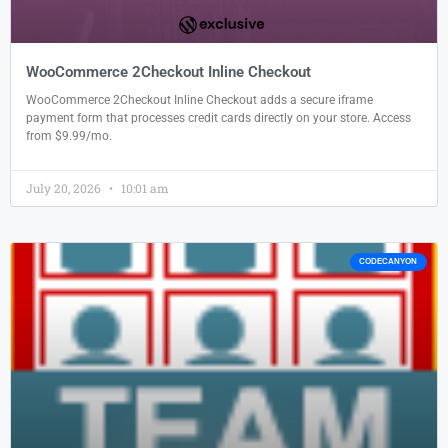
WooCommerce 2Checkout Inline Checkout
WooCommerce 2Checkout Inline Checkout adds a secure iframe
payment form that processes credit cards directly on your store. Access
from $9.99/mo.
July 20, 2026
10:01 am
CODECANYON