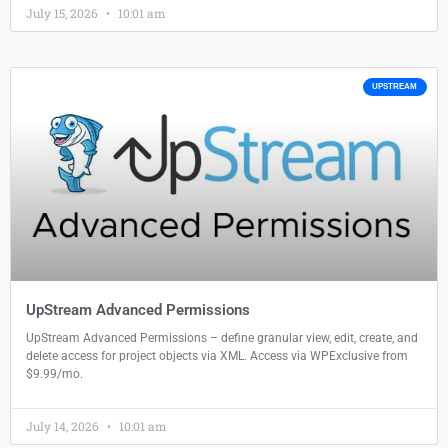
July 15, 2026
10:01 am
UPSTREAM
UpStream Advanced Permissions
UpStream Advanced Permissions – define granular view, edit, create, and
delete access for project objects via XML. Access via WPExclusive from
$9.99/mo.
July 14, 2026
10:01 am