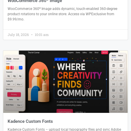
WooCommerce 360º Image
WooCommerce 360º Image adds dynamic, touch-enabled 360-degree
product rotations to your online store. Access via WPExclusive from
$9.99/mo.
July 18, 2026
10:01 am
Kadence Custom Fonts
Kadence Custom Fonts – upload local typography files and sync Adobe