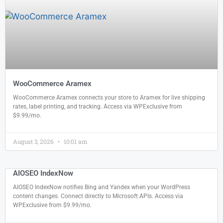
WooCommerce Aramex
WooCommerce Aramex connects your store to Aramex for live shipping
rates, label printing, and tracking. Access via WPExclusive from
$9.99/mo.
August 3, 2026
10:01 am
AIOSEO IndexNow
AIOSEO IndexNow notifies Bing and Yandex when your WordPress
content changes. Connect directly to Microsoft APIs. Access via
WPExclusive from $9.99/mo.