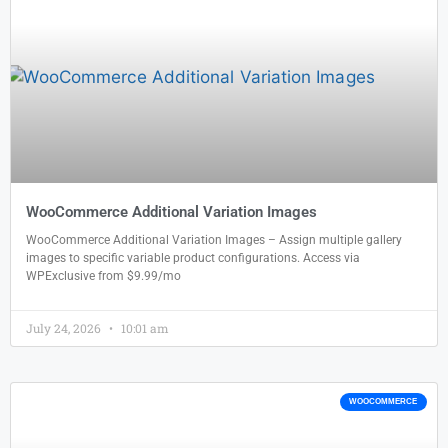
WooCommerce Additional Variation Images
WooCommerce Additional Variation Images – Assign multiple gallery
images to specific variable product configurations. Access via
WPExclusive from $9.99/mo
July 24, 2026
10:01 am
WOOCOMMERCE