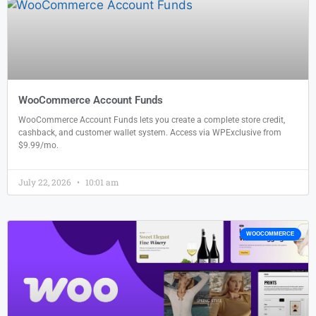
WooCommerce Account Funds
WooCommerce Account Funds lets you create a complete store credit,
cashback, and customer wallet system. Access via WPExclusive from
$9.99/mo.
July 22, 2026
10:01 am
WOOCOMMERCE