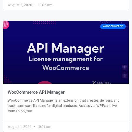
August 2, 2026
10:02 am
WOOCOMMERCE
WooCommerce API Manager
WooCommerce API Manager is an extension that creates, delivers, and
tracks software licenses for digital products. Access via WPExclusive
from $9.99/mo.
August 1, 2026
10:01 am