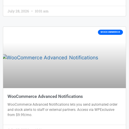
July 28, 2026
10:01 am
WOOCOMMERCE
WooCommerce Advanced Notifications
WooCommerce Advanced Notifications lets you send automated order
and stock alerts to staff or external partners. Access via WPExclusive
from $9.99/mo.