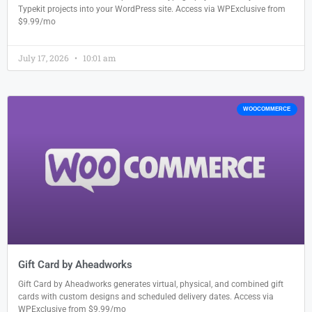
Typekit projects into your WordPress site. Access via WPExclusive from
$9.99/mo
July 17, 2026
10:01 am
WOOCOMMERCE
Gift Card by Aheadworks
Gift Card by Aheadworks generates virtual, physical, and combined gift
cards with custom designs and scheduled delivery dates. Access via
WPExclusive from $9.99/mo