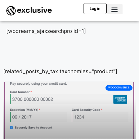
Log in
[wpdreams_ajaxsearchpro id=1]
[related_posts_by_tax taxonomies="product"]
WOOCOMMERCE