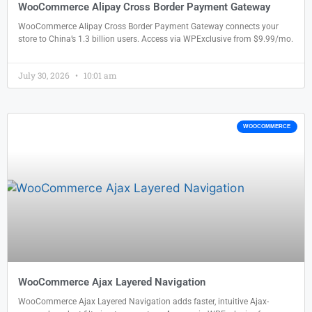
WooCommerce Alipay Cross Border Payment Gateway
WooCommerce Alipay Cross Border Payment Gateway connects your
store to China’s 1.3 billion users. Access via WPExclusive from $9.99/mo.
July 30, 2026
10:01 am
WOOCOMMERCE
WooCommerce Ajax Layered Navigation
WooCommerce Ajax Layered Navigation adds faster, intuitive Ajax-