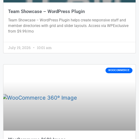
Team Showcase – WordPress Plugin
Team Showcase – WordPress Plugin helps create responsive staff and
member directories with grid and slider layouts. Access via WPExclusive
from $9.99/mo
July 19, 2026
10:01 am
WOOCOMMERCE