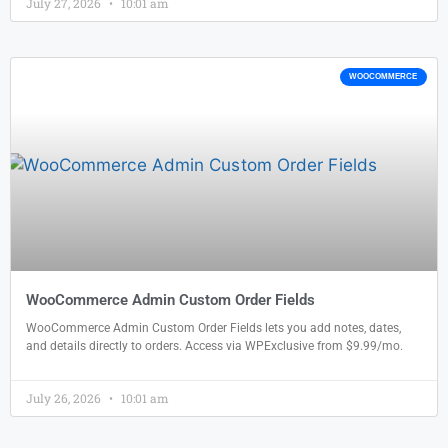
July 27, 2026
10:01 am
WOOCOMMERCE
WooCommerce Admin Custom Order Fields
WooCommerce Admin Custom Order Fields lets you add notes, dates,
and details directly to orders. Access via WPExclusive from $9.99/mo.
July 26, 2026
10:01 am