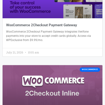
WooCommerce 2Checkout Payment Gateway
WooCommerce 2Checkout Payment Gateway integrates Verifone
payments into your store to accept credit cards globally. Access via
WPExclusive from $9.99/mo.
July 21, 2026
10:01 am
WOOCOMMERCE