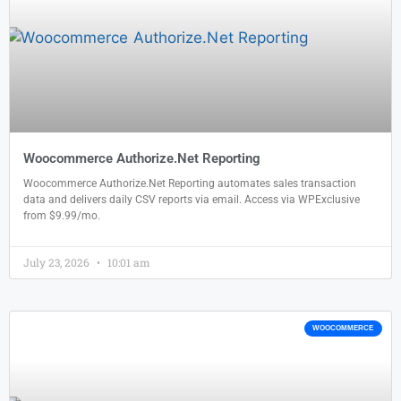
Woocommerce Authorize.Net Reporting
Woocommerce Authorize.Net Reporting automates sales transaction
data and delivers daily CSV reports via email. Access via WPExclusive
from $9.99/mo.
July 23, 2026
10:01 am
WOOCOMMERCE