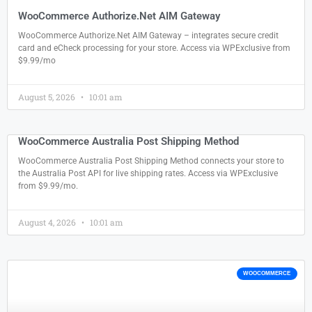
WooCommerce Authorize.Net AIM Gateway
WooCommerce Authorize.Net AIM Gateway – integrates secure credit
card and eCheck processing for your store. Access via WPExclusive from
$9.99/mo
August 5, 2026
10:01 am
WooCommerce Australia Post Shipping Method
WooCommerce Australia Post Shipping Method connects your store to
the Australia Post API for live shipping rates. Access via WPExclusive
from $9.99/mo.
August 4, 2026
10:01 am
WOOCOMMERCE