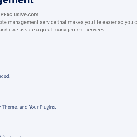
WPExclusive.com
te management service that makes you life easier so you c
and i we assure a great management services.
uded.
 Theme, and Your Plugins.