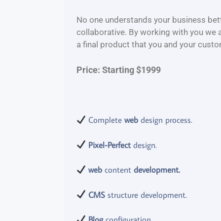
No one understands your business bette
collaborative. By working with you we 
a final product that you and your custo
Price: Starting $1999
Complete
web
design process.
Pixel-Perfect
design.
web
content
development.
CMS
structure development.
Blog
configuration.