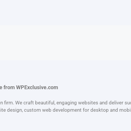
ce from
WPExclusive.com
n firm. We craft beautiful, engaging websites and deliver s
ite design, custom web development for desktop and mobi