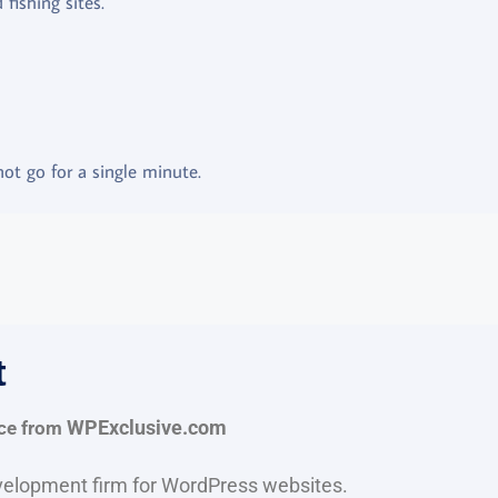
fishing sites.
ot go for a single minute.
t
ce from
WPExclusive.com
evelopment firm for WordPress websites.