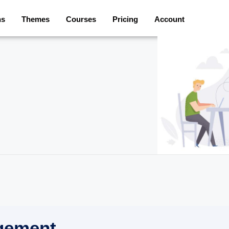
ns
Themes
Courses
Pricing
Account
gement