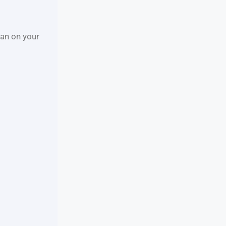
an on your