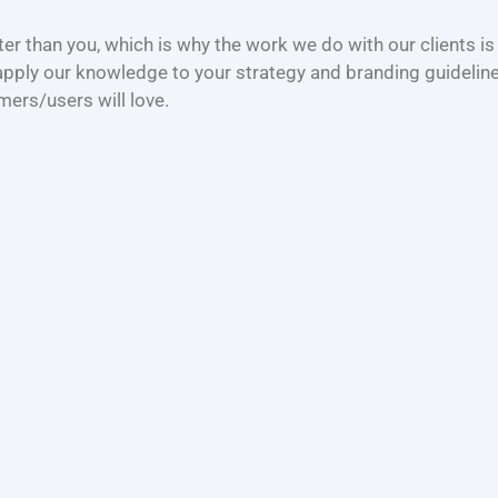
r than you, which is why the work we do with our clients is
apply our knowledge to your strategy and branding guideline
mers/users will love.