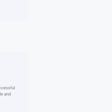
uccessful
le and