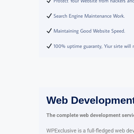
Protect Your Website from hackers and 
Search Engine Maintenance Work.
Maintaining Good Website Speed.
100% uptime guaranty, Yiur sirte will n
Web Developmen
The complete web development servi
WPExclusive is a full-fledged web d