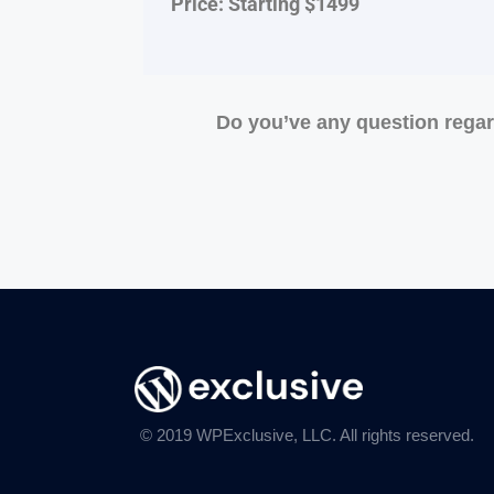
Price: Starting $1499
Do you’ve any question rega
© 2019 WPExclusive, LLC. All rights reserved.