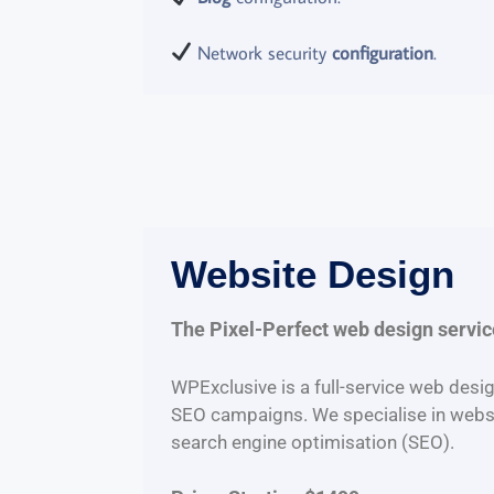
Network security
configuration
.
Website Design
The Pixel-Perfect web design servi
WPExclusive is a full-service web desig
SEO campaigns. We specialise in webs
search engine optimisation (SEO).