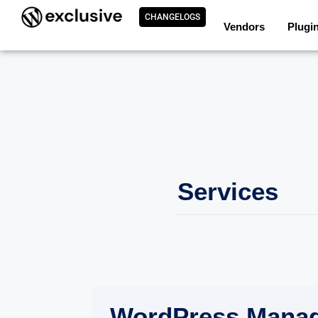
CHANGELOGS
Vendors
Plugi
Services
WordPress Mana