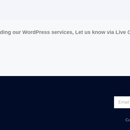
rding our WordPress services, Let us know via Live
Co