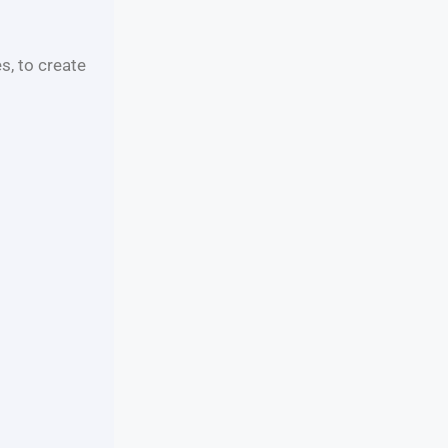
s, to create