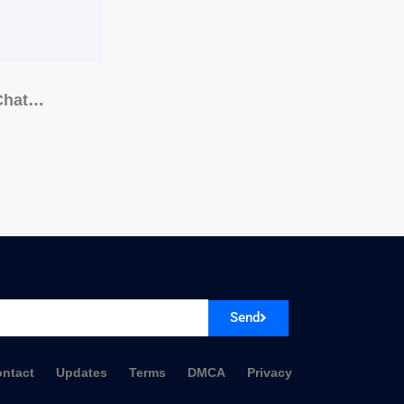
 Chat…
Send
ntact
Updates
Terms
DMCA
Privacy