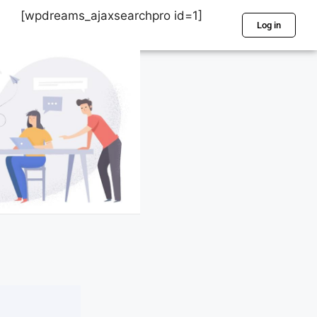
[wpdreams_ajaxsearchpro id=1]
Log in