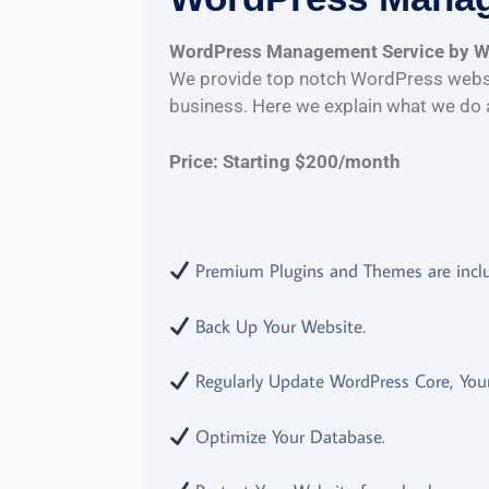
WordPress Management Service by 
We provide top notch WordPress websi
business. Here we explain what we do 
Price: Starting $200/month
Premium Plugins and Themes are incl
Back Up Your Website.
Regularly Update WordPress Core, Your
Optimize Your Database.