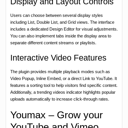
Display and Layout Controls
Users can choose between several display styles
including List, Double List, and Grid views. The interface
includes a dedicated Design Editor for visual adjustments.
You can also implement tabs inside the display area to
separate different content streams or playlists.
Interactive Video Features
The plugin provides multiple playback modes such as
Video Popup, Inline Embed, or a direct Link to YouTube. It
features a sorting tool to help visitors find specific content.
Additionally, a trending videos indicator highlights popular
uploads automatically to increase click-through rates.
Youmax – Grow your
YouTube and Vimeo