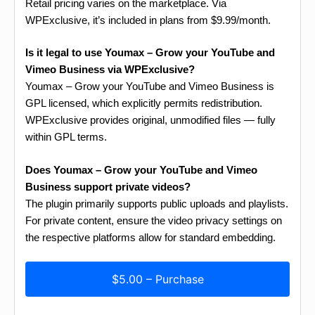
Retail pricing varies on the marketplace. Via
WPExclusive, it’s included in plans from $9.99/month.
Is it legal to use Youmax – Grow your YouTube and
Vimeo Business via WPExclusive?
Youmax – Grow your YouTube and Vimeo Business is
GPL licensed, which explicitly permits redistribution.
WPExclusive provides original, unmodified files — fully
within GPL terms.
Does Youmax – Grow your YouTube and Vimeo
Business support private videos?
The plugin primarily supports public uploads and playlists.
For private content, ensure the video privacy settings on
the respective platforms allow for standard embedding.
$5.00 – Purchase