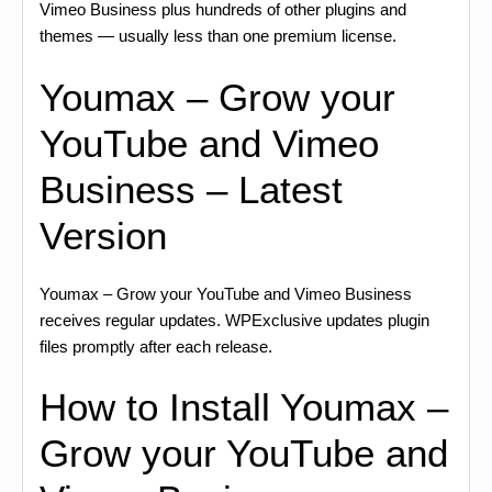
Vimeo Business plus hundreds of other plugins and
themes — usually less than one premium license.
Youmax – Grow your
YouTube and Vimeo
Business – Latest
Version
Youmax – Grow your YouTube and Vimeo Business
receives regular updates. WPExclusive updates plugin
files promptly after each release.
How to Install Youmax –
Grow your YouTube and