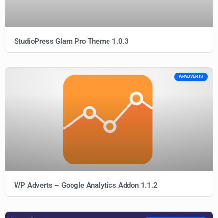
StudioPress Glam Pro Theme 1.0.3
WPADVERTS
WP Adverts – Google Analytics Addon 1.1.2