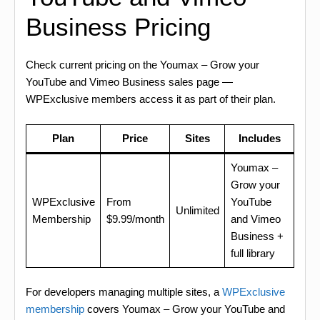
Business Pricing
Check current pricing on the Youmax – Grow your
YouTube and Vimeo Business sales page —
WPExclusive members access it as part of their plan.
Plan
Price
Sites
Includes
Youmax –
Grow your
WPExclusive
From
YouTube
Unlimited
Membership
$9.99/month
and Vimeo
Business +
full library
For developers managing multiple sites, a
WPExclusive
membership
covers Youmax – Grow your YouTube and