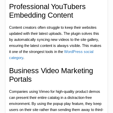
Professional YouTubers
Embedding Content
Content creators often struggle to keep their websites
updated with their latest uploads. The plugin solves this
by automatically syncing new videos to the site gallery,
ensuring the latest content is always visible. This makes
it one of the strongest tools in the
WordPress social
category
.
Business Video Marketing
Portals
Companies using Vimeo for high-quality product demos
can present their entire catalog in a distraction-free
environment. By using the popup play feature, they keep
users on their site rather than sending them away to third-