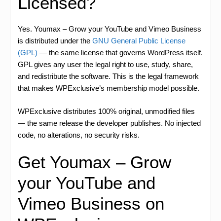
Licensed?
Yes. Youmax – Grow your YouTube and Vimeo Business
is distributed under the
GNU General Public License
(GPL)
— the same license that governs WordPress itself.
GPL gives any user the legal right to use, study, share,
and redistribute the software. This is the legal framework
that makes WPExclusive’s membership model possible.
WPExclusive distributes 100% original, unmodified files
— the same release the developer publishes. No injected
code, no alterations, no security risks.
Get Youmax – Grow
your YouTube and
Vimeo Business on