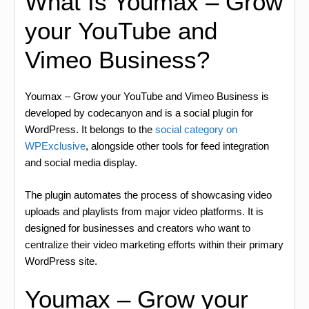
What Is Youmax – Grow
your YouTube and
Vimeo Business?
Youmax – Grow your YouTube and Vimeo Business is
developed by codecanyon and is a social plugin for
WordPress. It belongs to the
social category on
WPExclusive
, alongside other tools for feed integration
and social media display.
The plugin automates the process of showcasing video
uploads and playlists from major video platforms. It is
designed for businesses and creators who want to
centralize their video marketing efforts within their primary
WordPress site.
Youmax – Grow your