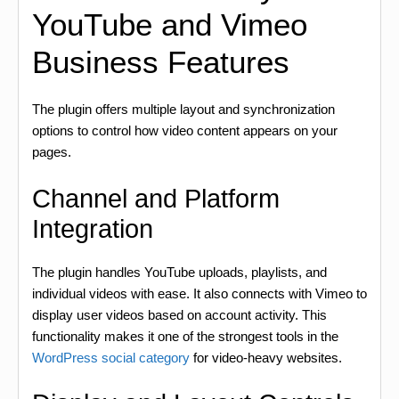
YouTube and Vimeo
Business Features
The plugin offers multiple layout and synchronization
options to control how video content appears on your
pages.
Channel and Platform
Integration
The plugin handles YouTube uploads, playlists, and
individual videos with ease. It also connects with Vimeo to
display user videos based on account activity. This
functionality makes it one of the strongest tools in the
WordPress social category
for video-heavy websites.