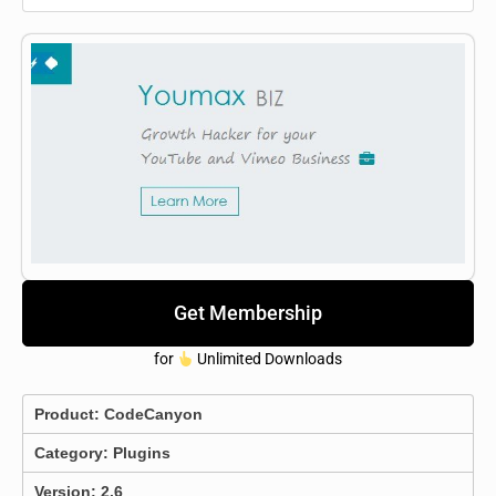
Get Membership
for
Unlimited Downloads
Product:
CodeCanyon
Category:
Plugins
Version: 2.6