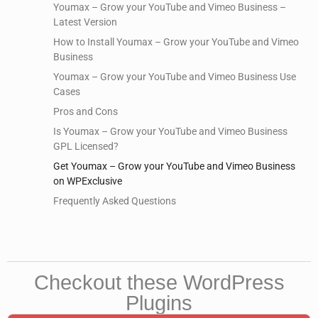
Youmax – Grow your YouTube and Vimeo Business –
Latest Version
How to Install Youmax – Grow your YouTube and Vimeo
Business
Youmax – Grow your YouTube and Vimeo Business Use
Cases
Pros and Cons
Is Youmax – Grow your YouTube and Vimeo Business
GPL Licensed?
Get Youmax – Grow your YouTube and Vimeo Business
on WPExclusive
Frequently Asked Questions
Checkout these WordPress
Plugins