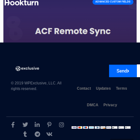
ADVANCED CUSTOM FIELDS
Send
Advanced Custom Fields Remote Sync 1.0.0
© 2019 WPExclusive, LLC. All
Contact
Updates
Terms
rights reserved.
DMCA
Privacy