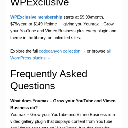
WPExclusive
WPExclusive membership
starts at $9.99/month,
$79/year, or $149 lifetime — giving you Youmax – Grow
your YouTube and Vimeo Business plus every plugin and
theme in the library, on unlimited sites.
Explore the full
codecanyon collection →
or browse
all
WordPress plugins →
Frequently Asked
Questions
What does Youmax – Grow your YouTube and Vimeo
Business do?
Youmax – Grow your YouTube and Vimeo Business is a
video gallery plugin that displays content from YouTube