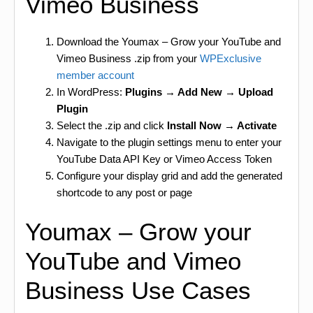
Vimeo Business
Download the Youmax – Grow your YouTube and
Vimeo Business .zip from your
WPExclusive
member account
In WordPress:
Plugins → Add New → Upload
Plugin
Select the .zip and click
Install Now → Activate
Navigate to the plugin settings menu to enter your
YouTube Data API Key or Vimeo Access Token
Configure your display grid and add the generated
shortcode to any post or page
Youmax – Grow your
YouTube and Vimeo
Business Use Cases