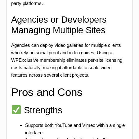
party platforms.
Agencies or Developers
Managing Multiple Sites
Agencies can deploy video galleries for multiple clients
who rely on social proof and video guides. Using a
WPExclusive membership eliminates per-site licensing
costs naturally, making it affordable to scale video
features across several client projects.
Pros and Cons
Strengths
Supports both YouTube and Vimeo within a single
interface