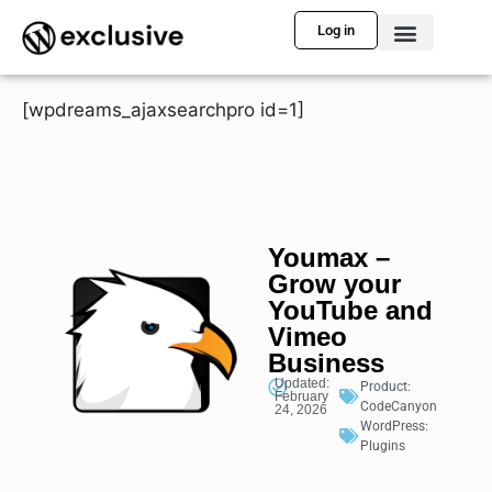
Log in
[wpdreams_ajaxsearchpro id=1]
Youmax –
Grow your
YouTube and
Vimeo
Business
Updated:
Product:
February
CodeCanyon
24, 2026
WordPress:
Plugins