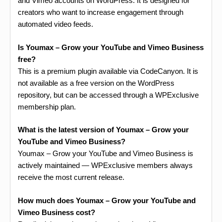
and Vimeo accounts on WordPress. It is designed for
creators who want to increase engagement through
automated video feeds.
Is Youmax – Grow your YouTube and Vimeo Business
free?
This is a premium plugin available via CodeCanyon. It is
not available as a free version on the WordPress
repository, but can be accessed through a WPExclusive
membership plan.
What is the latest version of Youmax – Grow your
YouTube and Vimeo Business?
Youmax – Grow your YouTube and Vimeo Business is
actively maintained — WPExclusive members always
receive the most current release.
How much does Youmax – Grow your YouTube and
Vimeo Business cost?