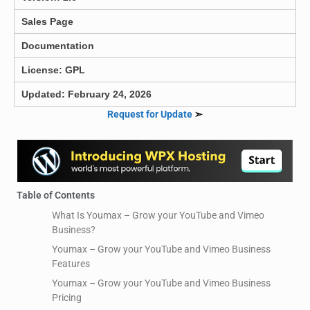
Sales Page
Documentation
License: GPL
Updated: February 24, 2026
Request for Update
➣
Table of Contents
What Is Youmax – Grow your YouTube and Vimeo
Business?
Youmax – Grow your YouTube and Vimeo Business
Features
Youmax – Grow your YouTube and Vimeo Business
Pricing