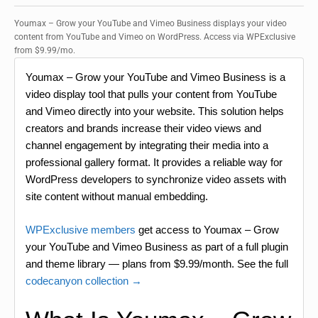
Youmax – Grow your YouTube and Vimeo Business displays your video
content from YouTube and Vimeo on WordPress. Access via WPExclusive
from $9.99/mo.
Youmax – Grow your YouTube and Vimeo Business is a
video display tool that pulls your content from YouTube
and Vimeo directly into your website. This solution helps
creators and brands increase their video views and
channel engagement by integrating their media into a
professional gallery format. It provides a reliable way for
WordPress developers to synchronize video assets with
site content without manual embedding.
WPExclusive members
get access to Youmax – Grow
your YouTube and Vimeo Business as part of a full plugin
and theme library — plans from $9.99/month. See the full
codecanyon collection →