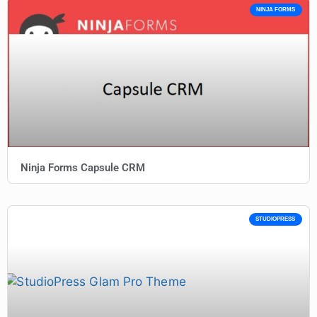
NINJA FORMS
Ninja Forms Capsule CRM
STUDIOPRESS