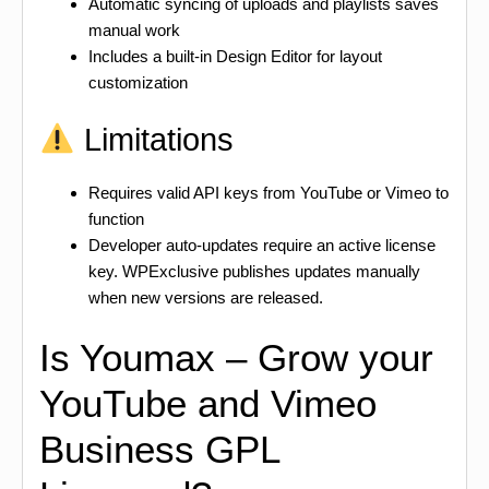
Automatic syncing of uploads and playlists saves
manual work
Includes a built-in Design Editor for layout
customization
Limitations
Requires valid API keys from YouTube or Vimeo to
function
Developer auto-updates require an active license
key. WPExclusive publishes updates manually
when new versions are released.
Is Youmax – Grow your
YouTube and Vimeo
Business GPL