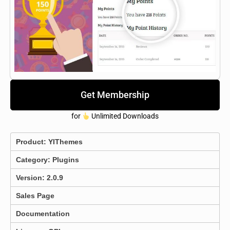
Get Membership
for
Unlimited Downloads
Product:
YIThemes
Category:
Plugins
Version: 2.0.9
Sales Page
Documentation