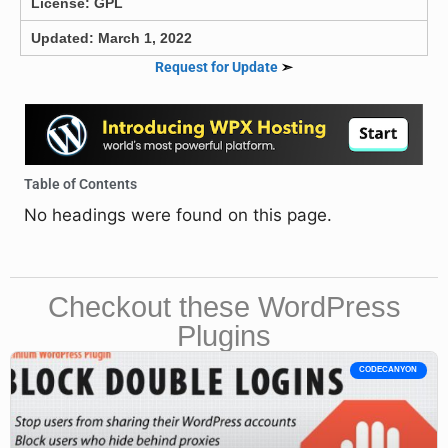
License: GPL
Updated: March 1, 2022
Request for Update
➣
Table of Contents
No headings were found on this page.
Checkout these WordPress
Plugins
CODECANYON