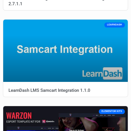
2.7.1.1
LEARNDASH
LearnDash LMS Samcart Integration 1.1.0
ELEMENTOR KITS