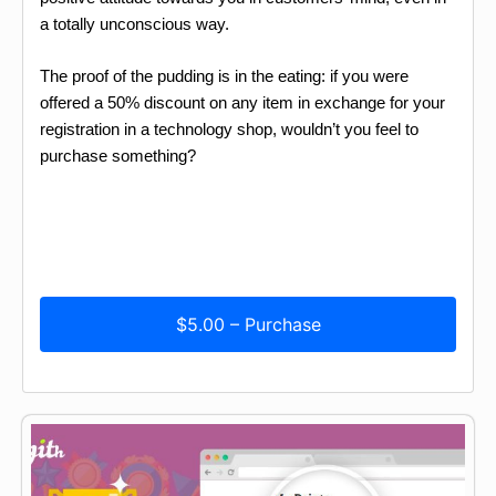
a totally unconscious way.
The proof of the pudding is in the eating: if you were
offered a 50% discount on any item in exchange for your
registration in a technology shop, wouldn’t you feel to
purchase something?
$5.00 – Purchase