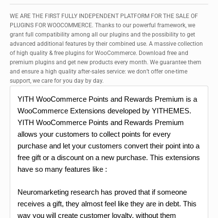
WE ARE THE FIRST FULLY INDEPENDENT PLATFORM FOR THE SALE OF
PLUGINS FOR WOOCOMMERCE. Thanks to our powerful framework, we
grant full compatibility among all our plugins and the possibility to get
advanced additional features by their combined use. A massive collection
of high quality & free plugins for WooCommerce. Download free and
premium plugins and get new products every month. We guarantee them
and ensure a high quality after-sales service: we don’t offer one-time
support, we care for you day by day.
YITH WooCommerce Points and Rewards Premium is a
WooCommerce Extensions developed by YITHEMES.
YITH WooCommerce Points and Rewards Premium
allows your customers to collect points for every
purchase and let your customers convert their point into a
free gift or a discount on a new purchase. This extensions
have so many features like :
Neuromarketing research has proved that if someone
receives a gift, they almost feel like they are in debt. This
way you will create customer loyalty, without them