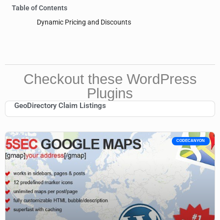
Table of Contents
Dynamic Pricing and Discounts
Checkout these WordPress
Plugins
GeoDirectory Claim Listings
CODECANYON