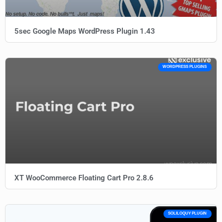
5sec Google Maps WordPress Plugin 1.43
WORDPRESS PLUGINS
XT WooCommerce Floating Cart Pro 2.8.6
SOLILOQUY PLUGIN