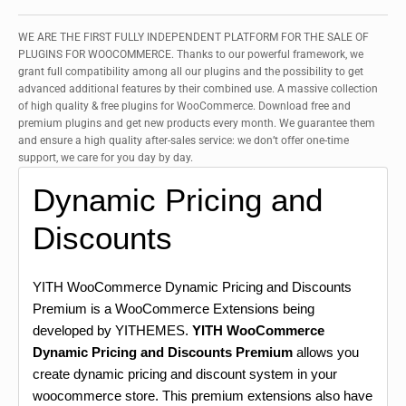
WE ARE THE FIRST FULLY INDEPENDENT PLATFORM FOR THE SALE OF
PLUGINS FOR WOOCOMMERCE. Thanks to our powerful framework, we
grant full compatibility among all our plugins and the possibility to get
advanced additional features by their combined use. A massive collection
of high quality & free plugins for WooCommerce. Download free and
premium plugins and get new products every month. We guarantee them
and ensure a high quality after-sales service: we don’t offer one-time
support, we care for you day by day.
Dynamic Pricing and
Discounts
YITH WooCommerce Dynamic Pricing and Discounts
Premium is a WooCommerce Extensions being
developed by YITHEMES.
YITH WooCommerce
Dynamic Pricing and Discounts Premium
allows you
create dynamic pricing and discount system in your
woocommerce store. This premium extensions also have