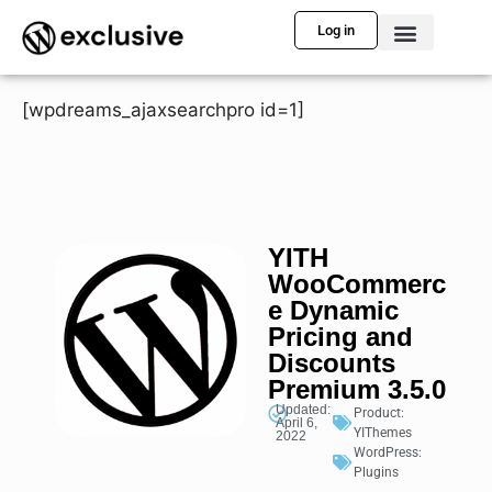
Log in
[wpdreams_ajaxsearchpro id=1]
YITH
WooCommerc
e Dynamic
Pricing and
Discounts
Premium 3.5.0
Updated:
Product:
April 6,
YIThemes
2022
WordPress:
Plugins