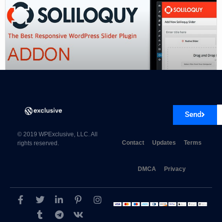
Soliloquy PDF Slider Addon
Send
© 2019 WPExclusive, LLC. All
Contact
Updates
Terms
rights reserved.
DMCA
Privacy