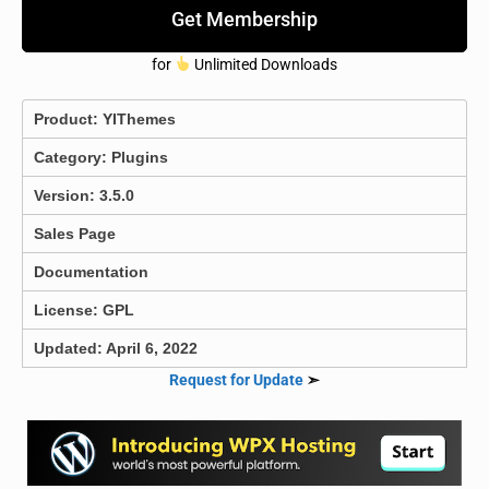
Get Membership
for
Unlimited Downloads
Product:
YIThemes
Category:
Plugins
Version: 3.5.0
Sales Page
Documentation
License: GPL
Updated: April 6, 2022
Request for Update
➣