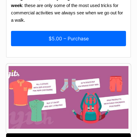
week
: these are only some of the most used tricks for
commercial activities we always see when we go out for
a walk.
$5.00 – Purchase