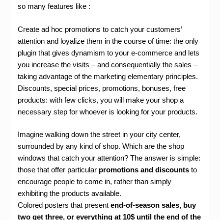
so many features like :
Create ad hoc promotions to catch your customers’
attention and loyalize them in the course of time: the only
plugin that gives dynamism to your e-commerce and lets
you increase the visits – and consequentially the sales –
taking advantage of the marketing elementary principles.
Discounts, special prices, promotions, bonuses, free
products: with few clicks, you will make your shop a
necessary step for whoever is looking for your products.
Imagine walking down the street in your city center,
surrounded by any kind of shop. Which are the shop
windows that catch your attention? The answer is simple:
those that offer particular
promotions and discounts
to
encourage people to come in, rather than simply
exhibiting the products available.
Colored posters that present
end-of-season sales, buy
two get three, or everything at 10$ until the end of the