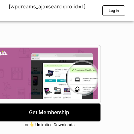
[wpdreams_ajaxsearchpro id=1]
Log in
Get Membership
for
Unlimited Downloads