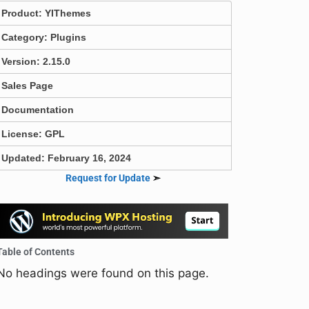
Product:
YIThemes
Category:
Plugins
Version: 2.15.0
Sales Page
Documentation
License: GPL
Updated: February 16, 2024
Request for Update
➣
Table of Contents
No headings were found on this page.