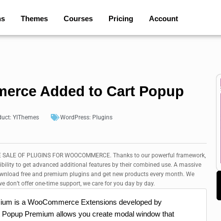
ns
Themes
Courses
Pricing
Account
rce Added to Cart Popup
duct:
YIThemes
WordPress:
Plugins
SALE OF PLUGINS FOR WOOCOMMERCE. Thanks to our powerful framework,
ibility to get advanced additional features by their combined use. A massive
Download free and premium plugins and get new products every month. We
e don’t offer one-time support, we care for you day by day.
ium is a WooCommerce Extensions developed by
opup Premium allows you create modal window that