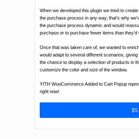
When we developed this plugin we tried to creat
the purchase process in any way, that’s why we
the purchase process dynamic and would reassur
purchase or to purchase fewer items than they’d 
Once that was taken care of, we wanted to enrich t
would adapt to several different scenarios, givin
the chance to display a selection of products in 
customize the color and size of the window.
YITH WooCommerce Added to Cart Popup represent
right now!
$5