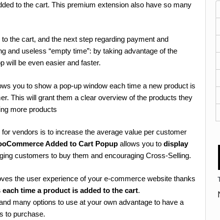
dded to the cart. This premium extension also have so many
to the cart, and the next step regarding payment and
ing and useless “empty time”: by taking advantage of the
op will be even easier and faster.
ows you to show a pop-up window each time a new product is
mer. This will grant them a clear overview of the products they
sing more products
for vendors is to increase the average value per customer
ooCommerce Added to Cart Popup
allows you to
display
inging customers to buy them and encouraging Cross-Selling.
s the user experience of your e-commerce website thanks
each time a product is added to the cart
.
ty and many options to use at your own advantage to have a
s to purchase.