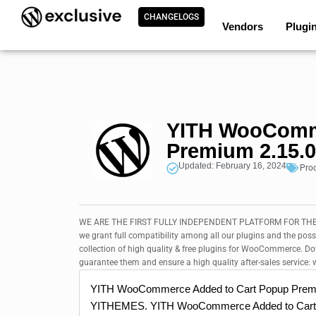
CHANGELOGS
Vendors
Plugi
YITH WooComme
Premium 2.15.0
Updated: February 16, 2024
Pro
WE ARE THE FIRST FULLY INDEPENDENT PLATFORM FOR THE 
we grant full compatibility among all our plugins and the poss
collection of high quality & free plugins for WooCommerce. 
guarantee them and ensure a high quality after-sales service: w
YITH WooCommerce Added to Cart Popup Prem
YITHEMES. YITH WooCommerce Added to Cart P