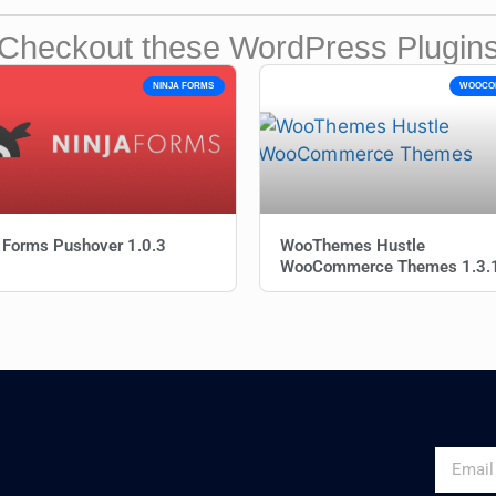
Checkout these WordPress Plugin
NINJA FORMS
WOOCO
 Forms Pushover 1.0.3
WooThemes Hustle
WooCommerce Themes 1.3.