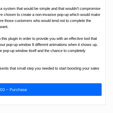
e a system that would be simple and that wouldn’t compromise
’ve chosen to create a non-invasive pop-up which would make
e those customers who would tend not to complete the
want.
his plugin in order to provide you with an effective tool that
g our pop-up window 8 different animations when it shows up,
the pop-up window itself and the chance to completely
s that small step you needed to start boosting your sales
.00 – Purchase