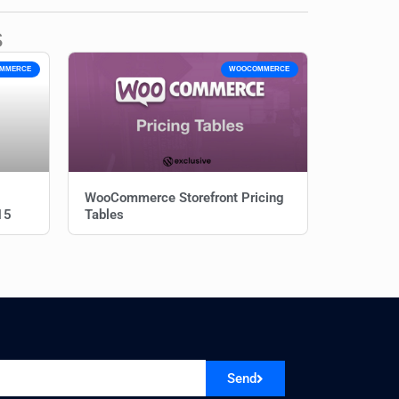
s
MMERCE
WOOCOMMERCE
WooCommerce Storefront Pricing
15
Tables
Send