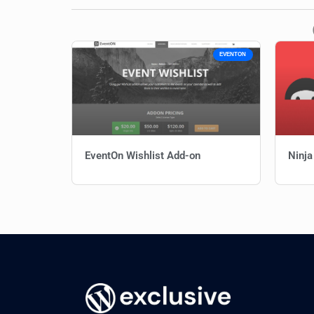
EVENTON
EventOn Wishlist Add-on
Ninja