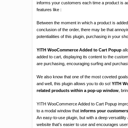
informs your customers each time a product is a
features like :
Between the moment in which a product is added 
conclusion of the order, there may be that annoy
potentialities of this plugin, purchasing in your sh
YITH WooCommerce Added to Cart Popup
all
added to cart, displaying its content to the custo
are purchasing, encouraging surfing and purcha
We also know that one of the most coveted goals 
and well, this plugin allows you to do so!
YITH W
related products within a pop-up window
, br
YITH WooCommerce Added to Cart Popup improve
to a modal window that
informs your customers 
An easy-to-use plugin, but with a deep versatili
website that’s easier to use and encourages user