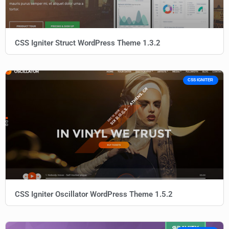
CSS Igniter Struct WordPress Theme 1.3.2
CSS IGNITER
CSS Igniter Oscillator WordPress Theme 1.5.2