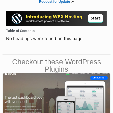
Request for Update
➣
Table of Contents
No headings were found on this page.
Checkout these WordPress
Plugins
CSS IGNITER