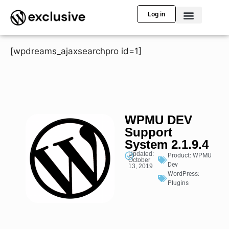
Log in
[wpdreams_ajaxsearchpro id=1]
WPMU DEV
Support
System 2.1.9.4
Updated:
Product:
WPMU
October
Dev
13, 2019
WordPress:
Plugins