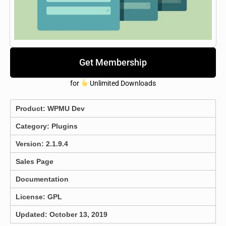
Get Membership
for
Unlimited Downloads
Product:
WPMU Dev
Category:
Plugins
Version: 2.1.9.4
Sales Page
Documentation
License: GPL
Updated: October 13, 2019