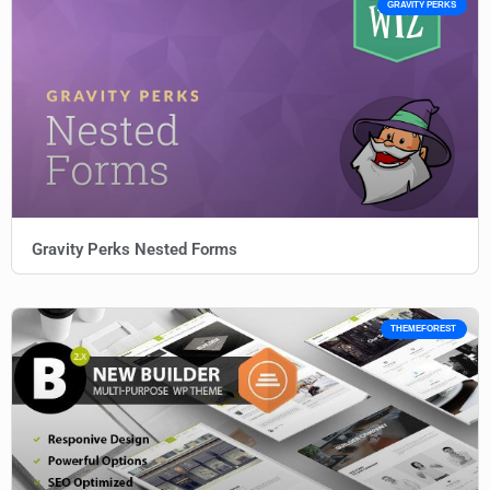
GRAVITY PERKS
Gravity Perks Nested Forms
THEMEFOREST