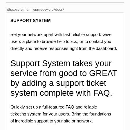
https://premium.wpmudev.org/docs/
SUPPORT SYSTEM
Set your network apart with fast reliable support. Give
users a place to browse help topics, or to contact you
directly and receive responses right from the dashboard.
Support System takes your
service from good to GREAT
by adding a support ticket
system complete with FAQ.
Quickly set up a full-featured FAQ and reliable
ticketing system for your users. Bring the foundations
of incredible support to your site or network.