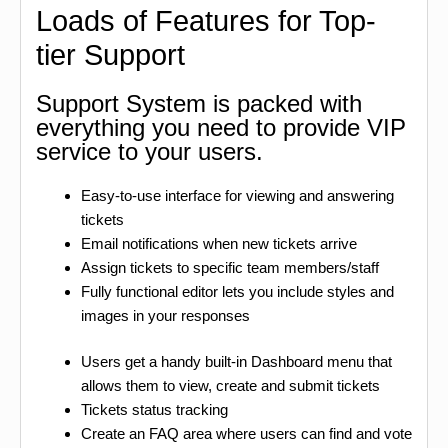
Loads of Features for Top-
tier Support
Support System is packed with
everything you need to provide VIP
service to your users.
Easy-to-use interface for viewing and answering
tickets
Email notifications when new tickets arrive
Assign tickets to specific team members/staff
Fully functional editor lets you include styles and
images in your responses
Users get a handy built-in Dashboard menu that
allows them to view, create and submit tickets
Tickets status tracking
Create an FAQ area where users can find and vote