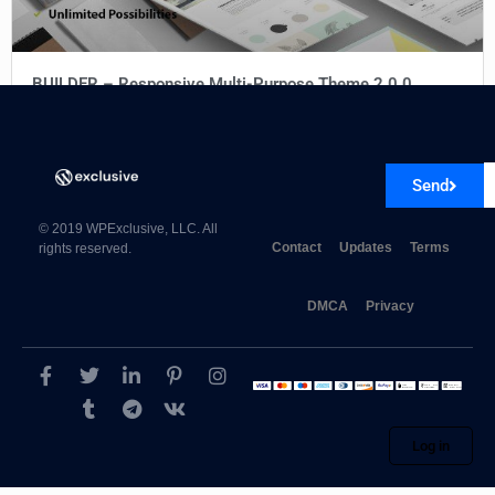
BUILDER – Responsive Multi-Purpose Theme 2.0.0
Send
© 2019 WPExclusive, LLC. All
Contact
Updates
Terms
rights reserved.
DMCA
Privacy
Log in