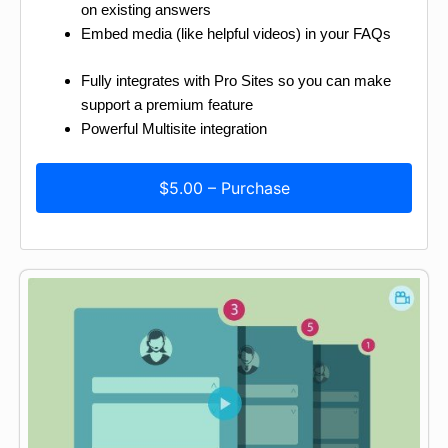
on existing answers
Embed media (like helpful videos) in your FAQs
Fully integrates with Pro Sites so you can make
support a premium feature
Powerful Multisite integration
$5.00 – Purchase