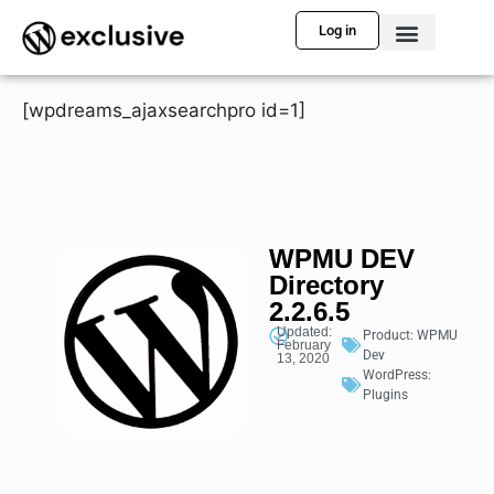
Log in
[wpdreams_ajaxsearchpro id=1]
WPMU DEV
Directory
2.2.6.5
Updated:
Product:
WPMU
February
Dev
13, 2020
WordPress:
Plugins