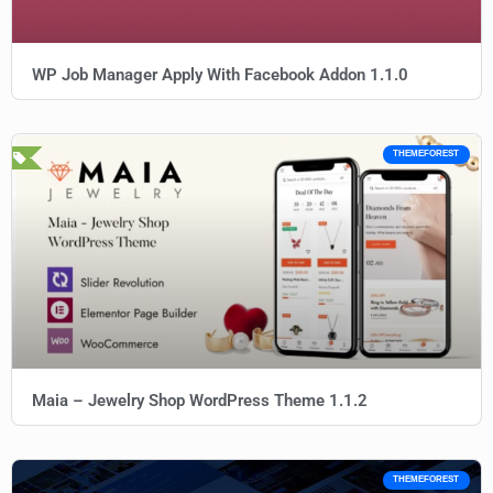
WP Job Manager Apply With Facebook Addon 1.1.0
THEMEFOREST
Maia – Jewelry Shop WordPress Theme 1.1.2
THEMEFOREST