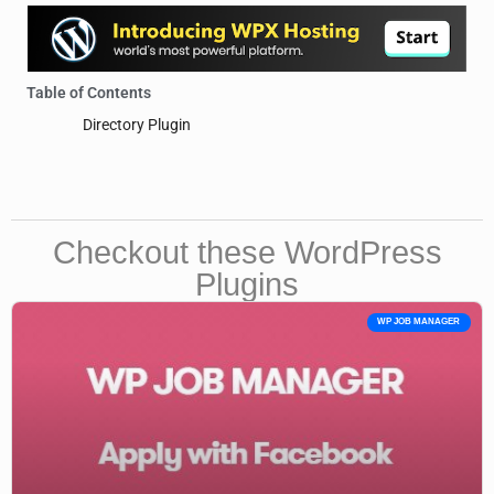
Table of Contents
Directory Plugin
Checkout these WordPress
Plugins
WP JOB MANAGER