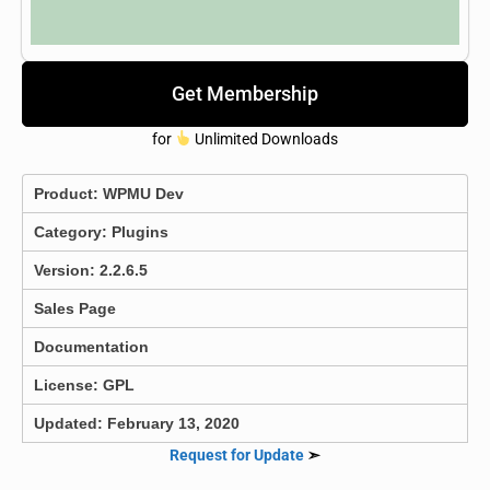
Get Membership
for
Unlimited Downloads
Product:
WPMU Dev
Category:
Plugins
Version: 2.2.6.5
Sales Page
Documentation
License: GPL
Updated: February 13, 2020
Request for Update
➣