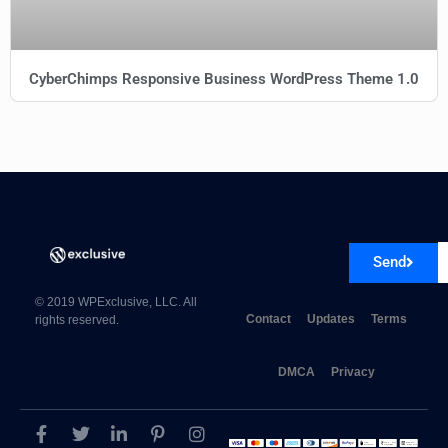
CyberChimps Responsive Business WordPress Theme 1.0
Send
© 2019 WPExclusive, LLC. All
Contact
Updates
Terms
rights reserved.
DMCA
Privacy