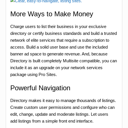
More Ways to Make Money
Charge users to list their business in your exclusive
directory or certify business standards and build a trusted
network of elite services that require a subscription to
access. Build a solid user base and use the included
banner ad space to generate revenue. And, because
Directory is built completely Multisite compatible, you can
include it as an upgrade on your network services
package using Pro Sites.
Powerful Navigation
Directory makes it easy to manage thousands of listings.
Create custom user permissions and configure who can
edit, change, update and moderate listings. Let users
add listings from a simple front end interface.