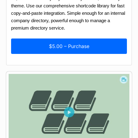
theme. Use our comprehensive shortcode library for fast
copy-and-paste integration. Simple enough for an internal
company directory, powerful enough to manage a
premium directory service.
$5.00 – Purchase