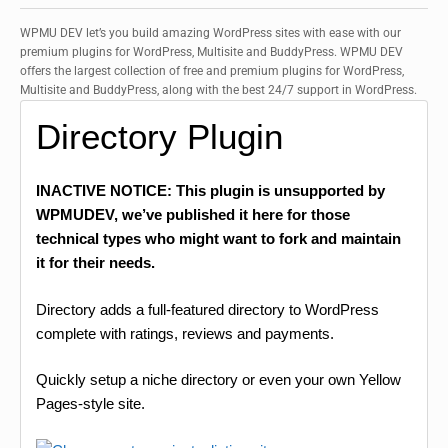
WPMU DEV let’s you build amazing WordPress sites with ease with our
premium plugins for WordPress, Multisite and BuddyPress. WPMU DEV
offers the largest collection of free and premium plugins for WordPress,
Multisite and BuddyPress, along with the best 24/7 support in WordPress.
Directory Plugin
INACTIVE NOTICE: This plugin is unsupported by
WPMUDEV, we’ve published it here for those
technical types who might want to fork and maintain
it for their needs.
Directory adds a full-featured directory to WordPress
complete with ratings, reviews and payments.
Quickly setup a niche directory or even your own Yellow
Pages-style site.