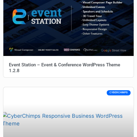
Event Station – Event & Conference WordPress Theme
1.2.8
CYBERCHIMPS