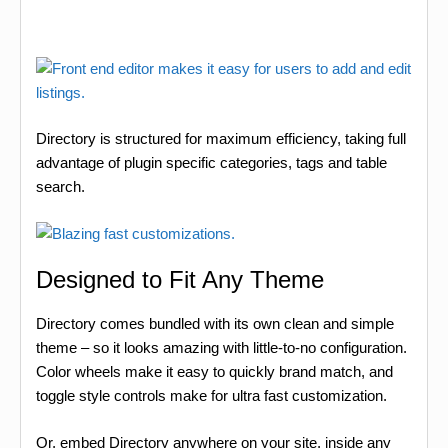
Directory is structured for maximum efficiency, taking full
advantage of plugin specific categories, tags and table
search.
Designed to Fit Any Theme
Directory comes bundled with its own clean and simple
theme – so it looks amazing with little-to-no configuration.
Color wheels make it easy to quickly brand match, and
toggle style controls make for ultra fast customization.
Or, embed Directory anywhere on your site, inside any