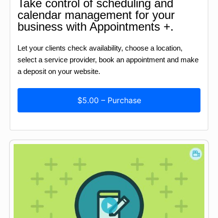
Take control of scheduling and
calendar management for your
business with Appointments +.
Let your clients check availability, choose a location,
select a service provider, book an appointment and make
a deposit on your website.
$5.00 – Purchase