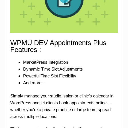
WPMU DEV Appointments Plus
Features :
MarketPress Integration
Dynamic Time Slot Adjustments
Powerful Time Slot Flexibility
And more…
Simply manage your studio, salon or clinic’s calendar in
WordPress and let clients book appointments online –
whether you’re a private practice or large team spread
across multiple locations.