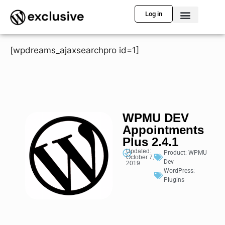
Log in
[wpdreams_ajaxsearchpro id=1]
WPMU DEV
Appointments
Plus 2.4.1
Updated:
Product:
WPMU
October 7,
Dev
2019
WordPress:
Plugins