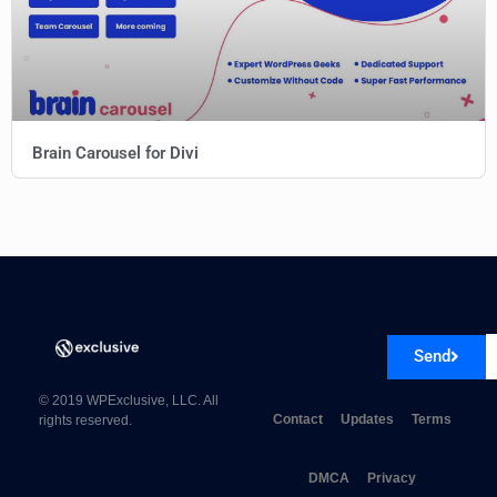
Brain Carousel for Divi
Send
© 2019 WPExclusive, LLC. All
Contact
Updates
Terms
rights reserved.
DMCA
Privacy