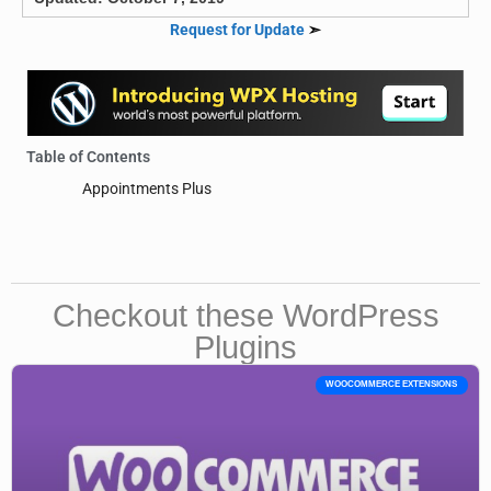
Request for Update
➣
Table of Contents
Appointments Plus
Checkout these WordPress
Plugins
WOOCOMMERCE EXTENSIONS