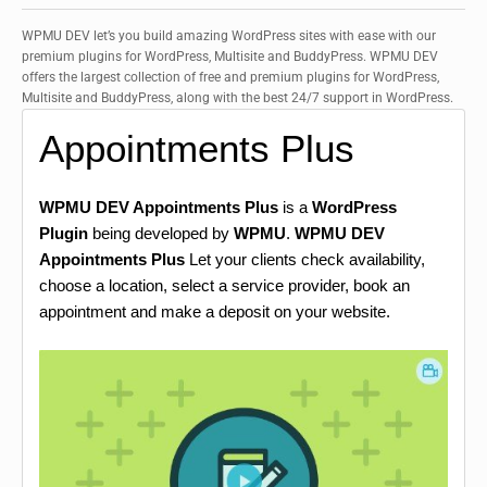
WPMU DEV let’s you build amazing WordPress sites with ease with our
premium plugins for WordPress, Multisite and BuddyPress. WPMU DEV
offers the largest collection of free and premium plugins for WordPress,
Multisite and BuddyPress, along with the best 24/7 support in WordPress.
Appointments Plus
WPMU DEV Appointments Plus
is a
WordPress
Plugin
being developed by
WPMU
.
WPMU DEV
Appointments Plus
Let your clients check availability,
choose a location, select a service provider, book an
appointment and make a deposit on your website.