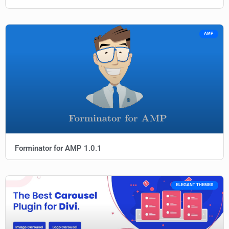
AMP
Forminator for AMP 1.0.1
ELEGANT THEMES