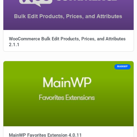
WooCommerce Bulk Edit Products, Prices, and Attributes
2.1.1
MAINWP
MainWP Favorites Extension 4.0.11