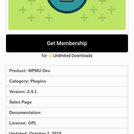
Get Membership
for
Unlimited Downloads
Product:
WPMU Dev
Category:
Plugins
Version: 2.4.1
Sales Page
Documentation
License: GPL
Updated: October 7, 2019