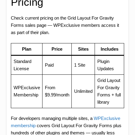
Pricing
Check current pricing on the Grid Layout For Gravity
Forms sales page — WPExclusive members access it
as part of their plan.
Plan
Price
Sites
Includes
Standard
Plugin
Paid
1 Site
License
Updates
Grid Layout
WPExclusive
From
For Gravity
Unlimited
Membership
$9.99/month
Forms + full
library
For developers managing multiple sites, a
WPExclusive
membership
covers Grid Layout For Gravity Forms plus
hundreds of other plugins and themes — usually less