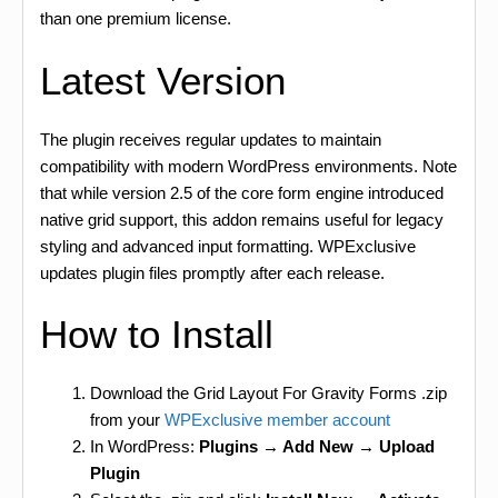
than one premium license.
Latest Version
The plugin receives regular updates to maintain
compatibility with modern WordPress environments. Note
that while version 2.5 of the core form engine introduced
native grid support, this addon remains useful for legacy
styling and advanced input formatting. WPExclusive
updates plugin files promptly after each release.
How to Install
Download the Grid Layout For Gravity Forms .zip
from your
WPExclusive member account
In WordPress:
Plugins → Add New → Upload
Plugin