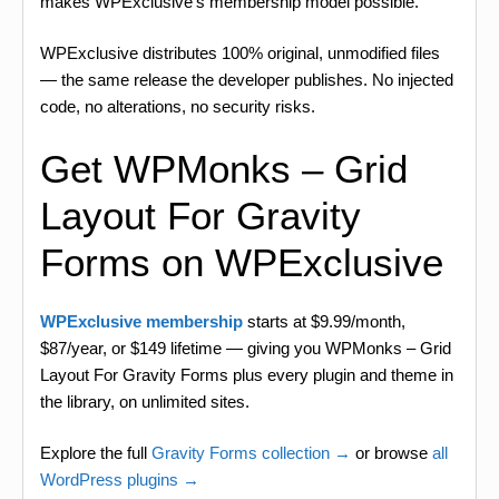
makes WPExclusive’s membership model possible.
WPExclusive distributes 100% original, unmodified files
— the same release the developer publishes. No injected
code, no alterations, no security risks.
Get WPMonks – Grid
Layout For Gravity
Forms on WPExclusive
WPExclusive membership
starts at $9.99/month,
$87/year, or $149 lifetime — giving you WPMonks – Grid
Layout For Gravity Forms plus every plugin and theme in
the library, on unlimited sites.
Explore the full
Gravity Forms collection →
or browse
all
WordPress plugins →