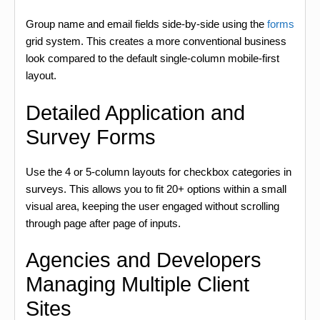
Group name and email fields side-by-side using the
forms
grid system. This creates a more conventional business
look compared to the default single-column mobile-first
layout.
Detailed Application and
Survey Forms
Use the 4 or 5-column layouts for checkbox categories in
surveys. This allows you to fit 20+ options within a small
visual area, keeping the user engaged without scrolling
through page after page of inputs.
Agencies and Developers
Managing Multiple Client
Sites