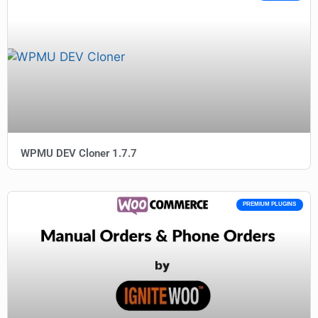
WPMU DEV Cloner 1.7.7
PREMIUM PLUGINS