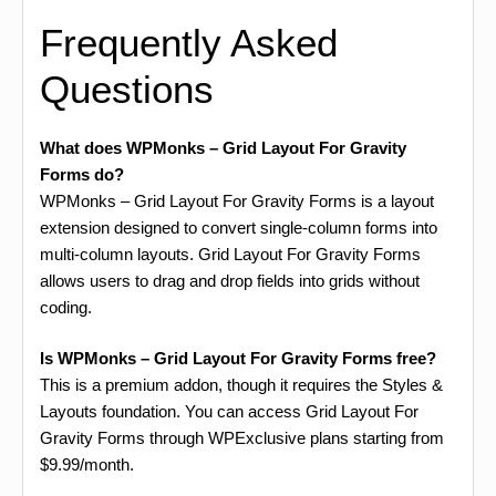
Frequently Asked
Questions
What does WPMonks – Grid Layout For Gravity
Forms do?
WPMonks – Grid Layout For Gravity Forms is a layout
extension designed to convert single-column forms into
multi-column layouts. Grid Layout For Gravity Forms
allows users to drag and drop fields into grids without
coding.
Is WPMonks – Grid Layout For Gravity Forms free?
This is a premium addon, though it requires the Styles &
Layouts foundation. You can access Grid Layout For
Gravity Forms through WPExclusive plans starting from
$9.99/month.