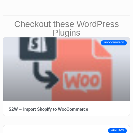
Checkout these WordPress
Plugins
WOOCOMMERCE
S2W – Import Shopify to WooCommerce
WPMU DEV