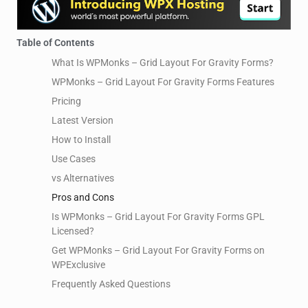
Table of Contents
What Is WPMonks – Grid Layout For Gravity Forms?
WPMonks – Grid Layout For Gravity Forms Features
Pricing
Latest Version
How to Install
Use Cases
vs Alternatives
Pros and Cons
Is WPMonks – Grid Layout For Gravity Forms GPL
Licensed?
Get WPMonks – Grid Layout For Gravity Forms on
WPExclusive
Frequently Asked Questions