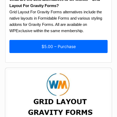
Layout For Gravity Forms?
Grid Layout For Gravity Forms alternatives include the
native layouts in Formidable Forms and various styling
addons for Gravity Forms. All are available on
WPExclusive within the same membership.
$5.00 – Purchase