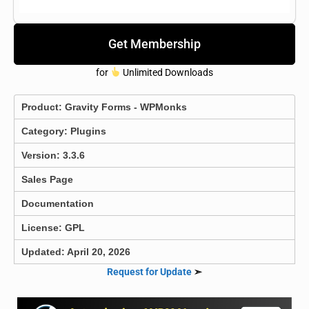
Get Membership
for
Unlimited Downloads
Product:
Gravity Forms - WPMonks
Category:
Plugins
Version: 3.3.6
Sales Page
Documentation
License: GPL
Updated: April 20, 2026
Request for Update
➣