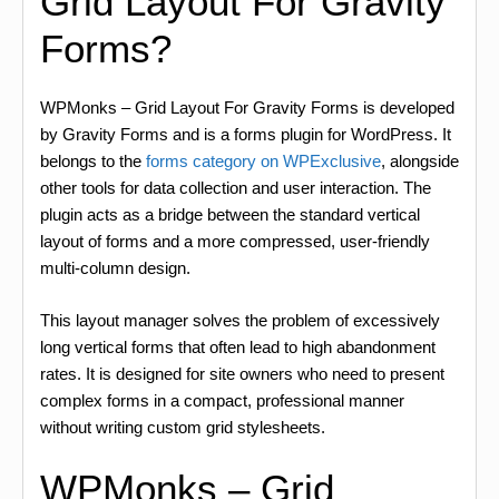
Grid Layout For Gravity
Forms?
WPMonks – Grid Layout For Gravity Forms is developed
by Gravity Forms and is a forms plugin for WordPress. It
belongs to the
forms category on WPExclusive
, alongside
other tools for data collection and user interaction. The
plugin acts as a bridge between the standard vertical
layout of forms and a more compressed, user-friendly
multi-column design.
This layout manager solves the problem of excessively
long vertical forms that often lead to high abandonment
rates. It is designed for site owners who need to present
complex forms in a compact, professional manner
without writing custom grid stylesheets.
WPMonks – Grid