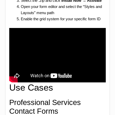
Select the .zip and click
Install Now → Activate
Open your form editor and select the “Styles and
Layouts” menu path
Enable the grid system for your specific form ID
Use Cases
Professional Services
Contact Forms