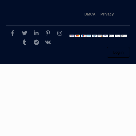
DMCA
Privacy
Log in