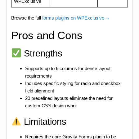
WPExclusive
Browse the full
forms plugins on WPExclusive →
Pros and Cons
Strengths
Supports up to 6 columns for dense layout
requirements
Includes specific styling for radio and checkbox
field alignment
20 predefined layouts eliminate the need for
custom CSS design work
Limitations
Requires the core Gravity Forms plugin to be