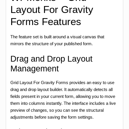
Layout For Gravity
Forms Features
The feature set is built around a visual canvas that
mirrors the structure of your published form.
Drag and Drop Layout
Management
Grid Layout For Gravity Forms provides an easy to use
drag and drop layout builder. It automatically detects all
fields present in your current form, allowing you to move
them into columns instantly. The interface includes a live
preview of changes, so you can see the structural
adjustments before saving the form settings.