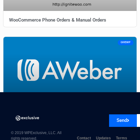
WooCommerce Phone Orders & Manual Orders
GIVEWP
Give AWeber 1.0.4
Send
© 2019 WPExclusive, LLC. All
Contact
Updates
Terms
rights reserved.