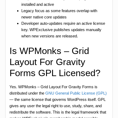
installed and active
Legacy focus as some features overlap with
newer native core updates
Developer auto-updates require an active license
key. WPExclusive publishes updates manually
when new versions are released.
Is WPMonks – Grid
Layout For Gravity
Forms GPL Licensed?
Yes. WPMonks – Grid Layout For Gravity Forms is
distributed under the
GNU General Public License (GPL)
— the same license that governs WordPress itself. GPL
gives any user the legal right to use, study, share, and
redistribute the software. This is the legal framework that