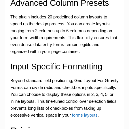
Advanced Column Presets
The plugin includes 20 predefined column layouts to
speed up the design process. You can create layouts
ranging from 2 columns up to 6 columns depending on
your form width requirements. This flexibility ensures that
even dense data entry forms remain legible and
organized within your page container.
Input Specific Formatting
Beyond standard field positioning, Grid Layout For Gravity
Forms can divide radio and checkbox inputs specifically.
You can choose to display these options in 2, 3, 4, 5, or
inline layouts. This fine-tuned control over selection fields
prevents long lists of checkboxes from taking up
excessive vertical space in your
forms layouts
.