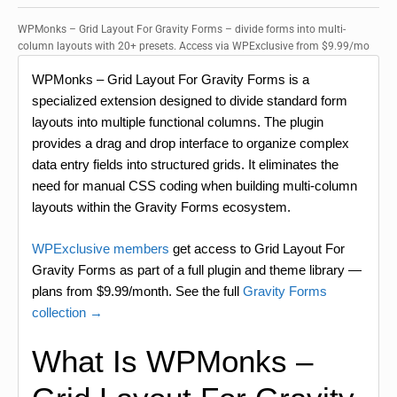
WPMonks – Grid Layout For Gravity Forms – divide forms into multi-
column layouts with 20+ presets. Access via WPExclusive from $9.99/mo
WPMonks – Grid Layout For Gravity Forms is a
specialized extension designed to divide standard form
layouts into multiple functional columns. The plugin
provides a drag and drop interface to organize complex
data entry fields into structured grids. It eliminates the
need for manual CSS coding when building multi-column
layouts within the Gravity Forms ecosystem.
WPExclusive members
get access to Grid Layout For
Gravity Forms as part of a full plugin and theme library —
plans from $9.99/month. See the full
Gravity Forms
collection →
What Is WPMonks –