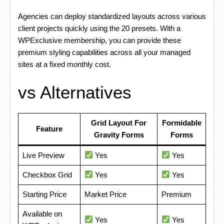
Agencies can deploy standardized layouts across various
client projects quickly using the 20 presets. With a
WPExclusive membership, you can provide these
premium styling capabilities across all your managed
sites at a fixed monthly cost.
vs Alternatives
Grid Layout For
Formidable
Feature
Gravity Forms
Forms
Live Preview
Yes
Yes
Checkbox Grid
Yes
Yes
Starting Price
Market Price
Premium
Available on
Yes
Yes