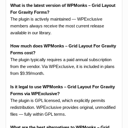
What is the latest version of WPMonks – Grid Layout
For Gravity Forms?
The plugin is actively maintained — WPExclusive
members always receive the most current release
available in our library.
How much does WPMonks – Grid Layout For Gravity
Forms cost?
The plugin typically requires a paid annual subscription
from the vendor. Via WPExclusive, it is included in plans
from $9.99/month.
Is it legal to use WPMonks – Grid Layout For Gravity
Forms via WPExclusive?
The plugin is GPL licensed, which explicitly permits
redistribution. WPExclusive provides original, unmodified
files — fully within GPL terms.
What are the best alternatives to WPMonks – Grid