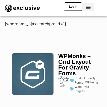
Log in
[wpdreams_ajaxsearchpro id=1]
WPMonks –
Grid Layout
For Gravity
Forms
Update
Product:
Gravity
d: April
Forms - WPMonks
20,
2026
WordPress:
Plugins