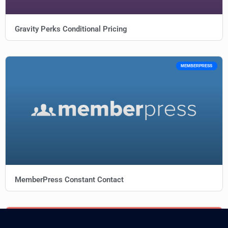
Gravity Perks Conditional Pricing
MEMBERPRESS
MemberPress Constant Contact
AFFILIATEWP