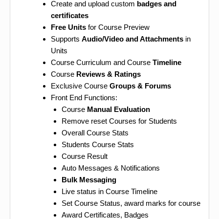
Create and upload custom
badges and
certificates
Free Units
for Course Preview
Supports
Audio/Video and Attachments
in
Units
Course Curriculum and Course
Timeline
Course
Reviews & Ratings
Exclusive Course
Groups & Forums
Front End Functions:
Course
Manual Evaluation
Remove reset Courses for Students
Overall Course Stats
Students Course Stats
Course Result
Auto Messages & Notifications
Bulk Messaging
Live status in Course Timeline
Set Course Status, award marks for course
Award Certificates, Badges