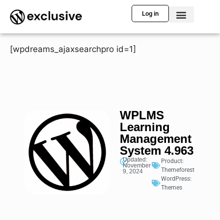
Log in
[wpdreams_ajaxsearchpro id=1]
WPLMS
Learning
Management
System 4.963
Updated:
Product:
November
Themeforest
9, 2024
WordPress:
Themes