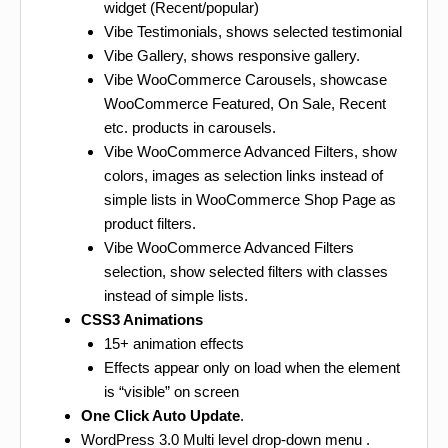
widget (Recent/popular)
Vibe Testimonials, shows selected testimonial
Vibe Gallery, shows responsive gallery.
Vibe WooCommerce Carousels, showcase
WooCommerce Featured, On Sale, Recent
etc. products in carousels.
Vibe WooCommerce Advanced Filters, show
colors, images as selection links instead of
simple lists in WooCommerce Shop Page as
product filters.
Vibe WooCommerce Advanced Filters
selection, show selected filters with classes
instead of simple lists.
CSS3 Animations
15+ animation effects
Effects appear only on load when the element
is “visible” on screen
One Click Auto Update
.
WordPress 3.0 Multi level drop-down menu .