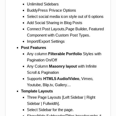
Unlimited Sidebars
BuddyPress Privace Options
Select social media icon style out of 6 options
Add Social Sharing in Blog Posts
Connect Post Layouts,Page Builder, Featured
Component with Custom Post Types.
Import/Export Settings
Post Features
Any column
Filterable Portfolio
Styles with
Pagination On/Off
Any Column
Masonry layout
with Infinite
Scroll & Pagination
Supports
HTML5 Audio/Video
, Vimeo,
Youtube, Blip.tv, Gallery…
Template Layouts
Three Page Layouts [Left Sidebar | Right
Sidebar | Fullwidth].
Select Sidebar for the page.
Show/Hide Subheader/Titles,breadcrumbs &