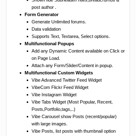
post author .
Form Generator
Generate Unlimited forums.
Data validation
Supports Text, Textarea, Select options.
Multifunctional Popups
Add any Dynamic Content available on Click or
on Page Load.
Attach any Form/Slider/Content in popup.
Multifunctional Custom Widgets
Vibe Advanced Twitter Feed Widget
VibeCom Flickr Feed Widget
Vibe Instagram Widget
Vibe Tabs Widget (Most Popular, Recent,
Posts,Portfolio,tags,..)
Vibe Carousel show Posts (recent/popular)
with large images.
Vibe Posts, list posts with thumbnail option