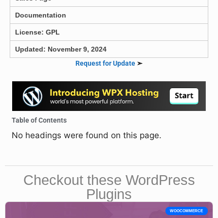
Documentation
License: GPL
Updated: November 9, 2024
Request for Update
➣
Table of Contents
No headings were found on this page.
Checkout these WordPress
Plugins
WOOCOMMERCE