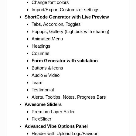
Change font colors
Import/Export Customizer settings.
ShortCode Generator with Live Preview
Tabs, Accordion, Toggles
Popups, Gallery (Lightbox with sharing)
Animated Menu
Headings
Columns
Form Generator with validation
Buttons & Icons
Audio & Video
Team
Testimonial
Alerts, Tooltips, Notes, Progress Bars
Awesome Sliders
Premium Layer Slider
FlexSlider
Advanced Vibe Options Panel
Header with Upload Logo/Favicon