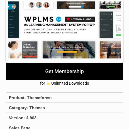
Get Membership
for
Unlimited Downloads
Product:
Themeforest
Category:
Themes
Version: 4.963
Sales Page