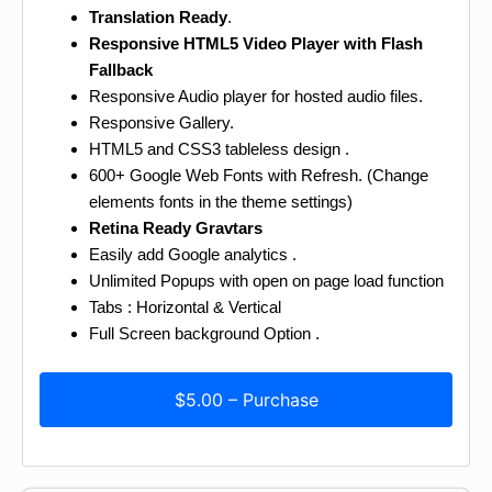
Translation Ready
.
Responsive HTML5 Video Player with Flash
Fallback
Responsive Audio player for hosted audio files.
Responsive Gallery.
HTML5 and CSS3 tableless design .
600+ Google Web Fonts with Refresh. (Change
elements fonts in the theme settings)
Retina Ready Gravtars
Easily add Google analytics .
Unlimited Popups with open on page load function
Tabs : Horizontal & Vertical
Full Screen background Option .
$5.00 – Purchase