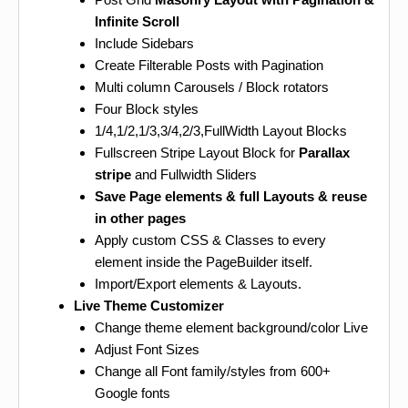
Infinite Scroll
Include Sidebars
Create Filterable Posts with Pagination
Multi column Carousels / Block rotators
Four Block styles
1/4,1/2,1/3,3/4,2/3,FullWidth Layout Blocks
Fullscreen Stripe Layout Block for
Parallax
stripe
and Fullwidth Sliders
Save Page elements & full Layouts & reuse
in other pages
Apply custom CSS & Classes to every
element inside the PageBuilder itself.
Import/Export elements & Layouts.
Live Theme Customizer
Change theme element background/color Live
Adjust Font Sizes
Change all Font family/styles from 600+
Google fonts