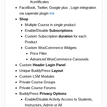
#certificates
FaceBook, Twitter, Google plus , Login integration
via saperate plugin
link
Shop
Multiple Course in single product
Enable/Disable
Subscriptions
Custom Subscription
duration
for each
Product
Custom WooCommerce Widgets
Price Filter
Advanced WooCommerce Carousels
Custom
Header Login Panel
Unique BuddyPress
Layout
Custom LSM Modules
Private Course Groups
Private Course Forums
BuddyPress
Privacy Options
Enable/Disable Activity Access to Students,
Instructors, Admin or All