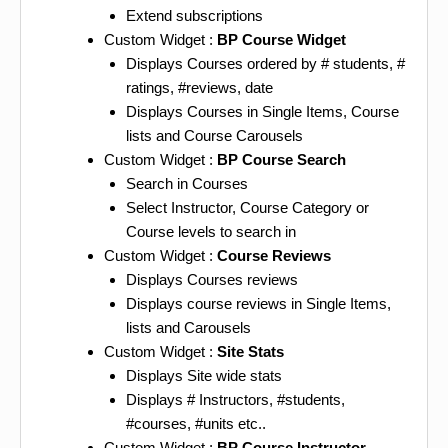
Extend subscriptions
Custom Widget :
BP Course Widget
Displays Courses ordered by # students, #
ratings, #reviews, date
Displays Courses in Single Items, Course
lists and Course Carousels
Custom Widget :
BP Course Search
Search in Courses
Select Instructor, Course Category or
Course levels to search in
Custom Widget :
Course Reviews
Displays Courses reviews
Displays course reviews in Single Items,
lists and Carousels
Custom Widget :
Site Stats
Displays Site wide stats
Displays # Instructors, #students,
#courses, #units etc..
Custom Widget :
BP Course Instructor