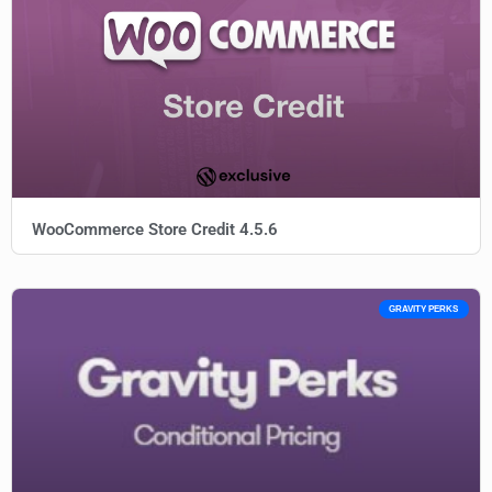
WooCommerce Store Credit 4.5.6
GRAVITY PERKS