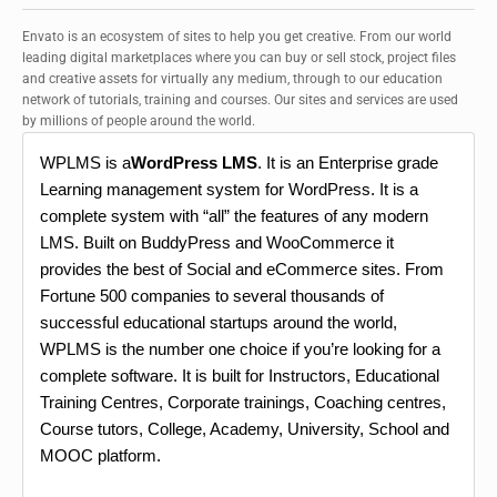
Envato is an ecosystem of sites to help you get creative. From our world
leading digital marketplaces where you can buy or sell stock, project files
and creative assets for virtually any medium, through to our education
network of tutorials, training and courses. Our sites and services are used
by millions of people around the world.
WPLMS is a
WordPress LMS
. It is an Enterprise grade
Learning management system for WordPress. It is a
complete system with “all” the features of any modern
LMS. Built on BuddyPress and WooCommerce it
provides the best of Social and eCommerce sites. From
Fortune 500 companies to several thousands of
successful educational startups around the world,
WPLMS is the number one choice if you’re looking for a
complete software. It is built for Instructors, Educational
Training Centres, Corporate trainings, Coaching centres,
Course tutors, College, Academy, University, School and
MOOC platform.