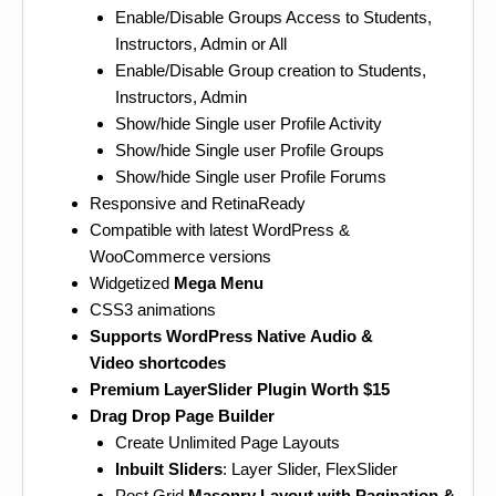
Enable/Disable Groups Access to Students,
Instructors, Admin or All
Enable/Disable Group creation to Students,
Instructors, Admin
Show/hide Single user Profile Activity
Show/hide Single user Profile Groups
Show/hide Single user Profile Forums
Responsive and RetinaReady
Compatible with latest WordPress &
WooCommerce versions
Widgetized
Mega Menu
CSS3 animations
Supports WordPress Native Audio &
Video shortcodes
Premium LayerSlider Plugin Worth $15
Drag Drop Page Builder
Create Unlimited Page Layouts
Inbuilt Sliders
: Layer Slider, FlexSlider
Post Grid
Masonry Layout with Pagination &