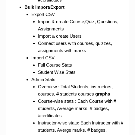
Bulk Import/Export
Export CSV
Import & create Course,Quiz, Questions,
Assignments
Import & create Users
Connect users with courses, quizzes,
assignments with marks
Import CSV
Full Course Stats
Student Wise Stats
Admin Stats:
Overview : Total Students, instructors,
courses, # students courses
graphs
Course-wise stats : Each Course with #
students, Average marks, # badges,
#certificates
Instructor-wise stats: Each Instructor with #
students, Averge marks, # badges,