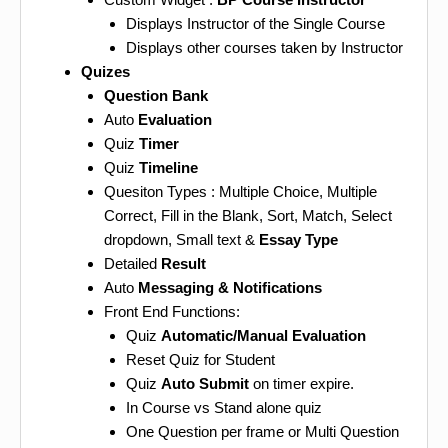
Displays Instructor of the Single Course
Displays other courses taken by Instructor
Quizes
Question Bank
Auto
Evaluation
Quiz
Timer
Quiz
Timeline
Quesiton Types : Multiple Choice, Multiple
Correct, Fill in the Blank, Sort, Match, Select
dropdown, Small text &
Essay Type
Detailed
Result
Auto
Messaging & Notifications
Front End Functions:
Quiz
Automatic/Manual Evaluation
Reset Quiz for Student
Quiz
Auto Submit
on timer expire.
In Course vs Stand alone quiz
One Question per frame or Multi Question