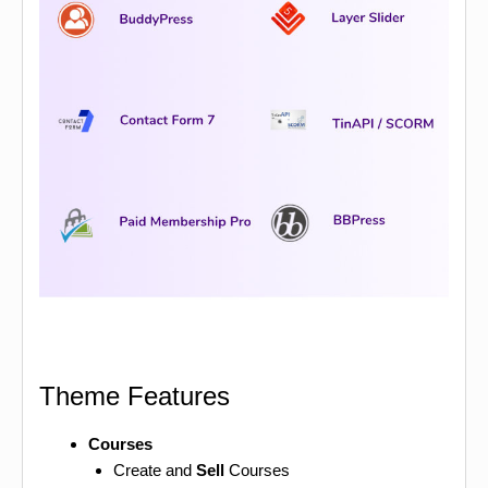
Theme Features
Courses
Create and
Sell
Courses