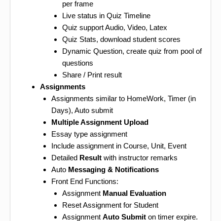
per frame
Live status in Quiz Timeline
Quiz support Audio, Video, Latex
Quiz Stats, download student scores
Dynamic Question, create quiz from pool of
questions
Share / Print result
Assignments
Assignments similar to HomeWork, Timer (in
Days), Auto submit
Multiple Assignment Upload
Essay type assignment
Include assignment in Course, Unit, Event
Detailed
Result
with instructor remarks
Auto
Messaging & Notifications
Front End Functions:
Assignment
Manual Evaluation
Reset Assignment for Student
Assignment
Auto Submit
on timer expire.