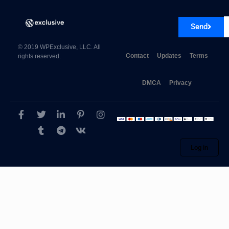
Send
© 2019 WPExclusive, LLC. All
Contact
Updates
Terms
rights reserved.
DMCA
Privacy
AffiliateWP Allowed Products 1.3
Log in