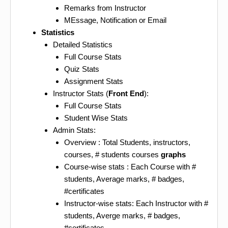
Remarks from Instructor
MEssage, Notification or Email
Statistics
Detailed Statistics
Full Course Stats
Quiz Stats
Assignment Stats
Instructor Stats (
Front End
):
Full Course Stats
Student Wise Stats
Admin Stats:
Overview : Total Students, instructors,
courses, # students courses
graphs
Course-wise stats : Each Course with #
students, Average marks, # badges,
#certificates
Instructor-wise stats: Each Instructor with #
students, Averge marks, # badges,
#certificates