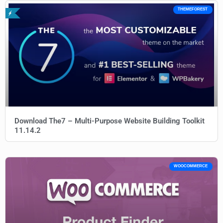
THEMEFOREST
Download The7 – Multi-Purpose Website Building Toolkit
11.14.2
WOOCOMMERCE