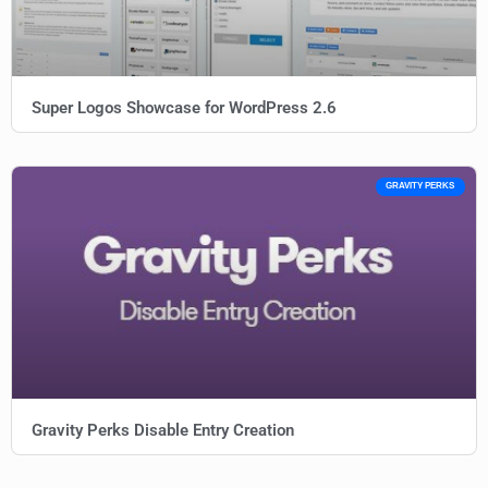
Super Logos Showcase for WordPress 2.6
GRAVITY PERKS
Gravity Perks Disable Entry Creation