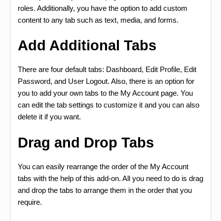
roles. Additionally, you have the option to add custom
content to any tab such as text, media, and forms.
Add Additional Tabs
There are four default tabs: Dashboard, Edit Profile, Edit
Password, and User Logout. Also, there is an option for
you to add your own tabs to the My Account page. You
can edit the tab settings to customize it and you can also
delete it if you want.
Drag and Drop Tabs
You can easily rearrange the order of the My Account
tabs with the help of this add-on. All you need to do is drag
and drop the tabs to arrange them in the order that you
require.