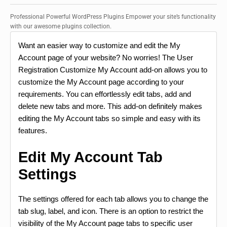
Professional Powerful WordPress Plugins Empower your site’s functionality
with our awesome plugins collection.
Want an easier way to customize and edit the My
Account page of your website? No worries! The User
Registration Customize My Account add-on allows you to
customize the My Account page according to your
requirements. You can effortlessly edit tabs, add and
delete new tabs and more. This add-on definitely makes
editing the My Account tabs so simple and easy with its
features.
Edit My Account Tab
Settings
The settings offered for each tab allows you to change the
tab slug, label, and icon. There is an option to restrict the
visibility of the My Account page tabs to specific user