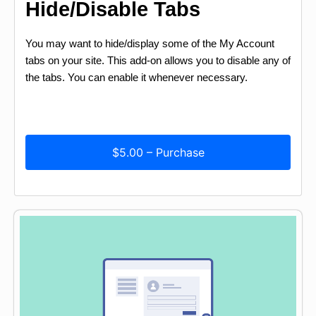
Hide/Disable Tabs
You may want to hide/display some of the My Account
tabs on your site. This add-on allows you to disable any of
the tabs. You can enable it whenever necessary.
$5.00 – Purchase