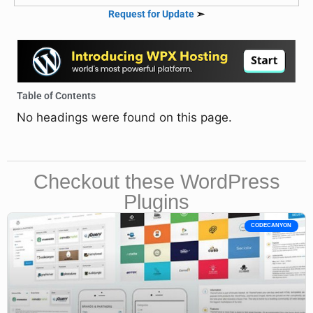
Request for Update
➣
Table of Contents
No headings were found on this page.
Checkout these WordPress
Plugins
CODECANYON