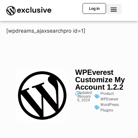
Log in
[wpdreams_ajaxsearchpro id=1]
WPEverest
Customize My
Account 1.2.2
Updated:
Product:
January
WPEverest
6, 2024
WordPress:
Plugins