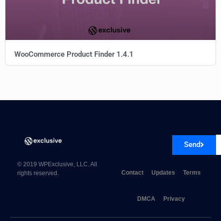
WooCommerce Product Finder 1.4.1
Send
© 2019 WPExclusive, LLC. All
Contact
Updates
Terms
rights reserved.
DMCA
Privacy