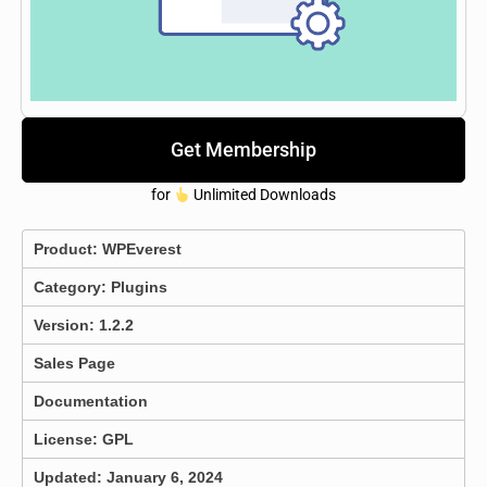
Get Membership
for
Unlimited Downloads
Product:
WPEverest
Category:
Plugins
Version: 1.2.2
Sales Page
Documentation
License: GPL
Updated: January 6, 2024