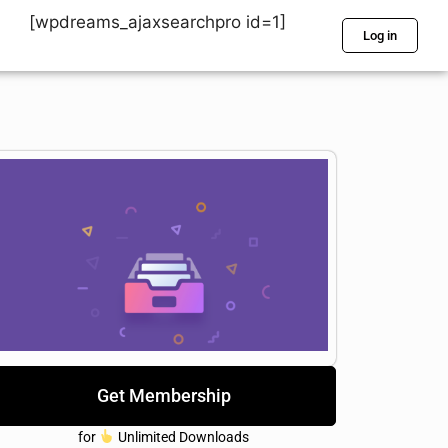
[wpdreams_ajaxsearchpro id=1]
Log in
Get Membership
for
Unlimited Downloads