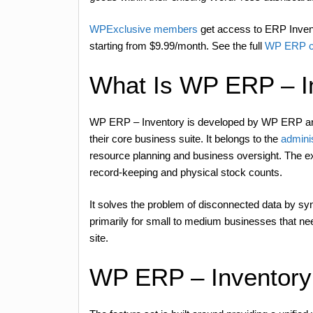
WPExclusive members
get access to ERP Invento
starting from $9.99/month. See the full
WP ERP co
What Is WP ERP – I
WP ERP – Inventory is developed by WP ERP and
their core business suite. It belongs to the
admini
resource planning and business oversight. The ex
record-keeping and physical stock counts.
It solves the problem of disconnected data by syn
primarily for small to medium businesses that n
site.
WP ERP – Inventory