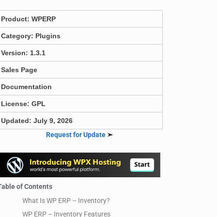
Product:
WPERP
Category:
Plugins
Version: 1.3.1
Sales Page
Documentation
License: GPL
Updated: July 9, 2026
Request for Update
➣
Table of Contents
What Is WP ERP – Inventory?
WP ERP – Inventory Features