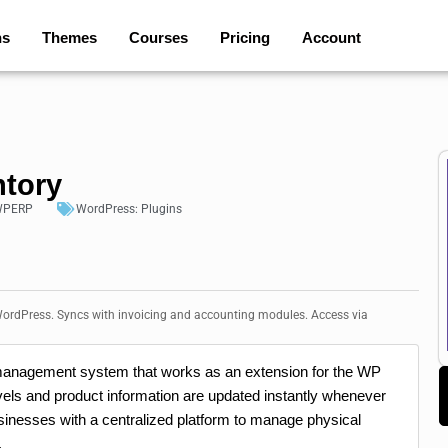
ns
Themes
Courses
Pricing
Account
ntory
PERP
WordPress:
Plugins
ordPress. Syncs with invoicing and accounting modules. Access via
 management system that works as an extension for the WP
els and product information are updated instantly whenever
usinesses with a centralized platform to manage physical
.