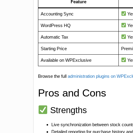
Feature
Accounting Sync
Ye
WordPress HQ
Ye
Automatic Tax
Ye
Starting Price
Premi
Available on WPExclusive
Ye
Browse the full
administration plugins on WPExc
Pros and Cons
Strengths
Live synchronization between stock counts
Detailed reporting for purchase history a