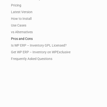
Pricing
Latest Version
How to Install
Use Cases
vs Alternatives
Pros and Cons
Is WP ERP – Inventory GPL Licensed?
Get WP ERP – Inventory on WPExclusive
Frequently Asked Questions