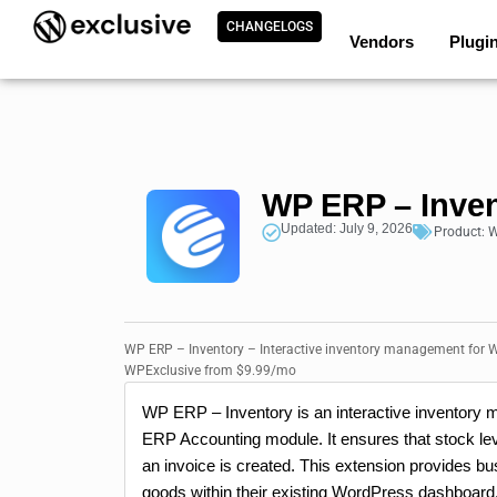
CHANGELOGS
Vendors
Plugi
WP ERP – Inve
Updated: July 9, 2026
Product:
W
WP ERP – Inventory – Interactive inventory management for W
WPExclusive from $9.99/mo
WP ERP – Inventory is an interactive inventory
ERP Accounting module. It ensures that stock lev
an invoice is created. This extension provides b
goods within their existing WordPress dashboard