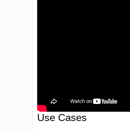
Use Cases