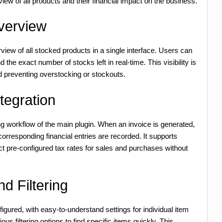
 view of all products and their financial impact on the business.
verview
iew of all stocked products in a single interface. Users can
 the exact number of stocks left in real-time. This visibility is
 preventing overstocking or stockouts.
tegration
ing workflow of the main plugin. When an invoice is generated,
orresponding financial entries are recorded. It supports
ect pre-configured tax rates for sales and purchases without
d Filtering
gured, with easy-to-understand settings for individual item
ous filtering options to find specific items quickly. This