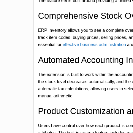
The feature set is built around providing a unified
Comprehensive Stock O
ERP Inventory allows you to see a complete overv
track item codes, buying prices, selling prices, and
essential for
effective business administration
and
Automated Accounting In
The extension is built to work within the account
the stock level decreases automatically, and the c
automatic tax calculations, allowing users to sel
manual arithmetic.
Product Customization an
Users have control over how each product is confi
attributes. The built-in search feature includes vari