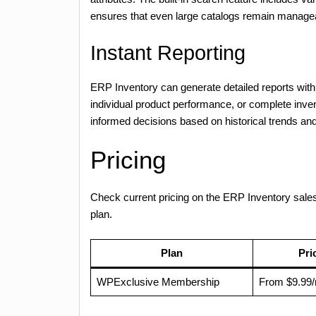
ensures that even large catalogs remain manage
Instant Reporting
ERP Inventory can generate detailed reports with 
individual product performance, or complete inv
informed decisions based on historical trends and
Pricing
Check current pricing on the ERP Inventory sal
plan.
Plan
Pri
WPExclusive Membership
From $9.99