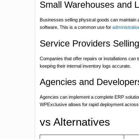
Small Warehouses and L
Businesses selling physical goods can maintain 
software. This is a common use for
administratio
Service Providers Sellin
Companies that offer repairs or installations can 
keeping their internal inventory logs accurate.
Agencies and Developers
Agencies can implement a complete ERP solution 
WPExclusive allows for rapid deployment across mu
vs Alternatives