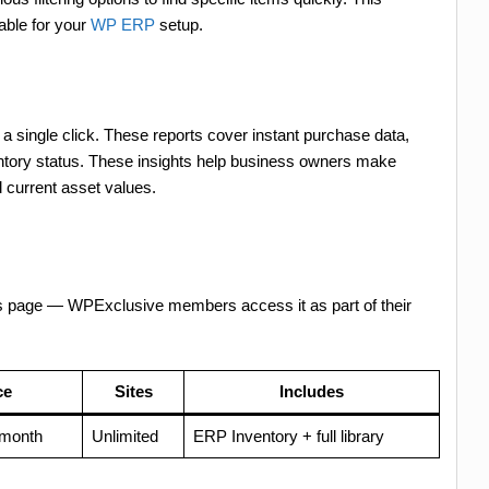
able for your
WP ERP
setup.
a single click. These reports cover instant purchase data,
entory status. These insights help business owners make
 current asset values.
es page — WPExclusive members access it as part of their
ce
Sites
Includes
/month
Unlimited
ERP Inventory + full library