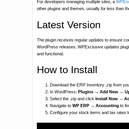
For developers managing multiple sites, a
WPExc
other plugins and themes, usually for less than t
Latest Version
The plugin receives regular updates to ensure com
WordPress releases. WPExclusive updates plugin 
and functional.
How to Install
Download the ERP Inventory .zip from yo
In WordPress:
Plugins → Add New → Up
Select the .zip and click
Install Now → Ac
Navigate to
WP ERP → Accounting
to fi
Configure your stock items and tax rates t