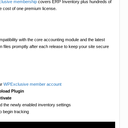
lusive membership
covers ERP Inventory plus hundreds of
he cost of one premium license.
patibility with the core accounting module and the latest
files promptly after each release to keep your site secure
ur
WPExclusive member account
load Plugin
tivate
nd the newly enabled inventory settings
o begin tracking