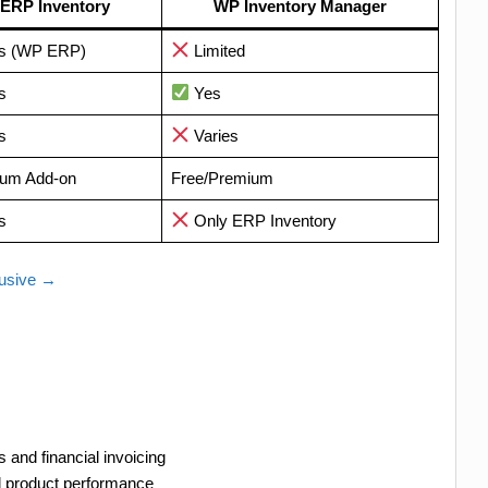
ERP Inventory
WP Inventory Manager
s (WP ERP)
Limited
s
Yes
s
Varies
um Add-on
Free/Premium
s
Only ERP Inventory
lusive →
 and financial invoicing
nd product performance