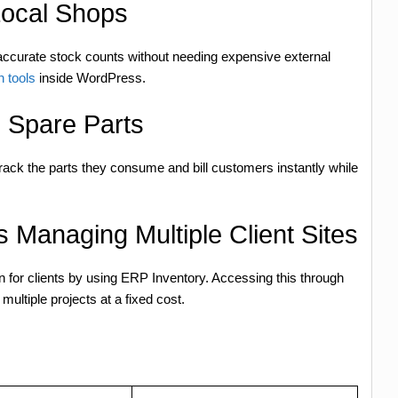
ocal Shops
accurate stock counts without needing expensive external
n tools
inside WordPress.
g Spare Parts
track the parts they consume and bill customers instantly while
 Managing Multiple Client Sites
for clients by using ERP Inventory. Accessing this through
ltiple projects at a fixed cost.