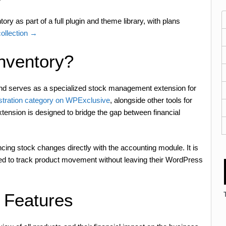
ry as part of a full plugin and theme library, with plans
llection →
nventory?
 serves as a specialized stock management extension for
stration category on WPExclusive
, alongside other tools for
tension is designed to bridge the gap between financial
cing stock changes directly with the accounting module. It is
eed to track product movement without leaving their WordPress
 Features