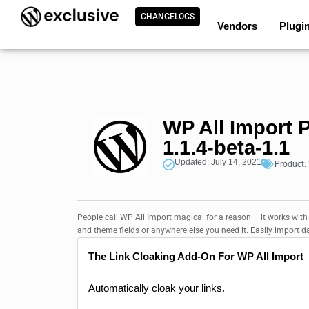
CHANGELOGS
Vendors
Plugi
WP All Import 
1.1.4-beta-1.1
Updated: July 14, 2021
Product:
People call WP All Import magical for a reason – it works with
and theme fields or anywhere else you need it. Easily import d
The Link Cloaking Add-On For WP All Import
Automatically cloak your links.