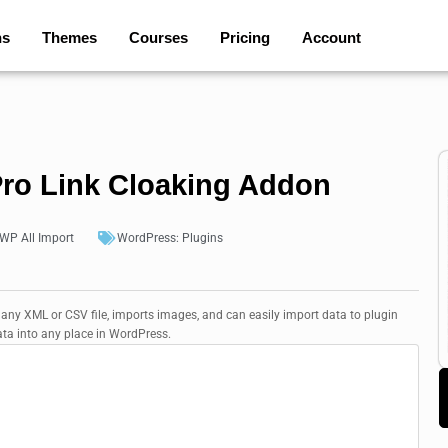
ns
Themes
Courses
Pricing
Account
Pro Link Cloaking Addon
WP All Import
WordPress:
Plugins
 any XML or CSV file, imports images, and can easily import data to plugin
ata into any place in WordPress.