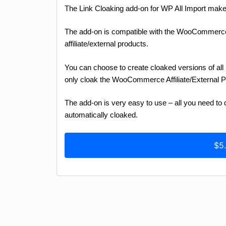
The Link Cloaking add-on for WP All Import makes i
The add-on is compatible with the WooCommerc
affiliate/external products.
You can choose to create cloaked versions of all 
only cloak the WooCommerce Affiliate/External 
The add-on is very easy to use – all you need to do
automatically cloaked.
$5