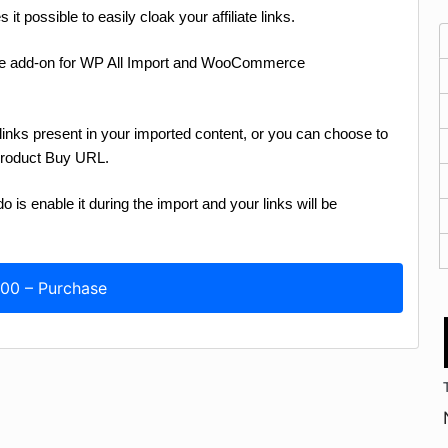
t possible to easily cloak your affiliate links.
e add-on for WP All Import and WooCommerce
links present in your imported content, or you can choose to
Product Buy URL.
 is enable it during the import and your links will be
.00 – Purchase