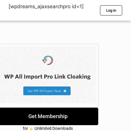
[wpdreams_ajaxsearchpro id=1]
Log in
Get Membership
for
Unlimited Downloads