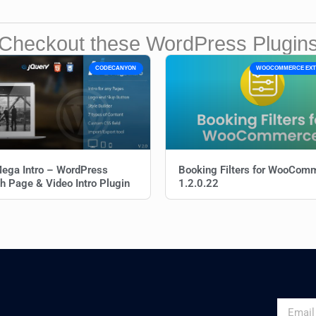
Checkout these WordPress Plugin
CODECANYON
WOOCOMMERCE EXT
ega Intro – WordPress
Booking Filters for WooCom
h Page & Video Intro Plugin
1.2.0.22