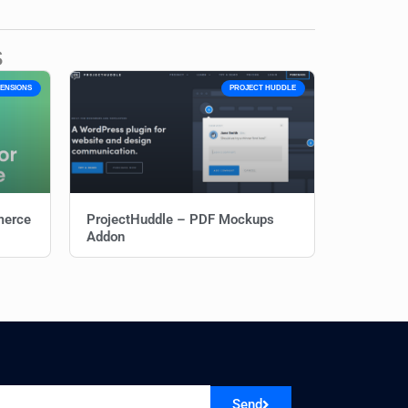
s
ENSIONS
PROJECT HUDDLE
merce
ProjectHuddle – PDF Mockups
Addon
Send