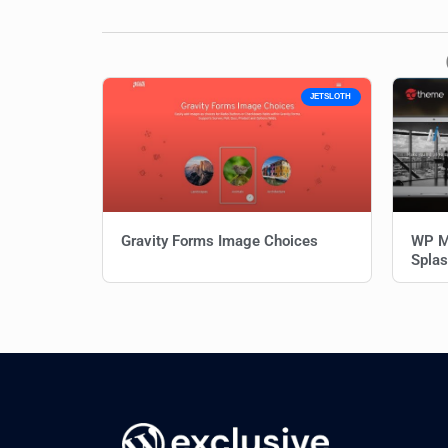
JETSLOTH
Gravity Forms Image Choices
WP M
Splas