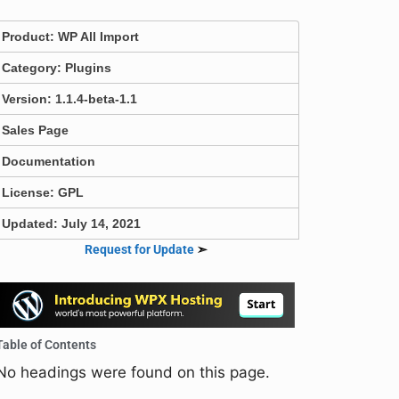
Product:
WP All Import
Category:
Plugins
Version: 1.1.4-beta-1.1
Sales Page
Documentation
License: GPL
Updated: July 14, 2021
Request for Update
➣
Table of Contents
No headings were found on this page.