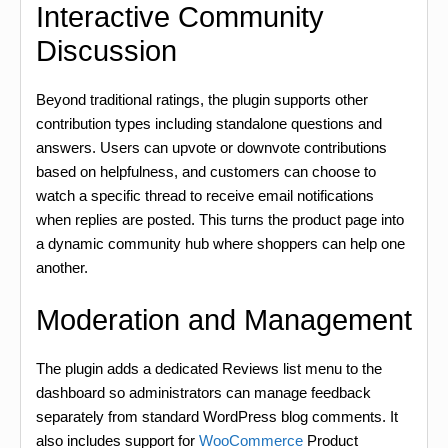
Interactive Community
Discussion
Beyond traditional ratings, the plugin supports other
contribution types including standalone questions and
answers. Users can upvote or downvote contributions
based on helpfulness, and customers can choose to
watch a specific thread to receive email notifications
when replies are posted. This turns the product page into
a dynamic community hub where shoppers can help one
another.
Moderation and Management
The plugin adds a dedicated Reviews list menu to the
dashboard so administrators can manage feedback
separately from standard WordPress blog comments. It
also includes support for
WooCommerce
Product