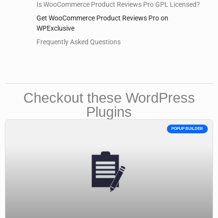
Is WooCommerce Product Reviews Pro GPL Licensed?
Get WooCommerce Product Reviews Pro on
WPExclusive
Frequently Asked Questions
Checkout these WordPress
Plugins
POPUP BUILDER