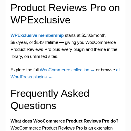
Product Reviews Pro on
WPExclusive
WPExclusive membership
starts at $9.99/month,
$87/year, or $149 lifetime — giving you WooCommerce
Product Reviews Pro plus every plugin and theme in the
library, on unlimited sites.
Explore the full
WooCommerce collection →
or browse
all
WordPress plugins →
Frequently Asked
Questions
What does WooCommerce Product Reviews Pro do?
WooCommerce Product Reviews Pro is an extension