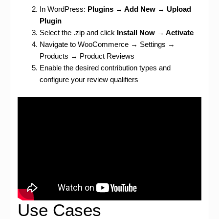
In WordPress:
Plugins → Add New → Upload
Plugin
Select the .zip and click
Install Now → Activate
Navigate to WooCommerce → Settings →
Products → Product Reviews
Enable the desired contribution types and
configure your review qualifiers
Use Cases