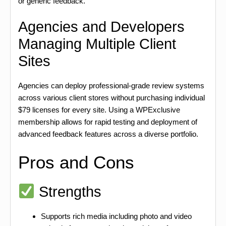
or generic feedback.
Agencies and Developers
Managing Multiple Client
Sites
Agencies can deploy professional-grade review systems
across various client stores without purchasing individual
$79 licenses for every site. Using a WPExclusive
membership allows for rapid testing and deployment of
advanced feedback features across a diverse portfolio.
Pros and Cons
Strengths
Supports rich media including photo and video