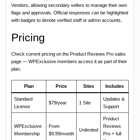
Vendors, allowing secondary sellers to manage their own
flags and approvals. Official responses can be highlighted
with badges to denote verified staff or admin accounts.
Pricing
Check current pricing on the Product Reviews Pro sales
page — WPExclusive members access it as part of their
plan.
Plan
Price
Sites
Includes
Standard
Updates &
$79/year
1 Site
License
Support
Product
WPExclusive
From
Reviews
Unlimited
Membership
$9.99/month
Pro + full