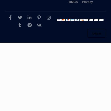
DMCA
Privacy
Log in