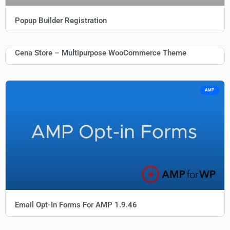
Popup Builder Registration
Cena Store – Multipurpose WooCommerce Theme
AMP
Email Opt-In Forms For AMP 1.9.46