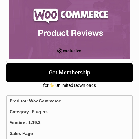
Get Membership
for
Unlimited Downloads
Product:
WooCommerce
Category:
Plugins
Version: 1.19.3
Sales Page