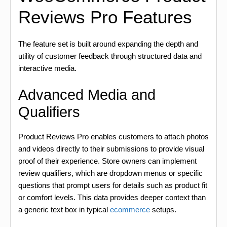
Reviews Pro Features
The feature set is built around expanding the depth and
utility of customer feedback through structured data and
interactive media.
Advanced Media and
Qualifiers
Product Reviews Pro enables customers to attach photos
and videos directly to their submissions to provide visual
proof of their experience. Store owners can implement
review qualifiers, which are dropdown menus or specific
questions that prompt users for details such as product fit
or comfort levels. This data provides deeper context than
a generic text box in typical
ecommerce
setups.