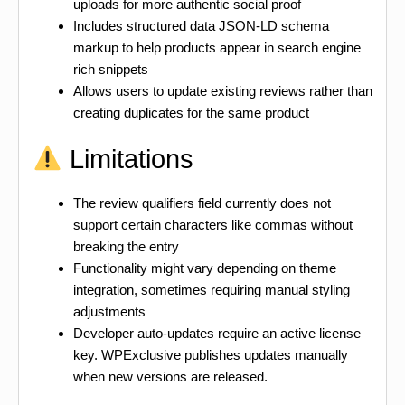
uploads for more authentic social proof
Includes structured data JSON-LD schema
markup to help products appear in search engine
rich snippets
Allows users to update existing reviews rather than
creating duplicates for the same product
Limitations
The review qualifiers field currently does not
support certain characters like commas without
breaking the entry
Functionality might vary depending on theme
integration, sometimes requiring manual styling
adjustments
Developer auto-updates require an active license
key. WPExclusive publishes updates manually
when new versions are released.