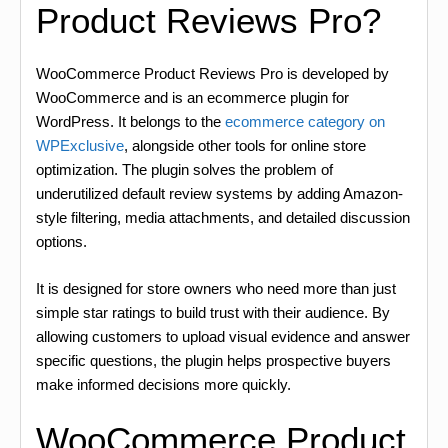
Product Reviews Pro?
WooCommerce Product Reviews Pro is developed by
WooCommerce and is an ecommerce plugin for
WordPress. It belongs to the
ecommerce category on
WPExclusive
, alongside other tools for online store
optimization. The plugin solves the problem of
underutilized default review systems by adding Amazon-
style filtering, media attachments, and detailed discussion
options.
It is designed for store owners who need more than just
simple star ratings to build trust with their audience. By
allowing customers to upload visual evidence and answer
specific questions, the plugin helps prospective buyers
make informed decisions more quickly.
WooCommerce Product