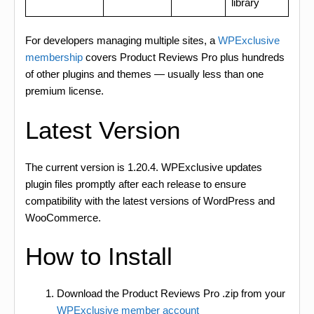
library
For developers managing multiple sites, a
WPExclusive
membership
covers Product Reviews Pro plus hundreds
of other plugins and themes — usually less than one
premium license.
Latest Version
The current version is 1.20.4. WPExclusive updates
plugin files promptly after each release to ensure
compatibility with the latest versions of WordPress and
WooCommerce.
How to Install
Download the Product Reviews Pro .zip from your
WPExclusive member account