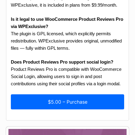
WPExclusive, it is included in plans from $9.99/month.
Is it legal to use WooCommerce Product Reviews Pro
via WPExclusive?
The plugin is GPL licensed, which explicitly permits
redistribution. WPExclusive provides original, unmodified
files — fully within GPL terms.
Does Product Reviews Pro support social login?
Product Reviews Pro is compatible with WooCommerce
Social Login, allowing users to sign in and post
contributions using their social profiles via a login modal.
$5.00 – Purchase