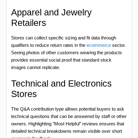
Apparel and Jewelry
Retailers
Stores can collect specific sizing and fit data through
qualifiers to reduce return rates in the
ecommerce
sector.
Seeing photos of other customers wearing the products
provides essential social proof that standard stock
images cannot replicate.
Technical and Electronics
Stores
The Q&A contribution type allows potential buyers to ask
technical questions that can be answered by staff or other
owners. Highlighting “Most Helpful” reviews ensures that
detailed technical breakdowns remain visible over short