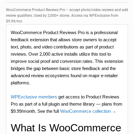
WooCommerce Product Reviews Pro – accept photo/video reviews and add
review qualifiers. Used by 2,000+ stores. Access via WPExclusive from
$9.99/mo
WooCommerce Product Reviews Pro is a professional
feedback extension that allows store owners to accept
text, photo, and video contributions as part of product
reviews. Over 2,000 active installs utilize this tool to
improve social proof and conversion rates. This extension
bridges the gap between basic store feedback and the
advanced review ecosystems found on major e-retailer
platforms.
WPExclusive members
get access to Product Reviews
Pro as part of a full plugin and theme library — plans from
$9.99/month. See the full
WooCommerce collection →
What Is WooCommerce