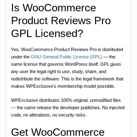
Is WooCommerce
Product Reviews Pro
GPL Licensed?
Yes. WooCommerce Product Reviews Pro is distributed
under the
GNU General Public License (GPL)
— the
same license that governs WordPress itself. GPL gives
any user the legal right to use, study, share, and
redistribute the software. This is the legal framework that
makes WPExclusive’s membership model possible.
WPExclusive distributes 100% original, unmodified files
— the same release the developer publishes. No injected
code, no alterations, no security risks.
Get WooCommerce