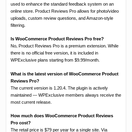
used to enhance the standard feedback system on an
online store. Product Reviews Pro allows for photo/video
uploads, custom review questions, and Amazon-style
filtering.
Is WooCommerce Product Reviews Pro free?
No, Product Reviews Pro is a premium extension. While
there is no official free version, it is included in
WPExclusive plans starting from $9.99/month.
What is the latest version of WooCommerce Product
Reviews Pro?
The current version is 1.20.4. The plugin is actively
maintained — WPExclusive members always receive the
most current release.
How much does WooCommerce Product Reviews
Pro cost?
The retail price is $79 per year for a single site. Via