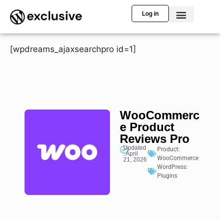
Log in
[wpdreams_ajaxsearchpro id=1]
WooCommerc
e Product
Reviews Pro
Updated
Product:
: April
WooCommerce
21, 2026
WordPress:
Plugins