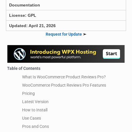
Documentation
License: GPL
Updated: April 21, 2026
Request for Update
➣
Table of Contents
What Is WooCommerce Product Reviews Pro?
WooCommerce Product Reviews Pro Features
Pricing
Latest Version
How to Install
Use Cases
Pros and Cons