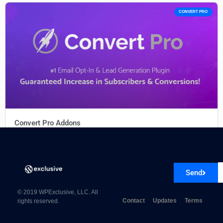
CONVERT PRO
Convert Pro Addons
Send
© 2019 WPExclusive, LLC. All
Contact
Updates
Terms
rights reserved.