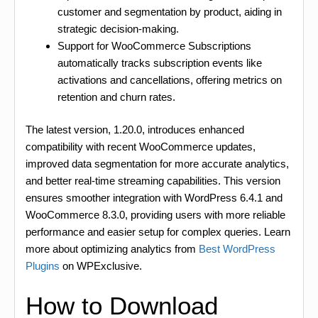
customer and segmentation by product, aiding in
strategic decision-making.
Support for WooCommerce Subscriptions
automatically tracks subscription events like
activations and cancellations, offering metrics on
retention and churn rates.
The latest version, 1.20.0, introduces enhanced
compatibility with recent WooCommerce updates,
improved data segmentation for more accurate analytics,
and better real-time streaming capabilities. This version
ensures smoother integration with WordPress 6.4.1 and
WooCommerce 8.3.0, providing users with more reliable
performance and easier setup for complex queries. Learn
more about optimizing analytics from
Best WordPress
Plugins
on WPExclusive.
How to Download