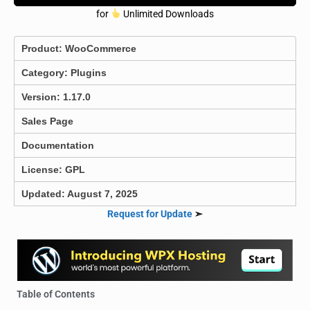
for
Unlimited Downloads
Product:
WooCommerce
Category:
Plugins
Version: 1.17.0
Sales Page
Documentation
License: GPL
Updated: August 7, 2025
Request for Update
➣
Table of Contents