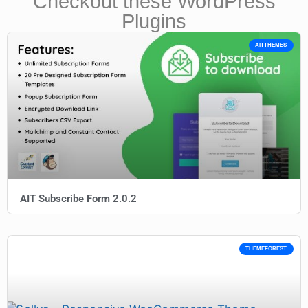
Checkout these WordPress
Plugins
AITTHEMES
AIT Subscribe Form 2.0.2
THEMEFOREST