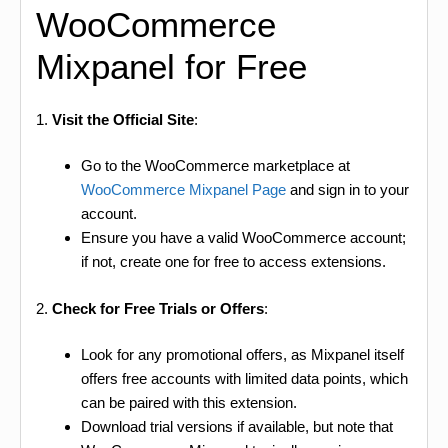
WooCommerce
Mixpanel for Free
1.
Visit the Official Site
:
Go to the WooCommerce marketplace at
WooCommerce Mixpanel Page
and sign in to your
account.
Ensure you have a valid WooCommerce account;
if not, create one for free to access extensions.
2.
Check for Free Trials or Offers
:
Look for any promotional offers, as Mixpanel itself
offers free accounts with limited data points, which
can be paired with this extension.
Download trial versions if available, but note that