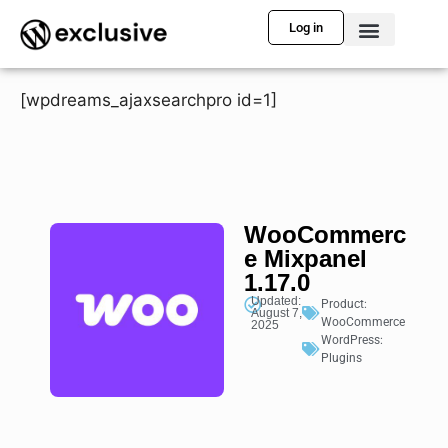
Log in
[wpdreams_ajaxsearchpro id=1]
WooCommerc
e Mixpanel
1.17.0
Updated:
Product:
August 7,
WooCommerce
2025
WordPress:
Plugins