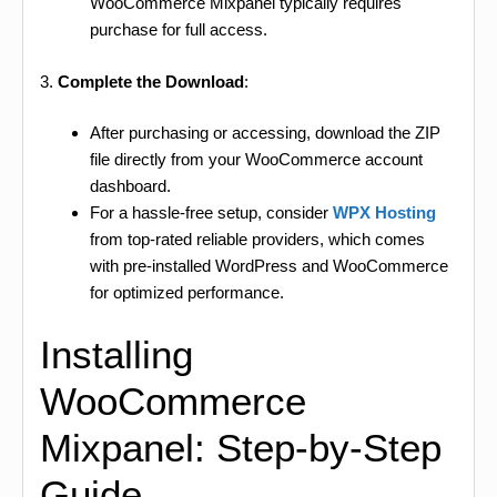
WooCommerce Mixpanel typically requires
purchase for full access.
3.
Complete the Download
:
After purchasing or accessing, download the ZIP
file directly from your WooCommerce account
dashboard.
For a hassle-free setup, consider
WPX Hosting
from top-rated reliable providers, which comes
with pre-installed WordPress and WooCommerce
for optimized performance.
Installing
WooCommerce
Mixpanel: Step-by-Step
Guide