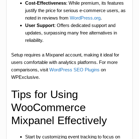
Cost-Effectiveness
: While premium, its features
justify the price for serious e-commerce users, as
noted in reviews from
WordPress.org
.
User Support
: Offers dedicated support and
updates, surpassing many free alternatives in
reliability.
Setup requires a Mixpanel account, making it ideal for
users comfortable with analytics platforms. For more
comparisons, visit
WordPress SEO Plugins
on
WPExclusive.
Tips for Using
WooCommerce
Mixpanel Effectively
Start by customizing event tracking to focus on