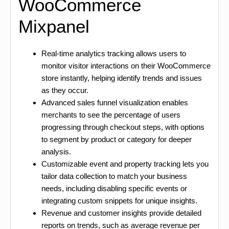
WooCommerce
Mixpanel
Real-time analytics tracking allows users to
monitor visitor interactions on their WooCommerce
store instantly, helping identify trends and issues
as they occur.
Advanced sales funnel visualization enables
merchants to see the percentage of users
progressing through checkout steps, with options
to segment by product or category for deeper
analysis.
Customizable event and property tracking lets you
tailor data collection to match your business
needs, including disabling specific events or
integrating custom snippets for unique insights.
Revenue and customer insights provide detailed
reports on trends, such as average revenue per