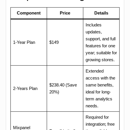
Component
Price
Details
Includes
updates,
support, and full
1-Year Plan
$149
features for one
year; suitable for
growing stores.
Extended
access with the
$238.40 (Save
same benefits,
2-Years Plan
20%)
ideal for long-
term analytics
needs.
Required for
integration; free
Mixpanel