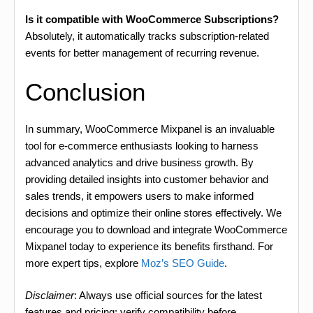
Is it compatible with WooCommerce Subscriptions?
Absolutely, it automatically tracks subscription-related
events for better management of recurring revenue.
Conclusion
In summary, WooCommerce Mixpanel is an invaluable
tool for e-commerce enthusiasts looking to harness
advanced analytics and drive business growth. By
providing detailed insights into customer behavior and
sales trends, it empowers users to make informed
decisions and optimize their online stores effectively. We
encourage you to download and integrate WooCommerce
Mixpanel today to experience its benefits firsthand. For
more expert tips, explore
Moz’s SEO Guide
.
Disclaimer
: Always use official sources for the latest
features and pricing; verify compatibility before