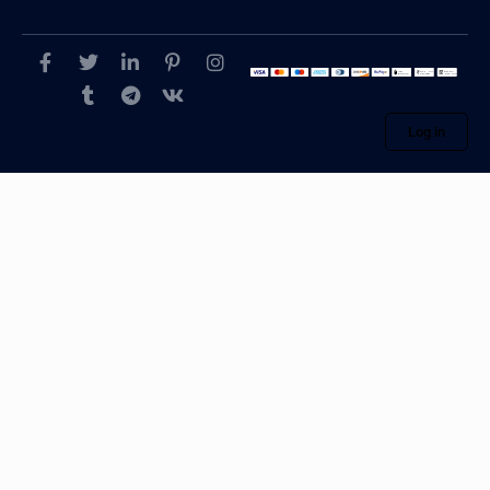
Log in