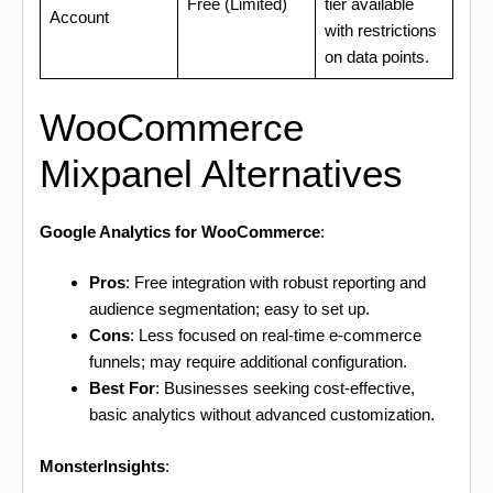
Free (Limited)
tier available
Account
with restrictions
on data points.
WooCommerce
Mixpanel Alternatives
Google Analytics for WooCommerce
:
Pros
: Free integration with robust reporting and
audience segmentation; easy to set up.
Cons
: Less focused on real-time e-commerce
funnels; may require additional configuration.
Best For
: Businesses seeking cost-effective,
basic analytics without advanced customization.
MonsterInsights
: