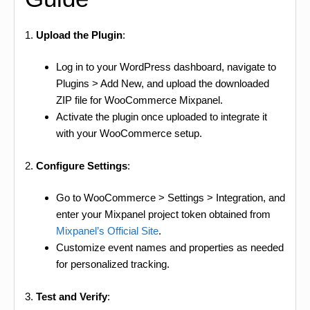
1.
Upload the Plugin
:
Log in to your WordPress dashboard, navigate to
Plugins > Add New, and upload the downloaded
ZIP file for WooCommerce Mixpanel.
Activate the plugin once uploaded to integrate it
with your WooCommerce setup.
2.
Configure Settings
:
Go to WooCommerce > Settings > Integration, and
enter your Mixpanel project token obtained from
Mixpanel’s Official Site
.
Customize event names and properties as needed
for personalized tracking.
3.
Test and Verify
: