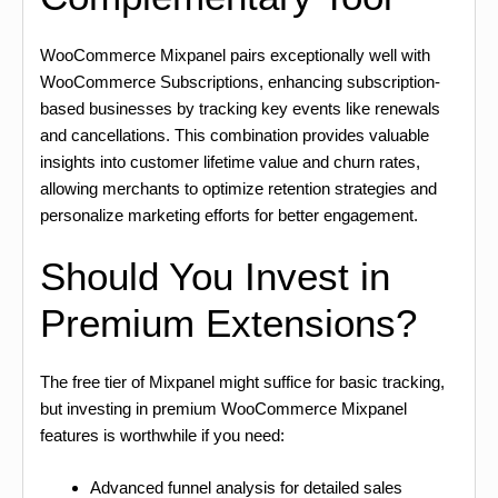
WooCommerce Mixpanel pairs exceptionally well with
WooCommerce Subscriptions, enhancing subscription-
based businesses by tracking key events like renewals
and cancellations. This combination provides valuable
insights into customer lifetime value and churn rates,
allowing merchants to optimize retention strategies and
personalize marketing efforts for better engagement.
Should You Invest in
Premium Extensions?
The free tier of Mixpanel might suffice for basic tracking,
but investing in premium WooCommerce Mixpanel
features is worthwhile if you need:
Advanced funnel analysis for detailed sales