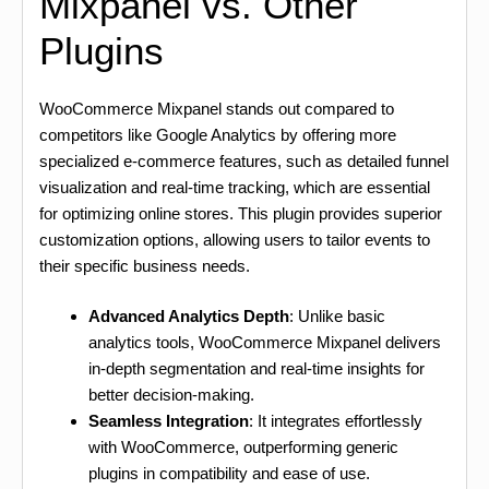
Mixpanel vs. Other
Plugins
WooCommerce Mixpanel stands out compared to
competitors like Google Analytics by offering more
specialized e-commerce features, such as detailed funnel
visualization and real-time tracking, which are essential
for optimizing online stores. This plugin provides superior
customization options, allowing users to tailor events to
their specific business needs.
Advanced Analytics Depth
: Unlike basic
analytics tools, WooCommerce Mixpanel delivers
in-depth segmentation and real-time insights for
better decision-making.
Seamless Integration
: It integrates effortlessly
with WooCommerce, outperforming generic
plugins in compatibility and ease of use.