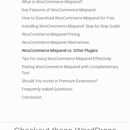
What is WooCommerce Mixpanel?
Key Features of WooCommerce Mixpanel
How to Download WooCommerce Mixpanel for Free
Installing WooCommerce Mixpanel: Step-by-Step Guide
WooCommerce Mixpanel Pricing
WooCommerce Mixpanel Alternatives
WooCommerce Mixpanel vs. Other Plugins
Tips for Using WooCommerce Mixpanel Effectively
Pairing WooCommerce Mixpanel with Complementary
Tool
Should You Invest in Premium Extensions?
Frequently Asked Questions:
Conclusion