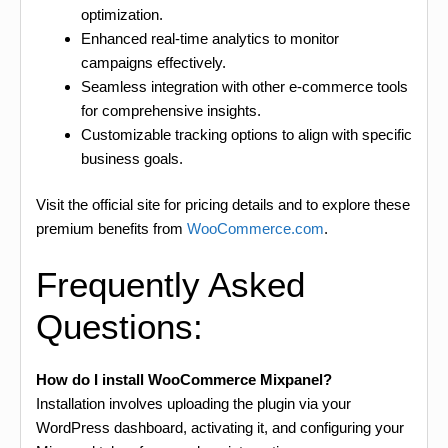
optimization.
Enhanced real-time analytics to monitor
campaigns effectively.
Seamless integration with other e-commerce tools
for comprehensive insights.
Customizable tracking options to align with specific
business goals.
Visit the official site for pricing details and to explore these
premium benefits from
WooCommerce.com
.
Frequently Asked
Questions:
How do I install WooCommerce Mixpanel?
Installation involves uploading the plugin via your
WordPress dashboard, activating it, and configuring your