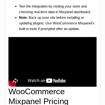
Test the integration by visiting your store and
checking real-time data in Mixpanel dashboard.
Note
: Back up your site before installing or
updating plugins. Use WooCommerce Mixpanel’s
built-in tools if prompted after an update.
WooCommerce
Mixpanel Pricing