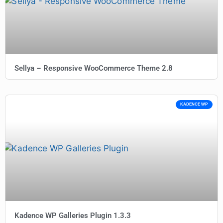
Sellya – Responsive WooCommerce Theme 2.8
KADENCE WP
Kadence WP Galleries Plugin 1.3.3