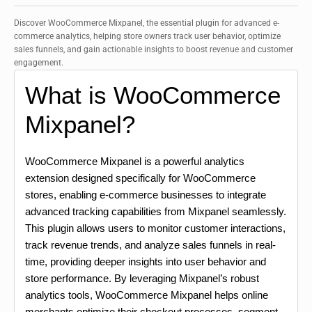
Discover WooCommerce Mixpanel, the essential plugin for advanced e-
commerce analytics, helping store owners track user behavior, optimize
sales funnels, and gain actionable insights to boost revenue and customer
engagement.
What is WooCommerce
Mixpanel?
WooCommerce Mixpanel is a powerful analytics
extension designed specifically for WooCommerce
stores, enabling e-commerce businesses to integrate
advanced tracking capabilities from Mixpanel seamlessly.
This plugin allows users to monitor customer interactions,
track revenue trends, and analyze sales funnels in real-
time, providing deeper insights into user behavior and
store performance. By leveraging Mixpanel’s robust
analytics tools, WooCommerce Mixpanel helps online
merchants optimize their checkout processes, segment