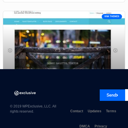
VIVA THEMES
Viva Themes Republica WordPress Theme 4.0.0
Send
© 2019 WPExclusive, LLC. All
Contact
Updates
Terms
rights reserved.
DMCA
Privacy