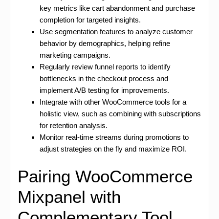
key metrics like cart abandonment and purchase
completion for targeted insights.
Use segmentation features to analyze customer
behavior by demographics, helping refine
marketing campaigns.
Regularly review funnel reports to identify
bottlenecks in the checkout process and
implement A/B testing for improvements.
Integrate with other WooCommerce tools for a
holistic view, such as combining with subscriptions
for retention analysis.
Monitor real-time streams during promotions to
adjust strategies on the fly and maximize ROI.
Pairing WooCommerce
Mixpanel with
Complementary Tool