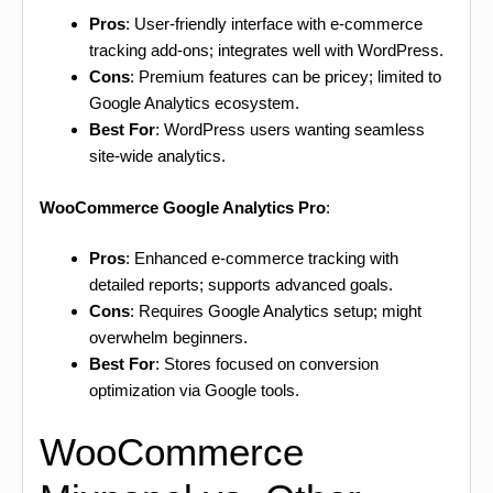
Pros
: User-friendly interface with e-commerce
tracking add-ons; integrates well with WordPress.
Cons
: Premium features can be pricey; limited to
Google Analytics ecosystem.
Best For
: WordPress users wanting seamless
site-wide analytics.
WooCommerce Google Analytics Pro
:
Pros
: Enhanced e-commerce tracking with
detailed reports; supports advanced goals.
Cons
: Requires Google Analytics setup; might
overwhelm beginners.
Best For
: Stores focused on conversion
optimization via Google tools.
WooCommerce