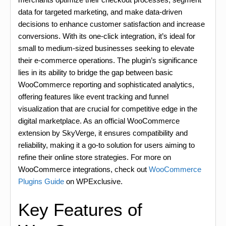
data for targeted marketing, and make data-driven
decisions to enhance customer satisfaction and increase
conversions. With its one-click integration, it’s ideal for
small to medium-sized businesses seeking to elevate
their e-commerce operations. The plugin’s significance
lies in its ability to bridge the gap between basic
WooCommerce reporting and sophisticated analytics,
offering features like event tracking and funnel
visualization that are crucial for competitive edge in the
digital marketplace. As an official WooCommerce
extension by SkyVerge, it ensures compatibility and
reliability, making it a go-to solution for users aiming to
refine their online store strategies. For more on
WooCommerce integrations, check out
WooCommerce
Plugins Guide
on WPExclusive.
Key Features of