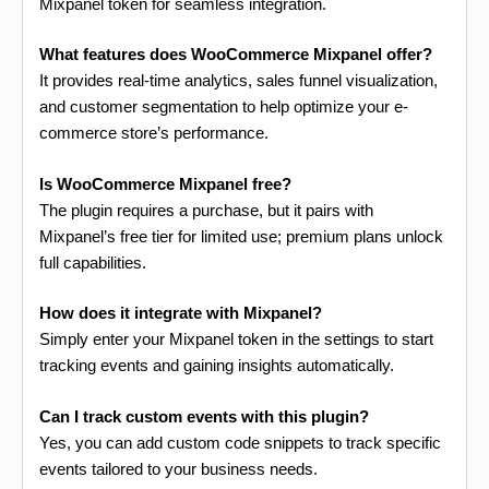
Mixpanel token for seamless integration.
What features does WooCommerce Mixpanel offer?
It provides real-time analytics, sales funnel visualization,
and customer segmentation to help optimize your e-
commerce store’s performance.
Is WooCommerce Mixpanel free?
The plugin requires a purchase, but it pairs with
Mixpanel’s free tier for limited use; premium plans unlock
full capabilities.
How does it integrate with Mixpanel?
Simply enter your Mixpanel token in the settings to start
tracking events and gaining insights automatically.
Can I track custom events with this plugin?
Yes, you can add custom code snippets to track specific
events tailored to your business needs.