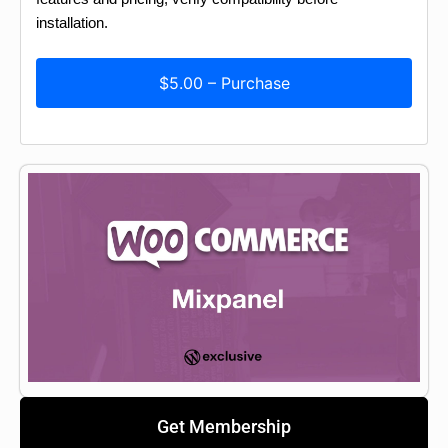
installation.
$5.00 – Purchase
Get Membership